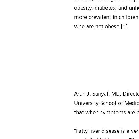
obesity, diabetes, and unh
more prevalent in children
who are not obese [5].
Arun J. Sanyal, MD, Direct
University School of Medi
that when symptoms are pre
“Fatty liver disease is a ve