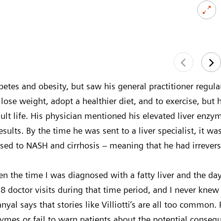
abetes and obesity, but saw his general practitioner regul
lose weight, adopt a healthier diet, and to exercise, but 
lt life. His physician mentioned his elevated liver enzyme
esults. By the time he was sent to a liver specialist, it wa
ed to NASH and cirrhosis – meaning that he had irrevers
n the time I was diagnosed with a fatty liver and the day
18 doctor visits during that time period, and I never knew I
Sanyal says that stories like Villiotti’s are all too common
nzymes or fail to warn patients about the potential cons