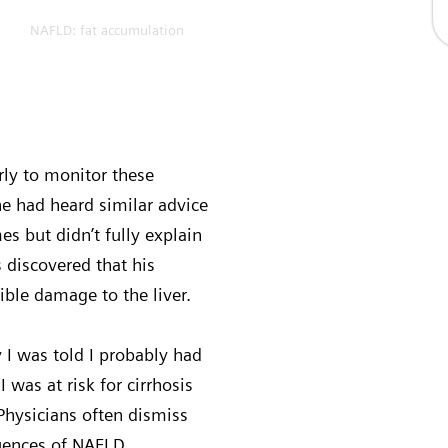
NAFLD: fat accumulation
arly to monitor these
he had heard similar advice
s but didn’t fully explain
s discovered that his
ible damage to the liver.
 I was told I probably had
 was at risk for cirrhosis
. Physicians often dismiss
equences of NAFLD.