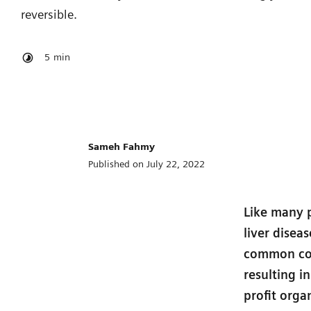
reversible.
5
min
Sameh Fahmy
Published on July 22, 2022
Like many p
liver disea
common cond
resulting i
profit orga