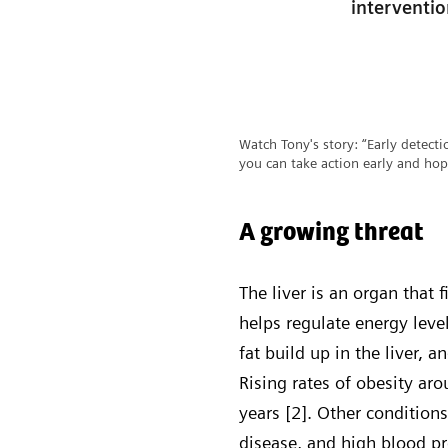
interventi
Watch Tony's story: “Early detectio
you can take action early and hop
A growing threat
The liver is an organ that 
helps regulate energy lev
fat build up in the liver, 
Rising rates of obesity a
years [2]. Other condition
disease, and high blood pr