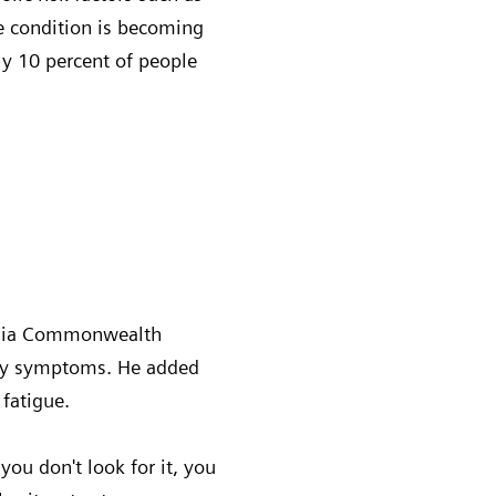
he condition is becoming
ly 10 percent of people
rginia Commonwealth
 any symptoms. He added
 fatigue.
 you don't look for it, you