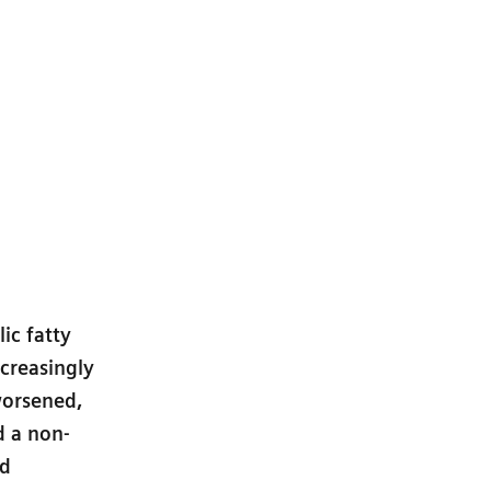
ic fatty
ncreasingly
worsened,
d a non-
nd