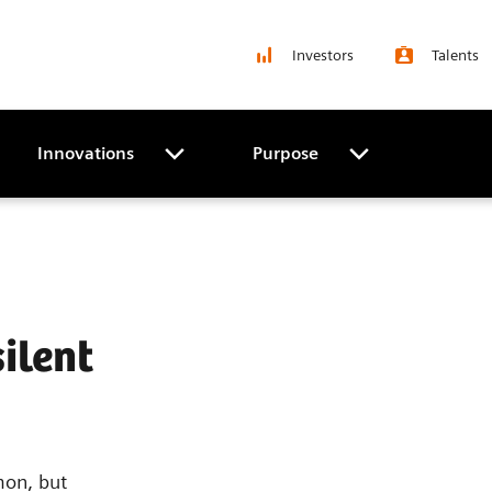
Investors
Talents
Innovations
Purpose
ilent
mon, but