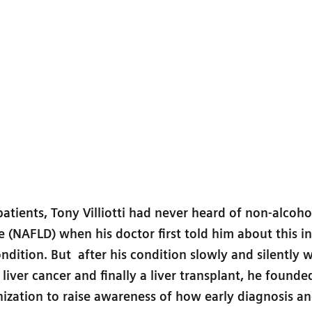
atients, Tony Villiotti had never heard of non-alcohol
se (NAFLD) when his doctor first told him about this i
ition. But after his condition slowly and silently 
n liver cancer and finally a liver transplant, he founde
nization to raise awareness of how early diagnosis a