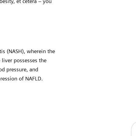
obesity, et cetera – you
tis (NASH), wherein the
 liver possesses the
ood pressure, and
gression of NAFLD.