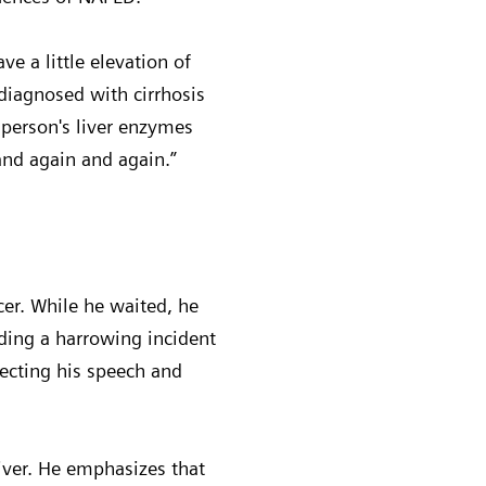
e a little elevation of
 diagnosed with cirrhosis
 person's liver enzymes
and again and again.”
cer. While he waited, he
ding a harrowing incident
fecting his speech and
liver. He emphasizes that