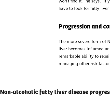
won’t find it,” he says. “If
have to look for fatty liver
Progression and c
The more severe form of N
liver becomes inflamed and
remarkable ability to repai
managing other risk facto
Non-alcoholic fatty liver disease progre