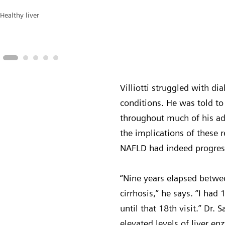
Healthy liver
Villiotti struggled with di
conditions. He was told to 
throughout much of his adu
the implications of these r
NAFLD had indeed progress
“Nine years elapsed betwee
cirrhosis,” he says. “I had 
until that 18th visit.” Dr. 
elevated levels of liver e