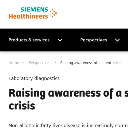
Products & services
Perspectives
Home
Perspectives
Raising awareness of a silent crisis
Laboratory diagnostics
Raising awareness of a s
crisis
Non-alcoholic fatty liver disease is increasingly com