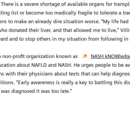
There is a severe shortage of available organs for trans
ting list or become too medically fragile to tolerate a tra
ns to make an already dire situation worse. “My life had
o donated their liver, and that allowed me to live,” Villiot
ward and to stop others in my situation from following in
 a non-profit organization known as
NASH kNOWledg
cation about NAFLD and NASH. He urges people to be awar
ns with their physicians about tests that can help diagnos
ions. “Early awareness is really a key to battling this dis
I was diagnosed it was too late.”