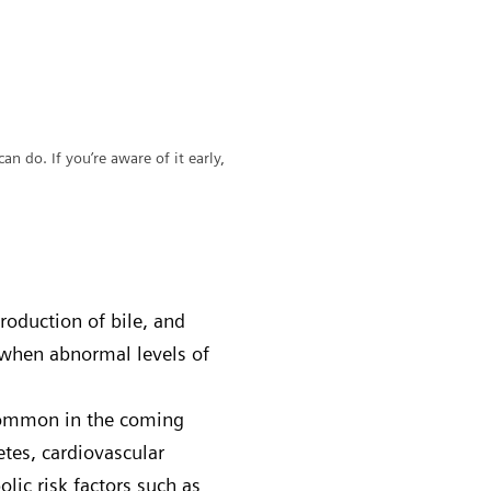
can do. If you’re aware of it early,
production of bile, and
 when abnormal levels of
 common in the coming
etes, cardiovascular
lic risk factors such as