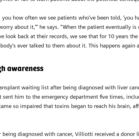
l you how often we see patients who’ve been told, ‘you hav
worry about it,’” he says. “When the patient eventually is
 look back at their records, we see that for 10 years the
body’s ever talked to them about it. This happens again 
ugh awareness
ransplant waiting list after being diagnosed with liver can
t sent him to the emergency department five times, inclu
came so impaired that toxins began to reach his brain, af
 being diagnosed with cancer, Villiotti received a donor 