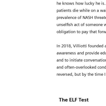
he knows how lucky he is. 
patients die while on a wai
prevalence of NASH threate
unselfish act of someone wh
obligation to pay that for
In 2018, Villiotti founded
awareness and provide edu
and to initiate conversatio
and often-overlooked condit
reversed, but by the time 
The ELF Test