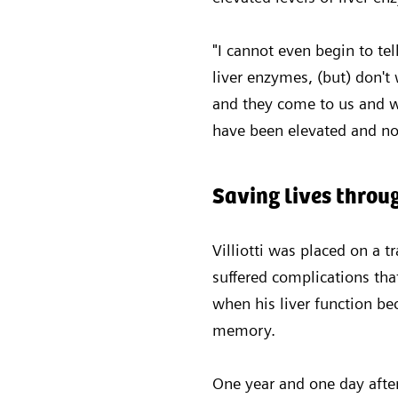
"I cannot even begin to tel
liver enzymes, (but) don't 
and they come to us and we
have been elevated and no
Saving lives thro
Villiotti was placed on a t
suffered complications tha
when his liver function be
memory.
One year and one day after