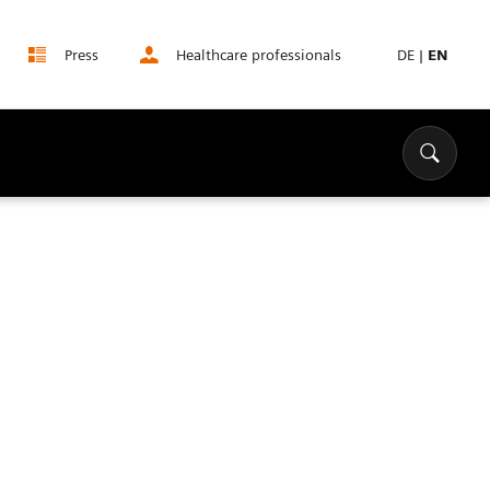
Press
Healthcare professionals
DE
|
EN