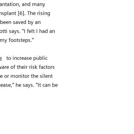
plantation, and many
nsplant [6]. The rising
 been saved by an
ti says. “I felt I had an
 my footsteps.”
e
to increase public
e of their risk factors
e or monitor the silent
ease,” he says. “It can be