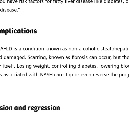
 you have risk factors for fatty liver disease like diabetes, 
 disease.”
omplications
AFLD is a condition known as non-alcoholic steatohepati
 damaged. Scarring, known as fibrosis can occur, but the
r itself. Losing weight, controlling diabetes, lowering bl
rs associated with NASH can stop or even reverse the pro
ssion and regression