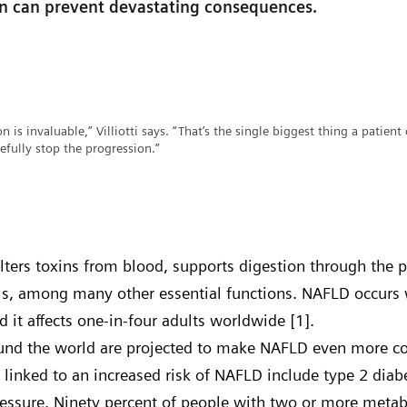
on can prevent devastating consequences.
n is invaluable,” Villiotti says. “That’s the single biggest thing a patient 
efully stop the progression.”
filters toxins from blood, supports digestion through the 
els, among many other essential functions. NAFLD occurs
and it affects one-in-four adults worldwide [1].
round the world are projected to make NAFLD even more
s linked to an increased risk of NAFLD include type 2 diab
essure. Ninety percent of people with two or more metabo