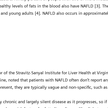
ealthy levels of fats in the blood also have NAFLD [3]. T
 and young adults [4]. NAFLD also occurs in approximate
or of the Stravitz-Sanyal Institute for Liver Health at Vi
cine, noted that patients with NAFLD often don’t report
sent, they are typically vague and non-specific, such as
ry chronic and largely silent disease as it progresses, so if