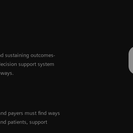
nd sustaining outcomes-
decision support system
hways.
 and payers must find ways
and patients, support