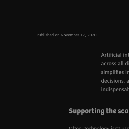
Published on November 17, 2020
Artificial 
across all 
simplifies 
decisions, 
indispensabl
Supporting the sc
Often, technology isn’t used