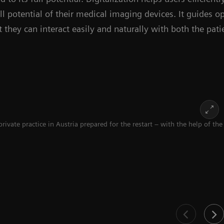
ll potential of their medical imaging devices. It guides o
 they can interact easily and naturally with both the pat
te practice in Austria prepared for the restart – with the help of the