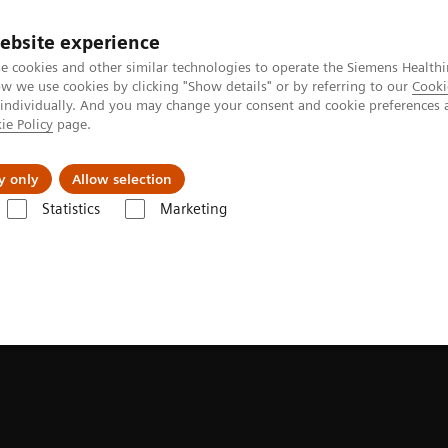
ebsite experience
Investors
e cookies and other similar technologies to operate the Siemens Healthi
 we use cookies by clicking "Show details" or by referring to our
Cooki
 individually. And you may change your consent and cookie preferences 
ie Policy
page.
Innovations
Purpose
y only
Allow selection
Statistics
Marketing