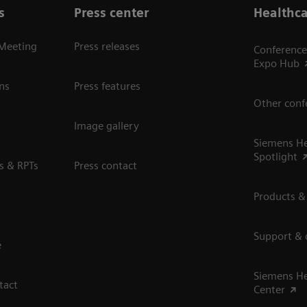
s
Press center
Healthca
 Meeting
Press releases
Conference
Expo Hub
ns
Press features
Other conf
Image gallery
Siemens He
Spotlight
s & RPTs
Press contact
Products &
Support &
e
Siemens He
tact
Center