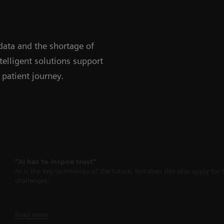
data and the shortage of
telligent solutions support
 patient journey.
"AI has to inspire trust"
AI is the key technology of the future, but does this also apply fo
challenges.
Read more