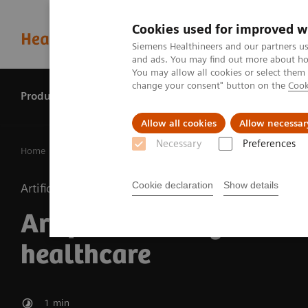
Cookies used for improved w
Siemens Healthineers and our partners us
and ads. You may find out more about how
You may allow all cookies or select them
change your consent" button on the
Cook
Products & services
Perspectives
Allow all cookies
Allow necessar
Necessary
Preferences
Home
Perspectives
Artificial intelligence in healthcare
Cookie declaration
Show details
Artificial Intelligence
Artificial intelligence in
healthcare
1
min