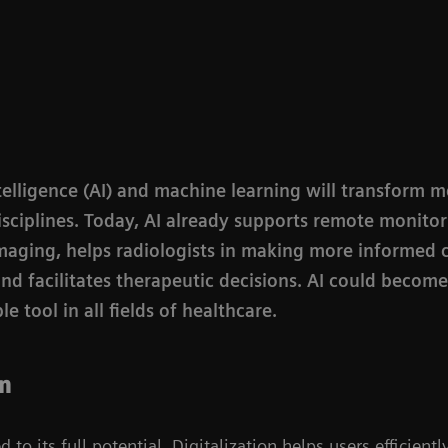
intelligence (AI) and machine learning will transform 
disciplines. Today, AI already supports remote monitor
imaging, helps radiologists in making more informed c
and facilitates therapeutic decisions. AI could becom
e tool in all fields of healthcare.
an
 to its full potential. Digitalization helps users efficient