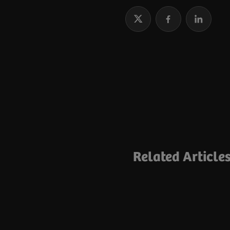
Related Article
Topic collection
Joining Forces fo