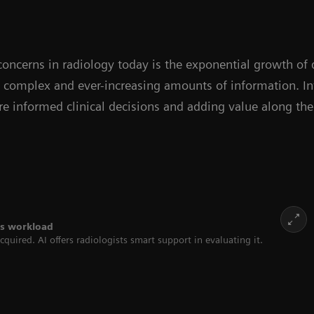
oncerns in radiology today is the exponential growth of 
e complex and ever-increasing amounts of information. In
e informed clinical decisions and adding value along the
ses workload
quired. AI offers radiologists smart support in evaluating it.