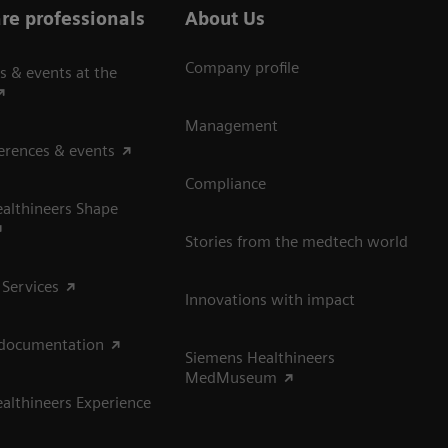
re professionals
About Us
Company profile
s & events at the
Management
erences & events
Compliance
althineers Shape
Stories from the medtech world
 Services
Innovations with impact
 documentation
Siemens Healthineers
MedMuseum
althineers Experience