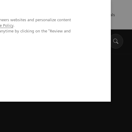
Talents
Press
Healthcare professionals
neers websites and personalize content
e Policy
.
anytime by clicking on the "Review and