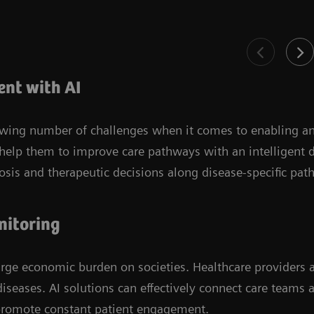
nt with AI
rowing number of challenges when it comes to enabling a
 help them to improve care pathways with an intelligent 
nosis and therapeutic decisions along disease-specific pat
nitoring
arge economic burden on societies. Healthcare providers
iseases. AI solutions can effectively connect care teams 
promote constant patient engagement.