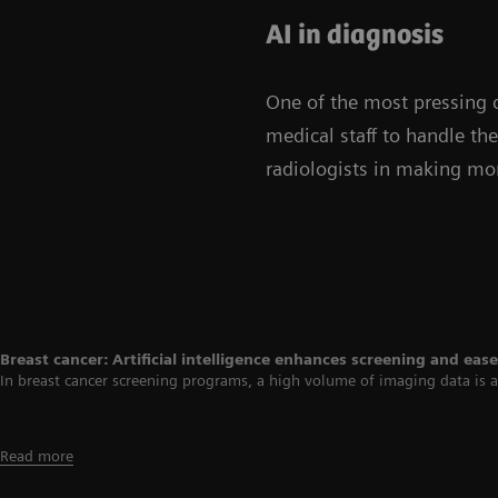
AI in diagnosis
One of the most pressing c
medical staff to handle th
radiologists in making mor
Breast cancer: Artificial intelligence enhances screening and ea
In breast cancer screening programs, a high volume of imaging data is ac
Read more