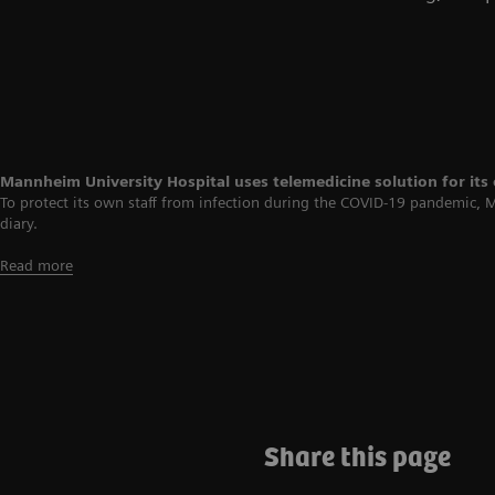
Mannheim University Hospital uses telemedicine solution for its
To protect its own staff from infection during the COVID-19 pandemic, 
diary.
Read more
Share this page