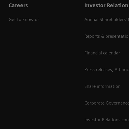
Careers
Investor Relation
Get to know us
Annual Shareholders'
Reports & presentatio
Financial calendar
Press releases, Ad-hoc
Share information
Corporate Governanc
Investor Relations con