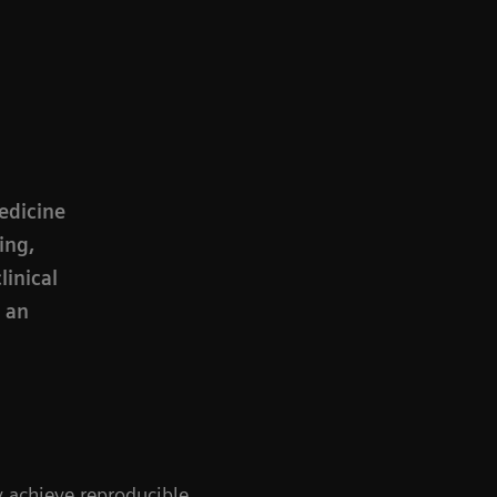
medicine
ing,
linical
e an
ly achieve reproducible