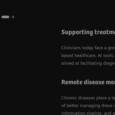
Supporting treatme
Clinicians today face a g
based healthcare. AI tools
aimed at facilitating diag
Remote disease mo
Chronic diseases place a l
of better managing these d
information sharing, and 