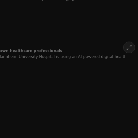
 own healthcare professionals
Mannheim University Hospital is using an AI-powered digital health