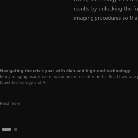
results by unlocking the fu
imaging procedures so that
Navigating the crisis year with élan and high-end technology
Many imaging exams were postponed in recent months. Read how one priva
latest technology and AI.
Read more