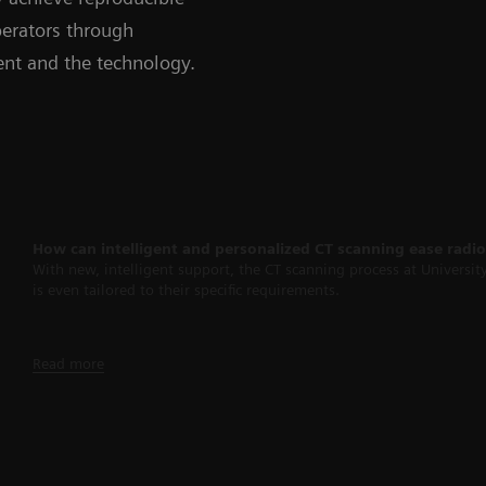
perators through
ient and the technology.
How can intelligent and personalized CT scanning ease radi
With new, intelligent support, the CT scanning process at Universit
is even tailored to their specific requirements.
Read more