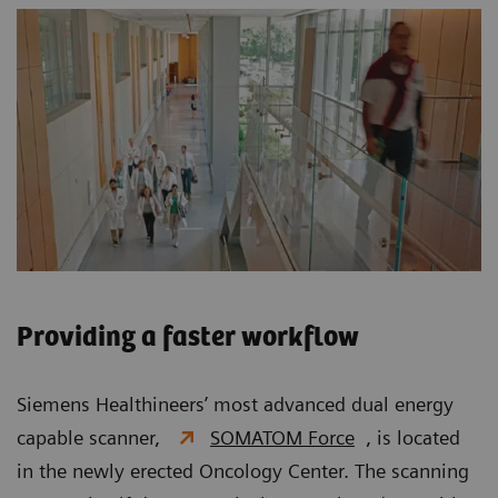
Providing a faster workflow
Siemens Healthineers’ most advanced dual energy
capable scanner,
SOMATOM Force
, is located
in the newly erected Oncology Center. The scanning