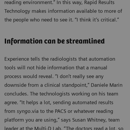
reading environment.” In this way, Rapid Results
Technology makes information available to more of
the people who need to see it. “I think it’s critical.”
Information can be streamlined
Experience tells the radiologists that automation
tools will not hide information that a manual
process would reveal. “I don’t really see any
downside from a clinical standpoint,” Daniele Marin
concludes. The technologists working on his team
agree. “It helps a lot, sending automated results
from
syngo
.via to the PACS or whatever reading
platform you are using,” says Susan Whitney, team
leader at the Multi-D Lab. “The doctors read a lot, so