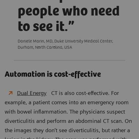
people who need
to see it.
Daniele Marin, MD, Duke University Medical Center,
Durham, North Carolina, USA
Automation is cost-effective
Dual Energy
CT is also cost-effective. For
example, a patient comes into an emergency room
with bowel inflammation. The physicians suspect
diverticulitis and perform an abdominal CT scan. On
the images they don’t see diverticulitis, but rather a