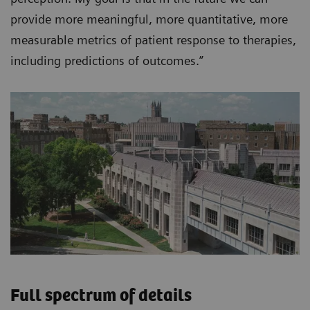
provide more meaningful, more quantitative, more
measurable metrics of patient response to therapies,
including predictions of outcomes.”
Full spectrum of details