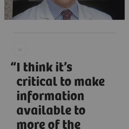
I think it’s
critical to make
information
available to
more of the