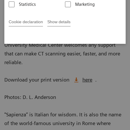
Statistics
Marketing
Published on May 10, 2018
Cookie declaration
Show details
With more information comes more complexity. That
is why radiologist Daniele Marin, MD, at Duke
University Medical Center welcomes any support
that can make CT scanning easier, faster, and more
reliable.
Download your print version
here
.
Photos: D. L. Anderson
"Sapienza” is Italian for wisdom. It is also the name
of the world-famous university in Rome where