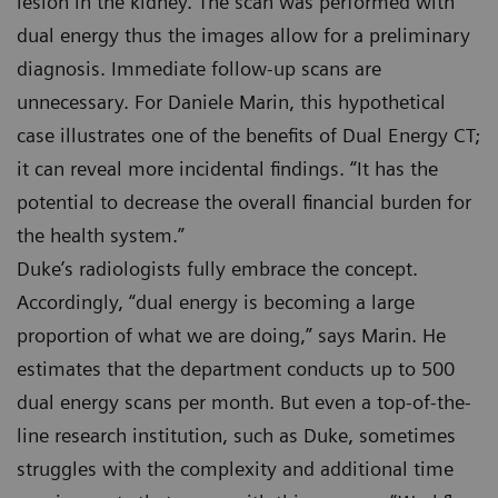
lesion in the kidney. The scan was performed with
dual energy thus the images allow for a preliminary
diagnosis. Immediate follow-up scans are
unnecessary. For Daniele Marin, this hypothetical
case illustrates one of the benefits of Dual Energy CT;
it can reveal more incidental findings. “It has the
potential to decrease the overall financial burden for
the health system.”
Duke’s radiologists fully embrace the concept.
Accordingly, “dual energy is becoming a large
proportion of what we are doing,” says Marin. He
estimates that the department conducts up to 500
dual energy scans per month. But even a top-of-the-
line research institution, such as Duke, sometimes
struggles with the complexity and additional time