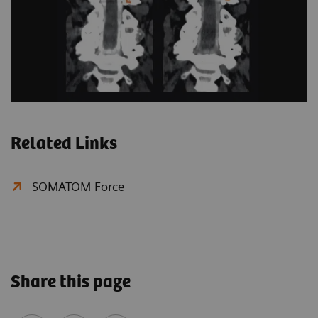
Related Links
SOMATOM Force
Share this page