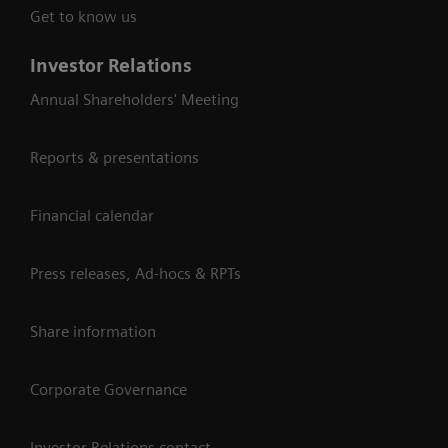
Get to know us
Investor Relations
Annual Shareholders' Meeting
Reports & presentations
Financial calendar
Press releases, Ad-hocs & RPTs
Share information
Corporate Governance
Investor Relations contact