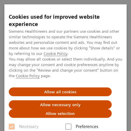
Cookies used for improved website
experience
Home
Perspectives
Minimizing Time and Chances of Errors
Siemens Healthineers and our partners use cookies and other
similar technologies to operate the Siemens Healthineers
websites and personalize content and ads. You may find out
more about how we use cookies by clicking "Show details" or
by referring to our
Cookie Policy
.
Customer perspective
You may allow all cookies or select them individually. And you
may change your consent and cookie preferences anytime by
Minimizing Time and Chances of
clicking on the "Review and change your consent" button on
the
Cookie Policy
page.
Errors
Allow all cookies
6
min
Allow necessary only
Allow selection
Necessary
Preferences
Martin Suter