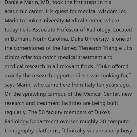
Daniele Marin, MD, took the first steps in his
academic career. His quest for medical wisdom led
Marin to Duke University Medical Center, where
today he is Associate Professor of Radiology. Located
in Durham, North Carolina, Duke University is one of
the cornerstones of the famed “Research Triangle”. Its
clinics offer top-notch medical treatment and
medical research in all relevant fields. “Duke offered
exactly the research opportunities I was looking for,”
says Marin, who came here from Italy ten years ago.
On the sprawling campus of the Medical Center, new
research and treatment facilities are being built
regularly. The 50 faculty members of Duke’s
Radiology Department oversee roughly 20 computer
tomography platforms, “Clinically we are a very busy