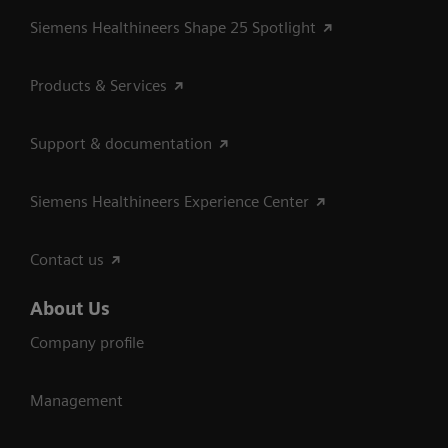
Siemens Healthineers Shape 25 Spotlight
Products & Services
Support & documentation
Siemens Healthineers Experience Center
Contact us
About Us
Company profile
Management