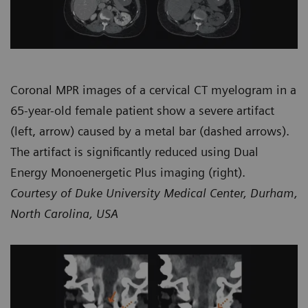
Coronal MPR images of a cervical CT myelogram in a
65-year-old female patient show a severe artifact
(left, arrow) caused by a metal bar (dashed arrows).
The artifact is significantly reduced using Dual
Energy Monoenergetic Plus imaging (right).
Courtesy of Duke University Medical Center, Durham,
North Carolina, USA