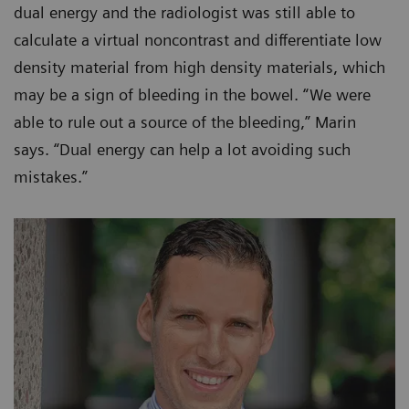
dual energy and the radiologist was still able to
calculate a virtual noncontrast and differentiate low
density material from high density materials, which
may be a sign of bleeding in the bowel. “We were
able to rule out a source of the bleeding,” Marin
says. “Dual energy can help a lot avoiding such
mistakes.”