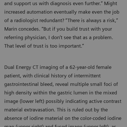
and support us with diagnosis even further.” Might
increased automation eventually make even the job
of a radiologist redundant? “There is always a risk,”
Marin concedes. “But if you build trust with your
referring physician, I don’t see that as a problem.
That level of trust is too important.”
Dual Energy CT imaging of a 62-year-old female
patient, with clinical history of intermittent
gastrointestinal bleed, reveal multiple small foci of
high density within the gastric lumen in the mixed
image (lower left) possibly indicating active contrast
material extravasation. This is ruled out by the
absence of iodine material on the color-coded iodine
map (upper right) and fused image (upper left), as