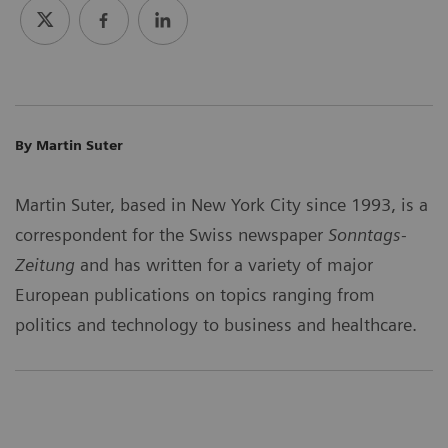
By Martin Suter
Martin Suter, based in New York City since 1993, is a
correspondent for the Swiss newspaper
Sonntags-
Zeitung
and has written for a variety of major
European publications on topics ranging from
politics and technology to business and healthcare.