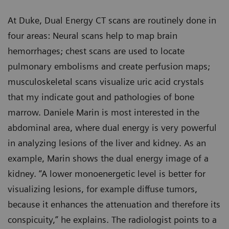
At Duke, Dual Energy CT scans are routinely done in
four areas: Neural scans help to map brain
hemorrhages; chest scans are used to locate
pulmonary embolisms and create perfusion maps;
musculoskeletal scans visualize uric acid crystals
that my indicate gout and pathologies of bone
marrow. Daniele Marin is most interested in the
abdominal area, where dual energy is very powerful
in analyzing lesions of the liver and kidney. As an
example, Marin shows the dual energy image of a
kidney. “A lower monoenergetic level is better for
visualizing lesions, for example diffuse tumors,
because it enhances the attenuation and therefore its
conspicuity,” he explains. The radiologist points to a