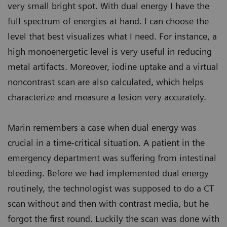
very small bright spot. With dual energy I have the
full spectrum of energies at hand. I can choose the
level that best visualizes what I need. For instance, a
high monoenergetic level is very useful in reducing
metal artifacts. Moreover, iodine uptake and a virtual
noncontrast scan are also calculated, which helps
characterize and measure a lesion very accurately.
Marin remembers a case when dual energy was
crucial in a time-critical situation. A patient in the
emergency department was suffering from intestinal
bleeding. Before we had implemented dual energy
routinely, the technologist was supposed to do a CT
scan without and then with contrast media, but he
forgot the first round. Luckily the scan was done with