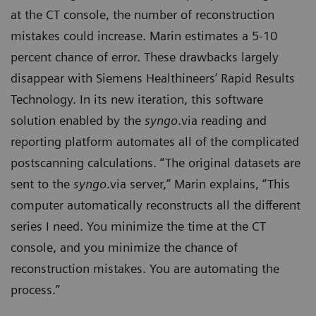
at the CT console, the number of reconstruction
mistakes could increase. Marin estimates a 5-10
percent chance of error. These drawbacks largely
disappear with Siemens Healthineers’ Rapid Results
Technology. In its new iteration, this software
solution enabled by the
syngo
.via reading and
reporting platform automates all of the complicated
postscanning calculations. “The original datasets are
sent to the
syngo
.via server,” Marin explains, “This
computer automatically reconstructs all the different
series I need. You minimize the time at the CT
console, and you minimize the chance of
reconstruction mistakes. You are automating the
process.”