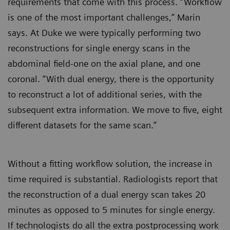
requirements that come with this process. “Workflow
is one of the most important challenges,” Marin
says. At Duke we were typically performing two
reconstructions for single energy scans in the
abdominal field-one on the axial plane, and one
coronal. “With dual energy, there is the opportunity
to reconstruct a lot of additional series, with the
subsequent extra information. We move to five, eight
different datasets for the same scan.”
Without a fitting workflow solution, the increase in
time required is substantial. Radiologists report that
the reconstruction of a dual energy scan takes 20
minutes as opposed to 5 minutes for single energy.
If technologists do all the extra postprocessing work