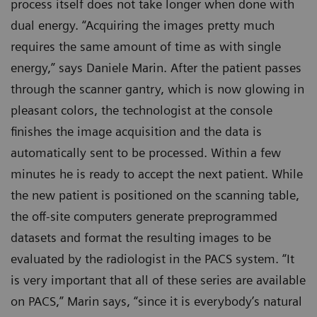
process itself does not take longer when done with
dual energy. “Acquiring the images pretty much
requires the same amount of time as with single
energy,” says Daniele Marin. After the patient passes
through the scanner gantry, which is now glowing in
pleasant colors, the technologist at the console
finishes the image acquisition and the data is
automatically sent to be processed. Within a few
minutes he is ready to accept the next patient. While
the new patient is positioned on the scanning table,
the off-site computers generate preprogrammed
datasets and format the resulting images to be
evaluated by the radiologist in the PACS system. “It
is very important that all of these series are available
on PACS,” Marin says, “since it is everybody’s natural