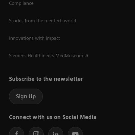
Compliance
Stories from the medtech world
Innovations with impact
Siemens Healthineers MedMuseum
Subscribe to the newsletter
Sign Up
Connect with us on Social Media