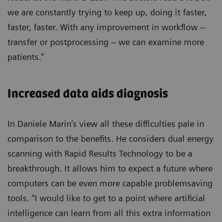
we are constantly trying to keep up, doing it faster,
faster, faster. With any improvement in workflow –
transfer or postprocessing – we can examine more
patients.”
Increased data aids diagnosis
In Daniele Marin’s view all these difficulties pale in
comparison to the benefits. He considers dual energy
scanning with Rapid Results Technology to be a
breakthrough. It allows him to expect a future where
computers can be even more capable problemsaving
tools. “I would like to get to a point where artificial
intelligence can learn from all this extra information