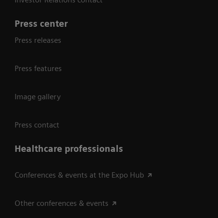
Press center
Press releases
Press features
Image gallery
Press contact
Healthcare professionals
Conferences & events at the Expo Hub
Other conferences & events