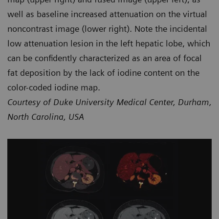
well as baseline increased attenuation on the virtual
noncontrast image (lower right). Note the incidental
low attenuation lesion in the left hepatic lobe, which
can be confidently characterized as an area of focal
fat deposition by the lack of iodine content on the
color-coded iodine map.
Courtesy of Duke University Medical Center, Durham,
North Carolina, USA