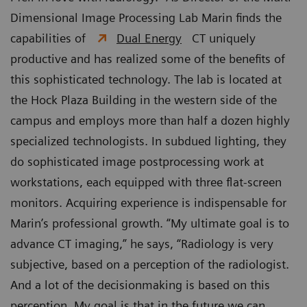
Dimensional Image Processing Lab Marin finds the
capabilities of
Dual Energy
CT uniquely
productive and has realized some of the benefits of
this sophisticated technology. The lab is located at
the Hock Plaza Building in the western side of the
campus and employs more than half a dozen highly
specialized technologists. In subdued lighting, they
do sophisticated image postprocessing work at
workstations, each equipped with three flat-screen
monitors. Acquiring experience is indispensable for
Marin’s professional growth. “My ultimate goal is to
advance CT imaging,” he says, “Radiology is very
subjective, based on a perception of the radiologist.
And a lot of the decisionmaking is based on this
perception. My goal is that in the future we can