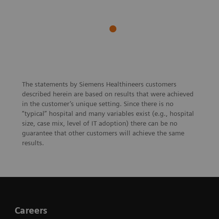
The statements by Siemens Healthineers customers
described herein are based on results that were achieved
in the customer’s unique setting. Since there is no
“typical” hospital and many variables exist (e.g., hospital
size, case mix, level of IT adoption) there can be no
guarantee that other customers will achieve the same
results.
Careers