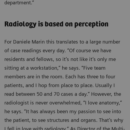
department.”
Radiology is based on perception
For Daniele Marin this translates to a large number
of case readings every day. “Of course we have
residents and fellows, so it’s not like it’s only me
sitting at a workstation,” he says. “Five team
members are in the room. Each has three to four
patients, and I hop from place to place. Usually I
read between 50 and 70 cases a day.” However, the
radiologist is never overwhelmed, “I love anatomy,”
he says. “It has always been my passion to see into
the patient, to see structures and organs. That’s why
I fell in love with radiology.” As Director of the Multi-