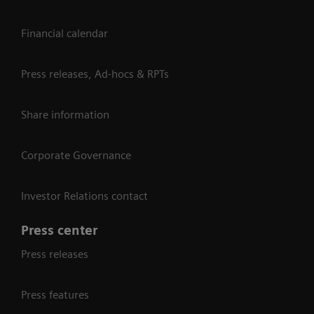
Financial calendar
Press releases, Ad-hocs & RPTs
Share information
Corporate Governance
Investor Relations contact
Press center
Press releases
Press features