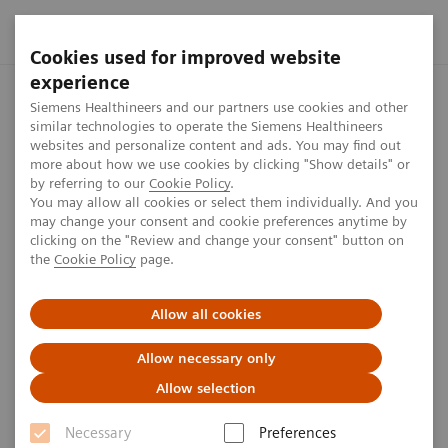
Cookies used for improved website
experience
Home
Perspectives
ECR Dossier: The latest innovations in r
Siemens Healthineers and our partners use cookies and other
similar technologies to operate the Siemens Healthineers
websites and personalize content and ads. You may find out
more about how we use cookies by clicking "Show details" or
ECR Dossier: The latest
by referring to our
Cookie Policy
.
You may allow all cookies or select them individually. And you
innovations in radiology
may change your consent and cookie preferences anytime by
clicking on the "Review and change your consent" button on
the
Cookie Policy
page.
3
min
Allow all cookies
Allow necessary only
Allow selection
Published on July 15, 2020
Necessary
Preferences