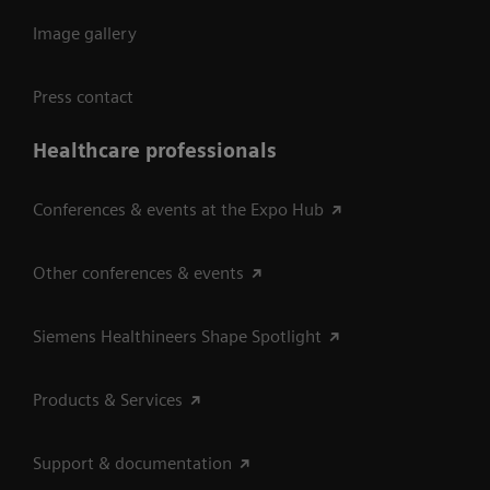
Image gallery
Press contact
Healthcare professionals
Conferences & events at the Expo Hub
Other conferences & events
Siemens Healthineers Shape Spotlight
Products & Services
Support & documentation