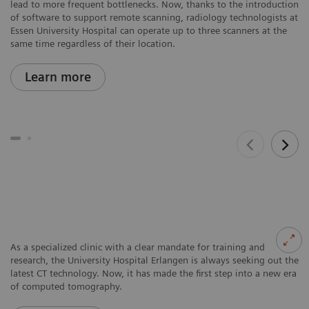
lead to more frequent bottlenecks. Now, thanks to the introduction
of software to support remote scanning, radiology technologists at
Essen University Hospital can operate up to three scanners at the
same time regardless of their location.
Learn more
As a specialized clinic with a clear mandate for training and
research, the University Hospital Erlangen is always seeking out the
latest CT technology. Now, it has made the first step into a new era
of computed tomography.