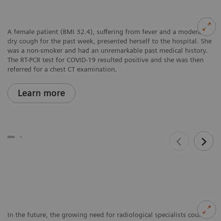
A female patient (BMI 32.4), suffering from fever and a moderate
dry cough for the past week, presented herself to the hospital. She
was a non-smoker and had an unremarkable past medical history.
The RT-PCR test for COVID-19 resulted positive and she was then
referred for a chest CT examination.
Learn more
In the future, the growing need for radiological specialists could