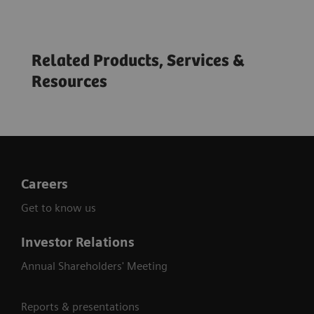
Related Products, Services &
Resources
Virtual ECR 2020: Shaping the future of
healthcare
Careers
Get to know us
Investor Relations
Annual Shareholders' Meeting
Reports & presentations