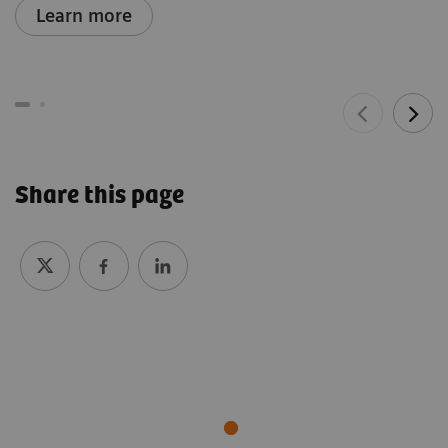
Learn more
Share this page