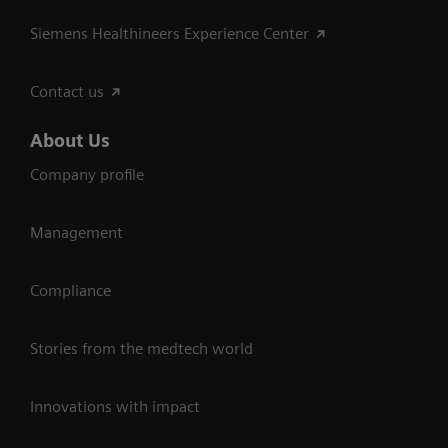
Siemens Healthineers Experience Center
Contact us
About Us
Company profile
Management
Compliance
Stories from the medtech world
Innovations with impact