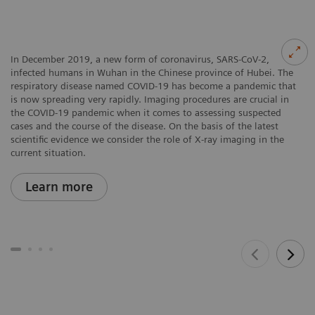
In December 2019, a new form of coronavirus, SARS-CoV-2,
infected humans in Wuhan in the Chinese province of Hubei. The
respiratory disease named COVID-19 has become a pandemic that
is now spreading very rapidly. Imaging procedures are crucial in
the COVID-19 pandemic when it comes to assessing suspected
cases and the course of the disease. On the basis of the latest
scientific evidence we consider the role of X-ray imaging in the
current situation.
Learn more