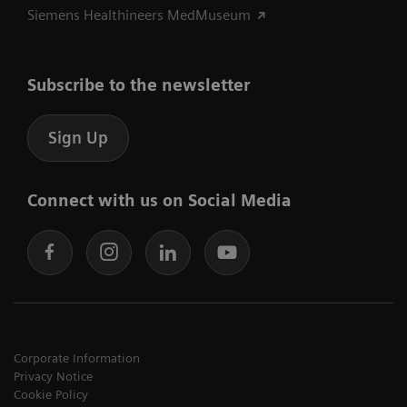
Siemens Healthineers MedMuseum
Subscribe to the newsletter
Sign Up
Connect with us on Social Media
Corporate Information
Privacy Notice
Cookie Policy