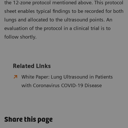
the 12-zone protocol mentioned above. This protocol
sheet enables typical findings to be recorded for both
lungs and allocated to the ultrasound points. An
evaluation of the protocol in a clinical trial is to
follow shortly.
Related Links
White Paper: Lung Ultrasound in Patients
with Coronavirus COVID-19 Disease
Share this page