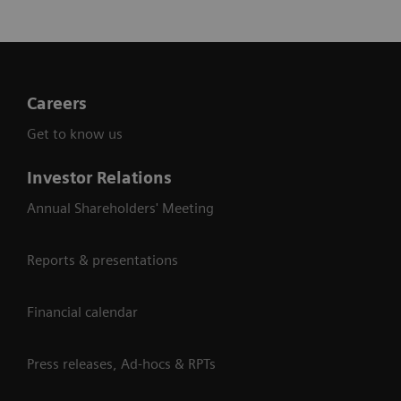
Careers
Get to know us
Investor Relations
Annual Shareholders' Meeting
Reports & presentations
Financial calendar
Press releases, Ad-hocs & RPTs