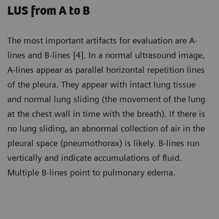
LUS from A to B
The most important artifacts for evaluation are A-
lines and B-lines [4]. In a normal ultrasound image,
A-lines appear as parallel horizontal repetition lines
of the pleura. They appear with intact lung tissue
and normal lung sliding (the movement of the lung
at the chest wall in time with the breath). If there is
no lung sliding, an abnormal collection of air in the
pleural space (pneumothorax) is likely. B-lines run
vertically and indicate accumulations of fluid.
Multiple B-lines point to pulmonary edema.