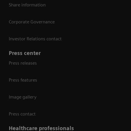
Share information
Corporate Governance
Investor Relations contact
Press center
Press releases
Press features
Image gallery
Press contact
Healthcare professionals