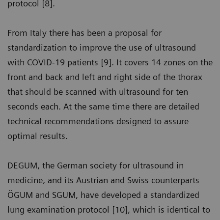
protocol [8].
From Italy there has been a proposal for
standardization to improve the use of ultrasound
with COVID-19 patients [9]. It covers 14 zones on the
front and back and left and right side of the thorax
that should be scanned with ultrasound for ten
seconds each. At the same time there are detailed
technical recommendations designed to assure
optimal results.
DEGUM, the German society for ultrasound in
medicine, and its Austrian and Swiss counterparts
ÖGUM and SGUM, have developed a standardized
lung examination protocol [10], which is identical to