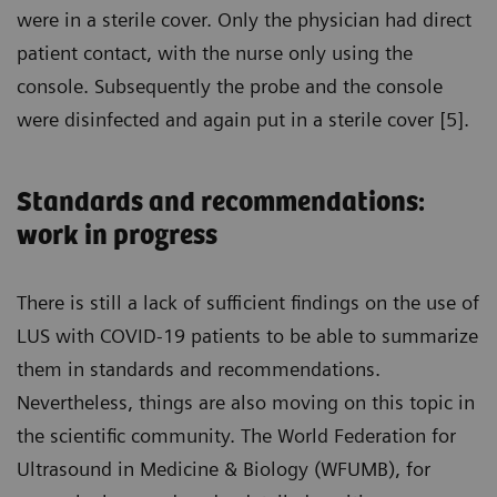
were in a sterile cover. Only the physician had direct
patient contact, with the nurse only using the
console. Subsequently the probe and the console
were disinfected and again put in a sterile cover [5].
Standards and recommendations:
work in progress
There is still a lack of sufficient findings on the use of
LUS with COVID-19 patients to be able to summarize
them in standards and recommendations.
Nevertheless, things are also moving on this topic in
the scientific community. The World Federation for
Ultrasound in Medicine & Biology (WFUMB), for