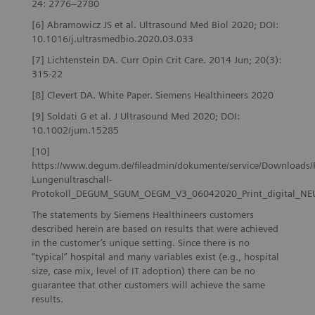
24: 2776–2780
[6] Abramowicz JS et al. Ultrasound Med Biol 2020; DOI:
10.1016/j.ultrasmedbio.2020.03.033
[7] Lichtenstein DA. Curr Opin Crit Care. 2014 Jun; 20(3):
315-22
[8] Clevert DA. White Paper. Siemens Healthineers 2020
[9] Soldati G et al. J Ultrasound Med 2020; DOI:
10.1002/jum.15285
[10]
https://www.degum.de/fileadmin/dokumente/service/Downloads/
Lungenultraschall-
Protokoll_DEGUM_SGUM_OEGM_V3_06042020_Print_digital_NE
The statements by Siemens Healthineers customers
described herein are based on results that were achieved
in the customer’s unique setting. Since there is no
“typical” hospital and many variables exist (e.g., hospital
size, case mix, level of IT adoption) there can be no
guarantee that other customers will achieve the same
results.