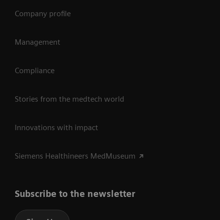
Company profile
Management
Compliance
Stories from the medtech world
Innovations with impact
Siemens Healthineers MedMuseum
Subscribe to the newsletter