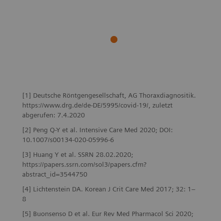
[1] Deutsche Röntgengesellschaft, AG Thoraxdiagnositik.
https://www.drg.de/de-DE/5995/covid-19/, zuletzt
abgerufen: 7.4.2020
[2] Peng Q-Y et al. Intensive Care Med 2020; DOI:
10.1007/s00134-020-05996-6
[3] Huang Y et al. SSRN 28.02.2020;
https://papers.ssrn.com/sol3/papers.cfm?
abstract_id=3544750
[4] Lichtenstein DA. Korean J Crit Care Med 2017; 32: 1–
8
[5] Buonsenso D et al. Eur Rev Med Pharmacol Sci 2020;