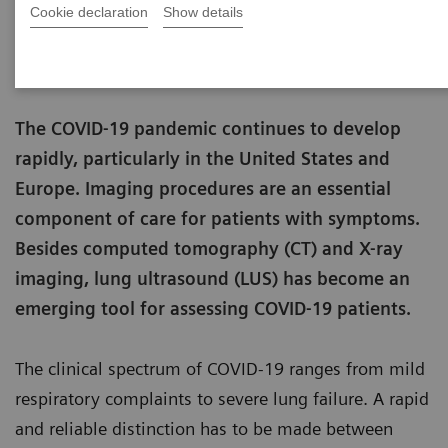
Cookie declaration
Show details
Matthias Manych
Published on May 22, 2020
The COVID-19 pandemic continues to develop
rapidly, particularly in the United States and
Europe. Imaging procedures are an essential
component of care for patients with symptoms.
Besides computed tomography (CT) and X-ray
imaging, lung ultrasound (LUS) has become an
emerging tool for assessing COVID-19 patients.
The clinical spectrum of COVID-19 ranges from mild
respiratory complaints to severe lung failure. A rapid
and reliable distinction has to be made between