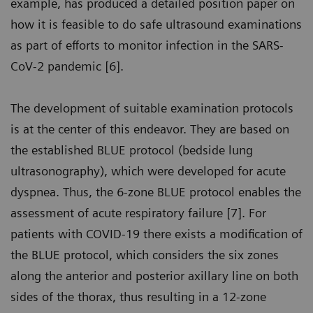
example, has produced a detailed position paper on
how it is feasible to do safe ultrasound examinations
as part of efforts to monitor infection in the SARS-
CoV-2 pandemic [6].
The development of suitable examination protocols
is at the center of this endeavor. They are based on
the established BLUE protocol (bedside lung
ultrasonography), which were developed for acute
dyspnea. Thus, the 6-zone BLUE protocol enables the
assessment of acute respiratory failure [7]. For
patients with COVID-19 there exists a modification of
the BLUE protocol, which considers the six zones
along the anterior and posterior axillary line on both
sides of the thorax, thus resulting in a 12-zone