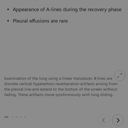
Appearance of A-lines during the recovery phase
Pleural effusions are rare
Examination of the lung using a linear transducer. B-lines are
discrete vertical hyperechoic reverberation artifacts arising from
the pleural line and extend to the bottom of the screen without
fading. These artifacts move synchronously with lung sliding.