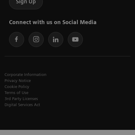
Sign Up
Connect with us on Social Media
Corporate Information
Privacy Notice
Cookie Policy
Terms of Use
3rd Party Licenses
Digital Services Act