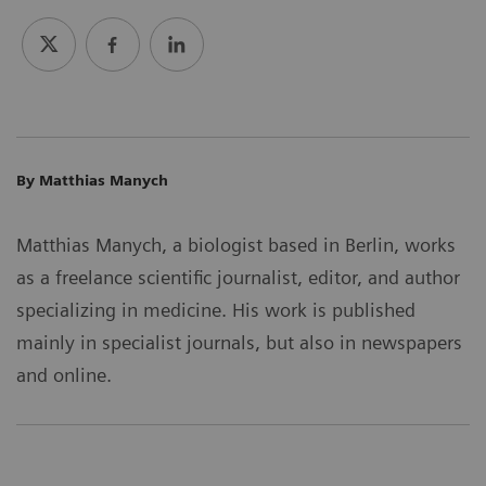
By Matthias Manych
Matthias Manych, a biologist based in Berlin, works
as a freelance scientific journalist, editor, and author
specializing in medicine. His work is published
mainly in specialist journals, but also in newspapers
and online.