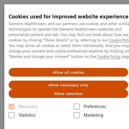
Cookies used for improved website experience
Siemens Healthineers and our partners use cookies and other simila
technologies to operate the Siemens Healthineers websites and
Home
Perspectives
Ultrasound for COVID-19 patients
personalize content and ads. You may find out more about how we
cookies by clicking "Show details" or by referring to our
Cookie Poli
You may allow all cookies or select them individually. And you may
change your consent and cookie preferences anytime by clicking on
COVID-19
"Review and change your consent" button on the
Cookie Policy
pag
Ultrasound for COVID-19
Allow all cookies
patients
Allow necessary only
Allow selection
Necessary
Preferences
4
min
Statistics
Marketing