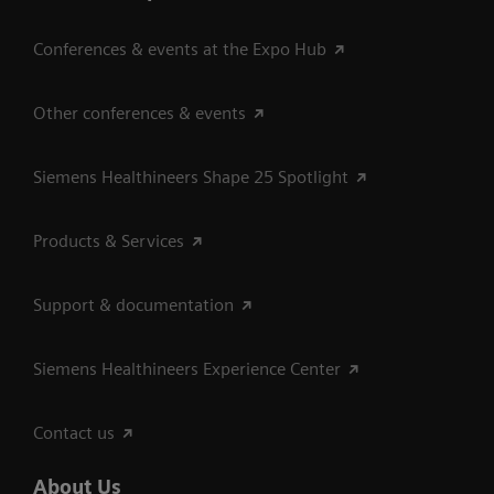
Conferences & events at the Expo Hub
Other conferences & events
Siemens Healthineers Shape 25 Spotlight
Products & Services
Support & documentation
Siemens Healthineers Experience Center
Contact us
About Us