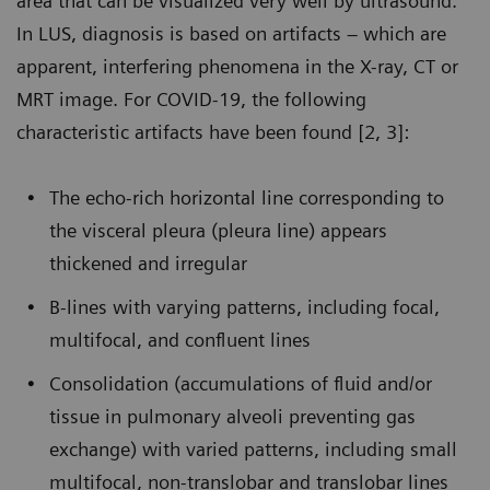
area that can be visualized very well by ultrasound.
In LUS, diagnosis is based on artifacts – which are
apparent, interfering phenomena in the X-ray, CT or
MRT image. For COVID-19, the following
characteristic artifacts have been found [2, 3]:
The echo-rich horizontal line corresponding to
the visceral pleura (pleura line) appears
thickened and irregular
B-lines with varying patterns, including focal,
multifocal, and confluent lines
Consolidation (accumulations of fluid and/or
tissue in pulmonary alveoli preventing gas
exchange) with varied patterns, including small
multifocal, non-translobar and translobar lines