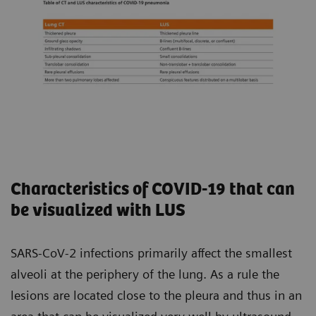
Characteristics of COVID-19 that can
be visualized with LUS
SARS-CoV-2 infections primarily affect the smallest
alveoli at the periphery of the lung. As a rule the
lesions are located close to the pleura and thus in an