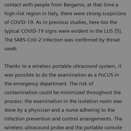
contact with people from Bergamo, at that time a
high-risk region in Italy, there were strong suspicions
of COVID-19. As in previous studies, here too the
typical COVID-19 signs were evident in the LUS [5].
The SARS-CoV-2 infection was confirmed by throat
swab.
Thanks to a wireless portable ultrasound system, it
was possible to do the examination as a PoCUS in
the emergency department. The risk of
contamination could be minimized throughout the
process: the examination in the isolation room was
done by a physician and a nurse adhering to the
infection prevention and control arrangements. The
wireless ultrasound probe and the portable console