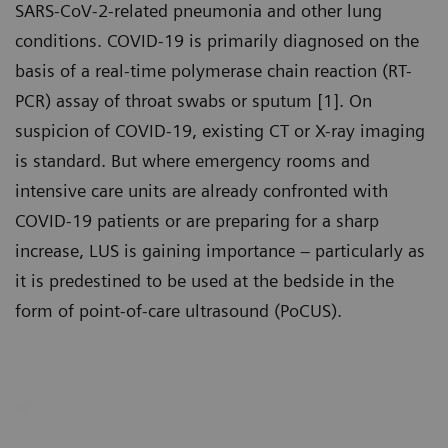
SARS-CoV-2-related pneumonia and other lung
conditions. COVID-19 is primarily diagnosed on the
basis of a real-time polymerase chain reaction (RT-
PCR) assay of throat swabs or sputum [1]. On
suspicion of COVID-19, existing CT or X-ray imaging
is standard. But where emergency rooms and
intensive care units are already confronted with
COVID-19 patients or are preparing for a sharp
increase, LUS is gaining importance – particularly as
it is predestined to be used at the bedside in the
form of point-of-care ultrasound (PoCUS).