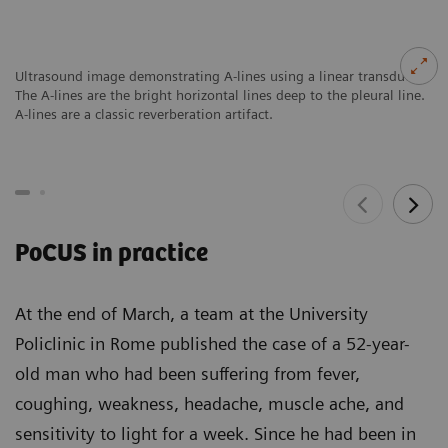
Ultrasound image demonstrating A-lines using a linear transducer.
The A-lines are the bright horizontal lines deep to the pleural line.
A-lines are a classic reverberation artifact.
PoCUS in practice
At the end of March, a team at the University
Policlinic in Rome published the case of a 52-year-
old man who had been suffering from fever,
coughing, weakness, headache, muscle ache, and
sensitivity to light for a week. Since he had been in