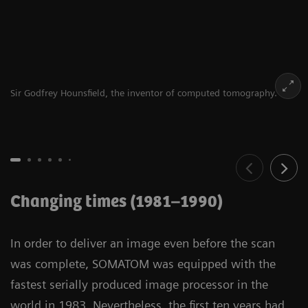
Sir Godfrey Hounsfield, the inventor of computed tomography.
Changing times (1981–1990)
In order to deliver an image even before the scan
was complete, SOMATOM was equipped with the
fastest serially produced image processor in the
world in 1983. Nevertheless, the first ten years had