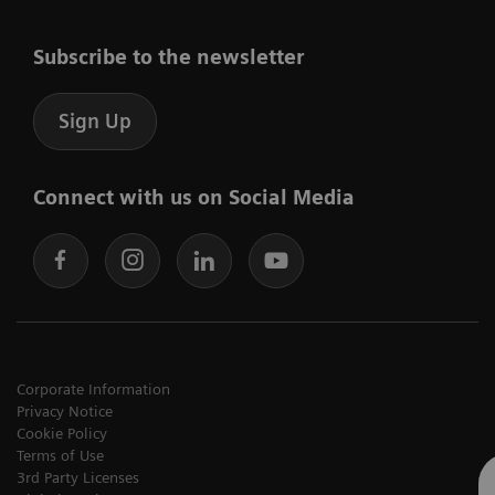
Subscribe to the newsletter
Sign Up
Connect with us on Social Media
Corporate Information
Privacy Notice
Cookie Policy
Terms of Use
3rd Party Licenses