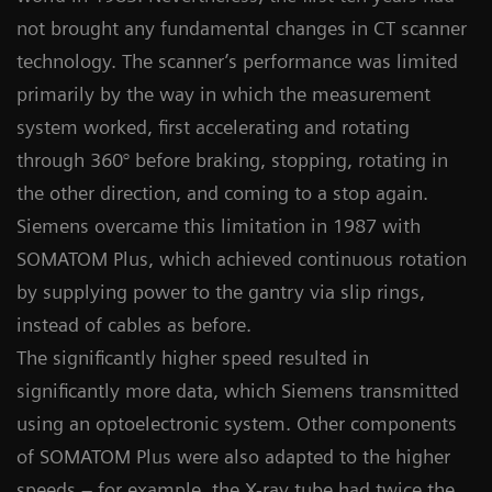
not brought any fundamental changes in CT scanner
technology. The scanner’s performance was limited
primarily by the way in which the measurement
system worked, first accelerating and rotating
through 360° before braking, stopping, rotating in
the other direction, and coming to a stop again.
Siemens overcame this limitation in 1987 with
SOMATOM Plus, which achieved continuous rotation
by supplying power to the gantry via slip rings,
instead of cables as before.
The significantly higher speed resulted in
significantly more data, which Siemens transmitted
using an optoelectronic system. Other components
of SOMATOM Plus were also adapted to the higher
speeds – for example, the X-ray tube had twice the