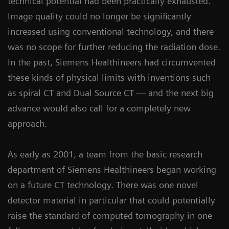
technical potential had been practically exhausted.
Image quality could no longer be significantly
increased using conventional technology, and there
was no scope for further reducing the radiation dose.
In the past, Siemens Healthineers had circumvented
these kinds of physical limits with inventions such
as spiral CT and Dual Source CT — and the next big
advance would also call for a completely new
approach.
As early as 2001, a team from the basic research
department of Siemens Healthineers began working
on a future CT technology. There was one novel
detector material in particular that could potentially
raise the standard of computed tomography in one