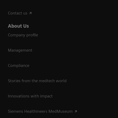
Contact us
About Us
Company profile
Management
Compliance
Stories from the medtech world
Innovations with impact
Siemens Healthineers MedMuseum