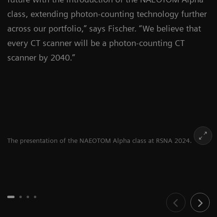
class, extending photon-counting technology further
across our portfolio,” says Fischer. “We believe that
every CT scanner will be a photon-counting CT
scanner by 2040.”
The presentation of the NAEOTOM Alpha class at RSNA 2024.