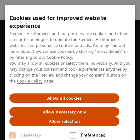
Cookies used for improved website
experience
Home
Perspectives
A history rich in innovation
Siemens Healthineers and our partners use cookies and other
similar technologies to operate the Siemens Healthineers
websites and personalize content and ads. You may find out
more about how we use cookies by clicking "Show details" or
by referring to our
Cookie Policy
.
Innovation culture
You may allow all cookies or select them individually. And you
may change your consent and cookie preferences anytime by
A history rich in innovation
clicking on the "Review and change your consent" button on
the
Cookie Policy
page.
For 50 years, the evolution of computed tomography
Allow all cookies
(CT) has been shaped by innovations from Siemens
Healthineers. Now, with the development of photon-
Allow necessary only
counting CT, the company is taking the next step in
Allow selection
this history of innovation.
Necessary
Preferences