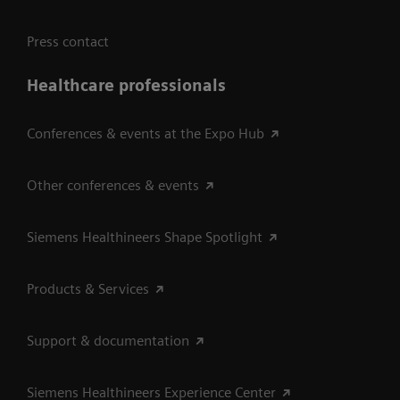
Press contact
Healthcare professionals
Conferences & events at the Expo Hub
Other conferences & events
Siemens Healthineers Shape Spotlight
Products & Services
Support & documentation
Siemens Healthineers Experience Center