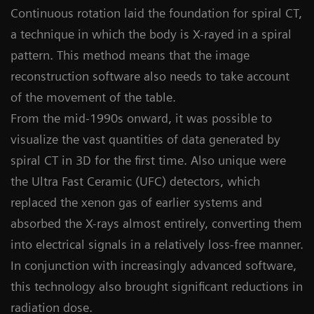
Continuous rotation laid the foundation for spiral CT,
a technique in which the body is X-rayed in a spiral
pattern. This method means that the image
reconstruction software also needs to take account
of the movement of the table.
From the mid-1990s onward, it was possible to
visualize the vast quantities of data generated by
spiral CT in 3D for the first time. Also unique were
the Ultra Fast Ceramic (UFC) detectors, which
replaced the xenon gas of earlier systems and
absorbed the X-rays almost entirely, converting them
into electrical signals in a relatively loss-free manner.
In conjunction with increasingly advanced software,
this technology also brought significant reductions in
radiation dose.