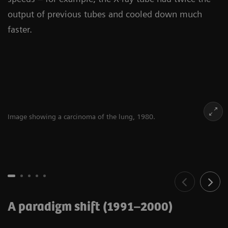
output of previous tubes and cooled down much
faster.
Image showing a carcinoma of the lung, 1980.
A paradigm shift (1991–2000)