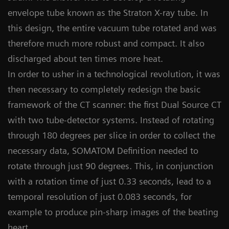
envelope tube known as the Straton X-ray tube. In
this design, the entire vacuum tube rotated and was
therefore much more robust and compact. It also
discharged about ten times more heat.
In order to usher in a technological revolution, it was
then necessary to completely redesign the basic
framework of the CT scanner: the first Dual Source CT
with two tube-detector systems. Instead of rotating
through 180 degrees per slice in order to collect the
necessary data, SOMATOM Definition needed to
rotate through just 90 degrees. This, in conjunction
with a rotation time of just 0.33 seconds, lead to a
temporal resolution of just 0.083 seconds, for
example to produce pin-sharp images of the beating
heart.