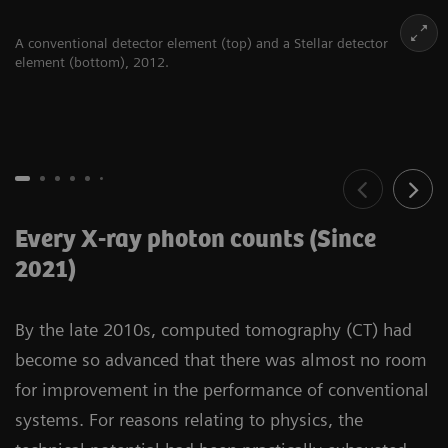
A conventional detector element (top) and a Stellar detector
element (bottom), 2012.
Every X-ray photon counts (Since
2021)
By the late 2010s, computed tomography (CT) had
become so advanced that there was almost no room
for improvement in the performance of conventional
systems. For reasons relating to physics, the