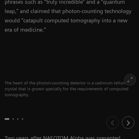
phrases such as “truly incredible” and a “quantum
leap,” and claimed that photon-counting technology
would “catapult computed tomography into a new
era of medicine.”
The heart of the photon-counting detector is a cadmium telluride
crystal that is grown specially for the requirements of computed
tomography.
Two years after NAEOTOM Alpha was presented,