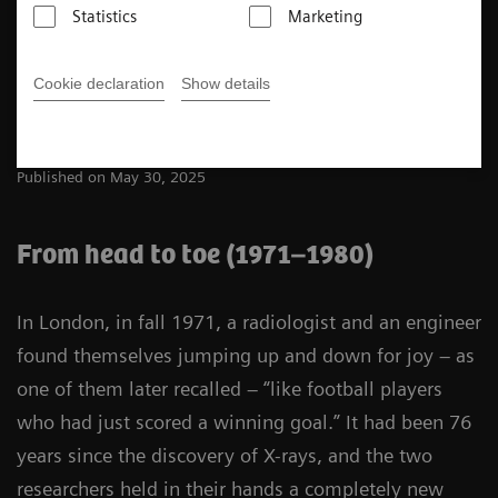
Statistics
Marketing
5
min
Cookie declaration
Show details
Ingo Zenger
Published on May 30, 2025
From head to toe (1971–1980)
In London, in fall 1971, a radiologist and an engineer
found themselves jumping up and down for joy – as
one of them later recalled – “like football players
who had just scored a winning goal.” It had been 76
years since the discovery of X-rays, and the two
researchers held in their hands a completely new