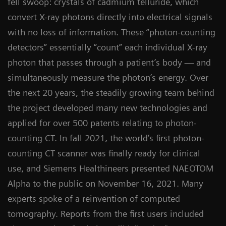
fell swoop: crystals of cadmium telluride, which
convert X-ray photons directly into electrical signals
with no loss of information. These “photon-counting
detectors” essentially “count” each individual X-ray
photon that passes through a patient’s body — and
simultaneously measure the photon’s energy. Over
the next 20 years, the steadily growing team behind
the project developed many new technologies and
applied for over 500 patents relating to photon-
counting CT. In fall 2021, the world’s first photon-
counting CT scanner was finally ready for clinical
use, and Siemens Healthineers presented NAEOTOM
Alpha to the public on November 16, 2021. Many
experts spoke of a reinvention of computed
tomography. Reports from the first users included