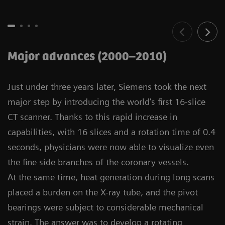
Major advances (2000–2010)
Just under three years later, Siemens took the next
major step by introducing the world’s first 16-slice
CT scanner. Thanks to this rapid increase in
capabilities, with 16 slices and a rotation time of 0.4
seconds, physicians were now able to visualize even
the fine side branches of the coronary vessels.
At the same time, heat generation during long scans
placed a burden on the X-ray tube, and the pivot
bearings were subject to considerable mechanical
strain. The answer was to develop a rotating