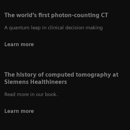
The world’s first photon-counting CT
A quantum leap in clinical decision making
Learn more
The history of computed tomography at
Siemens Healthineers
Read more in our book.
Learn more