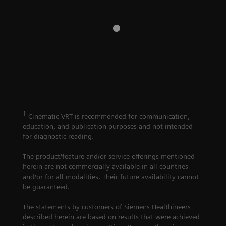
Imaging
A crystal clear view
Imaging
in seconds with
Computed
computed
Tomography
tomography
1
Cinematic VRT is recommended for communication,
education, and publication purposes and not intended
for diagnostic reading.
The product/feature and/or service offerings mentioned
herein are not commercially available in all countries
and/or for all modalities. Their future availability cannot
be guaranteed.
The statements by customers of Siemens Healthineers
described herein are based on results that were achieved