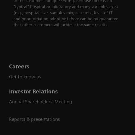
in the customer's unique setting. Because there is no
“typical” hospital or laboratory and many variables exist
(e.g., hospital size, samples mix, case mix, level of IT
and/or automation adoption) there can be no guarantee
that other customers will achieve the same results.
Careers
Get to know us
Investor Relations
Annual Shareholders' Meeting
Reports & presentations