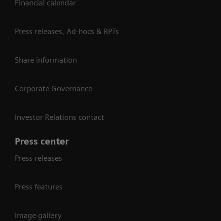
Financial calendar
Press releases, Ad-hocs & RPTs
Share information
Corporate Governance
Investor Relations contact
Press center
Press releases
Press features
Image gallery