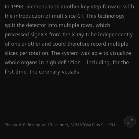
In 1998, Siemens took another key step forward with
the introduction of multislice CT. This technology
split the detector into multiple rows, which
processed signals from the X-ray tube independently
of one another and could therefore record multiple
slices per rotation. The system was able to visualize
whole organs in high definition – including, for the
first time, the coronary vessels.
The world’s first spiral CT scanner, SOMATOM Plus-S, 1991.