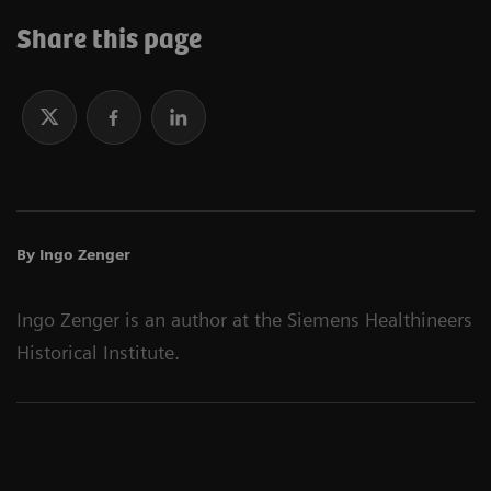
Share this page
By Ingo Zenger
Ingo Zenger is an author at the Siemens Healthineers
Historical Institute.