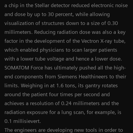
a chip in the Stellar detector reduced electronic noise
and dose by up to 30 percent, while allowing
visualization of structures down to a size of 0.30
millimeters. Reducing radiation dose was also a key
factor in the development of the Vectron X-ray tube,
which enabled physicians to scan larger patients
with a lower tube voltage and hence a lower dose.
SOMATOM Force has ultimately pushed all the high-
end components from Siemens Healthineers to their
limits. Weighing in at 1.6 tons, its gantry rotates
around the patient four times per second and
achieves a resolution of 0.24 millimeters and the
radiation exposure for a lung scan, for example, is
0.1 millisievert.
The engineers are developing new tools in order to