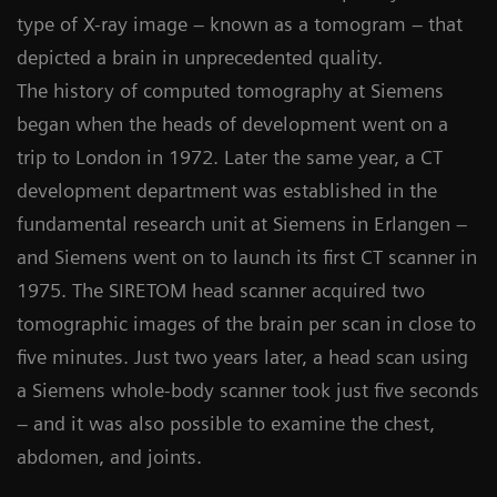
type of X-ray image – known as a tomogram – that
depicted a brain in unprecedented quality.
The history of computed tomography at Siemens
began when the heads of development went on a
trip to London in 1972. Later the same year, a CT
development department was established in the
fundamental research unit at Siemens in Erlangen –
and Siemens went on to launch its first CT scanner in
1975. The SIRETOM head scanner acquired two
tomographic images of the brain per scan in close to
five minutes. Just two years later, a head scan using
a Siemens whole-body scanner took just five seconds
– and it was also possible to examine the chest,
abdomen, and joints.