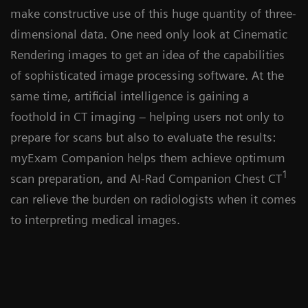
make constructive use of this huge quantity of three-
dimensional data. One need only look at Cinematic
Rendering images to get an idea of the capabilities
of sophisticated image processing software. At the
same time, artificial intelligence is gaining a
foothold in CT imaging – helping users not only to
prepare for scans but also to evaluate the results:
myExam Companion helps them achieve optimum
1
scan preparation, and AI-Rad Companion Chest CT
can relieve the burden on radiologists when it comes
to interpreting medical images.