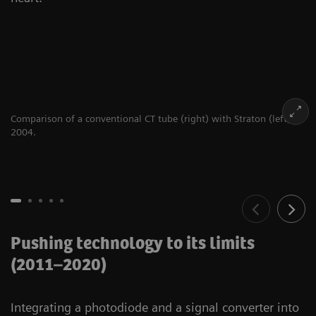
Comparison of a conventional CT tube (right) with Straton (left),
2004.
Pushing technology to its limits
(2011–2020)
Integrating a photodiode and a signal converter into