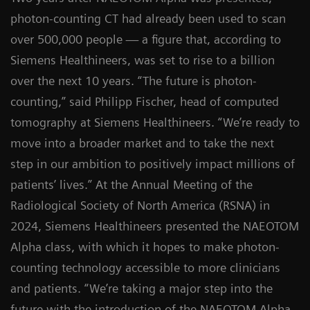
photon-counting CT had already been used to scan
over 500,000 people — a figure that, according to
Siemens Healthineers, was set to rise to a billion
over the next 10 years. “The future is photon-
counting,” said Philipp Fischer, head of computed
tomography at Siemens Healthineers. “We’re ready to
move into a broader market and to take the next
step in our ambition to positively impact millions of
patients’ lives.” At the Annual Meeting of the
Radiological Society of North America (RSNA) in
2024, Siemens Healthineers presented the NAEOTOM
Alpha class, with which it hopes to make photon-
counting technology accessible to more clinicians
and patients. “We’re taking a major step into the
future with the introduction of the NAEOTOM Alpha