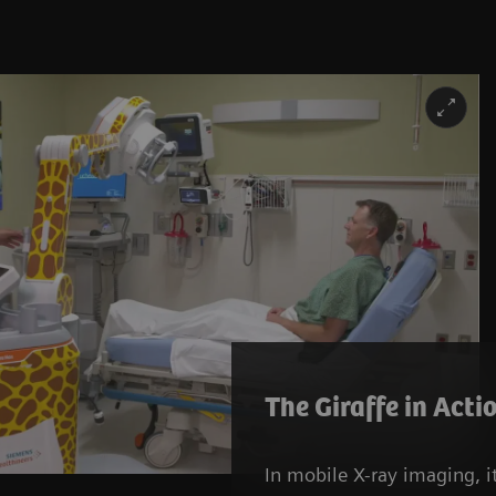
The Giraffe in Acti
In mobile X-ray imaging, it