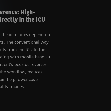
erence: High-
rectly in the ICU
th head injuries depend on
ults. The conventional way
ents from the ICU to the
aging with mobile head CT
atient’s bedside reverses
 the workflow, reduces
 can help lower costs –
ality images.