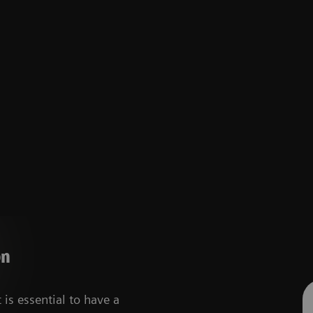
on
 is essential to have a