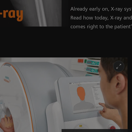
Already early on, X-ray s
Read how today, X-ray a
comes right to the patient