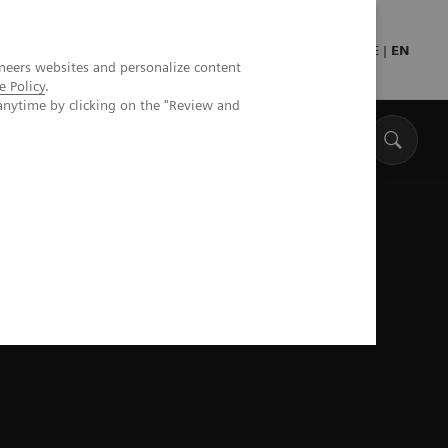
Press
Healthcare professionals
DE
|
EN
neers websites and personalize content
e Policy
.
anytime by clicking on the "Review and