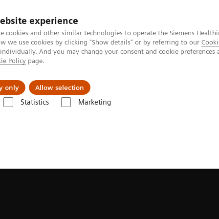
ebsite experience
Investors
Talents
e cookies and other similar technologies to operate the Siemens Healthi
 we use cookies by clicking "Show details" or by referring to our
Cooki
 individually. And you may change your consent and cookie preferences 
ie Policy
page.
Innovations
Purpose
y only
Allow selection
Statistics
Marketing