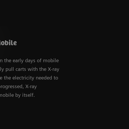
obile
in the early days of mobile
ly pull carts with the X-ray
 the electricity needed to
progressed, X-ray
bile by itself.