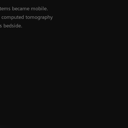
ystems became mobile.
nd computed tomography
’s bedside.