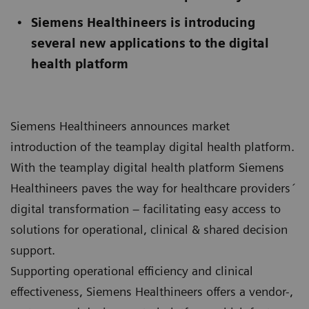
Siemens Healthineers is introducing
several new applications to the digital
health platform
Siemens Healthineers announces market
introduction of the teamplay digital health platform.
With the teamplay digital health platform Siemens
Healthineers paves the way for healthcare providers´
digital transformation – facilitating easy access to
solutions for operational, clinical & shared decision
support.
Supporting operational efficiency and clinical
effectiveness, Siemens Healthineers offers a vendor-,