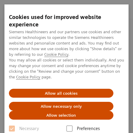
Cookies used for improved website
experience
Home
Press center
Press releases
Siemens Healthineers 
Siemens Healthineers and our partners use cookies and other
similar technologies to operate the Siemens Healthineers
websites and personalize content and ads. You may find out
more about how we use cookies by clicking "Show details" or
by referring to our
Cookie Policy
.
Press release
You may allow all cookies or select them individually. And you
may change your consent and cookie preferences anytime by
Siemens Healthineers
clicking on the "Review and change your consent" button on
the
Cookie Policy
page.
Introduces Teamplay Digital
Health Platform
Allow all cookies
Allow necessary only
Allow selection
Published on March 10, 2020
Necessary
Preferences