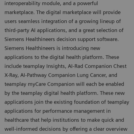
interoperability module, and a powerful
marketplace. The digital marketplace will provide
users seamless integration of a growing lineup of
third-party AI applications, and a great selection of
Siemens Healthineers decision support software.
Siemens Healthineers is introducing new
applications to the digital health platform. These
include teamplay Insights, AI-Rad Companion Chest
X-Ray, AI-Pathway Companion Lung Cancer, and
teamplay myCare Companion will each be enabled
by the teamplay digital health platform. These new
applications join the existing foundation of teamplay
applications for performance management in
healthcare that help institutions to make quick and
well-informed decisions by offering a clear overview