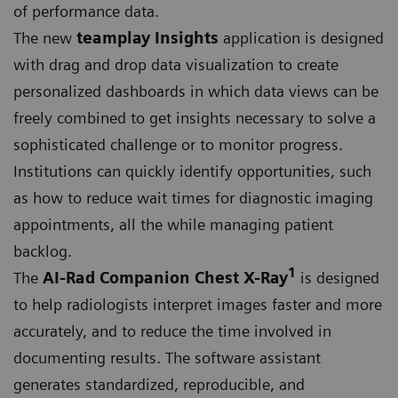
of performance data.
The new
teamplay Insights
application is designed
with drag and drop data visualization to create
personalized dashboards in which data views can be
freely combined to get insights necessary to solve a
sophisticated challenge or to monitor progress.
Institutions can quickly identify opportunities, such
as how to reduce wait times for diagnostic imaging
appointments, all the while managing patient
backlog.
1
The
AI-Rad Companion Chest X-Ray
is designed
to help radiologists interpret images faster and more
accurately, and to reduce the time involved in
documenting results. The software assistant
generates standardized, reproducible, and