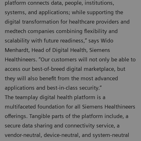
platform connects data, people, institutions,
systems, and applications; while supporting the
digital transformation for healthcare providers and
medtech companies combining flexibility and
scalability with future readiness,” says Wido
Menhardt, Head of Digital Health, Siemens
Healthineers. “Our customers will not only be able to
access our best-of-breed digital marketplace, but
they will also benefit from the most advanced
applications and best-in-class security.”
The teamplay digital health platform is a
multifaceted foundation for all Siemens Healthineers
offerings. Tangible parts of the platform include, a
secure data sharing and connectivity service, a
vendor-neutral, device-neutral, and system-neutral