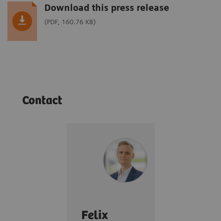
Download this press release
(PDF, 160.76 KB)
Contact
Felix