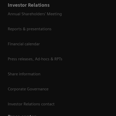
Investor Relations
Annual Shareholders' Meeting
Reports & presentations
Financial calendar
Press releases, Ad-hocs & RPTs
Share information
Corporate Governance
Investor Relations contact