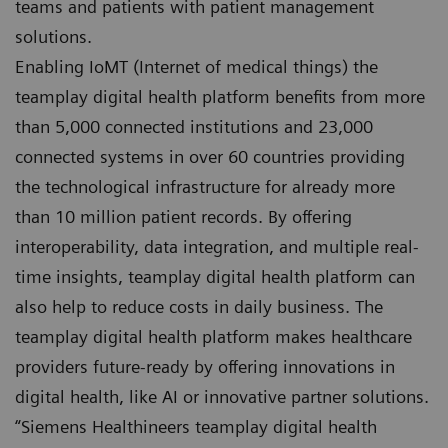
teams and patients with patient management
solutions.
Enabling IoMT (Internet of medical things) the
teamplay digital health platform benefits from more
than 5,000 connected institutions and 23,000
connected systems in over 60 countries providing
the technological infrastructure for already more
than 10 million patient records. By offering
interoperability, data integration, and multiple real-
time insights, teamplay digital health platform can
also help to reduce costs in daily business. The
teamplay digital health platform makes healthcare
providers future-ready by offering innovations in
digital health, like AI or innovative partner solutions.
“Siemens Healthineers teamplay digital health