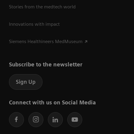
Stories from the medtech world
Innovations with impact
Siemens Healthineers MedMuseum
Subscribe to the newsletter
Sign Up
Connect with us on Social Media