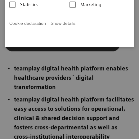
Statistics
Marketing
teamplay digital health platform
Cookie declaration
Show details
European Privacy Seal for teamplay
teamplay digital health platform enables
healthcare providers´ digital
transformation
teamplay digital health platform facilitates
easy access to solutions for operational,
clinical & shared decision support and
fosters cross-departmental as well as
cross-institutional interoperability