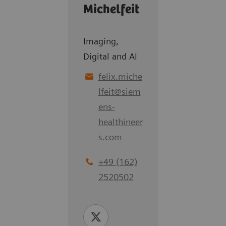
Michelfeit
Imaging,
Digital and AI
felix.miche
lfeit
@
siem
ens-
healthineer
s.com
+49 (162)
2520502