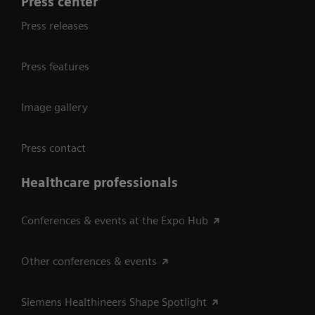
Press center
Press releases
Press features
Image gallery
Press contact
Healthcare professionals
Conferences & events at the Expo Hub
Other conferences & events
Siemens Healthineers Shape Spotlight