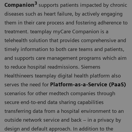
3
Companion
supports patients impacted by chronic
diseases such as heart failure, by actively engaging
them in their care process and fostering adherence to
treatment. teamplay myCare Companion is a
telehealth solution that provides comprehensive and
timely information to both care teams and patients,
and supports care management programs which aim
to reduce hospital readmissions. Siemens
Healthineers teamplay digital health platform also
serves the need for
Platform-as-a-Service (PaaS)
scenarios for other medtech companies through
secure end-to-end data sharing capabilities
transferring data from a hospital environment to an
outside network service and back – in a privacy by
design and default approach. In addition to the