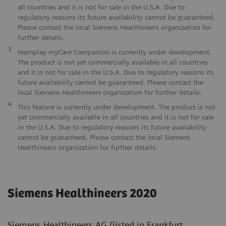
all countries and it is not for sale in the U.S.A. Due to
regulatory reasons its future availability cannot be guaranteed.
Please contact the local Siemens Healthineers organization for
further details.
3
teamplay myCare Companion is currently under development.
The product is not yet commercially available in all countries
and it is not for sale in the U.S.A. Due to regulatory reasons its
future availability cannot be guaranteed. Please contact the
local Siemens Healthineers organization for further details.
4
This feature is currently under development. The product is not
yet commercially available in all countries and it is not for sale
in the U.S.A. Due to regulatory reasons its future availability
cannot be guaranteed. Please contact the local Siemens
Healthineers organization for further details.
Siemens Healthineers 2020
Siemens Healthineers AG (listed in Frankfurt,