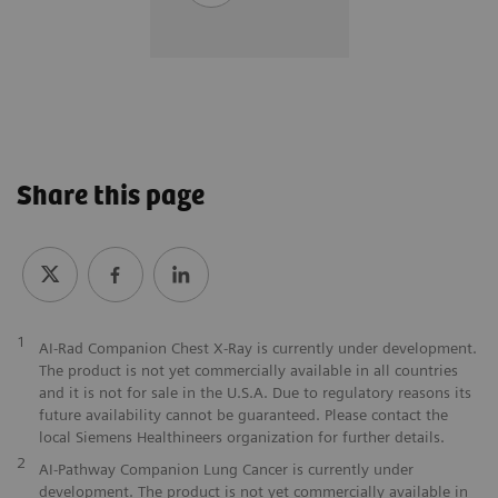
Share this page
1
AI-Rad Companion Chest X-Ray is currently under development.
The product is not yet commercially available in all countries
and it is not for sale in the U.S.A. Due to regulatory reasons its
future availability cannot be guaranteed. Please contact the
local Siemens Healthineers organization for further details.
2
AI-Pathway Companion Lung Cancer is currently under
development. The product is not yet commercially available in