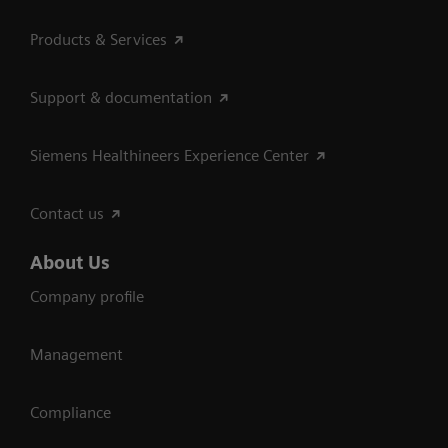
Products & Services
Support & documentation
Siemens Healthineers Experience Center
Contact us
About Us
Company profile
Management
Compliance