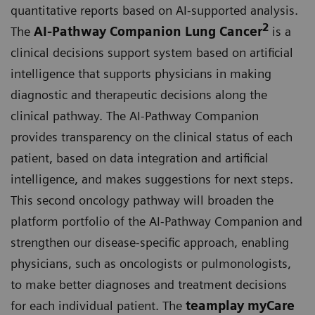
quantitative reports based on AI-supported analysis.
2
The
AI-Pathway Companion Lung Cancer
is a
clinical decisions support system based on artificial
intelligence that supports physicians in making
diagnostic and therapeutic decisions along the
clinical pathway. The AI-Pathway Companion
provides transparency on the clinical status of each
patient, based on data integration and artificial
intelligence, and makes suggestions for next steps.
This second oncology pathway will broaden the
platform portfolio of the AI-Pathway Companion and
strengthen our disease-specific approach, enabling
physicians, such as oncologists or pulmonologists,
to make better diagnoses and treatment decisions
for each individual patient. The
teamplay myCare