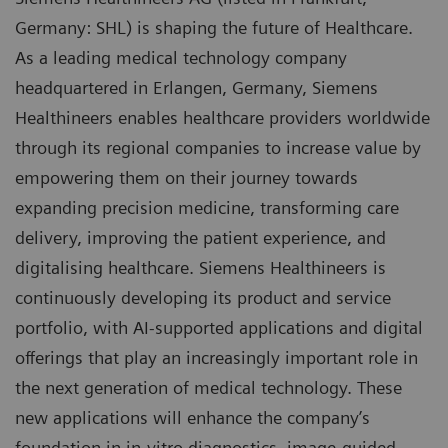
Germany: SHL) is shaping the future of Healthcare.
As a leading medical technology company
headquartered in Erlangen, Germany, Siemens
Healthineers enables healthcare providers worldwide
through its regional companies to increase value by
empowering them on their journey towards
expanding precision medicine, transforming care
delivery, improving the patient experience, and
digitalising healthcare. Siemens Healthineers is
continuously developing its product and service
portfolio, with AI-supported applications and digital
offerings that play an increasingly important role in
the next generation of medical technology. These
new applications will enhance the company’s
foundation in in-vitro diagnostics, image-guided