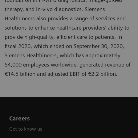
therapy, and in-vivo diagnostics. Siemens
Healthineers also provides a range of services and
solutions to enhance healthcare providers’ ability to
provide high-quality, efficient care to patients. In
fiscal 2020, which ended on September 30, 2020,
Siemens Healthineers, which has approximately
54,000 employees worldwide, generated revenue of
€14.5 billion and adjusted EBIT of €2.2 billion.
Careers
Get to know us