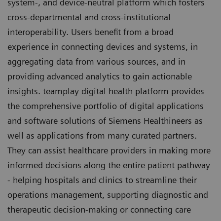
system-, and device-neutral platform which fosters
cross-departmental and cross-institutional
interoperability. Users benefit from a broad
experience in connecting devices and systems, in
aggregating data from various sources, and in
providing advanced analytics to gain actionable
insights. teamplay digital health platform provides
the comprehensive portfolio of digital applications
and software solutions of Siemens Healthineers as
well as applications from many curated partners.
They can assist healthcare providers in making more
informed decisions along the entire patient pathway
- helping hospitals and clinics to streamline their
operations management, supporting diagnostic and
therapeutic decision-making or connecting care