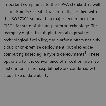
important compliance to the HIPAA standard as well
as our EuroPriSe seal, it was recently certified with
the ISO27001 standard - a major requirement for
CISOs for state-of-the-art platform technology. The
teamplay digital health platform also provides
technological flexibility; the platform offers not only
cloud or on-premise deployment, but also edge-
4
computing based agile hybrid deployments
. These
options offer the convenience of a local on-premise
installation in the hospital network combined with
cloud-like update ability.