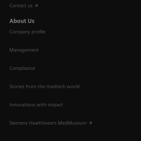
Contact us
About Us
Company profile
Management
Compliance
Stories from the medtech world
Innovations with impact
Siemens Healthineers MedMuseum