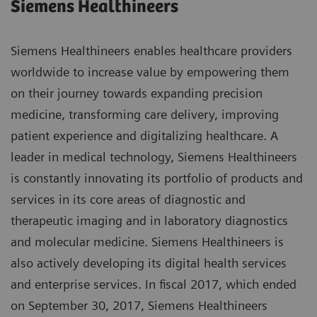
Siemens Healthineers
Siemens Healthineers enables healthcare providers
worldwide to increase value by empowering them
on their journey towards expanding precision
medicine, transforming care delivery, improving
patient experience and digitalizing healthcare. A
leader in medical technology, Siemens Healthineers
is constantly innovating its portfolio of products and
services in its core areas of diagnostic and
therapeutic imaging and in laboratory diagnostics
and molecular medicine. Siemens Healthineers is
also actively developing its digital health services
and enterprise services. In fiscal 2017, which ended
on September 30, 2017, Siemens Healthineers