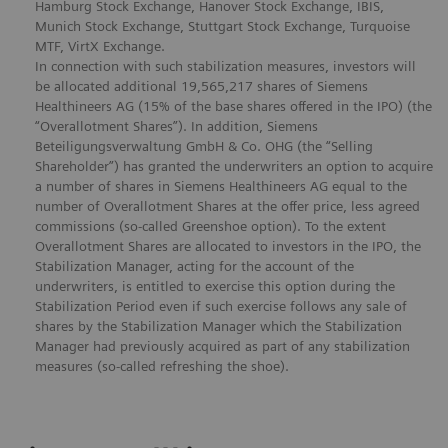
Hamburg Stock Exchange, Hanover Stock Exchange, IBIS,
Munich Stock Exchange, Stuttgart Stock Exchange, Turquoise
MTF, VirtX Exchange.
In connection with such stabilization measures, investors will
be allocated additional 19,565,217 shares of Siemens
Healthineers AG (15% of the base shares offered in the IPO) (the
“Overallotment Shares”). In addition, Siemens
Beteiligungsverwaltung GmbH & Co. OHG (the “Selling
Shareholder”) has granted the underwriters an option to acquire
a number of shares in Siemens Healthineers AG equal to the
number of Overallotment Shares at the offer price, less agreed
commissions (so-called Greenshoe option). To the extent
Overallotment Shares are allocated to investors in the IPO, the
Stabilization Manager, acting for the account of the
underwriters, is entitled to exercise this option during the
Stabilization Period even if such exercise follows any sale of
shares by the Stabilization Manager which the Stabilization
Manager had previously acquired as part of any stabilization
measures (so-called refreshing the shoe).