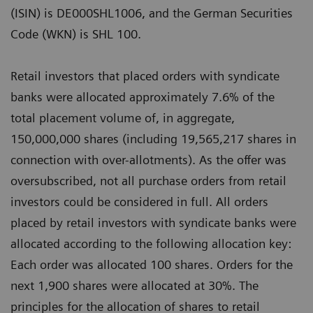
(ISIN) is DE000SHL1006, and the German Securities
Code (WKN) is SHL 100.
Retail investors that placed orders with syndicate
banks were allocated approximately 7.6% of the
total placement volume of, in aggregate,
150,000,000 shares (including 19,565,217 shares in
connection with over-allotments). As the offer was
oversubscribed, not all purchase orders from retail
investors could be considered in full. All orders
placed by retail investors with syndicate banks were
allocated according to the following allocation key:
Each order was allocated 100 shares. Orders for the
next 1,900 shares were allocated at 30%. The
principles for the allocation of shares to retail