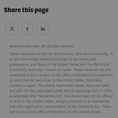
Share this page
Reference Number: PR-20180316010HC
These materials are not for distribution, directly or indirectly, in
or into the United States (including its territories and
possessions, any State of the United States and the District of
Columbia), Australia, Canada or Japan. These materials do not
constitute or form a part of any offer or solicitation to purchase
or subscribe for securities in the United States, Australia,
Canada or Japan. The shares mentioned herein have not been,
and will not be, registered under the US Securities Act of 1933,
as amended (the “Securities Act). The shares may not be offered
or sold in the United States, except pursuant to an exemption
from the registration requirements of the Securities Act. There
will be no public offer of the shares in the United States.