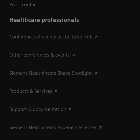
Press contact
Healthcare professionals
Conferences & events at the Expo Hub
Other conferences & events
Siemens Healthineers Shape Spotlight
Products & Services
Support & documentation
Siemens Healthineers Experience Center