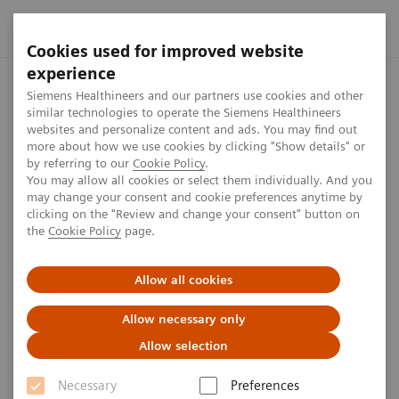
Cookies used for improved website
experience
Home
Press center
Press releases
Siemens Healthineers 
Siemens Healthineers and our partners use cookies and other
similar technologies to operate the Siemens Healthineers
websites and personalize content and ads. You may find out
more about how we use cookies by clicking "Show details" or
by referring to our
Cookie Policy
.
Press release
You may allow all cookies or select them individually. And you
may change your consent and cookie preferences anytime by
Siemens Healthineers AG
clicking on the "Review and change your consent" button on
the
Cookie Policy
page.
successfully debuts on the
Frankfurt Stock Exchange
Allow all cookies
Allow necessary only
Allow selection
Published on March 17, 2018
Necessary
Preferences