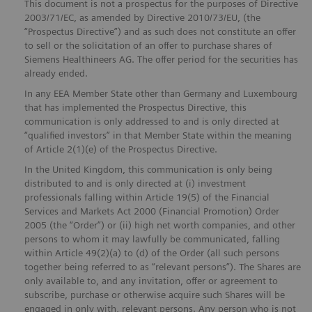
This document is not a prospectus for the purposes of Directive
2003/71/EC, as amended by Directive 2010/73/EU, (the
“Prospectus Directive”) and as such does not constitute an offer
to sell or the solicitation of an offer to purchase shares of
Siemens Healthineers AG. The offer period for the securities has
already ended.
In any EEA Member State other than Germany and Luxembourg
that has implemented the Prospectus Directive, this
communication is only addressed to and is only directed at
“qualified investors” in that Member State within the meaning
of Article 2(1)(e) of the Prospectus Directive.
In the United Kingdom, this communication is only being
distributed to and is only directed at (i) investment
professionals falling within Article 19(5) of the Financial
Services and Markets Act 2000 (Financial Promotion) Order
2005 (the “Order”) or (ii) high net worth companies, and other
persons to whom it may lawfully be communicated, falling
within Article 49(2)(a) to (d) of the Order (all such persons
together being referred to as “relevant persons”). The Shares are
only available to, and any invitation, offer or agreement to
subscribe, purchase or otherwise acquire such Shares will be
engaged in only with, relevant persons. Any person who is not