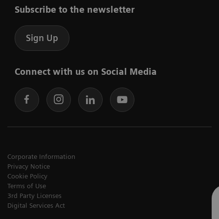
Subscribe to the newsletter
Sign Up
Connect with us on Social Media
Corporate Information
Privacy Notice
Cookie Policy
Terms of Use
3rd Party Licenses
Digital Services Act