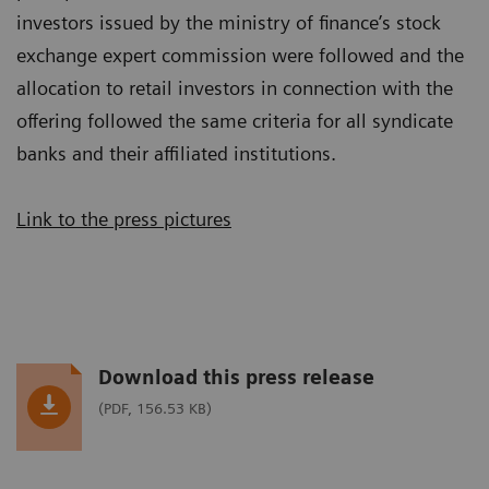
investors issued by the ministry of finance’s stock
exchange expert commission were followed and the
allocation to retail investors in connection with the
offering followed the same criteria for all syndicate
banks and their affiliated institutions.
Link to the press pictures
Download this press release
(PDF, 156.53 KB)