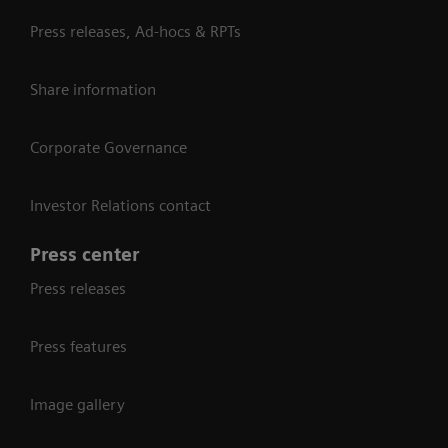
Press releases, Ad-hocs & RPTs
Share information
Corporate Governance
Investor Relations contact
Press center
Press releases
Press features
Image gallery