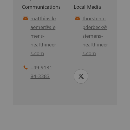
Communications
Local Media
matthias.kr
thorsten.o
aemer
@
sie
pderbeck
@
mens-
siemens-
healthineer
healthineer
s.com
s.com
+49 9131
84-3383