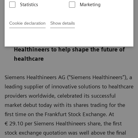
Statistics
Marketing
First official price of € 29.10 above final
Cookie declaration
Show details
placement price
Successful listing allows Siemens
Healthineers to help shape the future of
healthcare
Siemens Healthineers AG (“Siemens Healthineers”), a
leading supplier of innovative solutions to healthcare
providers worldwide, celebrated its successful
market debut today with its shares trading for the
first time on the Frankfurt Stock Exchange. At
€ 29.10 per Siemens Healthineers share, the first
stock exchange quotation was well above the final