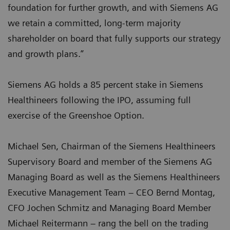
foundation for further growth, and with Siemens AG
we retain a committed, long-term majority
shareholder on board that fully supports our strategy
and growth plans.”
Siemens AG holds a 85 percent stake in Siemens
Healthineers following the IPO, assuming full
exercise of the Greenshoe Option.
Michael Sen, Chairman of the Siemens Healthineers
Supervisory Board and member of the Siemens AG
Managing Board as well as the Siemens Healthineers
Executive Management Team – CEO Bernd Montag,
CFO Jochen Schmitz and Managing Board Member
Michael Reitermann – rang the bell on the trading