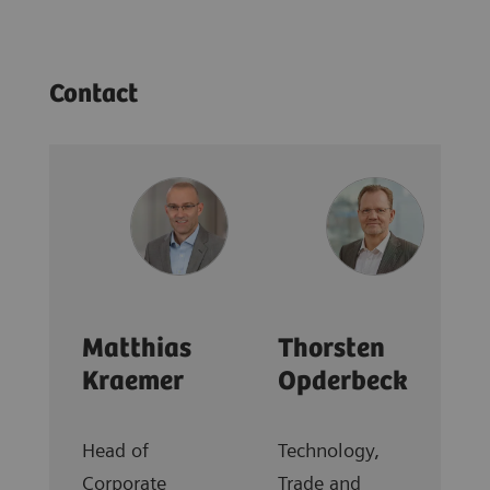
Contact
Matthias
Thorsten
Kraemer
Opderbeck
Head of
Technology,
Corporate
Trade and