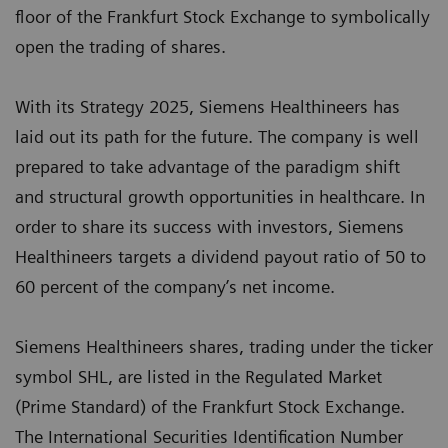
floor of the Frankfurt Stock Exchange to symbolically
open the trading of shares.
With its Strategy 2025, Siemens Healthineers has
laid out its path for the future. The company is well
prepared to take advantage of the paradigm shift
and structural growth opportunities in healthcare. In
order to share its success with investors, Siemens
Healthineers targets a dividend payout ratio of 50 to
60 percent of the company’s net income.
Siemens Healthineers shares, trading under the ticker
symbol SHL, are listed in the Regulated Market
(Prime Standard) of the Frankfurt Stock Exchange.
The International Securities Identification Number