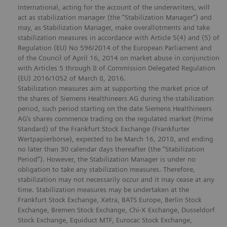
International, acting for the account of the underwriters, will
act as stabilization manager (the “Stabilization Manager”) and
may, as Stabilization Manager, make overallotments and take
stabilization measures in accordance with Article 5(4) and (5) of
Regulation (EU) No 596/2014 of the European Parliament and
of the Council of April 16, 2014 on market abuse in conjunction
with Articles 5 through 8 of Commission Delegated Regulation
(EU) 2016/1052 of March 8, 2016.
Stabilization measures aim at supporting the market price of
the shares of Siemens Healthineers AG during the stabilization
period, such period starting on the date Siemens Healthineers
AG’s shares commence trading on the regulated market (Prime
Standard) of the Frankfurt Stock Exchange (Frankfurter
Wertpapierbörse), expected to be March 16, 2018, and ending
no later than 30 calendar days thereafter (the “Stabilization
Period”). However, the Stabilization Manager is under no
obligation to take any stabilization measures. Therefore,
stabilization may not necessarily occur and it may cease at any
time. Stabilization measures may be undertaken at the
Frankfurt Stock Exchange, Xetra, BATS Europe, Berlin Stock
Exchange, Bremen Stock Exchange, Chi-X Exchange, Dusseldorf
Stock Exchange, Equiduct MTF, Eurocac Stock Exchange,