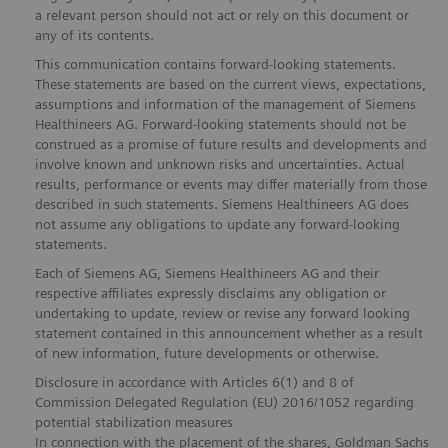
a relevant person should not act or rely on this document or
any of its contents.
This communication contains forward-looking statements.
These statements are based on the current views, expectations,
assumptions and information of the management of Siemens
Healthineers AG. Forward-looking statements should not be
construed as a promise of future results and developments and
involve known and unknown risks and uncertainties. Actual
results, performance or events may differ materially from those
described in such statements. Siemens Healthineers AG does
not assume any obligations to update any forward-looking
statements.
Each of Siemens AG, Siemens Healthineers AG and their
respective affiliates expressly disclaims any obligation or
undertaking to update, review or revise any forward looking
statement contained in this announcement whether as a result
of new information, future developments or otherwise.
Disclosure in accordance with Articles 6(1) and 8 of
Commission Delegated Regulation (EU) 2016/1052 regarding
potential stabilization measures
In connection with the placement of the shares, Goldman Sachs