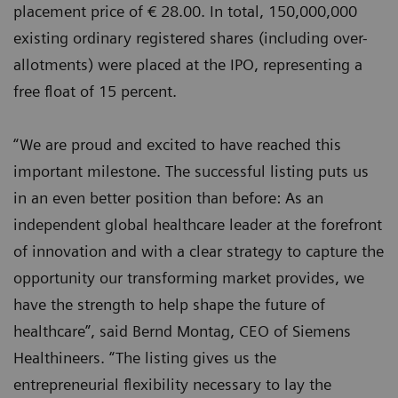
placement price of € 28.00. In total, 150,000,000
existing ordinary registered shares (including over-
allotments) were placed at the IPO, representing a
free float of 15 percent.
“We are proud and excited to have reached this
important milestone. The successful listing puts us
in an even better position than before: As an
independent global healthcare leader at the forefront
of innovation and with a clear strategy to capture the
opportunity our transforming market provides, we
have the strength to help shape the future of
healthcare”, said Bernd Montag, CEO of Siemens
Healthineers. “The listing gives us the
entrepreneurial flexibility necessary to lay the