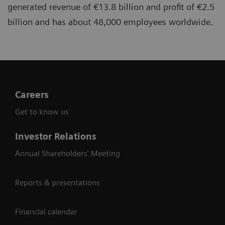
generated revenue of €13.8 billion and profit of €2.5
billion and has about 48,000 employees worldwide.
Careers
Get to know us
Investor Relations
Annual Shareholders' Meeting
Reports & presentations
Financial calendar