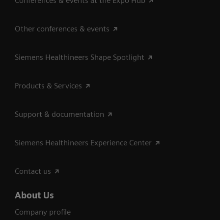
Conferences & events at the Expo Hub
Other conferences & events
Siemens Healthineers Shape Spotlight
Products & Services
Support & documentation
Siemens Healthineers Experience Center
Contact us
About Us
Company profile