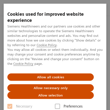
Cookies used for improved website
experience
Home
Press center
Press releases
PETNET Solutions and
Siemens Healthineers and our partners use cookies and other
similar technologies to operate the Siemens Healthineers
websites and personalize content and ads. You may find out
more about how we use cookies by clicking "Show details" or
by referring to our
Cookie Policy
.
Press release
You may allow all cookies or select them individually. And you
may change your consent and cookie preferences anytime by
PETNET Solutions and
clicking on the "Review and change your consent" button on
the
Cookie Policy
page.
Advanced Accelerator
Applications Rebranded as
Allow all cookies
Siemens Healthineers
Allow necessary only
Allow selection
Necessary
Preferences