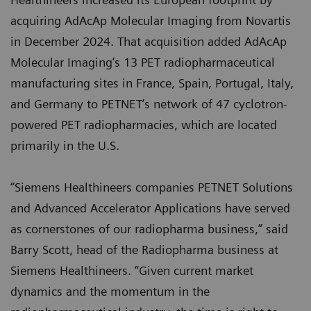
acquiring AdAcAp Molecular Imaging from Novartis
in December 2024. That acquisition added AdAcAp
Molecular Imaging’s 13 PET radiopharmaceutical
manufacturing sites in France, Spain, Portugal, Italy,
and Germany to PETNET’s network of 47 cyclotron-
powered PET radiopharmacies, which are located
primarily in the U.S.
“Siemens Healthineers companies PETNET Solutions
and Advanced Accelerator Applications have served
as cornerstones of our radiopharma business,” said
Barry Scott, head of the Radiopharma business at
Siemens Healthineers. “Given current market
dynamics and the momentum in the