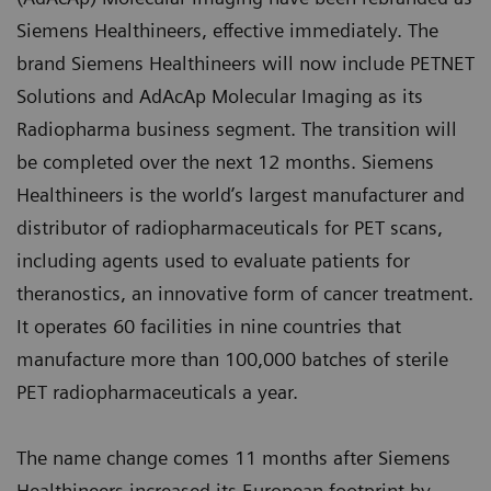
Siemens Healthineers, effective immediately. The
brand Siemens Healthineers will now include PETNET
Solutions and AdAcAp Molecular Imaging as its
Radiopharma business segment. The transition will
be completed over the next 12 months. Siemens
Healthineers is the world’s largest manufacturer and
distributor of radiopharmaceuticals for PET scans,
including agents used to evaluate patients for
theranostics, an innovative form of cancer treatment.
It operates 60 facilities in nine countries that
manufacture more than 100,000 batches of sterile
PET radiopharmaceuticals a year.
The name change comes 11 months after Siemens
Healthineers increased its European footprint by