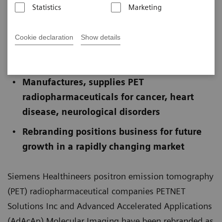
Statistics
Marketing
Published on November 18, 2025
Cookie declaration
Show details
Operates 60 PET radiopharmaceutical
facilities in the U.S. and Europe
Manufactures, supplies PET
radiopharmaceuticals for cancer, heart
disease, neurological disorders
Rebranding positions business for future
growth in a rapidly changing market
Siemens Healthineers positron emission tomography
(PET) radiopharmaceutical companies PETNET
Solutions Inc and Advanced Accelerated Applications
(AdAcAp) Molecular Imaging have been rebranded as