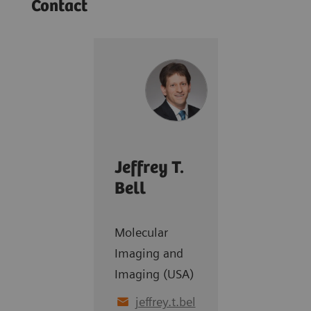
Contact
Jeffrey T.
Bell
Molecular
Imaging and
Imaging (USA)
jeffrey.t.bel