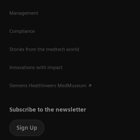
Management
Compliance
Stories from the medtech world
Innovations with impact
Siemens Healthineers MedMuseum
Subscribe to the newsletter
Sign Up