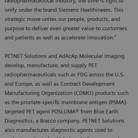
radiopharmaceutical industry, the time is right to
unify under the brand Siemens Healthineers. This
strategic move unites our people, products, and
purpose to deliver even greater value to customers
and patients as well as accelerate innovation.”
PETNET Solutions and AdAcAp Molecular Imaging
develop, manufacture, and supply PET
radiopharmaceuticals such as FDG across the U.S.
and Europe, as well as Contract Development
Manufacturing Organization (CDMO) products such
as the prostate-specific membrane antigen (PSMA)-
targeted PET agent POSLUMA® from Blue Earth
Diagnostics, a Bracco company. PETNET Solutions
also manufactures diagnostic agents used to