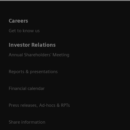
Careers
Get to know us
Investor Relations
Annual Shareholders' Meeting
Reports & presentations
Financial calendar
Press releases, Ad-hocs & RPTs
Share information