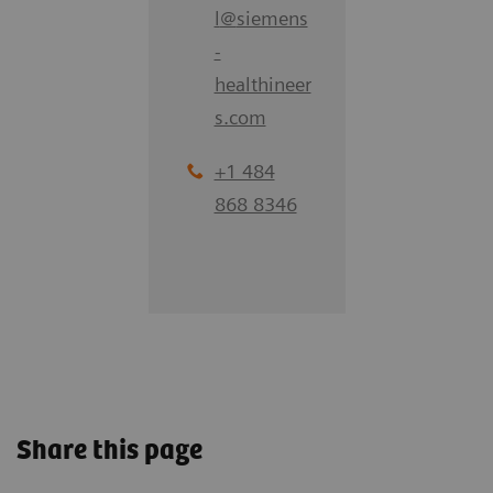
l
@
siemens
-
healthineer
s.com
+1 484
868 8346
Share this page