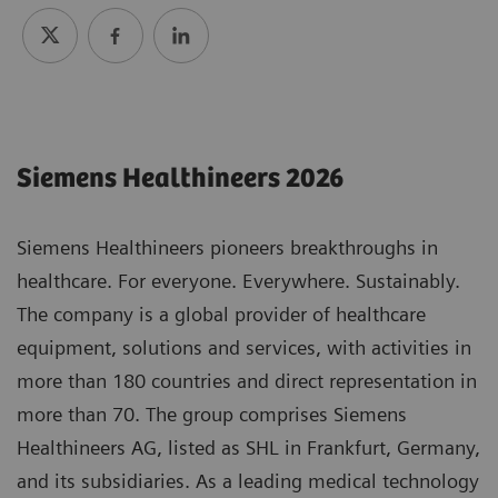
Siemens Healthineers 2026
Siemens Healthineers pioneers breakthroughs in
healthcare. For everyone. Everywhere. Sustainably.
The company is a global provider of healthcare
equipment, solutions and services, with activities in
more than 180 countries and direct representation in
more than 70. The group comprises Siemens
Healthineers AG, listed as SHL in Frankfurt, Germany,
and its subsidiaries. As a leading medical technology