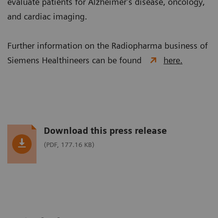
evaluate patients for Alzheimer’s disease, oncology,
and cardiac imaging.
Further information on the Radiopharma business of
Siemens Healthineers can be found
here.
Download this press release
(PDF, 177.16 KB)