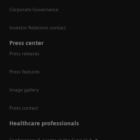
Corporate Governance
Investor Relations contact
Press center
Press releases
Press features
Image gallery
Press contact
Healthcare professionals