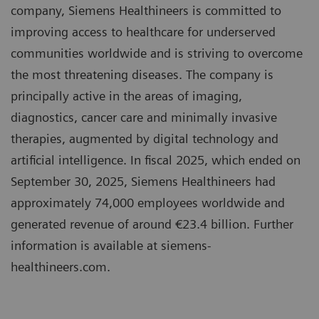
company, Siemens Healthineers is committed to
improving access to healthcare for underserved
communities worldwide and is striving to overcome
the most threatening diseases. The company is
principally active in the areas of imaging,
diagnostics, cancer care and minimally invasive
therapies, augmented by digital technology and
artificial intelligence. In fiscal 2025, which ended on
September 30, 2025, Siemens Healthineers had
approximately 74,000 employees worldwide and
generated revenue of around €23.4 billion. Further
information is available at siemens-
healthineers.com.