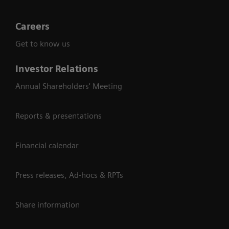
Careers
Get to know us
Investor Relations
Annual Shareholders' Meeting
Reports & presentations
Financial calendar
Press releases, Ad-hocs & RPTs
Share information