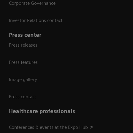
Corporate Governance
Investor Relations contact
Press center
Press releases
Press features
Image gallery
Press contact
Healthcare professionals
Conferences & events at the Expo Hub