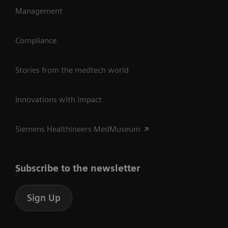
Management
Compliance
Stories from the medtech world
Innovations with impact
Siemens Healthineers MedMuseum
Subscribe to the newsletter
Sign Up