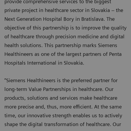
provide comprehensive services to the biggest
private project in healthcare sector in Slovakia – the
Next Generation Hospital Bory in Bratislava. The
objective of this partnership is to improve the quality
of healthcare through precision medicine and digital
health solutions. This partnership marks Siemens
Healthineers as one of the largest partners of Penta
Hospitals International in Slovakia.
“Siemens Healthineers is the preferred partner for
long-term Value Partnerships in healthcare. Our
products, solutions and services make healthcare
more precise and, thus, more efficient. At the same
time, our innovative strength enables us to actively
shape the digital transformation of healthcare. Our