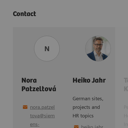
Contact
N
Nora
Heiko Jahr
T
Patzeltová
K
German sites,
nora.patzel
projects and
P
tova
@
siem
HR topics
H
ens-
I
heiko.jahr