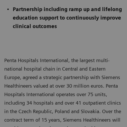
Partnership including ramp up and lifelong
education support to continuously improve
clinical outcomes
Penta Hospitals International, the largest multi-
national hospital chain in Central and Eastern
Europe, agreed a strategic partnership with Siemens
Healthineers valued at over 30 million euros. Penta
Hospitals International operates over 75 units,
including 34 hospitals and over 41 outpatient clinics
in the Czech Republic, Poland and Slovakia. Over the
contract term of 15 years, Siemens Healthineers will