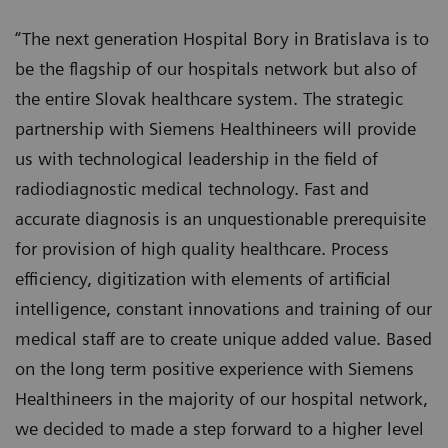
“The next generation Hospital Bory in Bratislava is to
be the flagship of our hospitals network but also of
the entire Slovak healthcare system. The strategic
partnership with Siemens Healthineers will provide
us with technological leadership in the field of
radiodiagnostic medical technology. Fast and
accurate diagnosis is an unquestionable prerequisite
for provision of high quality healthcare. Process
efficiency, digitization with elements of artificial
intelligence, constant innovations and training of our
medical staff are to create unique added value. Based
on the long term positive experience with Siemens
Healthineers in the majority of our hospital network,
we decided to made a step forward to a higher level