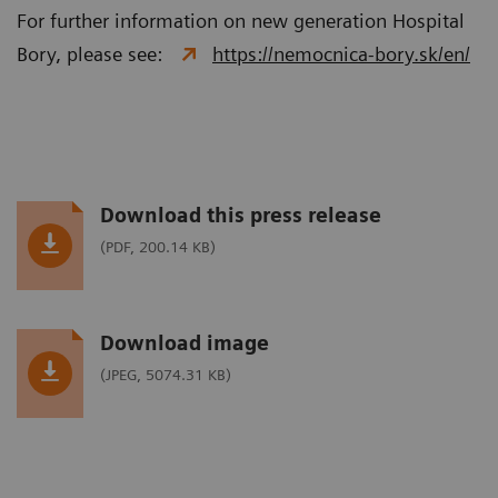
For further information on new generation Hospital
Bory, please see:
https://nemocnica-bory.sk/en/
Download this press release
(PDF, 200.14 KB)
Download image
(JPEG, 5074.31 KB)