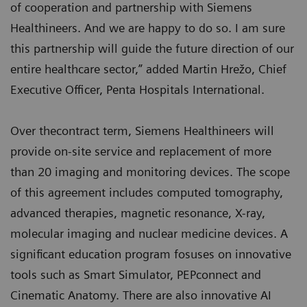
of cooperation and partnership with Siemens
Healthineers. And we are happy to do so. I am sure
this partnership will guide the future direction of our
entire healthcare sector,” added Martin Hrežo, Chief
Executive Officer, Penta Hospitals International.
Over thecontract term, Siemens Healthineers will
provide on-site service and replacement of more
than 20 imaging and monitoring devices. The scope
of this agreement includes computed tomography,
advanced therapies, magnetic resonance, X-ray,
molecular imaging and nuclear medicine devices. A
significant education program fosuses on innovative
tools such as Smart Simulator, PEPconnect and
Cinematic Anatomy. There are also innovative AI