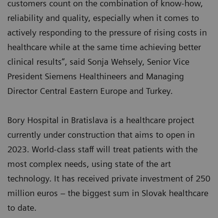
customers count on the combination of know-how,
reliability and quality, especially when it comes to
actively responding to the pressure of rising costs in
healthcare while at the same time achieving better
clinical results”, said Sonja Wehsely, Senior Vice
President Siemens Healthineers and Managing
Director Central Eastern Europe and Turkey.
Bory Hospital in Bratislava is a healthcare project
currently under construction that aims to open in
2023. World-class staff will treat patients with the
most complex needs, using state of the art
technology. It has received private investment of 250
million euros – the biggest sum in Slovak healthcare
to date.