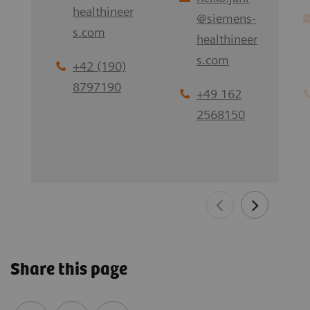
healthineer
@
siemens-
s.com
healthineer
s.com
+42 (190)
8797190
+49 162
2568150
Share this page