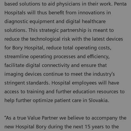
based solutions to aid physicians in their work. Penta
Hospitals will thus benefit from innovations in
diagnostic equipment and digital healthcare
solutions. This strategic partnership is meant to
reduce the technological risk with the latest devices
for Bory Hospital, reduce total operating costs,
streamline operating processes and efficiency,
facilitate digital connectivity and ensure that
imaging devices continue to meet the industry’s
stringent standards. Hospital employees will have
access to training and further education resources to
help further optimize patient care in Slovakia.
“As a true Value Partner we believe to accompany the
new Hospital Bory during the next 15 years to the