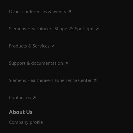
Other conferences & events
Siemens Healthineers Shape 25 Spotlight
Products & Services
Support & documentation
Siemens Healthineers Experience Center
Contact us
About Us
Company profile