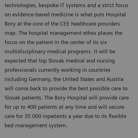
technologies, bespoke IT systems and a strict focus
on evidence-based medicine is what puts Hospital
Bory at the core of the CEE healthcare providers
map. The hospital management ethos places the
focus on the patient in the center of its six
multidisciplinary medical programs. It will be
expected that top Slovak medical and nursing
professionals currently working in countries
including Germany, the United States and Austria
will come back to provide the best possible care to
Slovak patients. The Bory Hospital will provide care
for up to 400 patients at any time and will secure
care for 35 000 inpatients a year due to its flexible
bed management system.