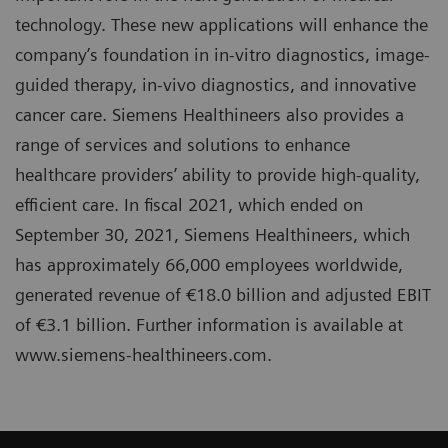
technology. These new applications will enhance the
company’s foundation in in-vitro diagnostics, image-
guided therapy, in-vivo diagnostics, and innovative
cancer care. Siemens Healthineers also provides a
range of services and solutions to enhance
healthcare providers’ ability to provide high-quality,
efficient care. In fiscal 2021, which ended on
September 30, 2021, Siemens Healthineers, which
has approximately 66,000 employees worldwide,
generated revenue of €18.0 billion and adjusted EBIT
of €3.1 billion. Further information is available at
www.siemens-healthineers.com.