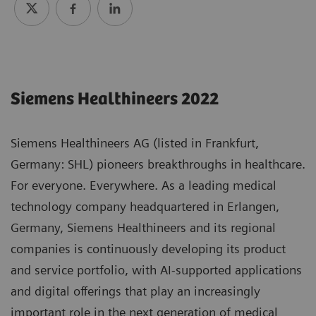
Siemens Healthineers 2022
Siemens Healthineers AG (listed in Frankfurt,
Germany: SHL) pioneers breakthroughs in healthcare.
For everyone. Everywhere. As a leading medical
technology company headquartered in Erlangen,
Germany, Siemens Healthineers and its regional
companies is continuously developing its product
and service portfolio, with AI-supported applications
and digital offerings that play an increasingly
important role in the next generation of medical