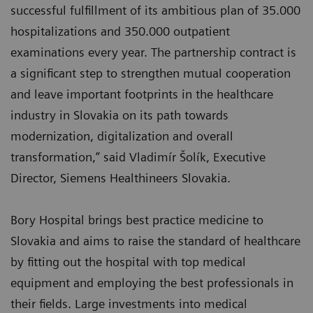
successful fulfillment of its ambitious plan of 35.000
hospitalizations and 350.000 outpatient
examinations every year. The partnership contract is
a significant step to strengthen mutual cooperation
and leave important footprints in the healthcare
industry in Slovakia on its path towards
modernization, digitalization and overall
transformation,” said Vladimír Šolík, Executive
Director, Siemens Healthineers Slovakia.
Bory Hospital brings best practice medicine to
Slovakia and aims to raise the standard of healthcare
by fitting out the hospital with top medical
equipment and employing the best professionals in
their fields. Large investments into medical