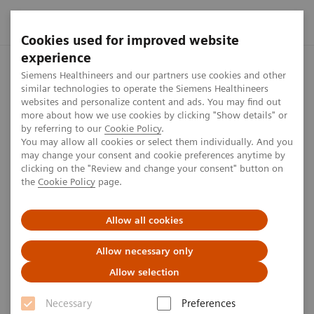
Cookies used for improved website
experience
Home
Press center
Press releases
Siemens Healthineers 
Siemens Healthineers and our partners use cookies and other
similar technologies to operate the Siemens Healthineers
websites and personalize content and ads. You may find out
more about how we use cookies by clicking "Show details" or
by referring to our
Cookie Policy
.
Press release
You may allow all cookies or select them individually. And you
may change your consent and cookie preferences anytime by
Siemens Healthineers and Penta
clicking on the "Review and change your consent" button on
the
Cookie Policy
page.
Hospitals International
announce new Value
Allow all cookies
Partnership to enhance
Allow necessary only
healthcare in Slovakia
Allow selection
Necessary
Preferences
Joint press release by Siemens Healthineers