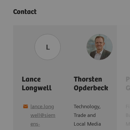
Contact
L
Lance
Thorsten
P
Longwell
Opderbeck
G
lance.long
Technology,
F
well
@
siem
Trade and
B
ens-
Local Media
M