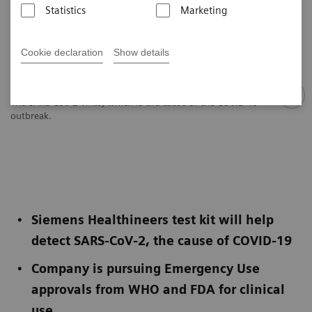
Statistics
Marketing
Cookie declaration
Show details
The SARS-CoV-2 virus, which is the cause of the COVID-19
outbreak.
Siemens Healthineers test kit will help
detect SARS-CoV-2, the cause of COVID-19
Company is pursuing Emergency Use
approvals from WHO and FDA for clinical
use