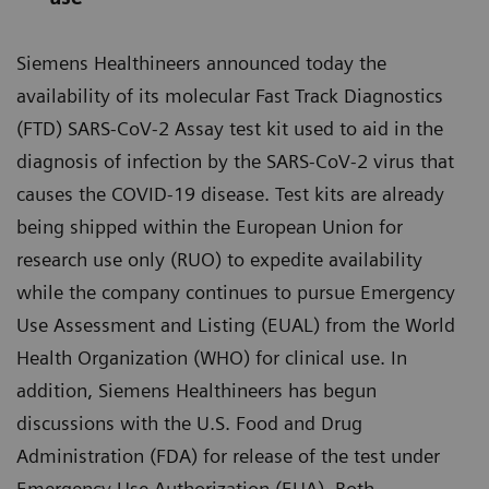
Siemens Healthineers announced today the
availability of its molecular Fast Track Diagnostics
(FTD) SARS-CoV-2 Assay test kit used to aid in the
diagnosis of infection by the SARS-CoV-2 virus that
causes the COVID-19 disease. Test kits are already
being shipped within the European Union for
research use only (RUO) to expedite availability
while the company continues to pursue Emergency
Use Assessment and Listing (EUAL) from the World
Health Organization (WHO) for clinical use. In
addition, Siemens Healthineers has begun
discussions with the U.S. Food and Drug
Administration (FDA) for release of the test under
Emergency Use Authorization (EUA). Both