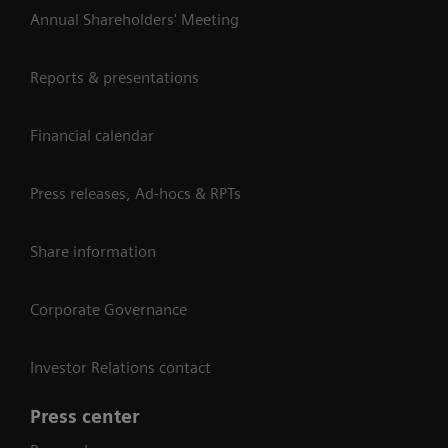
Annual Shareholders' Meeting
Reports & presentations
Financial calendar
Press releases, Ad-hocs & RPTs
Share information
Corporate Governance
Investor Relations contact
Press center