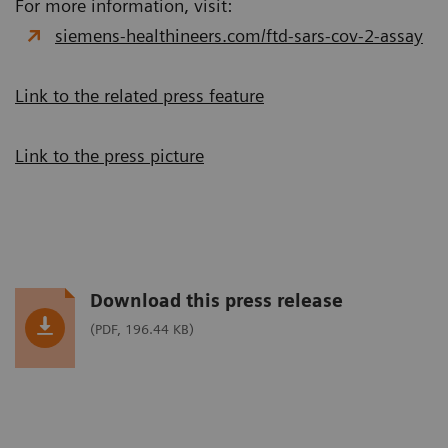
For more information, visit:
siemens-healthineers.com/ftd-sars-cov-2-assay
Link to the related press feature
Link to the press picture
Download this press release
(PDF, 196.44 KB)