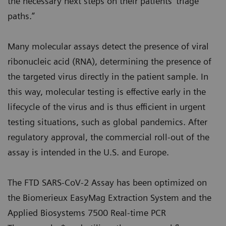
the necessary next steps on their patients’ triage
paths.”
Many molecular assays detect the presence of viral
ribonucleic acid (RNA), determining the presence of
the targeted virus directly in the patient sample. In
this way, molecular testing is effective early in the
lifecycle of the virus and is thus efficient in urgent
testing situations, such as global pandemics. After
regulatory approval, the commercial roll-out of the
assay is intended in the U.S. and Europe.
The FTD SARS-CoV-2 Assay has been optimized on
the Biomerieux EasyMag Extraction System and the
Applied Biosystems 7500 Real-time PCR