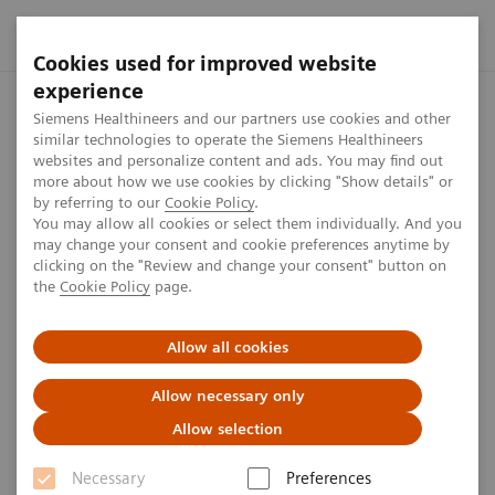
Cookies used for improved website
experience
Home
Press center
Press releases
Siemens Healthineers 
Siemens Healthineers and our partners use cookies and other
similar technologies to operate the Siemens Healthineers
websites and personalize content and ads. You may find out
more about how we use cookies by clicking "Show details" or
by referring to our
Cookie Policy
.
Press release
You may allow all cookies or select them individually. And you
may change your consent and cookie preferences anytime by
Siemens Healthineers Releases
clicking on the "Review and change your consent" button on
the
Cookie Policy
page.
Test Kit for Coronavirus COVID-
19
Allow all cookies
Allow necessary only
Allow selection
Published on April 3, 2020
Necessary
Preferences