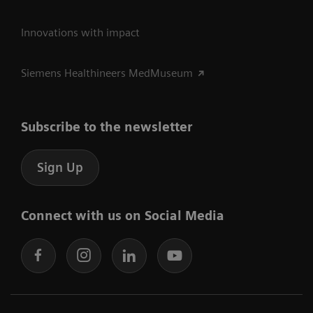
Innovations with impact
Siemens Healthineers MedMuseum
Subscribe to the newsletter
Sign Up
Connect with us on Social Media