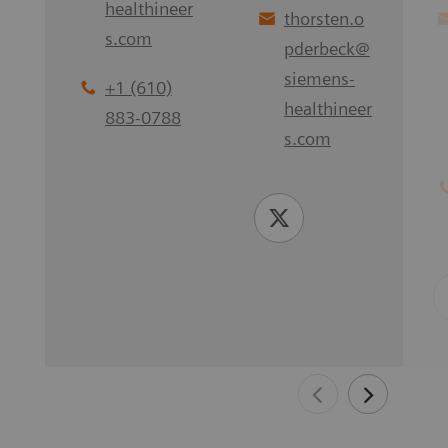
healthineer
thorsten.o
s.com
pderbeck
@
siemens-
+1 (610)
healthineer
883-0788
s.com