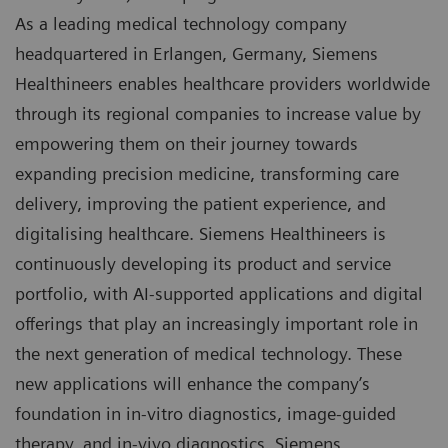
As a leading medical technology company
headquartered in Erlangen, Germany, Siemens
Healthineers enables healthcare providers worldwide
through its regional companies to increase value by
empowering them on their journey towards
expanding precision medicine, transforming care
delivery, improving the patient experience, and
digitalising healthcare. Siemens Healthineers is
continuously developing its product and service
portfolio, with AI-supported applications and digital
offerings that play an increasingly important role in
the next generation of medical technology. These
new applications will enhance the company’s
foundation in in-vitro diagnostics, image-guided
therapy, and in-vivo diagnostics. Siemens