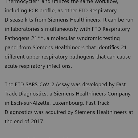
Thermocycler* and utilizes the same workflow,
including PCR profile, as other FTD Respiratory
Disease kits from Siemens Healthineers. It can be run
in laboratories simultaneously with FTD Respiratory
Pathogens 21**, a molecular syndromic testing
panel from Siemens Healthineers that identifies 21
different upper respiratory pathogens that can cause
acute respiratory infections.
The FTD SARS-CoV-2 Assay was developed by Fast
Track Diagnostics, a Siemens Healthineers Company,
in Esch-sur-Alzette, Luxembourg. Fast Track
Diagnostics was acquired by Siemens Healthineers at
the end of 2017.