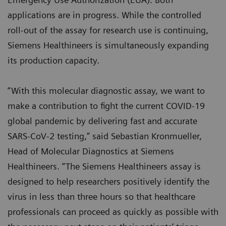
applications are in progress. While the controlled
roll-out of the assay for research use is continuing,
Siemens Healthineers is simultaneously expanding
its production capacity.
“With this molecular diagnostic assay, we want to
make a contribution to fight the current COVID-19
global pandemic by delivering fast and accurate
SARS-CoV-2 testing,” said Sebastian Kronmueller,
Head of Molecular Diagnostics at Siemens
Healthineers. “The Siemens Healthineers assay is
designed to help researchers positively identify the
virus in less than three hours so that healthcare
professionals can proceed as quickly as possible with