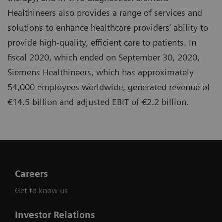
Healthineers also provides a range of services and
solutions to enhance healthcare providers’ ability to
provide high-quality, efficient care to patients. In
fiscal 2020, which ended on September 30, 2020,
Siemens Healthineers, which has approximately
54,000 employees worldwide, generated revenue of
€14.5 billion and adjusted EBIT of €2.2 billion.
Careers
Get to know us
Investor Relations