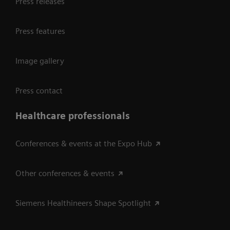
Press releases
Press features
Image gallery
Press contact
Healthcare professionals
Conferences & events at the Expo Hub
Other conferences & events
Siemens Healthineers Shape Spotlight