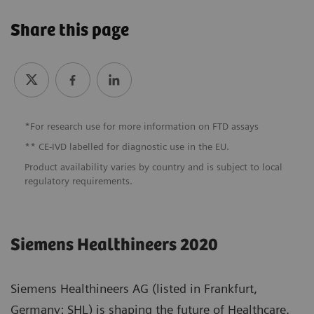
Share this page
*For research use
for more information on FTD assays
** CE-IVD labelled for diagnostic use in the EU.
Product availability varies by country and is subject to local
regulatory requirements.
Siemens Healthineers 2020
Siemens Healthineers AG (listed in Frankfurt,
Germany: SHL) is shaping the future of Healthcare.