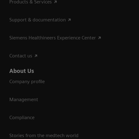
Products & Services
Support & documentation
Siemens Healthineers Experience Center
Contact us
About Us
Company profile
Management
Compliance
Stories from the medtech world