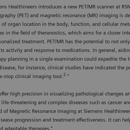
ens Healthineers introduces a new PET/MR scanner at RS
graphy (PET) and magnetic resonance (MR) imaging is de
 of organ location in the body, function, and cellular met
s in the field of theranostics, which aims for a closer in
sonalized treatment. PET/MR has the potential to not onl
its activity and response to medications. In general, aidi
py planning in a single examination could expedite the ti
isease, for instance, clinical studies have indicated the 
2
-stop clinical imaging tool.
“
er high precision in visualizing pathological changes a
 life-threatening and complex diseases such as cancer and
d of Magnetic Resonance Imaging at Siemens Healthinee
sease progression and treatment effectiveness. It can help
nd adaptable therapies.”