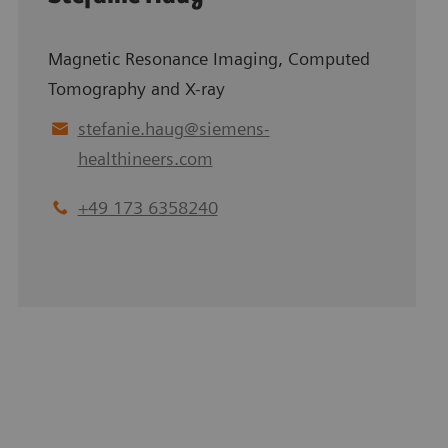
Magnetic Resonance Imaging, Computed
Tomography and X-ray
stefanie.haug
@
siemens-
healthineers.com
+49 173 6358240