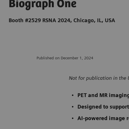
Biograph One
Booth #2529 RSNA 2024, Chicago, IL, USA
Published on December 1, 2024
Not for publication in the 
PET and MR imaging
Designed to support
AI-powered image re