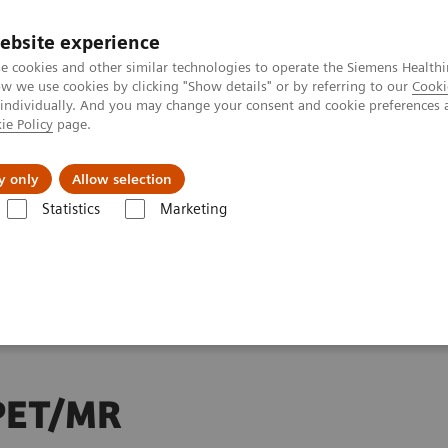
ebsite experience
Investors
Talents
e cookies and other similar technologies to operate the Siemens Healthi
 we use cookies by clicking "Show details" or by referring to our
Cooki
 individually. And you may change your consent and cookie preferences 
ie Policy
page.
Innovations
Purpose
y only
Allow selection
Statistics
Marketing
rs plans to support new paths for personalized care with PET/MR Biogr
ans to
 PET/MR