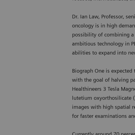
Dr. Ian Law, Professor, se
oncology is in high demand
possibility of combining 
ambitious technology in P
abilities to expand into ne
Biograph One is expected to
with the goal of halving pa
Healthineers 3 Tesla Magn
lutetium oxyorthosilicate 
images with high spatial re
for faster examinations an
Currently around 70 perce