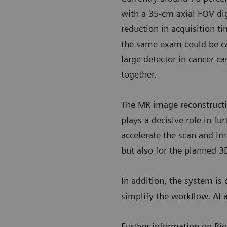
with a 35-cm axial FOV dig
reduction in acquisition 
the same exam could be ca
large detector in cancer 
together.
The MR image reconstructi
plays a decisive role in fu
accelerate the scan and im
but also for the planned 3
In addition, the system is
simplify the workflow. AI 
Further information on B