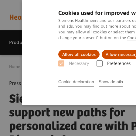
Cookies used for improved w
Siemens Healthineers and our partners us
and ads. You may find out more about how
You may allow all cookies or select them
change your consent" button on the
Cook
Products & services
Perspectives
Allow all cookies
Allow necessar
Necessary
Preferences
Home
Press center
Press releases
Siemens Healthinee
Cookie declaration
Show details
Press release
Siemens Healthineers pl
support new paths for
personalized care with