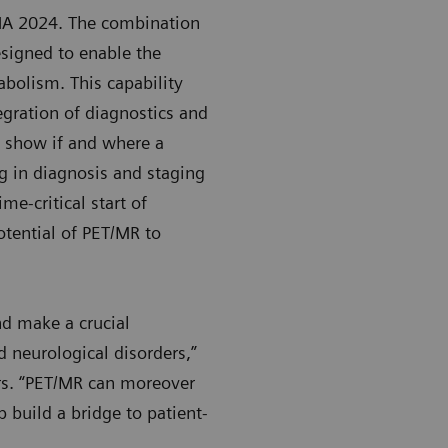
NA 2024. The combination
signed to enable the
abolism. This capability
tegration of diagnostics and
y show if and where a
ng in diagnosis and staging
me-critical start of
potential of PET/MR to
nd make a crucial
 neurological disorders,”
rs. “PET/MR can moreover
 build a bridge to patient-