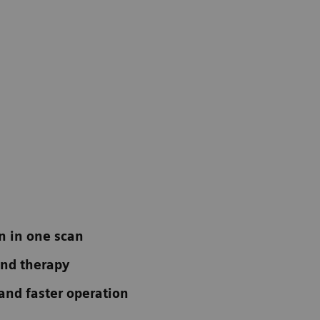
n in one scan
 and therapy
 and faster operation