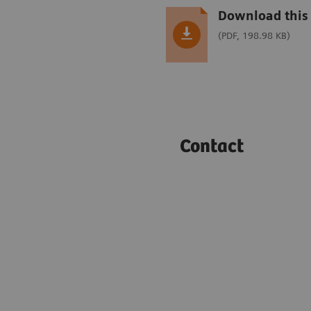
Download this 
(PDF, 198.98 KB)
Contact