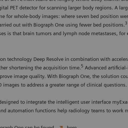
ital PET detector for scanning larger body regions. A larg
time for whole-body images: where seven bed position wer
3
rried out with Biograph One using fewer bed positions.
cases is that brain tumors and lymph node metastases, fo
on technology Deep Resolve in combination with accelera
5
rther shortening the acquisition time.
Advanced artificial-
prove image quality. With Biograph One, the solution cou
D images to address a greater range of clinical questions
 designed to integrate the intelligent user interface myE
and automation functions help radiology teams to work mo
iograph One can be found
here.