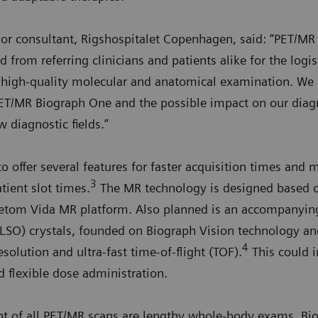
nior consultant, Rigshospitalet Copenhagen, said: “PET/M
 from referring clinicians and patients alike for the logi
a high-quality molecular and anatomical examination. We 
ET/MR Biograph One and the possible impact on our diag
w diagnostic fields.”
 offer several features for faster acquisition times and 
3
tient slot times.
The MR technology is designed based o
etom Vida MR platform. Also planned is an accompanying 
(LSO) crystals, founded on Biograph Vision technology a
4
solution and ultra-fast time-of-flight (TOF).
This could i
d flexible dose administration.
nt of all PET/MR scans are lengthy whole-body exams. Bi