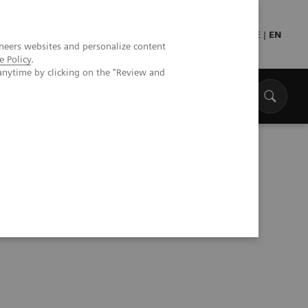
Press
Healthcare professionals
DE
|
EN
neers websites and personalize content
e Policy
.
anytime by clicking on the "Review and
aph One