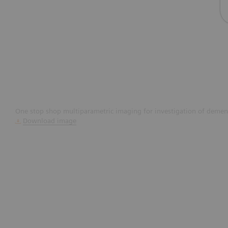
One stop shop multiparametric imaging for investigation of dement
Download image