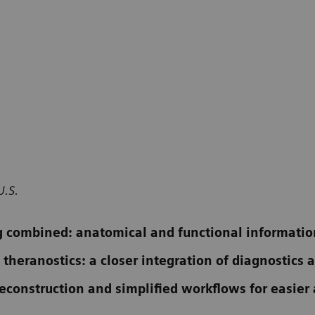
U.S.
 combined: anatomical and functional informatio
 theranostics: a closer integration of diagnostics
construction and simplified workflows for easier