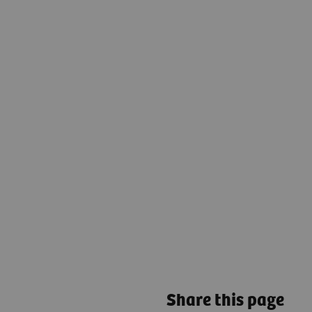
Share this page