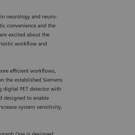
R in neurology and neuro-
stic convenience and the
are excited about the
nostic workflow and
more efficient workflows,
n the established Siemens
digital PET detector with
nd designed to enable
ncrease system sensitivity,
ograph One is designed