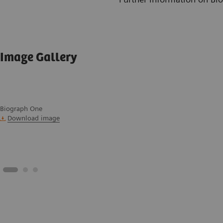
Image Gallery
Biograph One
Download image