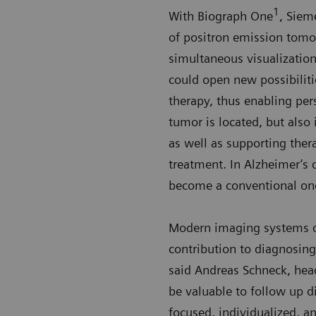
1
With Biograph One
, Siem
of positron emission tomo
simultaneous visualization
could open new possibilitie
therapy, thus enabling per
tumor is located, but also 
as well as supporting thera
treatment. In Alzheimer’s d
become a conventional one
Modern imaging systems off
contribution to diagnosing
said Andreas Schneck, hea
be valuable to follow up di
focused, individualized, a