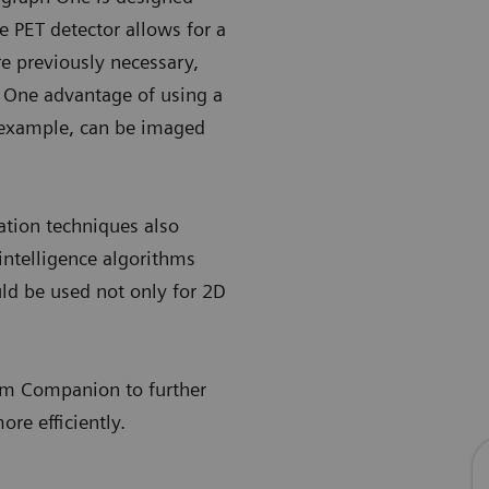
e PET detector allows for a
e previously necessary,
One advantage of using a
r example, can be imaged
tion techniques also
intelligence algorithms
ld be used not only for 2D
.
xam Companion to further
re efficiently.