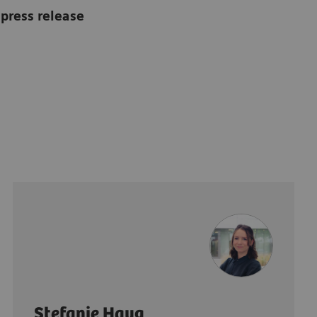
press release
Stefanie Haug