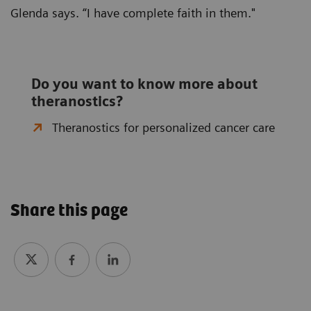
Glenda says. “I have complete faith in them."
Do you want to know more about
theranostics?
Theranostics for personalized cancer care
Share this page