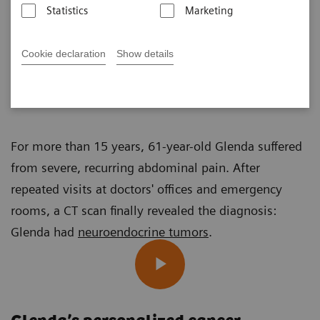
Statistics
Marketing
Cookie declaration
Show details
Sophie Gräf
Published on November 25, 2024
For more than 15 years, 61-year-old Glenda suffered
from severe, recurring abdominal pain. After
repeated visits at doctors' offices and emergency
rooms, a CT scan finally revealed the diagnosis:
Glenda had
neuroendocrine tumors
.