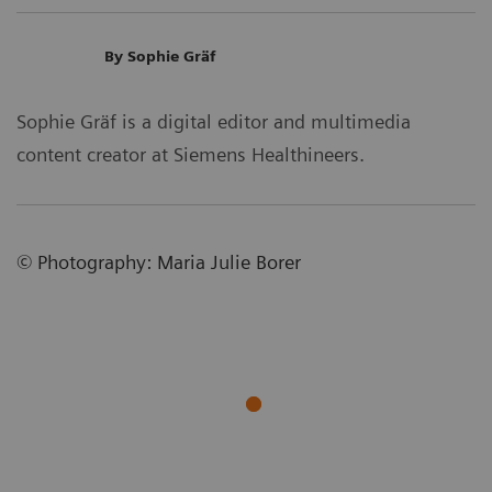
By Sophie Gräf
Sophie Gräf is a digital editor and multimedia
content creator at Siemens Healthineers.
©
Photography
:
Maria Julie Borer