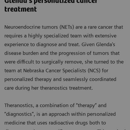
Glenda’s personalized cancer
treatment
Neuroendocrine tumors (NETs) are a rare cancer that
requires a highly specialized team with extensive
experience to diagnose and treat. Given Glenda’s
disease burden and the progression of tumors that
were difficult to surgically remove, she turned to the
team at Nebraska Cancer Specialists (NCS) for
personalized therapy and seamlessly coordinated
care during her theranostics treatment.
Theranostics, a combination of “therapy” and
“diagnostics”, is an approach within personalized
medicine that uses radioactive drugs both to