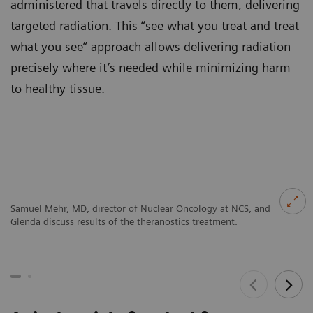
administered that travels directly to them, delivering
targeted radiation. This “see what you treat and treat
what you see” approach allows delivering radiation
precisely where it’s needed while minimizing harm
to healthy tissue.
Samuel Mehr, MD, director of Nuclear Oncology at NCS, and
Glenda discuss results of the theranostics treatment.