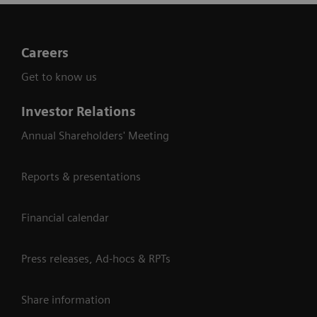
Careers
Get to know us
Investor Relations
Annual Shareholders' Meeting
Reports & presentations
Financial calendar
Press releases, Ad-hocs & RPTs
Share information