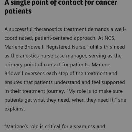
A single point of contact for cancer
patients
A successful theranostics treatment demands a well-
coordinated, patient-centered approach. At NCS,
Marlene Bridwell, Registered Nurse, fulfills this need
as theranostics nurse case manager, serving as the
primary point of contact for patients. Marlene
Bridwell oversees each step of the treatment and
ensures that patients understand and feel supported
in their treatment journey. “My role is to make sure
patients get what they need, when they need it,” she
explains.
“Marlene’s role is critical for a seamless and