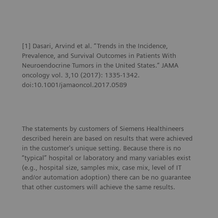
Oncology
Theranostics: The oncologist’s view
[1] Dasari, Arvind et al. “Trends in the Incidence,
Prevalence, and Survival Outcomes in Patients With
Neuroendocrine Tumors in the United States.” JAMA
oncology vol. 3,10 (2017): 1335-1342.
doi:10.1001/jamaoncol.2017.0589
The statements by customers of Siemens Healthineers
described herein are based on results that were achieved
in the customer's unique setting. Because there is no
“typical” hospital or laboratory and many variables exist
(e.g., hospital size, samples mix, case mix, level of IT
and/or automation adoption) there can be no guarantee
that other customers will achieve the same results.