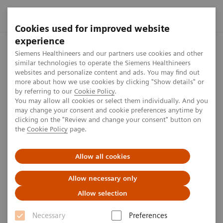
Cookies used for improved website
experience
Home
Perspectives
Theranostics: A cancer patient's perspect
Siemens Healthineers and our partners use cookies and other
similar technologies to operate the Siemens Healthineers
websites and personalize content and ads. You may find out
more about how we use cookies by clicking "Show details" or
by referring to our
Cookie Policy
.
Oncology
You may allow all cookies or select them individually. And you
may change your consent and cookie preferences anytime by
Theranostics: A cancer patient's
clicking on the "Review and change your consent" button on
the
Cookie Policy
page.
perspective
Allow all cookies
When Glenda was diagnosed with neuroendocrine
tumors, her treatment options seemed limited. Learn
Allow necessary only
how theranostics turned her life-threatening illness
Allow selection
into a manageable, chronic condition, offering her a
Necessary
Preferences
new path forward.