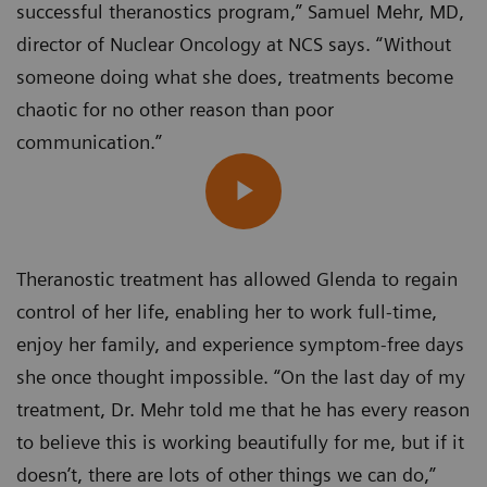
successful theranostics program,” Samuel Mehr, MD,
director of Nuclear Oncology at NCS says. “Without
someone doing what she does, treatments become
chaotic for no other reason than poor
communication.”
Theranostic treatment has allowed Glenda to regain
control of her life, enabling her to work full-time,
enjoy her family, and experience symptom-free days
she once thought impossible. “On the last day of my
treatment, Dr. Mehr told me that he has every reason
to believe this is working beautifully for me, but if it
doesn’t, there are lots of other things we can do,”