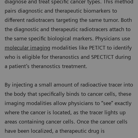
diagnose and treat specific cancer types. This method
pairs diagnostic and therapeutic biomarkers to
different radiotracers targeting the same tumor. Both
the diagnostic and therapeutic radiotracers attach to
the same specific biological markers. Physicians use
molecular imaging
modalities like PET/CT to identify
who is eligible for theranostics and SPECT/CT during
a patient’s theranostics treatment.
By injecting a small amount of radioactive tracer into
the body that specifically binds to cancer cells, these
imaging modalities allow physicians to “see” exactly
where the cancer is located, as the tracer lights up
areas containing cancer cells. Once the cancer cells
have been localized, a therapeutic drug is