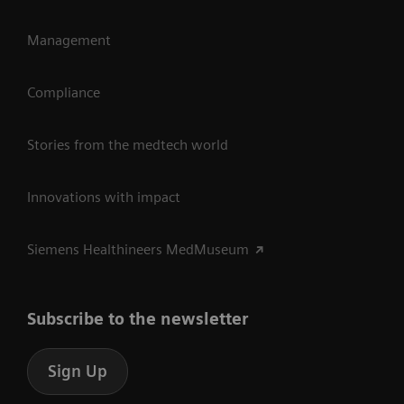
Management
Compliance
Stories from the medtech world
Innovations with impact
Siemens Healthineers MedMuseum
Subscribe to the newsletter
Sign Up