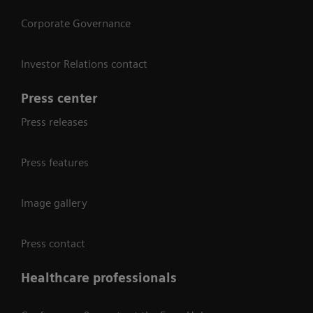
Corporate Governance
Investor Relations contact
Press center
Press releases
Press features
Image gallery
Press contact
Healthcare professionals