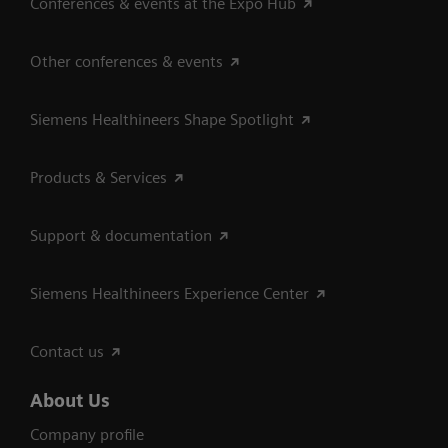
Conferences & events at the Expo Hub
Other conferences & events
Siemens Healthineers Shape Spotlight
Products & Services
Support & documentation
Siemens Healthineers Experience Center
Contact us
About Us
Company profile