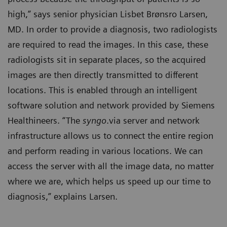
high,” says senior physician Lisbet Brønsro Larsen,
MD. In order to provide a diagnosis, two radiologists
are required to read the images. In this case, these
radiologists sit in separate places, so the acquired
images are then directly transmitted to different
locations. This is enabled through an intelligent
software solution and network provided by Siemens
Healthineers. “The
syngo
.via server and network
infrastructure allows us to connect the entire region
and perform reading in various locations. We can
access the server with all the image data, no matter
where we are, which helps us speed up our time to
diagnosis,” explains Larsen.