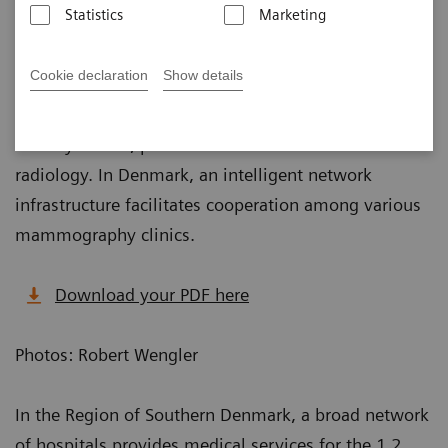
Published on February 1, 2019
Statistics
Marketing
Cookie declaration
Show details
As data volumes in mammography are continually
growing, especially with the increased use of
tomosynthesis, powerful software is vital for
radiology. In Denmark, an intelligent network
infrastructure facilitates cooperation among various
mammography clinics.
Download your PDF here
Photos: Robert Wengler
In the Region of Southern Denmark, a broad network
of hospitals provides medical services for the 1.2