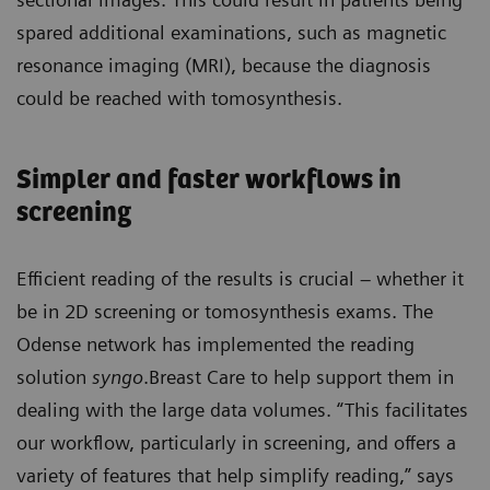
spared additional examinations, such as magnetic
resonance imaging (MRI), because the diagnosis
could be reached with tomosynthesis.
Simpler and faster workflows in
screening
Efficient reading of the results is crucial – whether it
be in 2D screening or tomosynthesis exams. The
Odense network has implemented the reading
solution
syngo
.Breast Care to help support them in
dealing with the large data volumes. “This facilitates
our workflow, particularly in screening, and offers a
variety of features that help simplify reading,” says