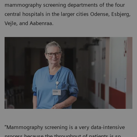
mammography screening departments of the four
central hospitals in the larger cities Odense, Esbjerg,
Vejle, and Aabenraa.
“Mammography screening is a very data-intensive
process because the throughput of patients is so