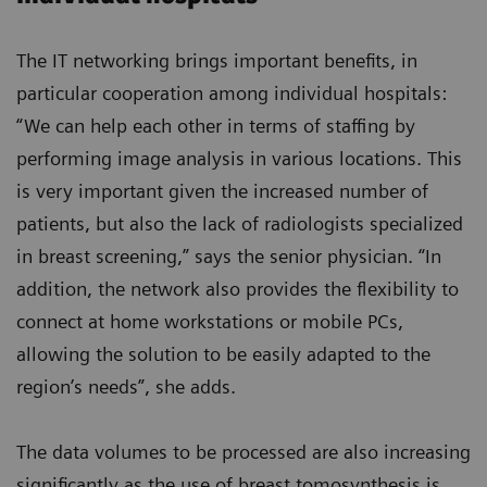
The IT networking brings important benefits, in
particular cooperation among individual hospitals:
“We can help each other in terms of staffing by
performing image analysis in various locations. This
is very important given the increased number of
patients, but also the lack of radiologists specialized
in breast screening,” says the senior physician. “In
addition, the network also provides the flexibility to
connect at home workstations or mobile PCs,
allowing the solution to be easily adapted to the
region’s needs”, she adds.
The data volumes to be processed are also increasing
significantly as the use of breast tomosynthesis is