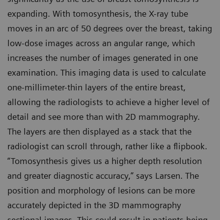
expanding. With tomosynthesis, the X-ray tube
moves in an arc of 50 degrees over the breast, taking
low-dose images across an angular range, which
increases the number of images generated in one
examination. This imaging data is used to calculate
one-millimeter-thin layers of the entire breast,
allowing the radiologists to achieve a higher level of
detail and see more than with 2D mammography.
The layers are then displayed as a stack that the
radiologist can scroll through, rather like a flipbook.
“Tomosynthesis gives us a higher depth resolution
and greater diagnostic accuracy,” says Larsen. The
position and morphology of lesions can be more
accurately depicted in the 3D mammography
sectional images. This could result in patients being