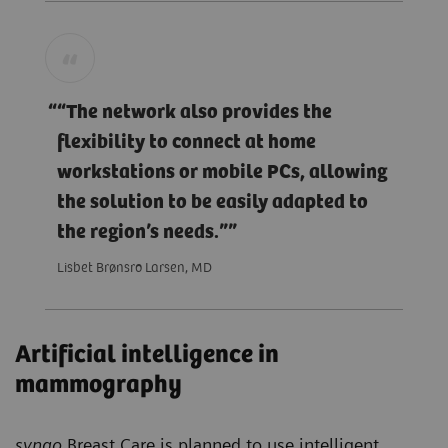
“The network also provides the
flexibility to connect at home
workstations or mobile PCs, allowing
the solution to be easily adapted to
the region’s needs.”
Lisbet Brønsro Larsen, MD
Artificial intelligence in
mammography
syngo
.Breast Care is planned to use intelligent