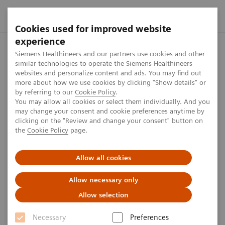
Cookies used for improved website
experience
Home
Perspectives
Fully Interlinked for Rapid Data Excha
Siemens Healthineers and our partners use cookies and other
similar technologies to operate the Siemens Healthineers
websites and personalize content and ads. You may find out
more about how we use cookies by clicking "Show details" or
Fully Interlinked for Rapid
by referring to our
Cookie Policy
.
You may allow all cookies or select them individually. And you
Data Exchange in
may change your consent and cookie preferences anytime by
clicking on the "Review and change your consent" button on
Mammography
the
Cookie Policy
page.
Allow all cookies
4
min
Allow necessary only
Allow selection
Niels Anner
Necessary
Preferences