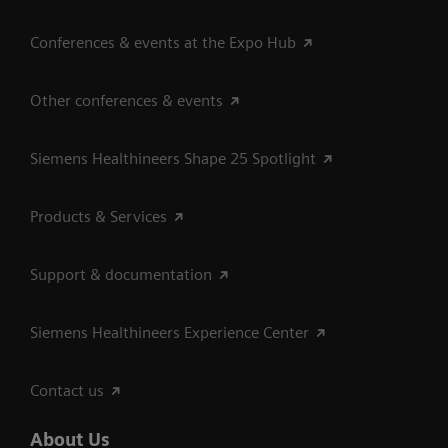
Conferences & events at the Expo Hub
Other conferences & events
Siemens Healthineers Shape 25 Spotlight
Products & Services
Support & documentation
Siemens Healthineers Experience Center
Contact us
About Us