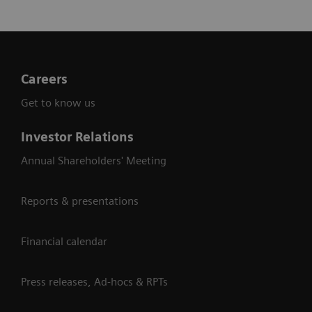
Careers
Get to know us
Investor Relations
Annual Shareholders' Meeting
Reports & presentations
Financial calendar
Press releases, Ad-hocs & RPTs