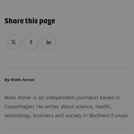
Share this page
By Niels Anner
Niels Anner is an independent journalist based in
Copenhagen. He writes about science, health,
technology, business and society in Northern Europe.