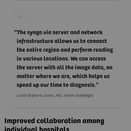
The syngo.via server and network
infrastructure allows us to connect
the entire region and perform reading
in various locations. We can access
the server with all the image data, no
matter where we are, which helps us
speed up our time to diagnosis.
Lisbet Brønsro Larsen, MD, senior radiologist
Improved collaboration among
individual hospitals