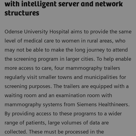
with intelligent server and network
structures
Odense University Hospital aims to provide the same
level of medical care to women in rural areas, who
may not be able to make the long journey to attend
the screening program in larger cities. To help enable
more access to care, four mammography trailers
regularly visit smaller towns and municipalities for
screening purposes. The trailers are equipped with a
waiting room and an examination room with
mammography systems from Siemens Healthineers.
By providing access to these programs to a wider
range of patients, large volumes of data are
collected. These must be processed in the