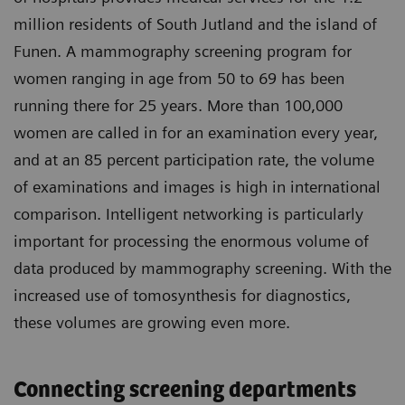
million residents of South Jutland and the island of
Funen. A mammography screening program for
women ranging in age from 50 to 69 has been
running there for 25 years. More than 100,000
women are called in for an examination every year,
and at an 85 percent participation rate, the volume
of examinations and images is high in international
comparison. Intelligent networking is particularly
important for processing the enormous volume of
data produced by mammography screening. With the
increased use of tomosynthesis for diagnostics,
these volumes are growing even more.
Connecting screening departments