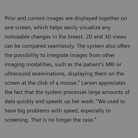
Prior and current images are displayed together on
one screen, which helps easily visualize any
noticeable changes in the breast. 2D and 3D views
can be compared seamlessly. The system also offers
the possibility to integrate images from other
imaging modalities, such as the patient’s MRI or
ultrasound examinations, displaying them on the
screen at the click of a mouse.” Larsen appreciates
the fact that the system processes large amounts of
data quickly and speeds up her work: “We used to
have big problems with speed, especially in
screening. That is no longer the case.”