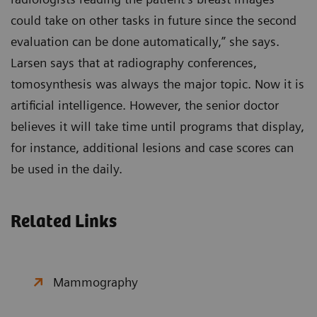
could take on other tasks in future since the second
evaluation can be done automatically,” she says.
Larsen says that at radiography conferences,
tomosynthesis was always the major topic. Now it is
artificial intelligence. However, the senior doctor
believes it will take time until programs that display,
for instance, additional lesions and case scores can
be used in the daily.
Related Links
Mammography