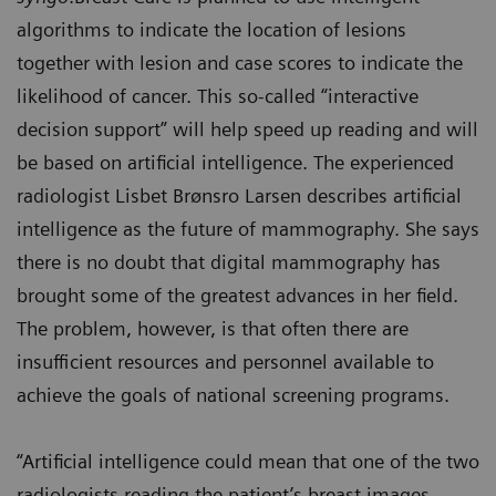
algorithms to indicate the location of lesions
together with lesion and case scores to indicate the
likelihood of cancer. This so-called “interactive
decision support” will help speed up reading and will
be based on artificial intelligence. The experienced
radiologist Lisbet Brønsro Larsen describes artificial
intelligence as the future of mammography. She says
there is no doubt that digital mammography has
brought some of the greatest advances in her field.
The problem, however, is that often there are
insufficient resources and personnel available to
achieve the goals of national screening programs.
“Artificial intelligence could mean that one of the two
radiologists reading the patient’s breast images