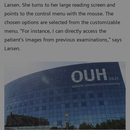
Larsen. She turns to her large reading screen and
points to the control menu with the mouse. The
chosen options are selected from the customizable
menu. “For instance, I can directly access the
patient’s images from previous examinations,” says
Larsen.