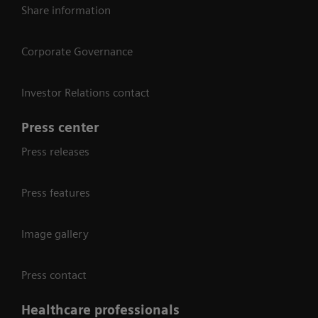
Share information
Corporate Governance
Investor Relations contact
Press center
Press releases
Press features
Image gallery
Press contact
Healthcare professionals