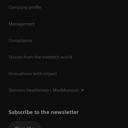
Company profile
Management
Compliance
Stories from the medtech world
Innovations with impact
Siemens Healthineers MedMuseum
Subscribe to the newsletter