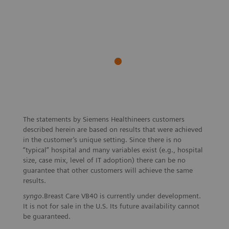
The statements by Siemens Healthineers customers
described herein are based on results that were achieved
in the customer’s unique setting. Since there is no
“typical” hospital and many variables exist (e.g., hospital
size, case mix, level of IT adoption) there can be no
guarantee that other customers will achieve the same
results.
syngo
.Breast Care VB40 is currently under development.
It is not for sale in the U.S. Its future availability cannot
be guaranteed.