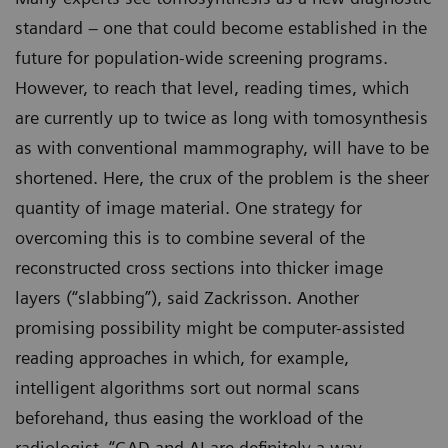
standard – one that could become established in the
future for population-wide screening programs.
However, to reach that level, reading times, which
are currently up to twice as long with tomosynthesis
as with conventional mammography, will have to be
shortened. Here, the crux of the problem is the sheer
quantity of image material. One strategy for
overcoming this is to combine several of the
reconstructed cross sections into thicker image
layers (“slabbing”), said Zackrisson. Another
promising possibility might be computer-assisted
reading approaches in which, for example,
intelligent algorithms sort out normal scans
beforehand, thus easing the workload of the
radiologist. “CAD and AI are definitely a way