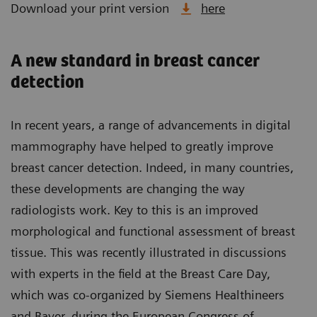
Download your print version
here
A new standard in breast cancer
detection
In recent years, a range of advancements in digital
mammography have helped to greatly improve
breast cancer detection. Indeed, in many countries,
these developments are changing the way
radiologists work. Key to this is an improved
morphological and functional assessment of breast
tissue. This was recently illustrated in discussions
with experts in the field at the Breast Care Day,
which was co-organized by Siemens Healthineers
and Bayer, during the European Congress of