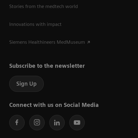
Stories from the medtech world
Innovations with impact
Siemens Healthineers MedMuseum
Subscribe to the newsletter
Sign Up
Connect with us on Social Media