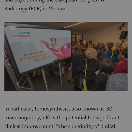
Radiology (ECR) in Vienna.
In particular, tomosynthesis, also known as 3D
mammography, offers the potential for significant
clinical improvement. “The superiority of digital