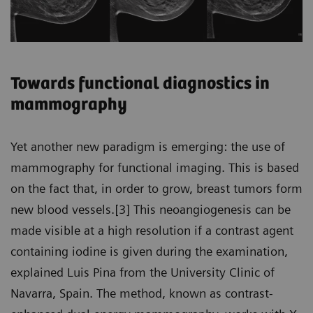
Towards functional diagnostics in
mammography
Yet another new paradigm is emerging: the use of
mammography for functional imaging. This is based
on the fact that, in order to grow, breast tumors form
new blood vessels.[3] This neoangiogenesis can be
made visible at a high resolution if a contrast agent
containing iodine is given during the examination,
explained Luis Pina from the University Clinic of
Navarra, Spain. The method, known as contrast-