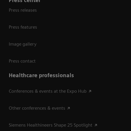
Press center
Press releases
Press features
Image gallery
Press contact
Healthcare professionals
Conferences & events at the Expo Hub
Other conferences & events
Siemens Healthineers Shape 25 Spotlight