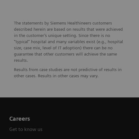
The statements by Siemens Healthineers customers
described herein are based on results that were achieved
in the customer’s unique setting. Since there is no
“typical” hospital and many variables exist (e.g., hospital
size, case mix, level of IT adoption) there can be no
guarantee that other customers will achieve the same
results.
Results from case studies are not predictive of results in
other cases. Results in other cases may vary.
Careers
Get to know us