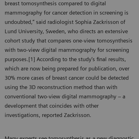
breast tomosynthesis compared to digital
mammography for cancer detection in screening is
undoubted,” said radiologist Sophia Zackrisson of
Lund University, Sweden, who directs an extensive
cohort study that compares one-view tomosynthesis
with two-view digital mammography for screening
purposes.[1] According to the study’s final results,
which are now being prepared for publication, over
30% more cases of breast cancer could be detected
using the 3D reconstruction method than with
conventional two-view digital mammography – a
development that coincides with other
investigations, reported Zackrisson.
Many experts see tomosynthesis as a new diagnostic