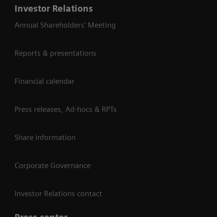
Investor Relations
Annual Shareholders' Meeting
Reports & presentations
Financial calendar
Press releases, Ad-hocs & RPTs
Share information
Corporate Governance
Investor Relations contact