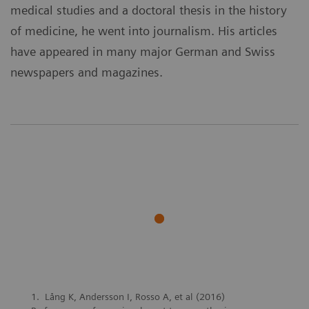
medical studies and a doctoral thesis in the history
of medicine, he went into journalism. His articles
have appeared in many major German and Swiss
newspapers and magazines.
Lång K, Andersson I, Rosso A, et al (2016)