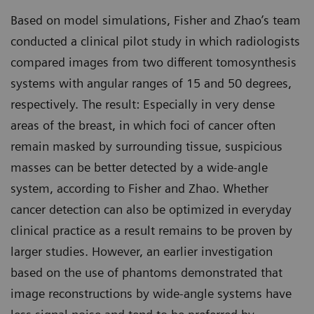
Based on model simulations, Fisher and Zhao’s team
conducted a clinical pilot study in which radiologists
compared images from two different tomosynthesis
systems with angular ranges of 15 and 50 degrees,
respectively. The result: Especially in very dense
areas of the breast, in which foci of cancer often
remain masked by surrounding tissue, suspicious
masses can be better detected by a wide-angle
system, according to Fisher and Zhao. Whether
cancer detection can also be optimized in everyday
clinical practice as a result remains to be proven by
larger studies. However, an earlier investigation
based on the use of phantoms demonstrated that
image reconstructions by wide-angle systems have