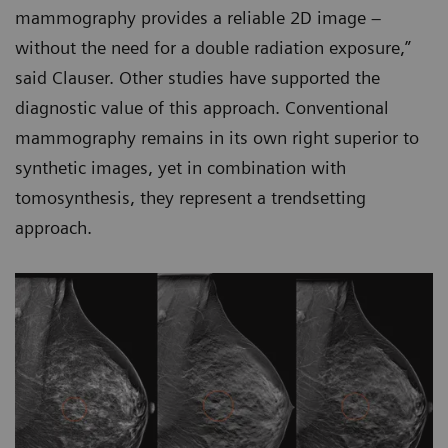
mammography provides a reliable 2D image –
without the need for a double radiation exposure,”
said Clauser. Other studies have supported the
diagnostic value of this approach. Conventional
mammography remains in its own right superior to
synthetic images, yet in combination with
tomosynthesis, they represent a trendsetting
approach.