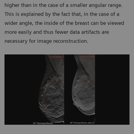
higher than in the case of a smaller angular range.
This is explained by the fact that, in the case of a
wider angle, the inside of the breast can be viewed
more easily and thus fewer data artifacts are
necessary for image reconstruction.