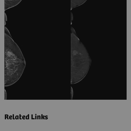
Related Links