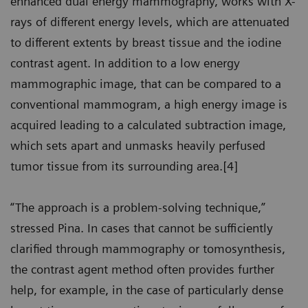
enhanced dual energy mammography, works with X-
rays of different energy levels, which are attenuated
to different extents by breast tissue and the iodine
contrast agent. In addition to a low energy
mammographic image, that can be compared to a
conventional mammogram, a high energy image is
acquired leading to a calculated subtraction image,
which sets apart and unmasks heavily perfused
tumor tissue from its surrounding area.[4]
“The approach is a problem-solving technique,”
stressed Pina. In cases that cannot be sufficiently
clarified through mammography or tomosynthesis,
the contrast agent method often provides further
help, for example, in the case of particularly dense