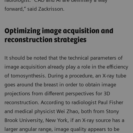
forward,” said Zackrisson.
Optimizing image acquisition and
reconstruction strategies
It should be noted that the technical parameters of
image acquisition already play a role in the efficiency
of tomosynthesis. During a procedure, an X-ray tube
goes around the breast in order to obtain image
projections from different perspectives for 3D
reconstruction. According to radiologist Paul Fisher
and medical physicist Wei Zhao, both from Stony
Brook University, New York, if an X-ray source has a
larger angular range, image quality appears to be