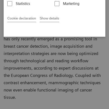
Statistics
Marketing
Martin Lindner
Published on May 30, 2018
Cookie declaration
Show details
Although tomosynthesis – or 3D mammography –
has only recently emerged as a promising tool in
breast cancer detection, image acquisition and
interpretation strategies are now being optimized
through technological and reading workflow
improvements, according to expert discussions at
the European Congress of Radiology. Coupled with
contrast enhancement, mammographic techniques
now even enable functional imaging of cancer
tissue.