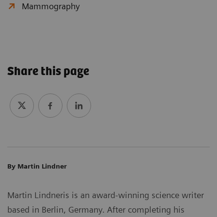
Mammography
Share this page
By Martin Lindner
Martin Lindneris is an award-winning science writer
based in Berlin, Germany. After completing his