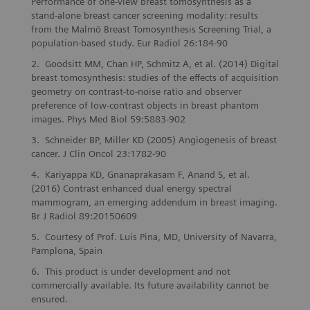
Performance of one-view breast tomosynthesis as a
stand-alone breast cancer screening modality: results
from the Malmö Breast Tomosynthesis Screening Trial, a
population-based study. Eur Radiol 26:184-90
Goodsitt MM, Chan HP, Schmitz A, et al. (2014) Digital
breast tomosynthesis: studies of the effects of acquisition
geometry on contrast-to-noise ratio and observer
preference of low-contrast objects in breast phantom
images. Phys Med Biol 59:5883-902
Schneider BP, Miller KD (2005) Angiogenesis of breast
cancer. J Clin Oncol 23:1782-90
Kariyappa KD, Gnanaprakasam F, Anand S, et al.
(2016) Contrast enhanced dual energy spectral
mammogram, an emerging addendum in breast imaging.
Br J Radiol 89:20150609
Courtesy of Prof. Luis Pina, MD, University of Navarra,
Pamplona, Spain
This product is under development and not
commercially available. Its future availability cannot be
ensured.