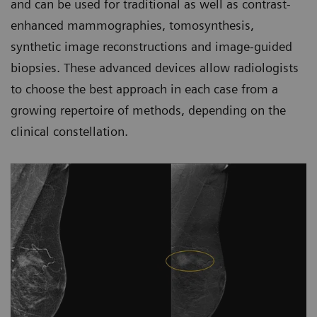
and can be used for traditional as well as contrast-
enhanced mammographies, tomosynthesis,
synthetic image reconstructions and image-guided
biopsies. These advanced devices allow radiologists
to choose the best approach in each case from a
growing repertoire of methods, depending on the
clinical constellation.