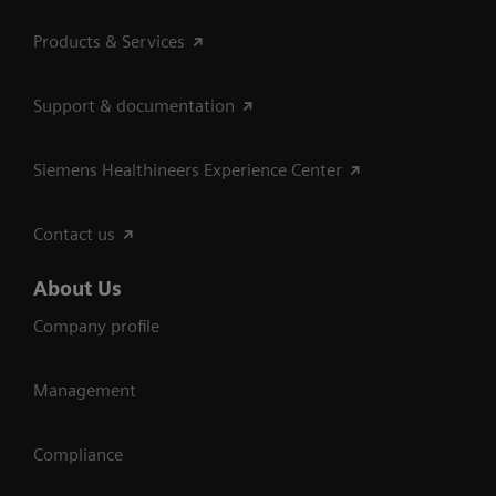
Products & Services
Support & documentation
Siemens Healthineers Experience Center
Contact us
About Us
Company profile
Management
Compliance