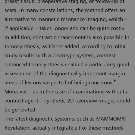
breast tissue, preoperative staging, or follow-up of
scars. In many constellations, the method offers an
alternative to magnetic resonance imaging, which –
if applicable – takes longer and can be quite costly.
In addition, contrast enhancement is also possible in
tomosynthesis, as Fisher added. According to initial
study results with a prototype system, contrast-
enhanced tomosynthesis enabled a particularly good
assessment of the diagnostically important margin
6
areas of lesions suspected of being cancerous.
Moreover – as in the case of examinations without a
contrast agent – synthetic 2D overview images could
be generated.
The latest diagnostic systems, such as MAMMOMAT
Revelation, actually integrate all of these methods