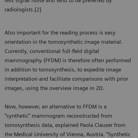
less signal noise and tend to be preferred by
radiologists.[2]
Also important for the reading process is easy
orientation in the tomosynthetic image material.
Currently, conventional full-field digital
mammography (FFDM) is therefore often performed
in addition to tomosynthesis, to expedite image
interpretation and facilitate comparisons with prior
images, using the overview image in 2D.
Now, however, an alternative to FFDM is a
“synthetic” mammogram reconstructed from
tomosynthesis data, explained Paola Clauser from
the Medical University of Vienna, Austria. “Synthetic