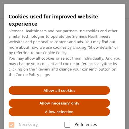
Cookies used for improved website
experience
Home
Perspectives
Tomosynthesis and Contrast-Enhanced 
Siemens Healthineers and our partners use cookies and other
similar technologies to operate the Siemens Healthineers
websites and personalize content and ads. You may find out
more about how we use cookies by clicking "Show details" or
by referring to our
Cookie Policy
.
Women's health
You may allow all cookies or select them individually. And you
may change your consent and cookie preferences anytime by
Tomosynthesis and Contrast-
clicking on the "Review and change your consent" button on
the
Cookie Policy
page.
Enhanced Mammography
Improve Cancer Detection
Allow all cookies
Allow necessary only
4
min
Allow selection
Necessary
Preferences