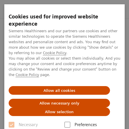
Cookies used for improved website
experience
Home
Perspectives
AI’s impact in the lab
Siemens Healthineers and our partners use cookies and other
similar technologies to operate the Siemens Healthineers
websites and personalize content and ads. You may find out
more about how we use cookies by clicking "Show details" or
AI’s impact in the lab
by referring to our
Cookie Policy
.
You may allow all cookies or select them individually. And you
may change your consent and cookie preferences anytime by
clicking on the "Review and change your consent" button on
1
min
the
Cookie Policy
page.
Allow all cookies
Published on March 17, 2020
Allow necessary only
Allow selection
The continous evolution of diagnostic testing has not
Necessary
Preferences