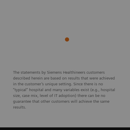
The statements by Siemens Healthineers customers
described herein are based on results that were achieved
in the customer’s unique setting. Since there is no
“typical” hospital and many variables exist (e.g., hospital
size, case mix, level of IT adoption) there can be no
guarantee that other customers will achieve the same
results.