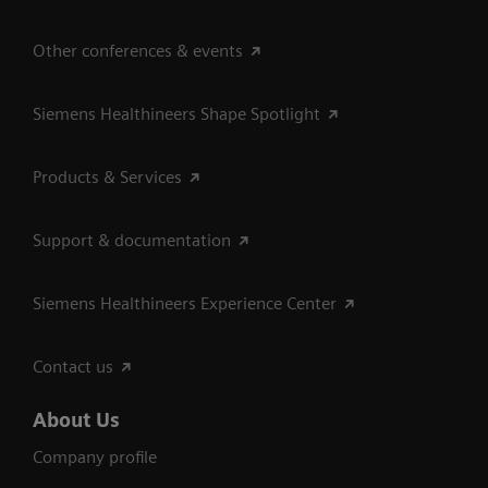
Other conferences & events
Siemens Healthineers Shape Spotlight
Products & Services
Support & documentation
Siemens Healthineers Experience Center
Contact us
About Us
Company profile