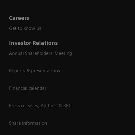
Careers
Get to know us
Investor Relations
Annual Shareholders' Meeting
Reports & presentations
Financial calendar
Press releases, Ad-hocs & RPTs
Share information