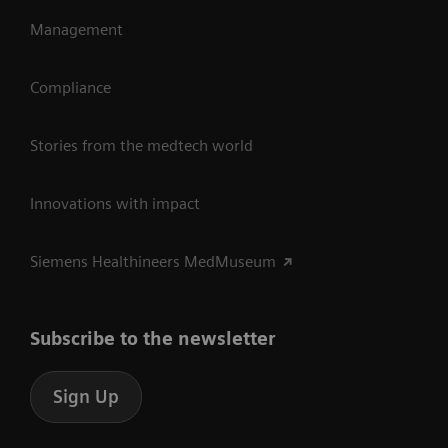
Management
Compliance
Stories from the medtech world
Innovations with impact
Siemens Healthineers MedMuseum
Subscribe to the newsletter
Sign Up