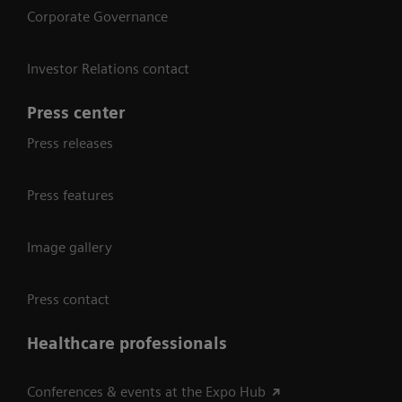
Corporate Governance
Investor Relations contact
Press center
Press releases
Press features
Image gallery
Press contact
Healthcare professionals
Conferences & events at the Expo Hub