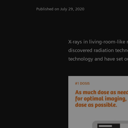
Published on July 29, 2020
X-rays in living-room-like
discovered radiation tech
technology and have set ou