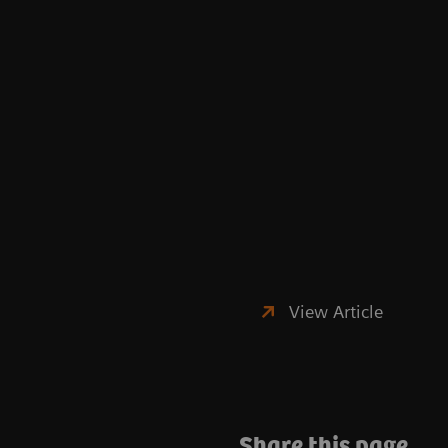
View Article
Share this page