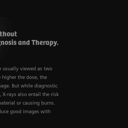
ithout
nosis and Therapy.
e usually viewed as two
e higher the dose, the
mage. But while diagnostic
 X-rays also entail the risk
aterial or causing burns.
roduce good images with