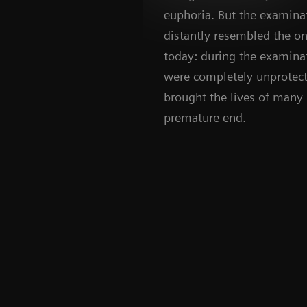
euphoria. But the examinat
distantly resembled the on
today: during the examinat
were completely unprotect
brought the lives of many 
premature end.