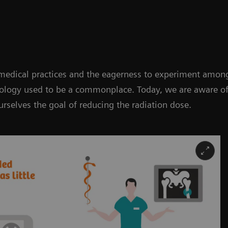
 medical practices and the eagerness to experiment among
nology used to be a commonplace. Today, we are aware of
rselves the goal of reducing the radiation dose.