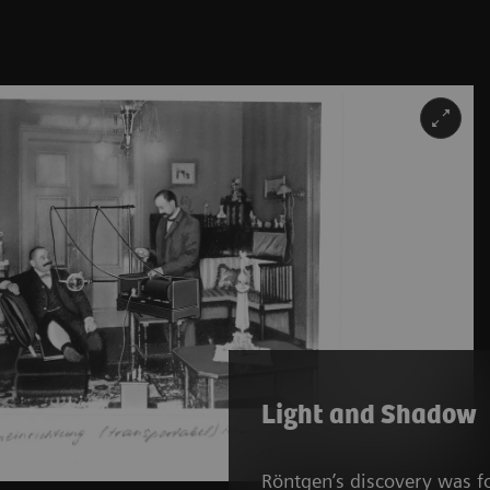
Light and Shadow
Röntgen’s discovery was f