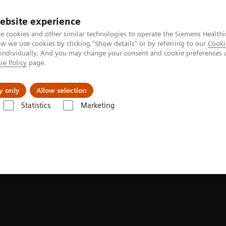
ebsite experience
Investors
Talents
e cookies and other similar technologies to operate the Siemens Healthi
 we use cookies by clicking "Show details" or by referring to our
Cooki
 individually. And you may change your consent and cookie preferences 
ie Policy
page.
Innovations
Purpose
y only
Allow selection
Statistics
Marketing