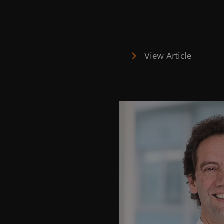
View Article