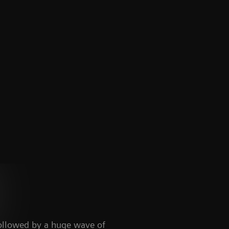
ollowed by a huge wave of