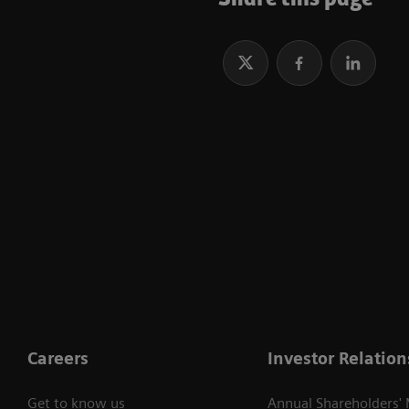
Careers
Investor Relation
Get to know us
Annual Shareholders'