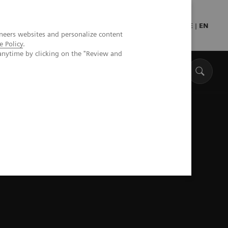
Press
Healthcare professionals
DE
|
EN
neers websites and personalize content
e Policy
.
anytime by clicking on the "Review and