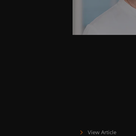
View Article