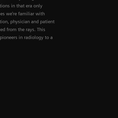
ions in that era only
es we’re familiar with
ion, physician and patient
ed from the rays. This
pioneers in radiology to a