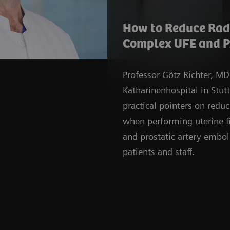
How to Reduce Radi
Complex UFE and P
Professor Götz Richter, MD
Katharinenhospital in Stut
practical pointers on redu
when performing uterine f
and prostatic artery embol
patients and staff.