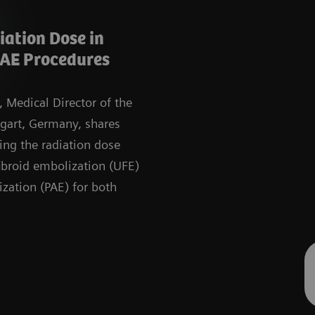
ation Dose in
AE Procedures
, Medical Director of the
tgart, Germany, shares
cing the radiation dose
ibroid embolization (UFE)
ization (PAE) for both