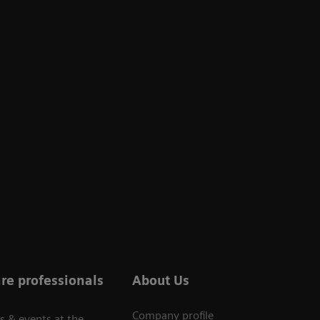
re professionals
About Us
Company profile
s & events at the