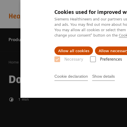
Cookies used for improved w
Siemens Healthineers and our partners us
and ads. You may find out more about how
You may allow all cookies or select them
change your consent" button on the
Cook
Products & services
Perspectives
Allow all cookies
Allow necessar
Necessary
Preferences
Home
Perspectives
Dose protection
Dose protection
Cookie declaration
Show details
1
min