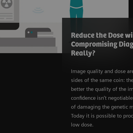
Reduce the Dose w
Compromising Diag
Really?
Image quality and dose ar
sides of the same coin: th
better the quality of the i
confidence isn’t negotiable,
of damaging the genetic m
Today it is possible to p
low dose.