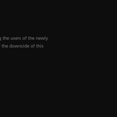
 the users of the newly
 the downside of this