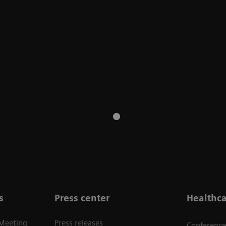
s
Press center
Healthca
 Meeting
Press releases
Conference