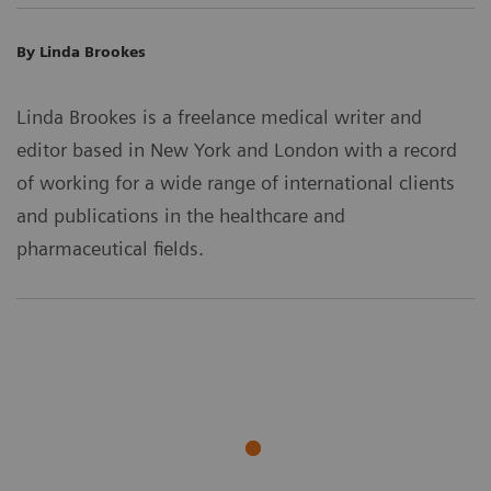
By Linda Brookes
Linda Brookes is a freelance medical writer and
editor based in New York and London with a record
of working for a wide range of international clients
and publications in the healthcare and
pharmaceutical fields.