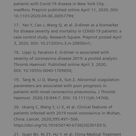
patients with Covid-19 disease in New York City.
medRxiv. Preprint published online April 11, 2020. DOI:
10.1101/2020.04.08.20057794;
Yao Y, Cao J, Wang Q, et al. D-dimer as a biomarker
for disease severity and mortality in COVID-19 patients: a
case control study. Research Square. Preprint posted April
3, 2020. DOI: 10.21203/rs.3.rs-20850/v1;
Lippi G, Favaloro E. D-dimer is associated with
severity of coronavirus disease 2019: a pooled analysis
Thromb Haemost. Published online April 3, 2020.
DOI: 10.1055/s-0040-1709650;
Tang N, Li D, Wang X, Sun Z. Abnormal coagulation
parameters are associated with poor prognosis in
patients with novel coronavirus pneumonia. J Thromb
Haemost. 2020;18:844-7. DOI: 10.1111/jth.14768;
Huang C, Wang Y, Li X, et al. Clinical features of
patients infected with 2019 novel coronavirus in Wuhan,
China. Lancet. 2020;395:497–506.
https://doi.org/10.1016/S0140-6736(20)30183-5;
Guan WJ, Ni ZY, Hu Y, et al; China Medical Treatment