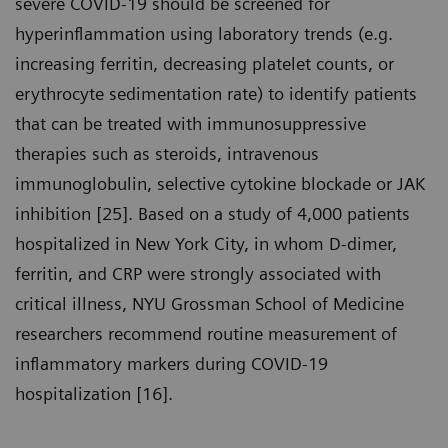
severe COVID-19 should be screened for
hyperinflammation using laboratory trends (e.g.
increasing ferritin, decreasing platelet counts, or
erythrocyte sedimentation rate) to identify patients
that can be treated with immunosuppressive
therapies such as steroids, intravenous
immunoglobulin, selective cytokine blockade or JAK
inhibition [25]. Based on a study of 4,000 patients
hospitalized in New York City, in whom D-dimer,
ferritin, and CRP were strongly associated with
critical illness, NYU Grossman School of Medicine
researchers recommend routine measurement of
inflammatory markers during COVID-19
hospitalization [16].