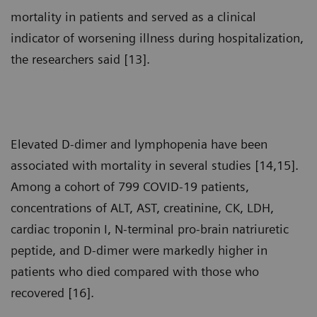
mortality in patients and served as a clinical
indicator of worsening illness during hospitalization,
the researchers said [13].
Elevated D-dimer and lymphopenia have been
associated with mortality in several studies [14,15].
Among a cohort of 799 COVID-19 patients,
concentrations of ALT, AST, creatinine, CK, LDH,
cardiac troponin I, N-terminal pro-brain natriuretic
peptide, and D-dimer were markedly higher in
patients who died compared with those who
recovered [16].