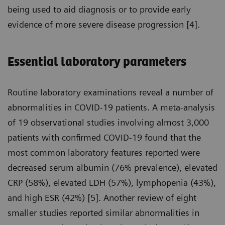
being used to aid diagnosis or to provide early
evidence of more severe disease progression [4].
Essential laboratory parameters
Routine laboratory examinations reveal a number of
abnormalities in COVID-19 patients. A meta-analysis
of 19 observational studies involving almost 3,000
patients with confirmed COVID-19 found that the
most common laboratory features reported were
decreased serum albumin (76% prevalence), elevated
CRP (58%), elevated LDH (57%), lymphopenia (43%),
and high ESR (42%) [5]. Another review of eight
smaller studies reported similar abnormalities in