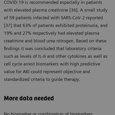
COVID-19 is recommended especially in patients
with elevated plasma creatinine [36]. A small study
of 59 patients infected with SARS-CoV-2 reported
[37] that 63% of patients exhibited proteinuria, and
19% and 27% respectively had elevated plasma
creatinine and blood urea nitrogen. Based on these
findings it was concluded that laboratory criteria
such as levels of IL-6 and other cytokines as well as
cell cycle arrest biomarkers with high predictive
value for AKI could represent objective and
standardized criteria to guide therapy.
More data needed
No biomarker or combination of biomarkers