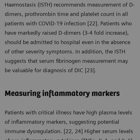
Haemostasis (ISTH) recommends measurement of D-
dimers, prothrombin time and platelet count in all
patients with COVID-19 infection [22]. Patients who
have markedly raised D-dimers (3-4 fold increase),
should be admitted to hospital even in the absence
of other severity symptoms. In addition, the ISTH
suggests that serum fibrinogen measurement may
be valuable for diagnosis of DIC [23].
Measuring inflammatory markers
Patients with critical illness have high plasma levels
of inflammatory markers, suggesting potential
immune dysregulation. [22, 24] Higher serum levels