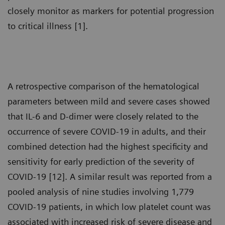
closely monitor as markers for potential progression
to critical illness [1].
A retrospective comparison of the hematological
parameters between mild and severe cases showed
that IL-6 and D-dimer were closely related to the
occurrence of severe COVID-19 in adults, and their
combined detection had the highest specificity and
sensitivity for early prediction of the severity of
COVID-19 [12]. A similar result was reported from a
pooled analysis of nine studies involving 1,779
COVID-19 patients, in which low platelet count was
associated with increased risk of severe disease and