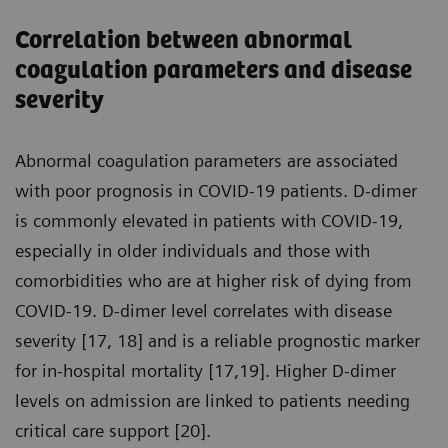
Correlation between abnormal
coagulation parameters and disease
severity
Abnormal coagulation parameters are associated
with poor prognosis in COVID-19 patients. D-dimer
is commonly elevated in patients with COVID-19,
especially in older individuals and those with
comorbidities who are at higher risk of dying from
COVID-19. D-dimer level correlates with disease
severity [17, 18] and is a reliable prognostic marker
for in-hospital mortality [17,19]. Higher D-dimer
levels on admission are linked to patients needing
critical care support [20].