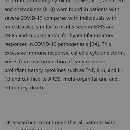
of pro-inflammatory cytokines (TNFα, IL-1, and IL-6)
and chemokines (IL-8) were found in patients with
severe COVID-19 compared with individuals with
mild disease, similar to results seen in SARS and
MERS and suggest a role for hyperinflammatory
responses in COVID-19 pathogenesis [24]. This
excessive immune response, called a cytokine storm,
arises from overproduction of early response
proinflammatory cytokines such as TNF, IL-6, and IL-
1β and can lead to ARDS, multi-organ failure, and,
ultimately, death.
UK researchers recommend that all patients with