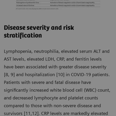
Disease severity and risk
stratification
Lymphopenia, neutrophilia, elevated serum ALT and
AST levels, elevated LDH, CRP, and ferritin levels
have been associated with greater disease severity
[8, 9] and hospitalization [10] in COVID-19 patients.
Patients with severe and fatal disease have
significantly increased white blood cell (WBC) count,
and decreased lymphocyte and platelet counts
compared to those with non-severe disease and
survivors [11,12]. CRP levels are markedly elevated