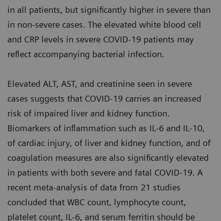
in all patients, but significantly higher in severe than
in non-severe cases. The elevated white blood cell
and CRP levels in severe COVID-19 patients may
reflect accompanying bacterial infection.
Elevated ALT, AST, and creatinine seen in severe
cases suggests that COVID-19 carries an increased
risk of impaired liver and kidney function.
Biomarkers of inflammation such as IL-6 and IL-10,
of cardiac injury, of liver and kidney function, and of
coagulation measures are also significantly elevated
in patients with both severe and fatal COVID-19. A
recent meta-analysis of data from 21 studies
concluded that WBC count, lymphocyte count,
platelet count, IL-6, and serum ferritin should be