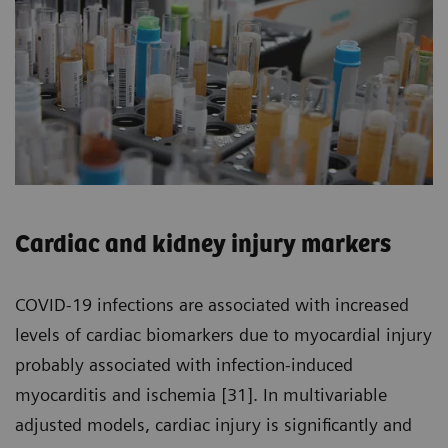
Cardiac and kidney injury markers
COVID-19 infections are associated with increased
levels of cardiac biomarkers due to myocardial injury
probably associated with infection-induced
myocarditis and ischemia [31]. In multivariable
adjusted models, cardiac injury is significantly and