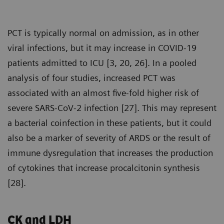
PCT is typically normal on admission, as in other
viral infections, but it may increase in COVID-19
patients admitted to ICU [3, 20, 26]. In a pooled
analysis of four studies, increased PCT was
associated with an almost five-fold higher risk of
severe SARS-CoV-2 infection [27]. This may represent
a bacterial coinfection in these patients, but it could
also be a marker of severity of ARDS or the result of
immune dysregulation that increases the production
of cytokines that increase procalcitonin synthesis
[28].
CK and LDH