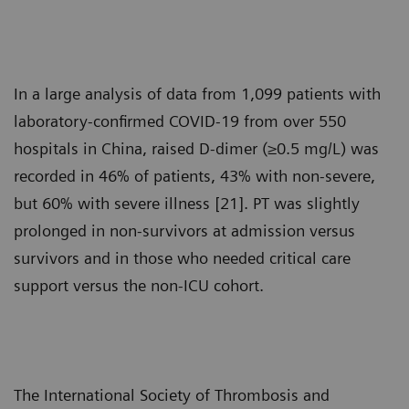
In a large analysis of data from 1,099 patients with
laboratory-confirmed COVID-19 from over 550
hospitals in China, raised D-dimer (≥0.5 mg/L) was
recorded in 46% of patients, 43% with non-severe,
but 60% with severe illness [21]. PT was slightly
prolonged in non-survivors at admission versus
survivors and in those who needed critical care
support versus the non-ICU cohort.
The International Society of Thrombosis and