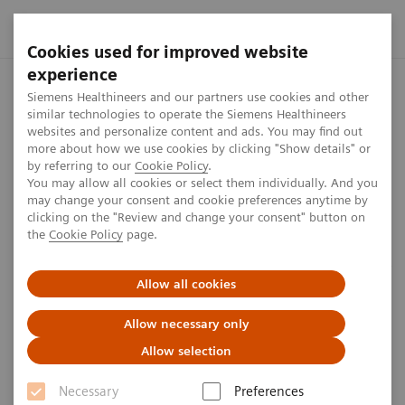
Cookies used for improved website
experience
Home
Perspectives
The Role of Laboratory Test Biomarkers i
Siemens Healthineers and our partners use cookies and other
similar technologies to operate the Siemens Healthineers
websites and personalize content and ads. You may find out
more about how we use cookies by clicking "Show details" or
by referring to our
Cookie Policy
.
Laboratory diagnostics
You may allow all cookies or select them individually. And you
may change your consent and cookie preferences anytime by
The Role of Laboratory Test
clicking on the "Review and change your consent" button on
the
Cookie Policy
page.
Biomarkers in Diagnosis, Risk
Stratification and Monitoring of
Allow all cookies
COVID-19 Patients
Allow necessary only
Allow selection
6
min
Necessary
Preferences