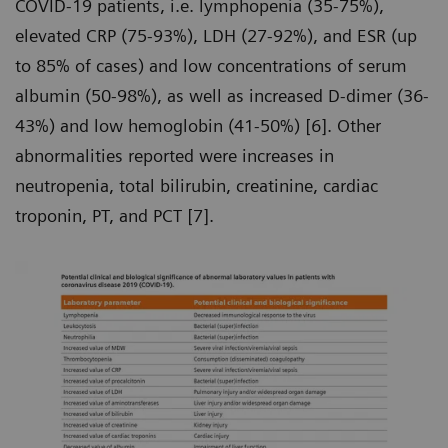
COVID-19 patients, i.e. lymphopenia (35-75%),
elevated CRP (75-93%), LDH (27-92%), and ESR (up
to 85% of cases) and low concentrations of serum
albumin (50-98%), as well as increased D-dimer (36-
43%) and low hemoglobin (41-50%) [6]. Other
abnormalities reported were increases in
neutropenia, total bilirubin, creatinine, cardiac
troponin, PT, and PCT [7].