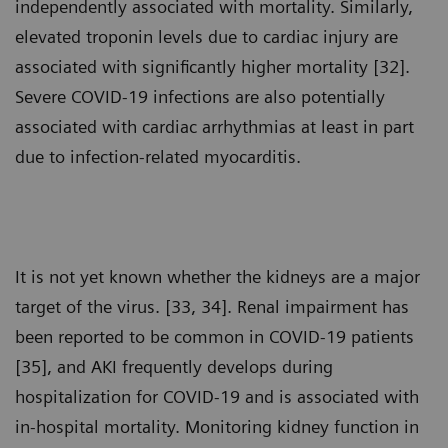
independently associated with mortality. Similarly,
elevated troponin levels due to cardiac injury are
associated with significantly higher mortality [32].
Severe COVID-19 infections are also potentially
associated with cardiac arrhythmias at least in part
due to infection-related myocarditis.
It is not yet known whether the kidneys are a major
target of the virus. [33, 34]. Renal impairment has
been reported to be common in COVID-19 patients
[35], and AKI frequently develops during
hospitalization for COVID-19 and is associated with
in-hospital mortality. Monitoring kidney function in