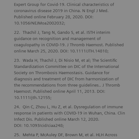
Expert Group for Covid-19. Clinical characteristics of
coronavirus disease 2019 in China. N Engl J Med.
Published online February 28, 2020. DOI:
10.1056/NEJMoa2002032;
Thachil J, Tang N, Gando S, et al. ISTH interim
guidance on recognition and management of
coagulopathy in COVID-19. J Thromb Haemost. Published
online March 25, 2020. DOI: 10.1111/JTH.14810;
Wada H, Thachil J, Di Nisio M, et al; The Scientific
Standardization Committee on DIC of the International
Society on Thrombosis Haemostasis. Guidance for
diagnosis and treatment of DIC from harmonization of
the recommendations from three guidelines.. J Thromb
Haemost. Published online April 11, 2013. DOI:
10.1111/jth.12155;
Qin C, Zhou L, Hu Z, et al. Dysregulation of immune
response in patients with COVID-19 in Wuhan, China. Clin
Infect Dis. Published online March 12, 2020.
DOI: 10.1093/cid/ciaa248;
Mehta P, McAuley DF, Brown M, et al. HLH Across