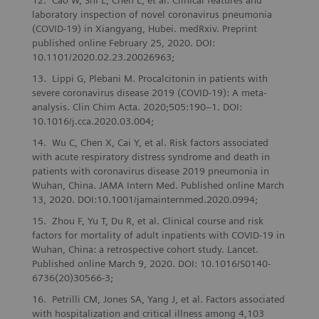
Cao W, Shi L, Chen L, et al. Clinical features and
laboratory inspection of novel coronavirus pneumonia
(COVID-19) in Xiangyang, Hubei. medRxiv. Preprint
published online February 25, 2020. DOI:
10.1101/2020.02.23.20026963;
Lippi G, Plebani M. Procalcitonin in patients with
severe coronavirus disease 2019 (COVID-19): A meta-
analysis. Clin Chim Acta. 2020;505:190–1. DOI:
10.1016/j.cca.2020.03.004;
Wu C, Chen X, Cai Y, et al. Risk factors associated
with acute respiratory distress syndrome and death in
patients with coronavirus disease 2019 pneumonia in
Wuhan, China. JAMA Intern Med. Published online March
13, 2020. DOI:10.1001/jamainternmed.2020.0994;
Zhou F, Yu T, Du R, et al. Clinical course and risk
factors for mortality of adult inpatients with COVID-19 in
Wuhan, China: a retrospective cohort study. Lancet.
Published online March 9, 2020. DOI: 10.1016/S0140-
6736(20)30566-3;
Petrilli CM, Jones SA, Yang J, et al. Factors associated
with hospitalization and critical illness among 4,103