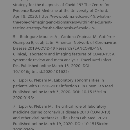
strategy for the diagnosis of Covid-19? The Centre for
Evidence-Based Medicine at the University of Oxford.
April 8, 2020. https://www.cebm.net/covid-19/what-is-
the-role-of-imaging-and-biomarkers-within-the-current-
testing-strategy-for-the-diagnosis-of-covid-19/;
Rodriguez-Morales AJ, Cardona-Ospinaa JA, Gutiérrez-
Ocampoa E, et al; Latin American Network of Coronavirus
Disease 2019-COVID-19 Research (LANCOVID-19).
Clinical, laboratory and imaging features of COVID-19: A
systematic review and meta-analysis. Travel Med Infect
Dis. Published online March 13, 2020. DOI:
10.1016/j.tmaid.2020.101623;
Lippi G, Plebani M. Laboratory abnormalities in
patients with COVID-2019 infection Clin Chem Lab Med.
Published online March 3, 2020. DOI: 10.1515/cclm-
2020-0198;
Lippi G, Plebani M. The critical role of laboratory
medicine during coronavirus disease 2019 (COVID-19)
and other viral outbreaks. Clin Chem Lab Med. 2020
Published online March 19, 2020. DOI: 10.1515/cclm-
2020-0240;