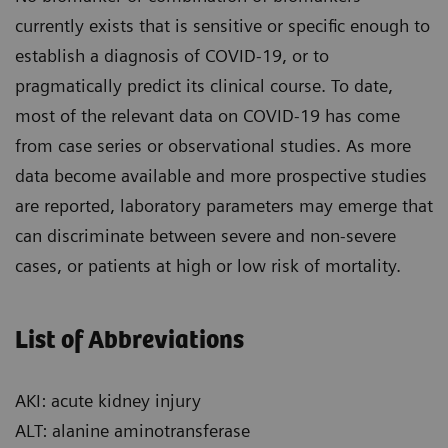
currently exists that is sensitive or specific enough to
establish a diagnosis of COVID-19, or to
pragmatically predict its clinical course. To date,
most of the relevant data on COVID-19 has come
from case series or observational studies. As more
data become available and more prospective studies
are reported, laboratory parameters may emerge that
can discriminate between severe and non-severe
cases, or patients at high or low risk of mortality.
List of Abbreviations
AKI: acute kidney injury
ALT: alanine aminotransferase