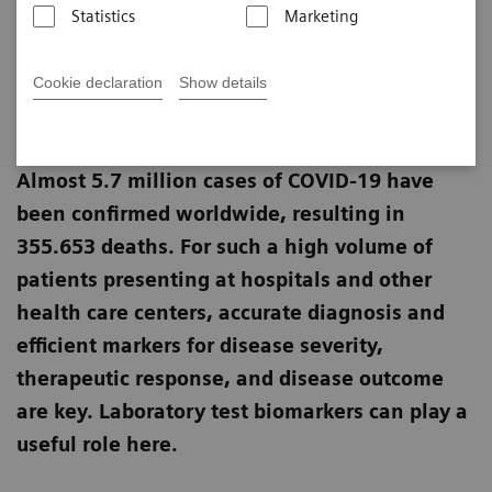
Statistics
Marketing
Linda Brookes
Cookie declaration
Show details
Published on May 29, 2020
Almost 5.7 million cases of COVID-19 have
been confirmed worldwide, resulting in
355.653 deaths. For such a high volume of
patients presenting at hospitals and other
health care centers, accurate diagnosis and
efficient markers for disease severity,
therapeutic response, and disease outcome
are key. Laboratory test biomarkers can play a
useful role here.