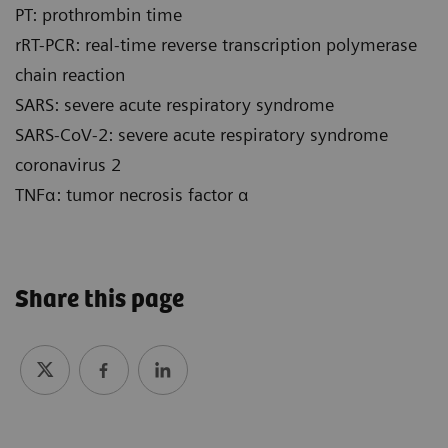
PT: prothrombin time
rRT-PCR: real-time reverse transcription polymerase
chain reaction
SARS: severe acute respiratory syndrome
SARS-CoV-2: severe acute respiratory syndrome
coronavirus 2
TNFα: tumor necrosis factor α
Share this page