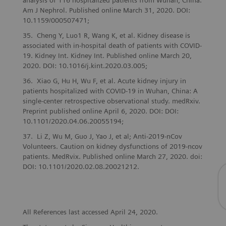
analysis of 116 hospitalized patients from Wuhan, China.
Am J Nephrol. Published online March 31, 2020. DOI:
10.1159/000507471;
Cheng Y, Luo1 R, Wang K, et al. Kidney disease is
associated with in-hospital death of patients with COVID-
19. Kidney Int. Kidney Int. Published online March 20,
2020. DOI: 10.1016/j.kint.2020.03.005;
Xiao G, Hu H, Wu F, et al. Acute kidney injury in
patients hospitalized with COVID-19 in Wuhan, China: A
single-center retrospective observational study. medRxiv.
Preprint published online April 6, 2020. DOI: DOI:
10.1101/2020.04.06.20055194;
Li Z, Wu M, Guo J, Yao J, et al; Anti-2019-nCov
Volunteers. Caution on kidney dysfunctions of 2019-ncov
patients. MedRvix. Published online March 27, 2020. doi:
DOI: 10.1101/2020.02.08.20021212.
All References last accessed April 24, 2020.