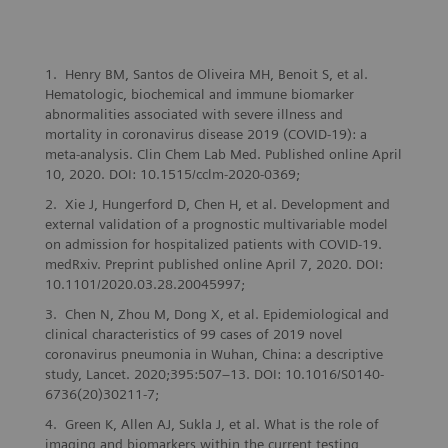
Henry BM, Santos de Oliveira MH, Benoit S, et al.
Hematologic, biochemical and immune biomarker
abnormalities associated with severe illness and
mortality in coronavirus disease 2019 (COVID-19): a
meta-analysis. Clin Chem Lab Med. Published online April
10, 2020. DOI: 10.1515/cclm-2020-0369;
Xie J, Hungerford D, Chen H, et al. Development and
external validation of a prognostic multivariable model
on admission for hospitalized patients with COVID-19.
medRxiv. Preprint published online April 7, 2020. DOI:
10.1101/2020.03.28.20045997;
Chen N, Zhou M, Dong X, et al. Epidemiological and
clinical characteristics of 99 cases of 2019 novel
coronavirus pneumonia in Wuhan, China: a descriptive
study, Lancet. 2020;395:507–13. DOI: 10.1016/S0140-
6736(20)30211-7;
Green K, Allen AJ, Sukla J, et al. What is the role of
imaging and biomarkers within the current testing