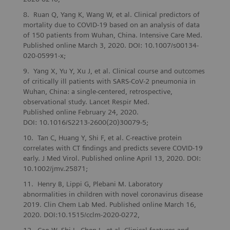
Ruan Q, Yang K, Wang W, et al. Clinical predictors of
mortality due to COVID‑19 based on an analysis of data
of 150 patients from Wuhan, China. Intensive Care Med.
Published online March 3, 2020. DOI: 10.1007/s00134-
020-05991-x;
Yang X, Yu Y, Xu J, et al. Clinical course and outcomes
of critically ill patients with SARS-CoV-2 pneumonia in
Wuhan, China: a single-centered, retrospective,
observational study. Lancet Respir Med.
Published online February 24, 2020.
DOI: 10.1016/S2213-2600(20)30079-5;
Tan C, Huang Y, Shi F, et al. C-reactive protein
correlates with CT findings and predicts severe COVID-19
early. J Med Virol. Published online April 13, 2020. DOI:
10.1002/jmv.25871;
Henry B, Lippi G, Plebani M. Laboratory
abnormalities in children with novel coronavirus disease
2019. Clin Chem Lab Med. Published online March 16,
2020. DOI:10.1515/cclm-2020-0272,