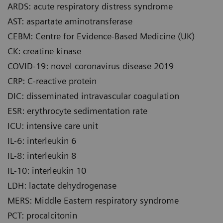
ARDS: acute respiratory distress syndrome
AST: aspartate aminotransferase
CEBM: Centre for Evidence-Based Medicine (UK)
CK: creatine kinase
COVID-19: novel coronavirus disease 2019
CRP: C-reactive protein
DIC: disseminated intravascular coagulation
ESR: erythrocyte sedimentation rate
ICU: intensive care unit
IL-6: interleukin 6
IL-8: interleukin 8
IL-10: interleukin 10
LDH: lactate dehydrogenase
MERS: Middle Eastern respiratory syndrome
PCT: procalcitonin