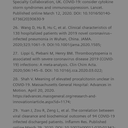
Specialty Collaboration, UK. COVID-19: consider cytokine
storm syndromes and immunosuppression. Lancet.
Published online March 12, 2020. DOI: 10.1016/S0140-
6736(20)30630-9
Wang D, Hu B, Hu C, et al. Clinical characteristics of
138 hospitalized patients with 2019 novel coronavirus–
infected pneumonia in Wuhan, China. JAMA.
2020;323:1061–9. DOI:10.1001/jama.2020.1585;
Lippi G, Plebani M, Henry BM. Thrombocytopenia is
associated with severe coronavirus disease 2019 (COVID-
19) infections: A meta-analysis. Clin Chim Acta.
2020;506:145–8. DOI: 10.1016/j.cca.2020.03.022;
Shah V. Meaning of elevated procalcitonin unclear in
COVID-19. Massachusetts General Hospital: Advances in
Motion. April 20, 2020.
https://advances.massgeneral.org/research-and-
innovation/article.aspx?id=1174;
Yuan J, Zou R, Zeng L, et al. The correlation between
viral clearance and biochemical outcomes of 94 COVID‑19
infected discharged patients. Inflamm Res. Published
online March 29, 2020. DOI: 10.1007/s00011-020-01342-