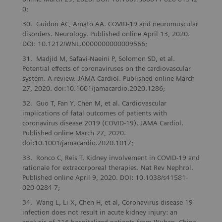
0;
Guidon AC, Amato AA. COVID-19 and neuromuscular
disorders. Neurology. Published online April 13, 2020.
DOI: 10.1212/WNL.0000000000009566;
Madjid M, Safavi-Naeini P, Solomon SD, et al.
Potential effects of coronaviruses on the cardiovascular
system. A review. JAMA Cardiol. Published online March
27, 2020. doi:10.1001/jamacardio.2020.1286;
Guo T, Fan Y, Chen M, et al. Cardiovascular
implications of fatal outcomes of patients with
coronavirus disease 2019 (COVID-19). JAMA Cardiol.
Published online March 27, 2020.
doi:10.1001/jamacardio.2020.1017;
Ronco C, Reis T. Kidney involvement in COVID-19 and
rationale for extracorporeal therapies. Nat Rev Nephrol.
Published online April 9, 2020. DOI: 10.1038/s41581-
020-0284-7;
Wang L, Li X, Chen H, et al, Coronavirus disease 19
infection does not result in acute kidney injury: an