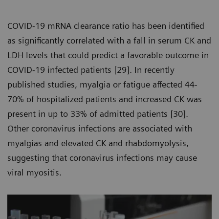
COVID-19 mRNA clearance ratio has been identified
as significantly correlated with a fall in serum CK and
LDH levels that could predict a favorable outcome in
COVID-19 infected patients [29]. In recently
published studies, myalgia or fatigue affected 44-
70% of hospitalized patients and increased CK was
present in up to 33% of admitted patients [30].
Other coronavirus infections are associated with
myalgias and elevated CK and rhabdomyolysis,
suggesting that coronavirus infections may cause
viral myositis.