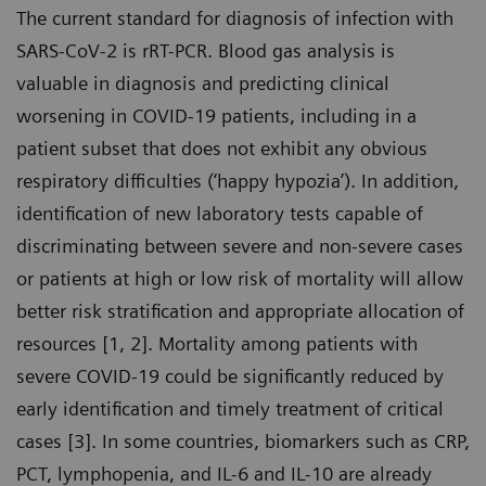
The current standard for diagnosis of infection with
SARS-CoV-2 is rRT-PCR. Blood gas analysis is
valuable in diagnosis and predicting clinical
worsening in COVID-19 patients, including in a
patient subset that does not exhibit any obvious
respiratory difficulties (‘happy hypozia’). In addition,
identification of new laboratory tests capable of
discriminating between severe and non-severe cases
or patients at high or low risk of mortality will allow
better risk stratification and appropriate allocation of
resources [1, 2]. Mortality among patients with
severe COVID-19 could be significantly reduced by
early identification and timely treatment of critical
cases [3]. In some countries, biomarkers such as CRP,
PCT, lymphopenia, and IL-6 and IL-10 are already