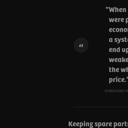
When 
were p
econo
a sys
end up
weaker
the wh
price
Andalusian He
Keeping spare parts