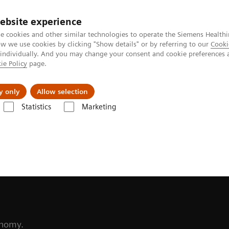
ebsite experience
Investors
Talents
e cookies and other similar technologies to operate the Siemens Healthi
 we use cookies by clicking "Show details" or by referring to our
Cooki
 individually. And you may change your consent and cookie preferences 
ie Policy
page.
Innovations
Purpose
y only
Allow selection
Statistics
Marketing
ability
to more
conomy.