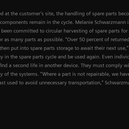
ed at the customer’s site, the handling of spare parts bec
components remain in the cycle. Melanie Schwarzmann i
s been committed to circular harvesting of spare parts fo
or as many parts as possible. “Over 50 percent of returne
then put into spare parts storage to await their next use,
y in the spare parts cycle and be used again. Even indivi
find a second life in another device. They must comply wit
 of the systems. “Where a part is not repairable, we have 
last used to avoid unnecessary transportation,” Schwarzm