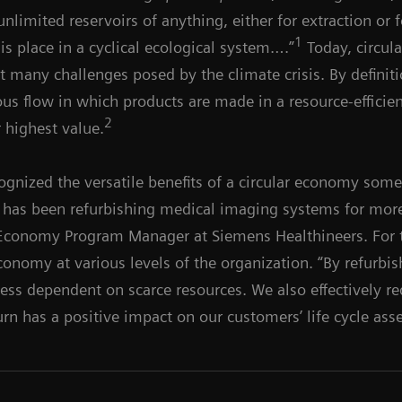
nlimited reservoirs of anything, either for extraction or f
1
is place in a cyclical ecological system….”
Today, circul
nst many challenges posed by the climate crisis. By defini
s flow in which products are made in a resource-efficien
2
r highest value.
ognized the versatile benefits of a circular economy som
, has been refurbishing medical imaging systems for more
r Economy Program Manager at Siemens Healthineers. For 
economy at various levels of the organization. “By refurb
ess dependent on scarce resources. We also effectively re
urn has a positive impact on our customers’ life cycle ass