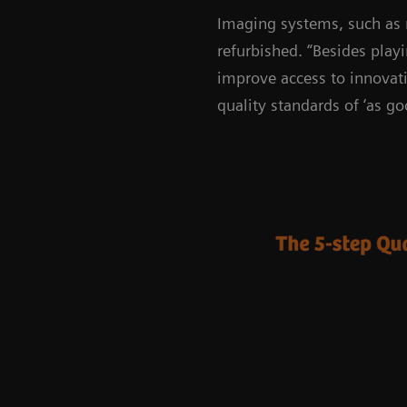
Imaging systems, such as
refurbished. “Besides play
improve access to innovati
quality standards of ‘as go