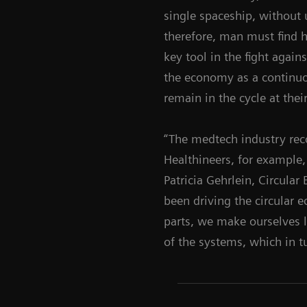
single spaceship, without u
therefore, man must find h
key tool in the fight agai
the economy as a continuou
remain in the cycle at thei
“The medtech industry rec
Healthineers, for example
Patricia Gehrlein, Circula
been driving the circular 
parts, we make ourselves l
of the systems, which in t