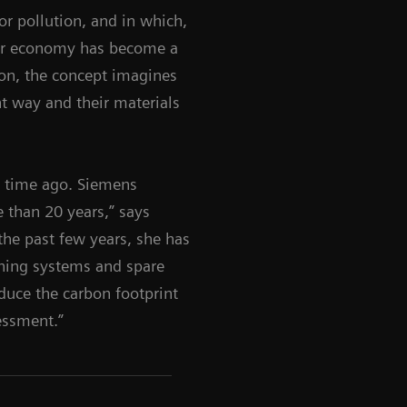
or pollution, and in which,
ar economy has become a
tion, the concept imagines
t way and their materials
e time ago. Siemens
 than 20 years,” says
the past few years, she has
ishing systems and spare
duce the carbon footprint
essment.”