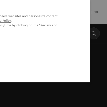
Press
Healthcare professionals
DE
|
EN
neers websites and personalize content
e Policy
.
anytime by clicking on the "Review and