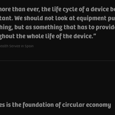
re than ever, the life cycle of a device 
tant. We should not look at equipment pu
hing, but as something that has to provid
hout the whole life of the device.
alth Service in Spain
es is the foundation of circular economy