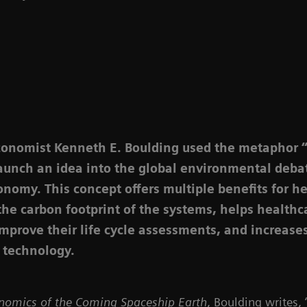
conomist Kenneth E. Boulding used the metaphor 
launch an idea into the global environmental deba
onomy. This concept offers multiple benefits for h
 the carbon footprint of the systems, helps healthc
improve their life cycle assessments, and increases
 technology.
nomics of the Coming Spaceship Earth
, Boulding writes,