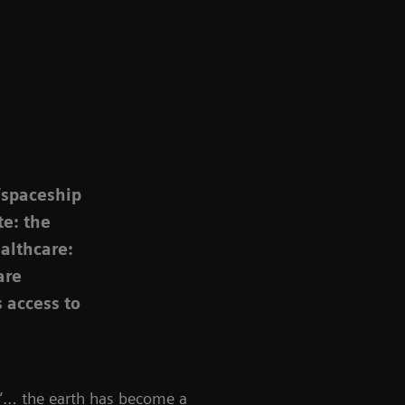
“spaceship
te: the
ealthcare:
are
 access to
 “… the earth has become a