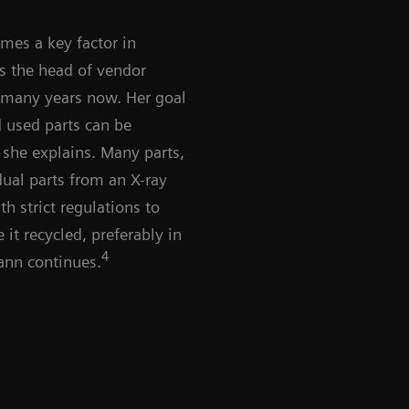
omes a key factor in
s the head of vendor
r many years now. Her goal
d used parts can be
” she explains. Many parts,
dual parts from an X-ray
h strict regulations to
it recycled, preferably in
4
ann continues.