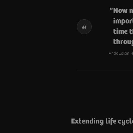
Now mo
impor
time t
throug
Andalusian He
Extending life cycl