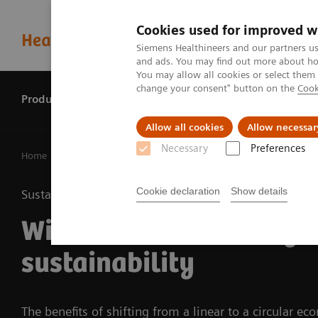
Cookies used for improved w
Siemens Healthineers and our partners us
and ads. You may find out more about how
You may allow all cookies or select them
change your consent" button on the
Cook
Products & services
Perspectives
Allow all cookies
Allow necessar
Necessary
Preferences
Home
Perspectives
With circular economy to more sustain
Cookie declaration
Show details
Sustainability
With circular economy 
sustainability
The benefits of shifting from a linear to a circular e