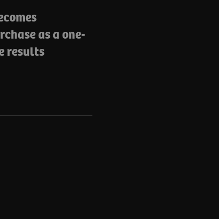
becomes
rchase as a one-
e results