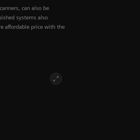
anners, can also be
rbished systems also
 affordable price with the