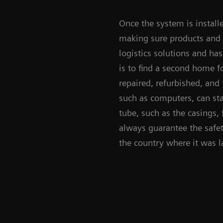
Once the system is install
making sure products and 
logistics solutions and ha
is to find a second home f
repaired, refurbished, and 
such as computers, can sta
tube, such as the casings, 
always guarantee the safety
the country where it was 