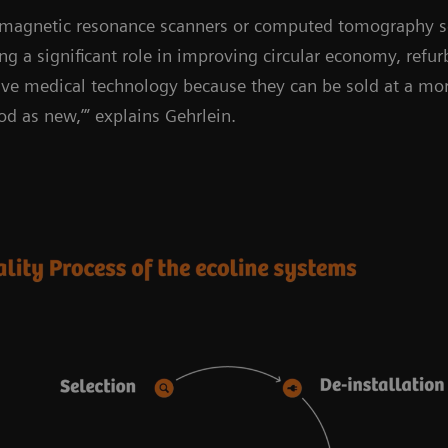
 magnetic resonance scanners or computed tomography sc
ing a significant role in improving circular economy, refu
ve medical technology because they can be sold at a more
od as new,’” explains Gehrlein.