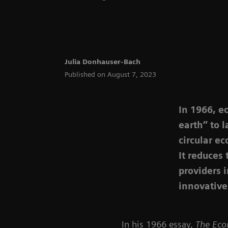
Julia Donhauser-Bach
Published on August 7, 2023
In 1966, e
earth” to 
circular ec
It reduces
providers 
innovative
In his 1966 essay,
The Eco