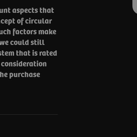
unt aspects that
cept of circular
such factors make
we could still
stem that is rated
o consideration
 the purchase