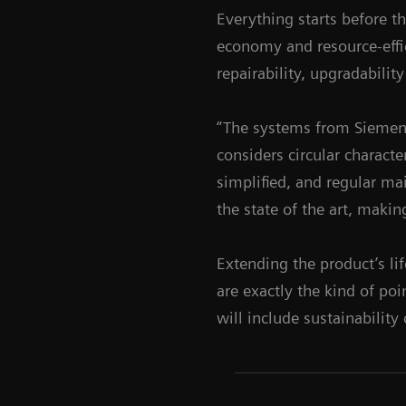
Everything starts before t
economy and resource-effi
repairability, upgradabili
“The systems from Siemens
considers circular characte
simplified, and regular ma
the state of the art, makin
Extending the product’s li
are exactly the kind of po
will include sustainability