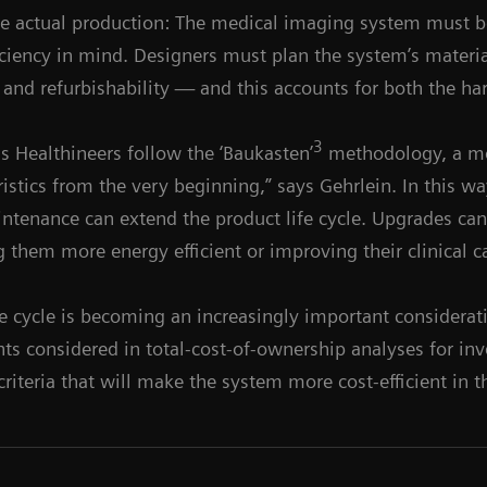
he actual production: The medical imaging system must b
ciency in mind. Designers must plan the system’s materi
ty and refurbishability — and this accounts for both the h
3
 Healthineers follow the ‘Baukasten’
methodology, a mo
ristics from the very beginning,” says Gehrlein. In this wa
intenance can extend the product life cycle. Upgrades ca
g them more energy efficient or improving their clinical ca
fe cycle is becoming an increasingly important considerat
ints considered in total-cost-of-ownership analyses for in
 criteria that will make the system more cost-efficient in 