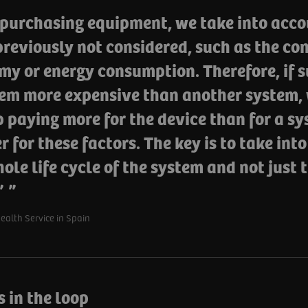
purchasing equipment, we take into acco
reviously not considered, such as the con
my or energy consumption. Therefore, if 
tem more expensive than another system, 
 paying more for the device than for a sy
 for these factors. The key is to take int
ole life cycle of the system and not just
.”
alth Service in Spain
 in the loop