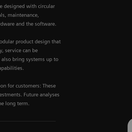
e designed with circular
als, maintenance,
ardware and the software.
dular product design that
y, service can be
n also bring systems up to
pabilities.
ion for customers: These
vestments. Future analyses
the long term.