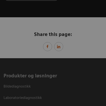
Share this page:
Produkter og løsninger
Bildediagnostikk
Laboratoriediagnostikk