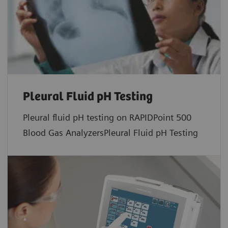
Pleural Fluid pH Testing
Pleural fluid pH testing on RAPIDPoint 500
Blood Gas AnalyzersPleural Fluid pH Testing