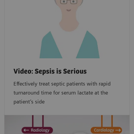
Video: Sepsis is Serious
Effectively treat septic patients with rapid
turnaround time for serum lactate at the
patient’s side