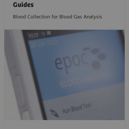
Guides
Blood Collection for Blood Gas Analysis