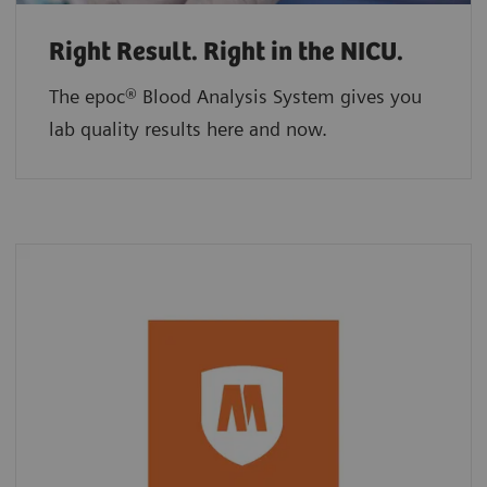
Right Result. Right in the NICU.
The epoc® Blood Analysis System gives you
lab quality results here and now.