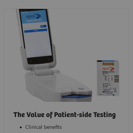
The Value of Patient-side Testing
Clinical benefits