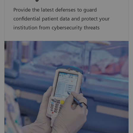
Provide the latest defenses to guard
confidential patient data and protect your
institution from cybersecurity threats