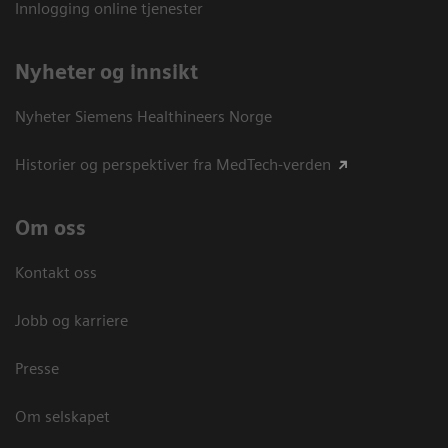
Innlogging online tjenester
Nyheter og innsikt
Nyheter Siemens Healthineers Norge
Historier og perspektiver fra MedTech-verden
Om oss
Kontakt oss
Jobb og karriere
Presse
Om selskapet