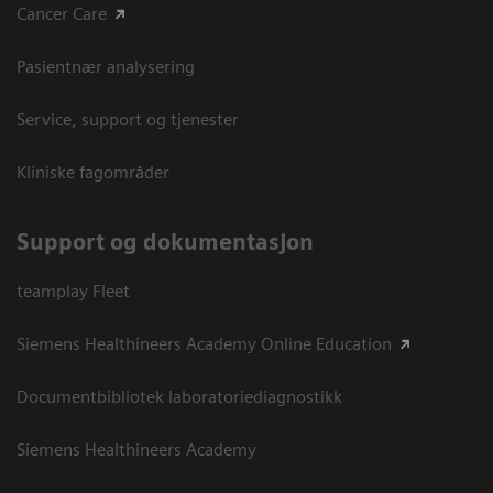
Cancer Care
Pasientnær analysering
Service, support og tjenester
Kliniske fagområder
Support og dokumentasjon
teamplay Fleet
Siemens Healthineers Academy Online Education
Documentbibliotek laboratoriediagnostikk
Siemens Healthineers Academy