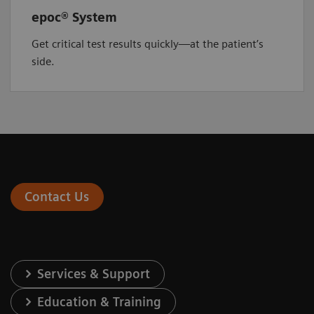
epoc® System
Get critical test results quickly—at the patient’s
side.
Contact Us
Services & Support
Education & Training