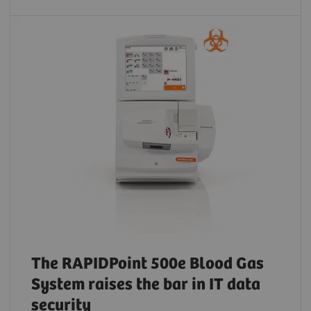
The RAPIDPoint 500e Blood Gas
System raises the bar in IT data
security