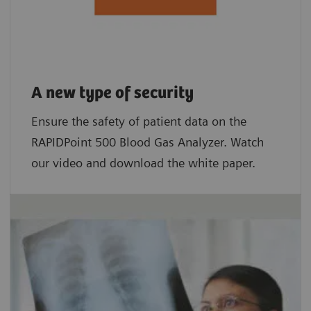
A new type of security
Ensure the safety of patient data on the
RAPIDPoint 500 Blood Gas Analyzer. Watch
our video and download the white paper.