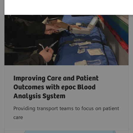
Improving Care and Patient
Outcomes with epoc Blood
Analysis System
Providing transport teams to focus on patient
care