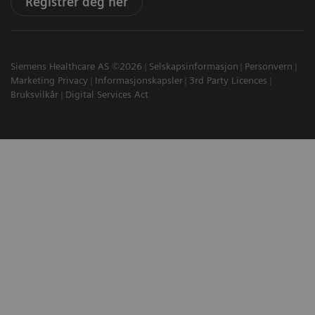
Registrer deg her
Siemens Healthcare AS ©2026
Selskapsinformasjon
Personvern
Marketing Privacy
Informasjonskapsler
3rd Party Licences
Bruksvilkår
Digital Services Act