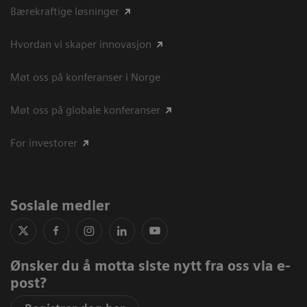
Bærekraftige løsninger
Hvordan vi skaper innovasjon
Møt oss på konferanser i Norge
Møt oss på globale konferanser
For investorer
Sosiale medier
Ønsker du å motta siste nytt fra oss via e-
post?