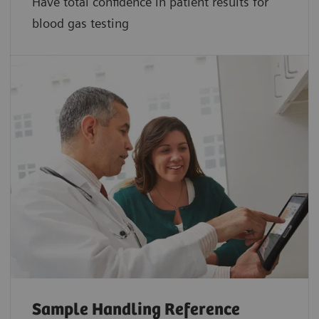
Have total confidence in patient results for
blood gas testing
Sample Handling Reference