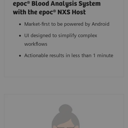
epoc® Blood Analysis System
with the epoc® NXS Host
Market-first to be powered by Android
UI designed to simplify complex
workflows
Actionable results in less than 1 minute