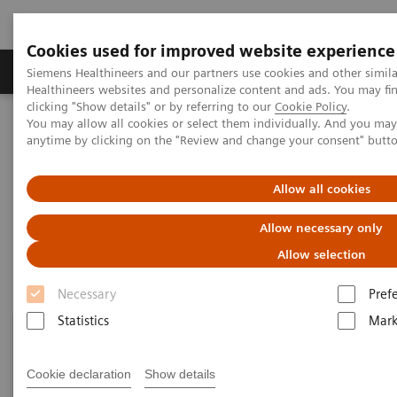
Cookies used for improved website experience
Produkter og løsninger
Support og dokumentas
Siemens Healthineers and our partners use cookies and other simil
Healthineers websites and personalize content and ads. You may f
clicking "Show details" or by referring to our
Cookie Policy
.
You may allow all cookies or select them individually. And you ma
Hjem
Point-of-Care Testing
Featured Topics in POC Testing
anytime by clicking on the "Review and change your consent" butt
Blood Gas: Featured Topics
Allow all cookies
Blood Gas: Featured Topics
Allow necessary only
Allow selection
Necessary
Pref
Statistics
Mark
Cookie declaration
Show details