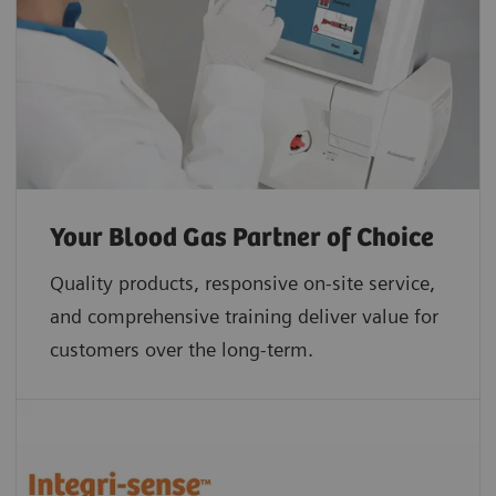
Your Blood Gas Partner of Choice
Quality products, responsive on-site service,
and comprehensive training deliver value for
customers over the long-term.