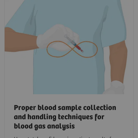
Proper blood sample collection
and handling techniques for
blood gas analysis