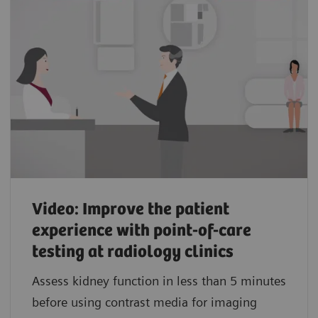
Video: Improve the patient
experience with point-of-care
testing at radiology clinics
Assess kidney function in less than 5 minutes
before using contrast media for imaging