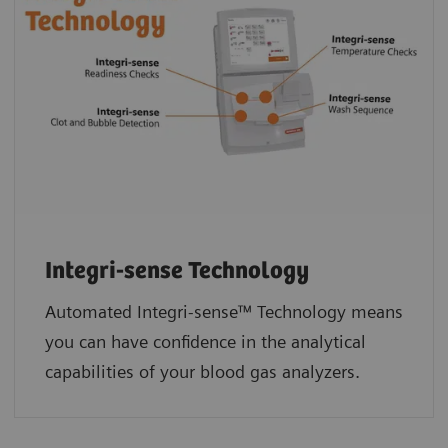
Integri-sense Technology
Automated Integri-sense™ Technology means
you can have confidence in the analytical
capabilities of your blood gas analyzers.