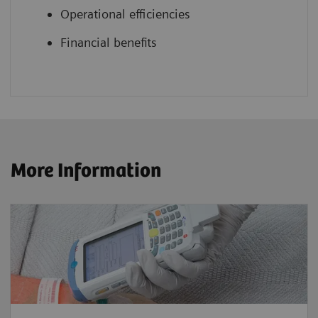
Operational efficiencies
Financial benefits
More Information