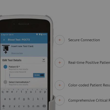
Secure Connection
Real-time Positive Patien
Color-coded Patient Resu
Comprehensive Critical 