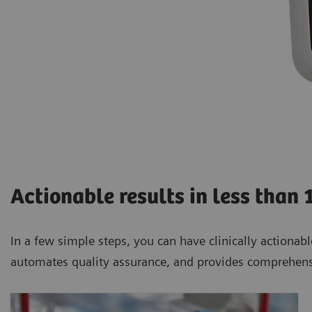
Actionable results in less than 
In a few simple steps, you can have clinically actionable
automates quality assurance, and provides comprehens