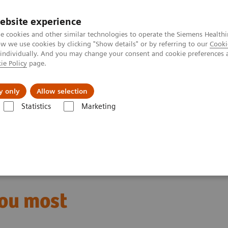
ebsite experience
e cookies and other similar technologies to operate the Siemens Healthi
 we use cookies by clicking "Show details" or by referring to our
Cooki
 individually. And you may change your consent and cookie preferences 
ie Policy
page.
jon
Nyheter
Om oss
y only
Allow selection
Statistics
Marketing
e where patients need you most
you most