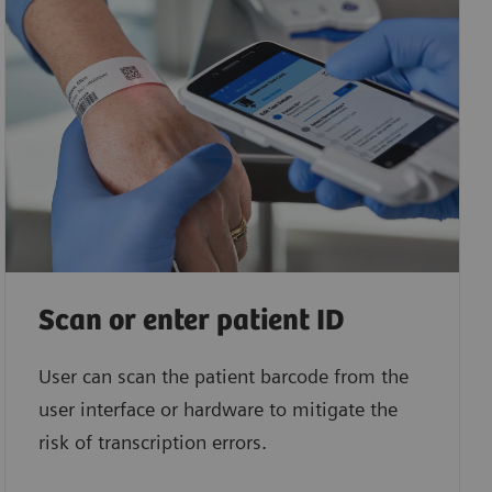
Scan or enter patient ID
User can scan the patient barcode from the
user interface or hardware to mitigate the
risk of transcription errors.