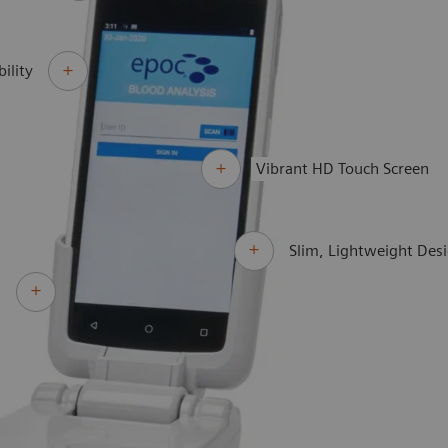
ility
Vibrant HD Touch Screen
Slim, Lightweight Des
d