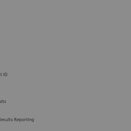
t ID
lts
Results Reporting