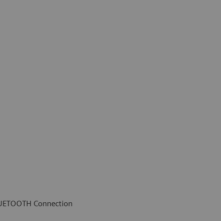
LUETOOTH Connection