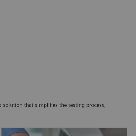
 solution that simplifies the testing process,