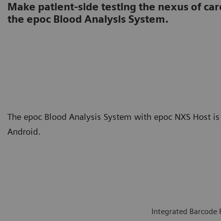
Make patient-side testing the nexus of car
the epoc Blood Analysis System.
The epoc Blood Analysis System with epoc NXS Host is 
Android.
Integrated Barcode 