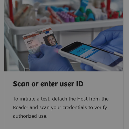
Scan or enter user ID
To initiate a test, detach the Host from the
Reader and scan your credentials to verify
authorized use.