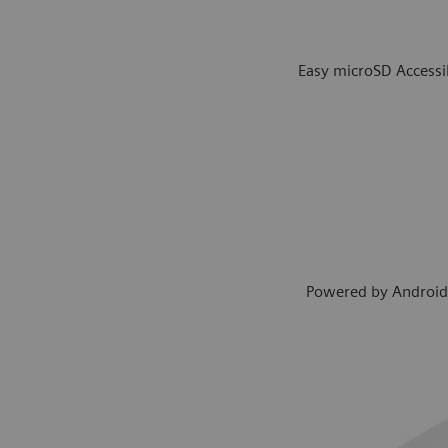
Easy microSD Accessib
Powered by Androi