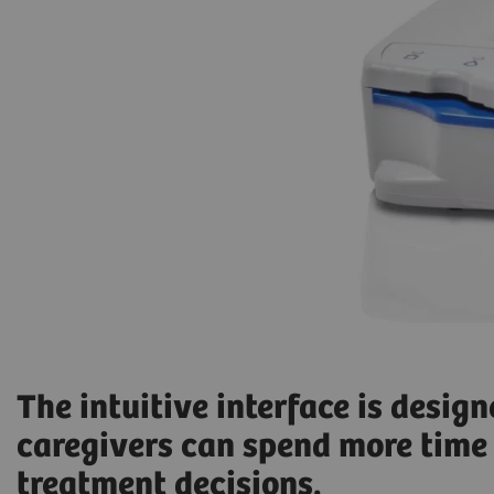
The intuitive interface is desig
caregivers can spend more time 
treatment decisions.