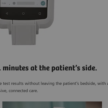
1 minutes at the patient’s side.
 test results without leaving the patient’s bedside, with a
ive, connected care.