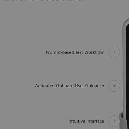
Prompt-based Test Workflow
Animated Onboard User Guidance
Intuitive Interface