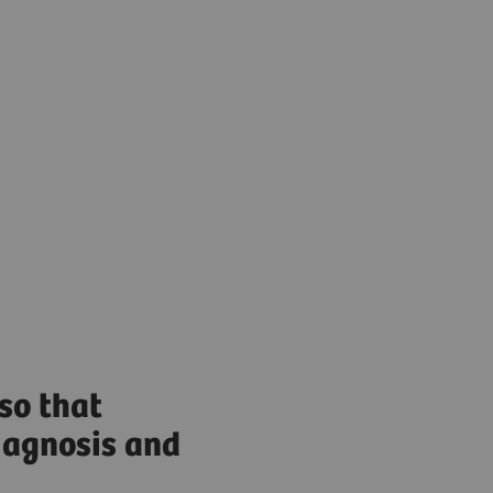
so that
diagnosis and