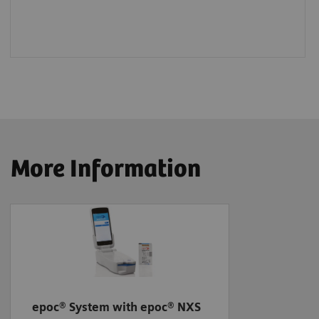
More Information
epoc® System with epoc® NXS