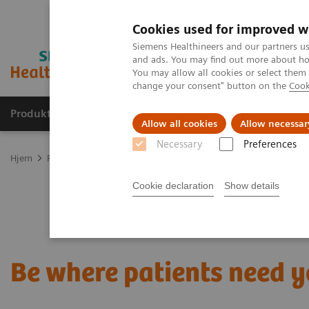
Cookies used for improved w
Siemens Healthineers and our partners us
and ads. You may find out more about how
You may allow all cookies or select them
change your consent" button on the
Cook
Produkter og løsninger
Support og dokumentas
Allow all cookies
Allow necessar
Necessary
Preferences
Hjem
Point-of-Care Testing
Blood Gas
Blood Gas Systems
B
Cookie declaration
Show details
Be where patients need 