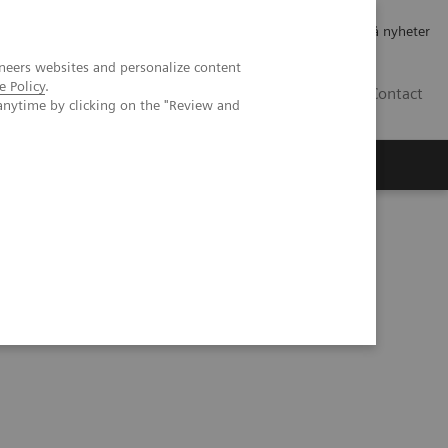
Jobb og karriere
Investorer
Presse
Abonner på nyheter
neers websites and personalize content
e Policy
.
NO
Contact
anytime by clicking on the "Review and