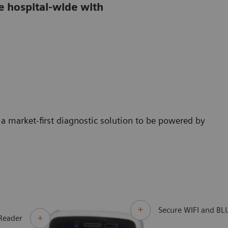
e hospital-wide with
a market-first diagnostic solution to be powered by
Secure WIFI and B
Reader