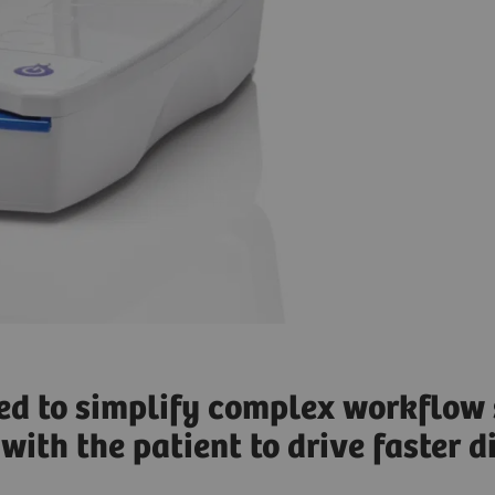
ned to simplify complex workflow 
with the patient to drive faster 