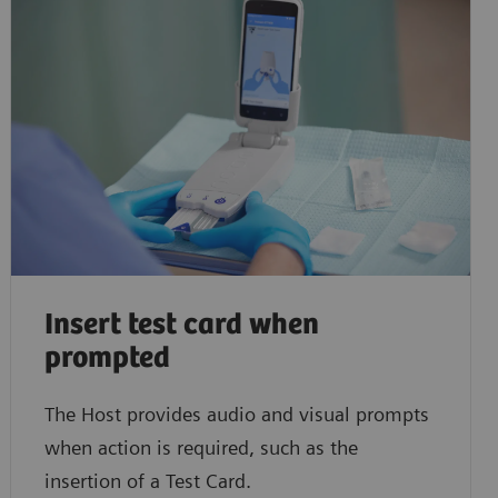
Insert test card when
prompted
The Host provides audio and visual prompts
when action is required, such as the
insertion of a Test Card.