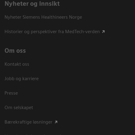
Nyheter og innsikt
Nyheter Siemens Healthineers Norge
Historier og perspektiver fra MedTech-verden
Om oss
Kontakt oss
Jobb og karriere
Presse
Om selskapet
Bærekraftige løsninger