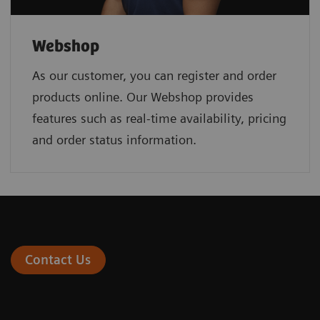
Webshop
As our customer, you can register and order
products online. Our Webshop provides
features such as real-time availability, pricing
and order status information.
Contact Us