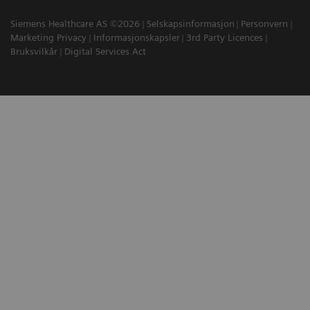
Siemens Healthcare AS ©2026
Selskapsinformasjon
Personvern
Marketing Privacy
Informasjonskapsler
3rd Party Licences
Bruksvilkår
Digital Services Act