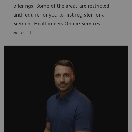
offerings. Some of the areas are restricted
and require for you to first register for a
Siemens Healthineers Online Services
account.