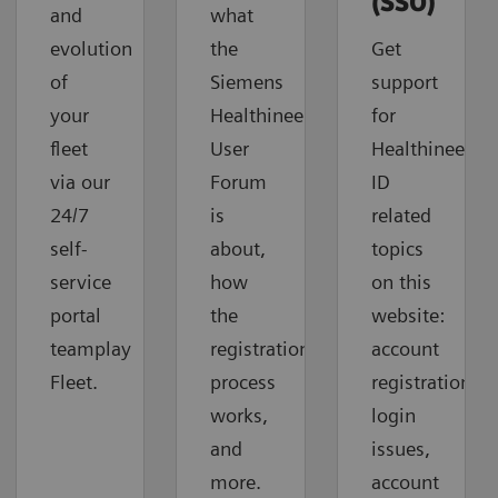
(SSO)
and
what
evolution
the
Get
of
Siemens
support
your
Healthineers
for
fleet
User
Healthineers-
via our
Forum
ID
24/7
is
related
self-
about,
topics
service
how
on this
portal
the
website:
teamplay
registration
account
Fleet.
process
registration,
works,
login
and
issues,
more.
account