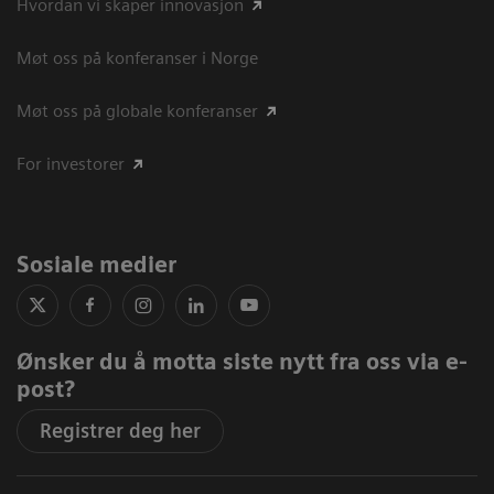
Hvordan vi skaper innovasjon
Møt oss på konferanser i Norge
Møt oss på globale konferanser
For investorer
Sosiale medier
Ønsker du å motta siste nytt fra oss via e-
post?
Registrer deg her