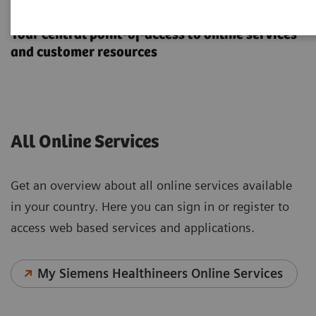
Online Services
Your central point-of-access to online services
and customer resources
All Online Services
Get an overview about all online services available
in your country. Here you can sign in or register to
access web based services and applications.
My Siemens Healthineers Online Services