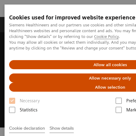
Cookies used for improved website experience
Produkter og løsninger
Support og dokumentas
Siemens Healthineers and our partners use cookies and other simil
Healthineers websites and personalize content and ads. You may f
clicking "Show details" or by referring to our
Cookie Policy
.
You may allow all cookies or select them individually. And you ma
Hjem
Support & Documentation
Online Services
anytime by clicking on the "Review and change your consent" butt
Allow all cookies
Allow necessary only
Allow selection
Necessary
Pref
Statistics
Mark
Cookie declaration
Show details