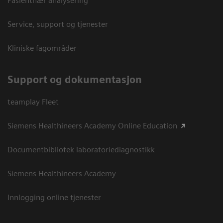
Pasientnær analysering
Service, support og tjenester
Kliniske fagområder
Support og dokumentasjon
teamplay Fleet
Siemens Healthineers Academy Online Education
Documentbibliotek laboratoriediagnostikk
Siemens Healthineers Academy
Innlogging online tjenester