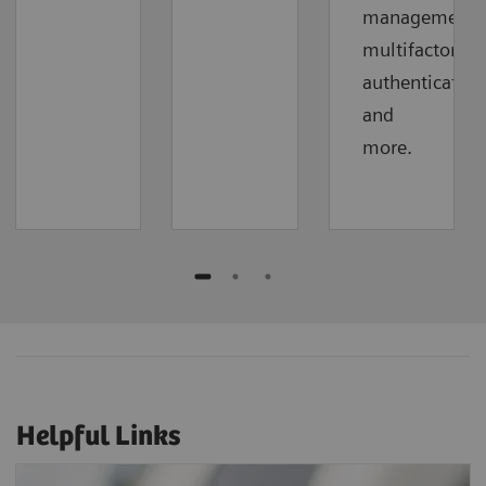
management,
multifactor
authentication
and
more.
Helpful Links