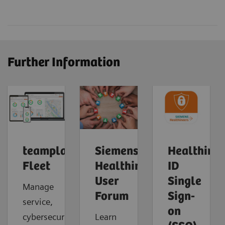
Further Information
teamplay
Siemens
Healthinee
Fleet
Healthineers
ID
User
Single
Manage
Forum
Sign-
service,
on
cybersecurity
Learn