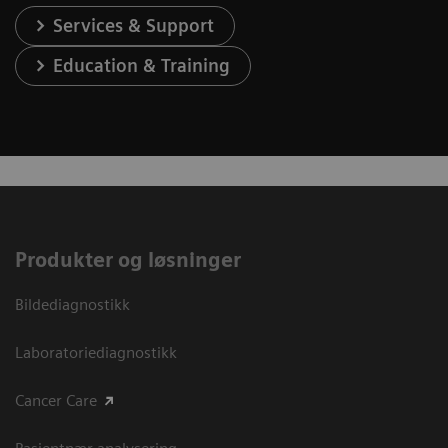
Services & Support
Education & Training
Produkter og løsninger
Bildediagnostikk
Laboratoriediagnostikk
Cancer Care