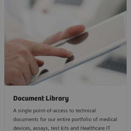
Document Library
A single point-of-access to technical
documents for our entire portfolio of medical
devices, assays, test kits and Healthcare IT