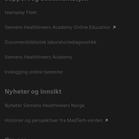
teamplay Fleet
Siemens Healthineers Academy Online Education
Documentbibliotek laboratoriediagnostikk
Siemens Healthineers Academy
Innlogging online tjenester
Nyheter og innsikt
Nyheter Siemens Healthineers Norge
Historier og perspektiver fra MedTech-verden