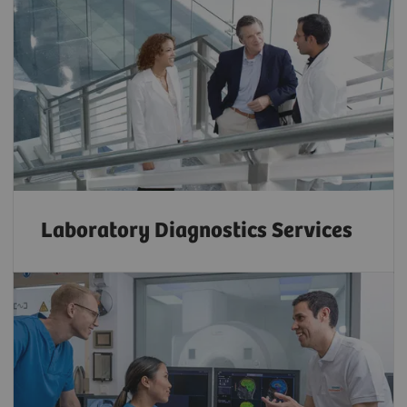
Laboratory Diagnostics Services