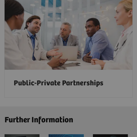
Public-Private Partnerships
Further Information