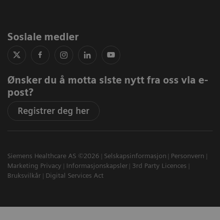
Sosiale medier
Ønsker du å motta siste nytt fra oss via e-
post?
Registrer deg her
Siemens Healthcare AS ©2026
Selskapsinformasjon
Personvern
Marketing Privacy
Informasjonskapsler
3rd Party Licences
Bruksvilkår
Digital Services Act