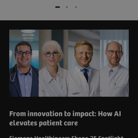
From innovation to impact: How AI
elevates patient care