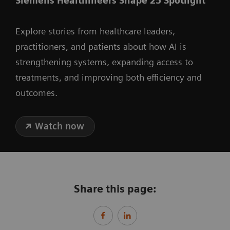
Siemens Healthineers Shape 25 Spotlight
Explore stories from healthcare leaders,
practitioners, and patients about how AI is
strengthening systems, expanding access to
treatments, and improving both efficiency and
outcomes.
Watch now
Share this page: