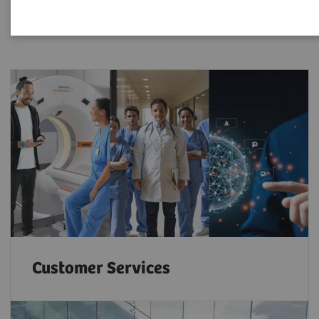
Customer Services