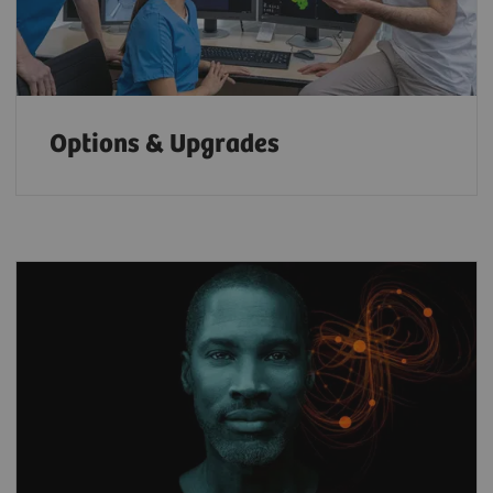
Options & Upgrades