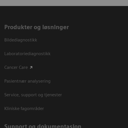
Produkter og løsninger
Bildediagnostikk
Laboratoriediagnostikk
Cancer Care
Pasientnær analysering
Service, support og tjenester
Kliniske fagområder
Support og dokumentasjon