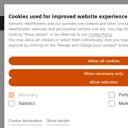
Cookies used for improved website experience
Produkter og løsninger
Support og dokumentas
Siemens Healthineers and our partners use cookies and other simil
Healthineers websites and personalize content and ads. You may f
clicking "Show details" or by referring to our
Cookie Policy
.
You may allow all cookies or select them individually. And you ma
Hjem
Services
anytime by clicking on the "Review and change your consent" butt
Services
Allow all cookies
Allow necessary only
When lives depend on the right diagnosis, you need
Allow selection
the confidence that you can deliver. That calls for a
Necessary
Pref
trusted partner to help maintain systems in
Statistics
Mark
performing properly, staff in being trained, and
processes in being optimized.
Cookie declaration
Show details
So you can concentrate on providing answers.