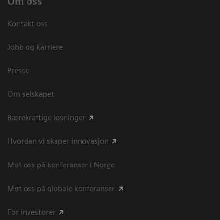
Om oss
Kontakt oss
Jobb og karriere
Presse
Om selskapet
Bærekraftige løsninger
Hvordan vi skaper innovasjon
Møt oss på konferanser i Norge
Møt oss på globale konferanser
For investorer