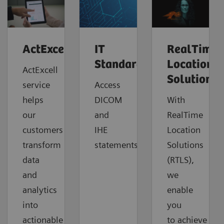
ActExcell™
IT
RealTime
Standards
Location
ActExcell
Solutions
service
Access
helps
DICOM
With
our
and
RealTime
customers
IHE
Location
transform
statements.
Solutions
data
(RTLS),
and
we
analytics
enable
into
you
actionable
to
achieve