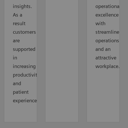
insights.
operational
As a
excellence
result
with
customers
streamlined
are
operations
supported
and an
in
attractive
increasing
workplace.
productivity
and
patient
experience.