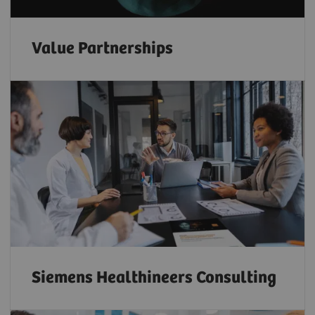
Value Partnerships
Siemens Healthineers Consulting