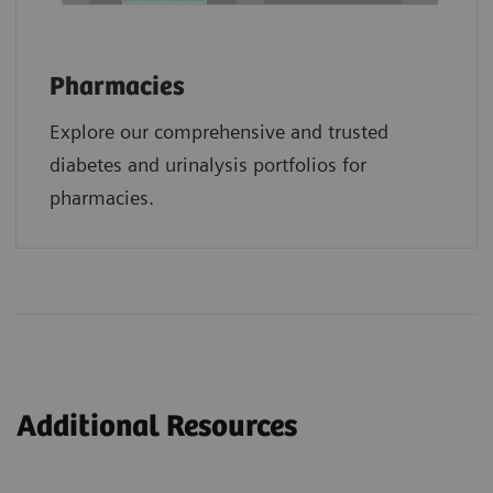
Pharmacies
Explore our comprehensive and trusted
diabetes and urinalysis portfolios for
pharmacies.
Additional Resources