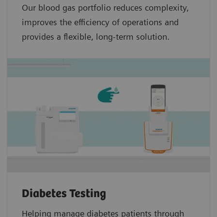
Our blood gas portfolio reduces complexity,
improves the efficiency of operations and
provides a flexible, long-term solution.
Diabetes Testing
Helping manage diabetes patients through