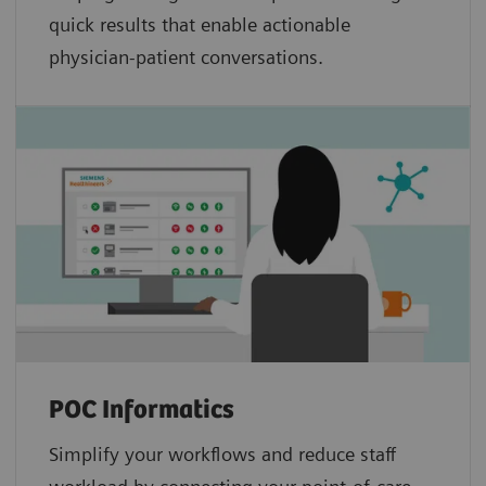
quick results that enable actionable
physician-patient conversations.
POC Informatics
Simplify your workflows and reduce staff