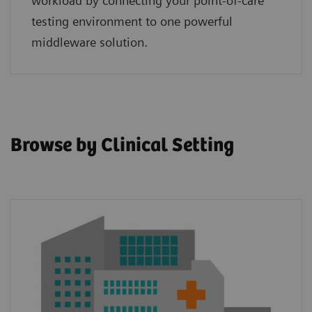
workload by connecting your point‑of‑care
testing environment to one powerful
middleware solution.
Browse by Clinical Setting