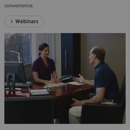
convenience.
Webinars