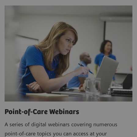
Point-of-Care Webinars
A series of digital webinars covering numerous
point-of-care topics you can access at your