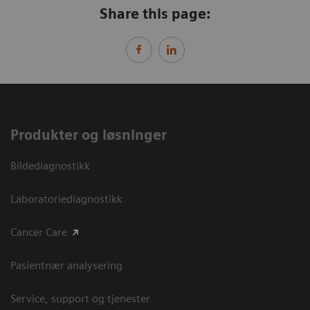
Share this page:
Produkter og løsninger
Bildediagnostikk
Laboratoriediagnostikk
Cancer Care
Pasientnær analysering
Service, support og tjenester