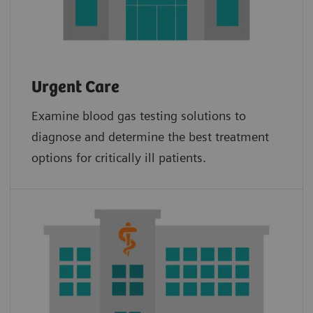
Urgent Care
Examine blood gas testing solutions to
diagnose and determine the best treatment
options for critically ill patients.