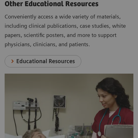
Other Educational Resources
Conveniently access a wide variety of materials,
including clinical publications, case studies, white
papers, scientific posters, and more to support
physicians, clinicians, and patients.
Educational Resources