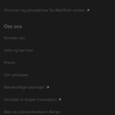
Historier og perspektiver fra MedTech-verden
Om oss
Kontakt oss
Jobb og karriere
Presse
Om selskapet
Bærekraftige løsninger
Hvordan vi skaper innovasjon
Møt oss på konferanser i Norge