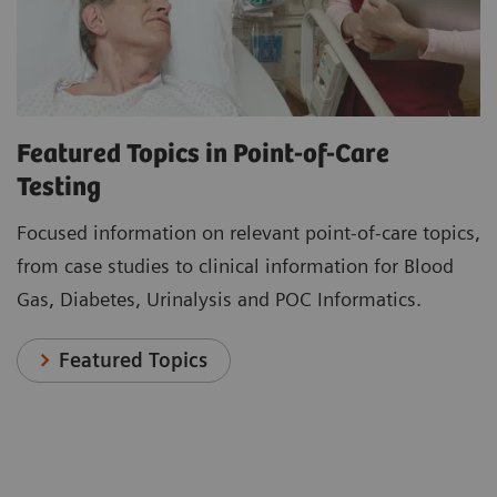
Featured Topics in Point-of-Care
Testing
Focused information on relevant point-of-care topics,
from case studies to clinical information for Blood
Gas, Diabetes, Urinalysis and POC Informatics.
Featured Topics