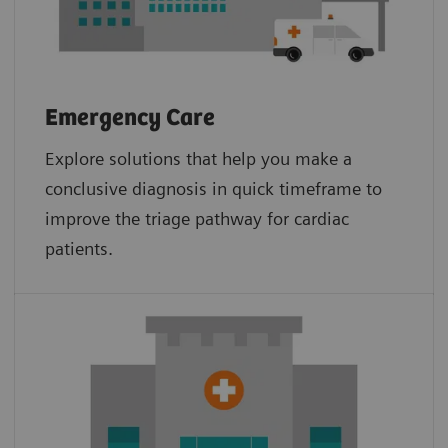
Emergency Care
Explore solutions that help you make a
conclusive diagnosis in quick timeframe to
improve the triage pathway for cardiac
patients.