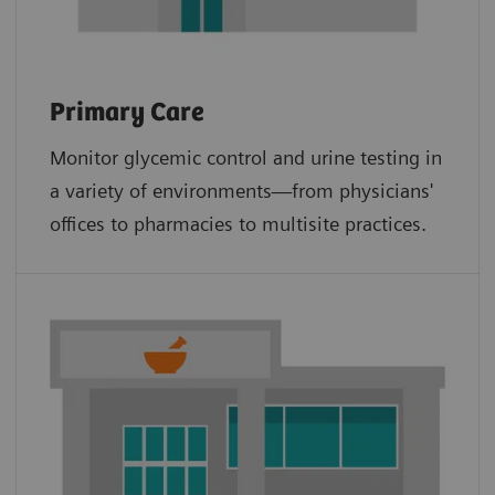
Primary Care
Monitor glycemic control and urine testing in
a variety of environments—from physicians'
offices to pharmacies to multisite practices.