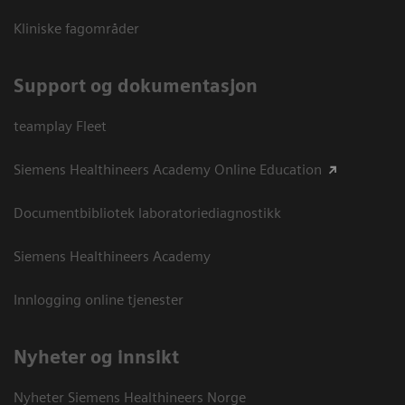
Kliniske fagområder
Support og dokumentasjon
teamplay Fleet
Siemens Healthineers Academy Online Education
Documentbibliotek laboratoriediagnostikk
Siemens Healthineers Academy
Innlogging online tjenester
Nyheter og innsikt
Nyheter Siemens Healthineers Norge