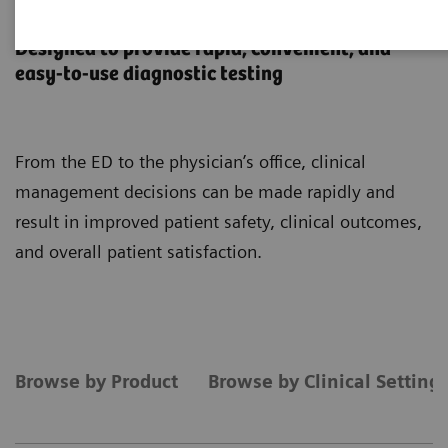
Point-of-Care Testing
Designed to provide rapid, convenient, and
easy-to-use diagnostic testing
From the ED to the physician’s office, clinical
management decisions can be made rapidly and
result in improved patient safety, clinical outcomes,
and overall patient satisfaction.
Browse by Product
Browse by Clinical Setting