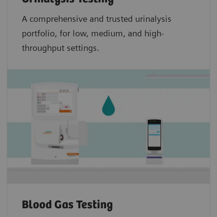
A comprehensive and trusted urinalysis
portfolio, for low, medium, and high-
throughput settings.
Blood Gas Testing