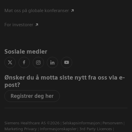
Møt oss på globale konferanser
For investorer
Sosiale medier
Ønsker du å motta siste nytt fra oss via e-
post?
Registrer deg her
Siemens Healthcare AS ©2026
Selskapsinformasjon
Personvern
Marketing Privacy
Informasjonskapsler
3rd Party Licences