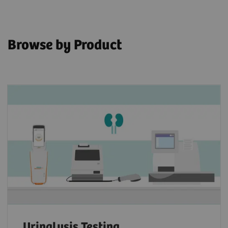
Browse by Product
Urinalysis Testing