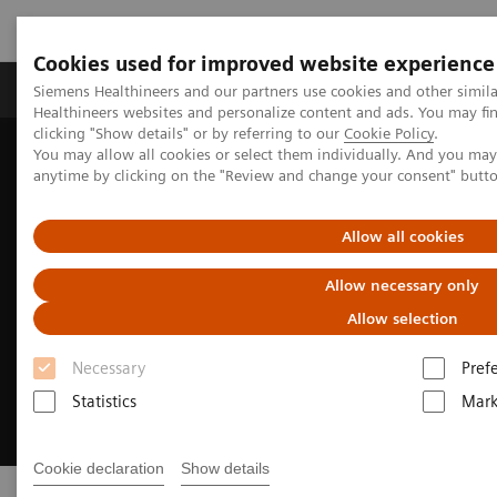
Cookies used for improved website experience
Produkter og løsninger
Support og dokumentas
Siemens Healthineers and our partners use cookies and other simil
Healthineers websites and personalize content and ads. You may f
clicking "Show details" or by referring to our
Cookie Policy
.
You may allow all cookies or select them individually. And you ma
Hjem
Point-of-Care Testing
anytime by clicking on the "Review and change your consent" butt
Allow all cookies
Allow necessary only
Allow selection
Necessary
Pref
Statistics
Mark
Cookie declaration
Show details