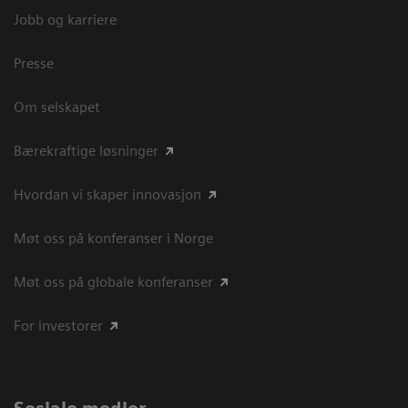
Jobb og karriere
Presse
Om selskapet
Bærekraftige løsninger
Hvordan vi skaper innovasjon
Møt oss på konferanser i Norge
Møt oss på globale konferanser
For investorer