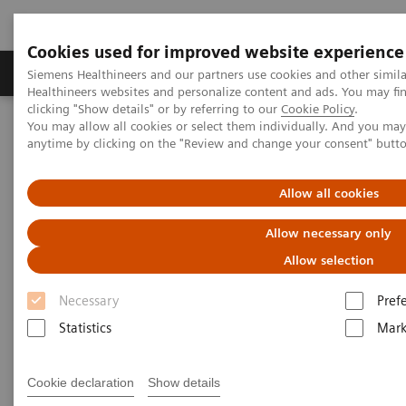
Cookies used for improved website experience
Produkter og løsninger
Support og dokumentas
Siemens Healthineers and our partners use cookies and other simil
Healthineers websites and personalize content and ads. You may f
clicking "Show details" or by referring to our
Cookie Policy
.
You may allow all cookies or select them individually. And you ma
Hjem
Siemens Healthineers Marketing Privacy Notice
anytime by clicking on the "Review and change your consent" butt
Siemens Healthineers Privacy
Allow all cookies
Notice Marketing, Social Media
Allow necessary only
& Events
Allow selection
Necessary
Pref
Version: January 2025
Statistics
Mark
Cookie declaration
Show details