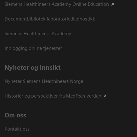
Siemens Healthineers Academy Online Education
Documentbibliotek laboratoriediagnostikk
Siemens Healthineers Academy
Innlogging online tjenester
Nyheter og innsikt
Nyheter Siemens Healthineers Norge
Historier og perspektiver fra MedTech-verden
Om oss
Kontakt oss