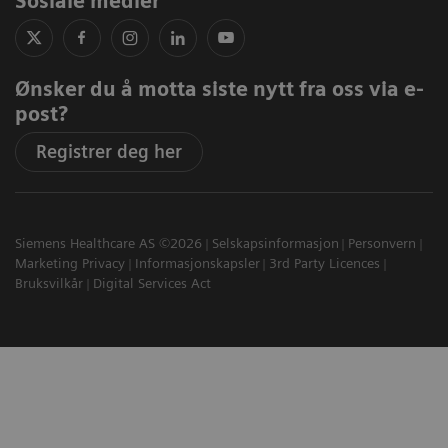
Sosiale medier
Ønsker du å motta siste nytt fra oss via e-
post?
Registrer deg her
Siemens Healthcare AS ©2026
Selskapsinformasjon
Personvern
Marketing Privacy
Informasjonskapsler
3rd Party Licences
Bruksvilkår
Digital Services Act