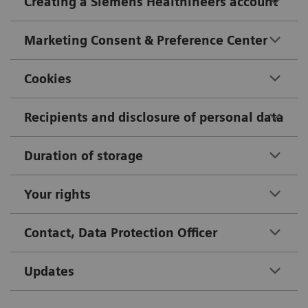
Creating a Siemens Healthineers account
Marketing Consent & Preference Center
Cookies
Recipients and disclosure of personal data
Duration of storage
Your rights
Contact, Data Protection Officer
Updates