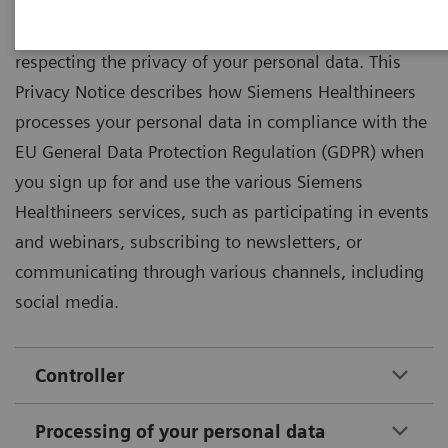
Siemens Healthineers is committed to protecting and
respecting the privacy of your personal data. This
Privacy Notice describes how Siemens Healthineers
processes your personal data in compliance with the
EU General Data Protection Regulation (GDPR) when
you sign up for and use the various Siemens
Healthineers services, such as participating in events
and webinars, subscribing to newsletters, or
communicating through various channels, including
social media.
Controller
Processing of your personal data