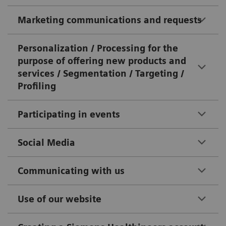
Marketing communications and requests
Personalization / Processing for the
purpose of offering new products and
services / Segmentation / Targeting /
Profiling
Participating in events
Social Media
Communicating with us
Use of our website