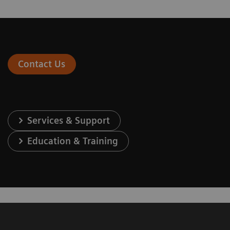
Contact Us
Services & Support
Education & Training