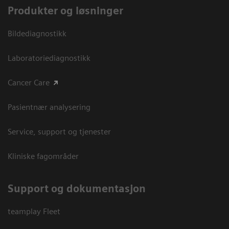
Produkter og løsninger
Bildediagnostikk
Laboratoriediagnostikk
Cancer Care
Pasientnær analysering
Service, support og tjenester
Kliniske fagområder
Support og dokumentasjon
teamplay Fleet