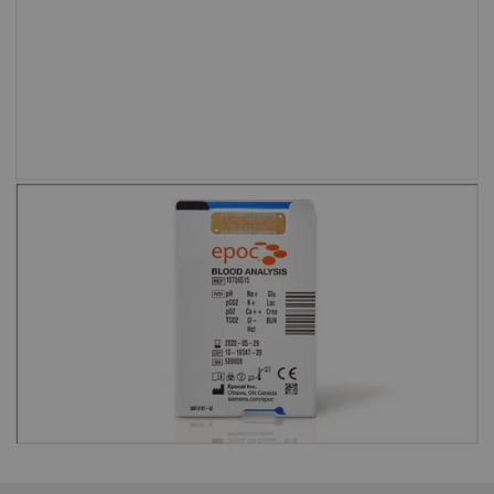
setting.”
Shweta Agarwal, MD, Baylor College of
Medicine and Texas Children’s Hospital
Test cards are barcoded to eliminate
the risk of running an expired test
card.