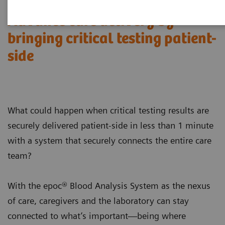
Advance care delivery by
bringing critical testing patient-
side
What could happen when critical testing results are
securely delivered patient-side in less than 1 minute
with a system that securely connects the entire care
team?
With the epoc® Blood Analysis System as the nexus
of care, caregivers and the laboratory can stay
connected to what’s important—being where