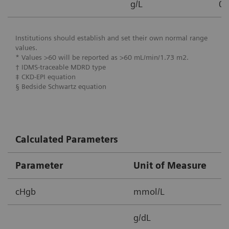
g/L
0.
Institutions should establish and set their own normal range
values.
* Values >60 will be reported as >60 mL/min/1.73 m2.
† IDMS-traceable MDRD type
‡ CKD-EPI equation
§ Bedside Schwartz equation
Calculated Parameters
Parameter
Unit of Measure
M
cHgb
mmol/L
2
g/dL
3