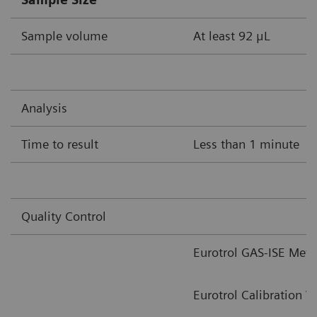
Sample volume
At least 92 μL
Analysis
Time to result
Less than 1 minute
Quality Control
Eurotrol GAS-ISE Meta
Eurotrol Calibration V