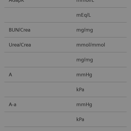
mEq/L
BUN/Crea
mg/mg
0
Urea/Crea
mmol/mmol
0
mg/mg
0
A
mmHg
5
kPa
0
A-a
mmHg
1
kPa
0