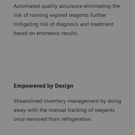
Automated quality assurance eliminating the
risk of running expired reagents further
Shweta Agarwal, MD, Baylor College of
mitigating risk of diagnosis and treatment
Medicine and Texas Children’s Hospital
based on erroneous results.
Empowered by Design
“The epoc system uses a single test card with
all the different analytes whereas a
Streamlined inventory management by doing
competitor system uses multiple test
away with the manual tracking of reagents
cartridges for the same results. Lastly, the
once removed from refrigeration.
smart card technology of epoc reduces cost
and maximizes efficiency in the hospital