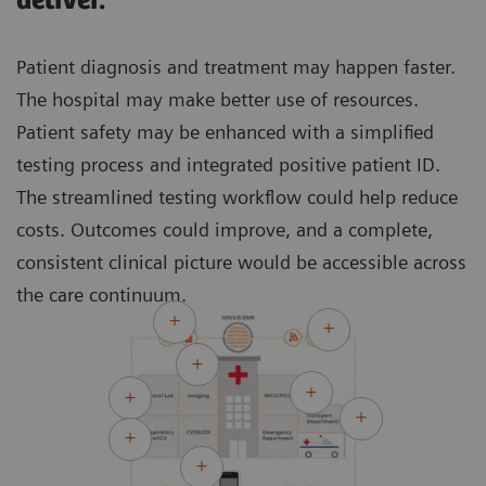
deliver.
Patient diagnosis and treatment may happen faster.
The hospital may make better use of resources.
Patient safety may be enhanced with a simplified
testing process and integrated positive patient ID.
The streamlined testing workflow could help reduce
costs. Outcomes could improve, and a complete,
consistent clinical picture would be accessible across
the care continuum.