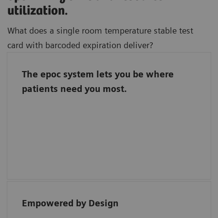
utilization.
What does a single room temperature stable test
card with barcoded expiration deliver?
The epoc system lets you be where
Freedom to focus on where you bring the
patients need you most.
most value to patient care.
Barcoded test cards automate quality
assurance and a single room temperature
stable test card streamlines inventory
management.
Empowered by Design
“Each reagent for the epoc has direct bar
coding, ensuring easy traceability.”