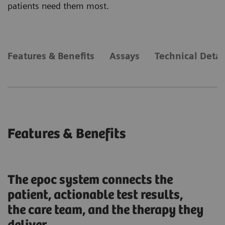
patients need them most.
Features & Benefits
Assays
Technical Detai
Features & Benefits
The epoc system connects the
patient, actionable test results,
the care team, and the therapy they