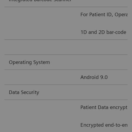
For Patient ID, Opera
1D and 2D bar-code s
Operating System
Android 9.0
Data Security
Patient Data encrypti
Encrypted end-to-end 