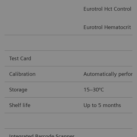
Eurotrol Hct Control
Eurotrol Hematocrit Ve
Test Card
Calibration
Automatically performe
Storage
15–30°C
Shelf life
Up to 5 months
Integrated Barcode Scanner