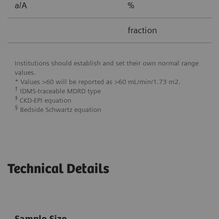
a/A
%
0
fraction
0
Institutions should establish and set their own normal range
values.
* Values >60 will be reported as >60 mL/min/1.73 m2.
†
IDMS-traceable MDRD type
‡
CKD-EPI equation
§
Bedside Schwartz equation
Technical Details
Sample Size