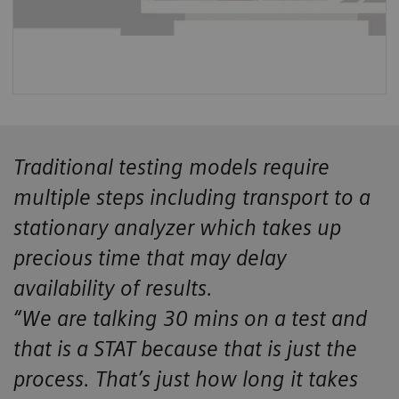
Traditional testing models require
multiple steps including transport to a
stationary analyzer which takes up
precious time that may delay
availability of results.
“We are talking 30 mins on a test and
that is a STAT because that is just the
process. That’s just how long it takes