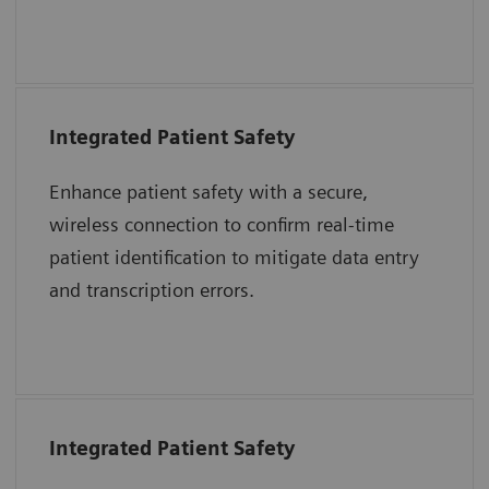
together to advance care delivery.
Integrated Patient Safety
“The purpose of the 2017 National Patient
Safety Goals is to improve patient safety.
Enhance patient safety with a secure,
Two goals highlighted to address problems
wireless connection to confirm real-time
were to identify patients correctly and
patient identification to mitigate data entry
improve staff communication.”
and transcription errors.
The Joint Commission Accreditation Hospital
Integrated Patient Safety
“The immediate introduction at the bedside
of a patient’s blood sample into an epoc test