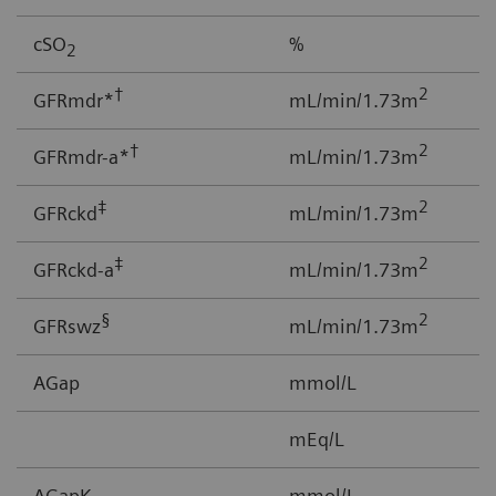
cSO
%
0
2
†
2
GFRmdr*
mL/min/1.73m
2
†
2
GFRmdr-a*
mL/min/1.73m
2
‡
2
GFRckd
mL/min/1.73m
1
‡
2
GFRckd-a
mL/min/1.73m
1
§
2
GFRswz
mL/min/1.73m
1
AGap
mmol/L
-
mEq/L
AGapK
mmol/L
-