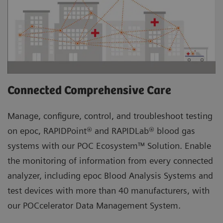
Connected Comprehensive Care
Manage, configure, control, and troubleshoot testing
on epoc, RAPIDPoint® and RAPIDLab® blood gas
systems with our POC Ecosystem™ Solution. Enable
the monitoring of information from every connected
analyzer, including epoc Blood Analysis Systems and
test devices with more than 40 manufacturers, with
our POCcelerator Data Management System.