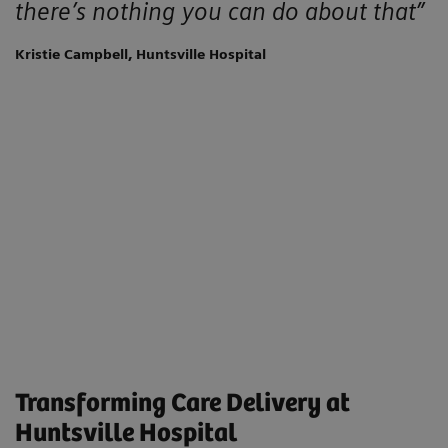
there’s nothing you can do about that”
Kristie Campbell, Huntsville Hospital
Transforming Care Delivery at
Huntsville Hospital