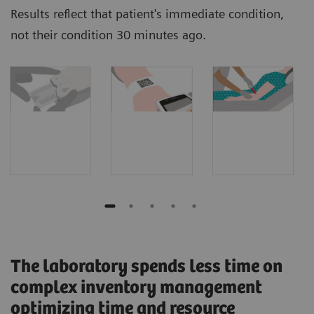
Results reflect that patient's immediate condition,
not their condition 30 minutes ago.
The laboratory spends less time on
complex inventory management
optimizing time and resource