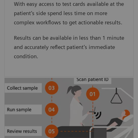
With easy access to test cards available at the
card minimizes preanalytical sample
patient’s side spend less time on more
degradation.”
complex workflows to get actionable results.
Clarke Woods, BS, and Dave Culton, BA.
Results can be available in less than 1 minute
Pinnacle Health
and accurately reflect patient’s immediate
condition.
Patient-side testing simplifies the
process, eliminating sample transport
and pre-analytical sample degradation
to provide accurate results.