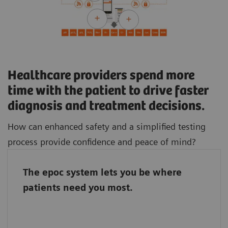
Healthcare providers spend more
time with the patient to drive faster
diagnosis and treatment decisions.
How can enhanced safety and a simplified testing
process provide confidence and peace of mind?
The epoc system lets you be where
The epoc system connects the entire team, so
patients need you most.
it doesn’t matter if the laboratory staff and
caregivers work in different parts of the
hospital. With the epoc system, they stand