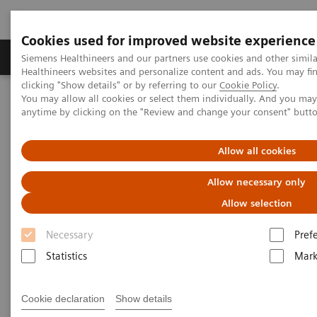
Cookies used for improved website experience
Produkter og løsninger
Support og dokumentas
Siemens Healthineers and our partners use cookies and other simil
Healthineers websites and personalize content and ads. You may f
clicking "Show details" or by referring to our
Cookie Policy
.
You may allow all cookies or select them individually. And you ma
Hjem
Point-of-Care Testing
Blood Gas
anytime by clicking on the "Review and change your consent" butt
Blood Gas Systems
epoc® Blood Analysis System with epoc® NXS Host
Allow all cookies
Allow necessary only
Allow selection
Necessary
Pref
Statistics
Mark
Cookie declaration
Show details