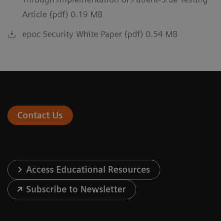
Article (pdf) 0.19 MB
epoc Security White Paper (pdf) 0.54 MB
Contact Us
Access Educational Resources
Subscribe to Newsletter