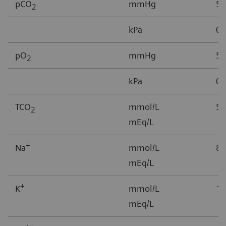
pCO
mmHg
5-
2
kPa
0.
pO
mmHg
5–
2
kPa
0.
TCO
mmol/L
5-
2
mEq/L
+
Na
mmol/L
85
mEq/L
+
K
mmol/L
1.
mEq/L