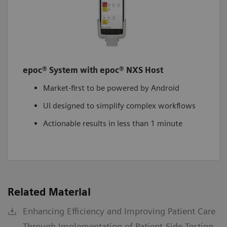
epoc® System with epoc® NXS Host
Market-first to be powered by Android
UI designed to simplify complex workflows
Actionable results in less than 1 minute
Related Material
Enhancing Efficiency and Improving Patient Care
Through Implementation of Patient-Side Testing