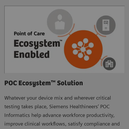
POC Ecosystem™ Solution
Whatever your device mix and wherever critical
testing takes place, Siemens Healthineers’ POC
Informatics help advance workforce productivity,
improve clinical workflows, satisfy compliance and