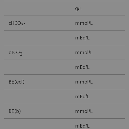
g/L
3
cHCO
-
mmol/L
1
3
mEq/L
cTCO
mmol/L
1
2
mEq/L
BE(ecf)
mmol/L
3
mEq/L
BE(b)
mmol/L
-
mEq/L