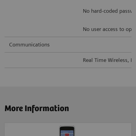
No hard-coded passw
No user access to ope
Communications
Real Time Wireless, L
More Information