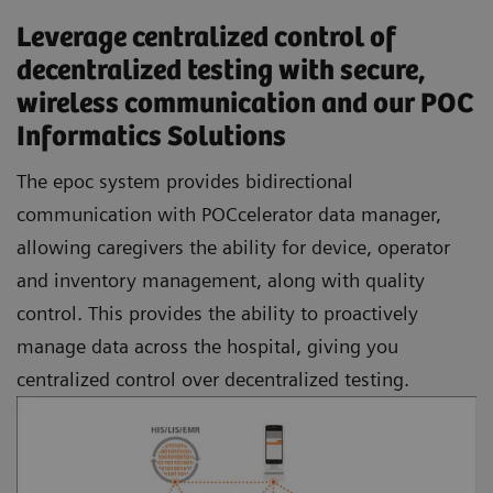
Leverage centralized control of
decentralized testing with secure,
wireless communication and our POC
Informatics Solutions
The epoc system provides bidirectional
communication with POCcelerator data manager,
allowing caregivers the ability for device, operator
and inventory management, along with quality
control. This provides the ability to proactively
manage data across the hospital, giving you
centralized control over decentralized testing.