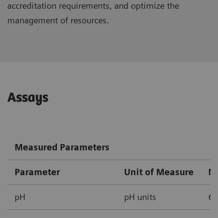
accreditation requirements, and optimize the
management of resources.
Assays
Measured Parameters
Parameter
Unit of Measure
M
pH
pH units
6.