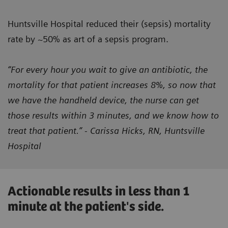
Huntsville Hospital reduced their (sepsis) mortality
rate by ~50% as art of a sepsis program.
“For every hour you wait to give an antibiotic, the
mortality for that patient increases 8%, so now that
we have the handheld device, the nurse can get
those results within 3 minutes, and we know how to
treat that patient.” - Carissa Hicks, RN, Huntsville
Hospital
Actionable results in less than 1
minute at the patient's side.