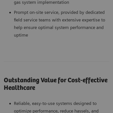
gas system implementation
Prompt on-site service, provided by dedicated
field service teams with extensive expertise to
help ensure optimal system performance and
uptime
Outstanding Value for Cost-effective
Healthcare
Reliable, easy-to-use systems designed to
optimize performance, reduce hassels, and