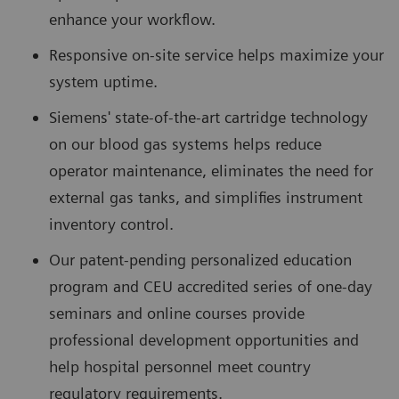
enhance your workflow.
Responsive on-site service helps maximize your
system uptime.
Siemens' state-of-the-art cartridge technology
on our blood gas systems helps reduce
operator maintenance, eliminates the need for
external gas tanks, and simplifies instrument
inventory control.
Our patent-pending personalized education
program and CEU accredited series of one-day
seminars and online courses provide
professional development opportunities and
help hospital personnel meet country
regulatory requirements.