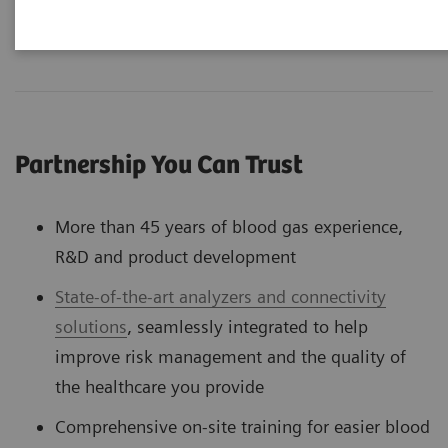
Partnership You Can Trust
More than 45 years of blood gas experience,
R&D and product development
State-of-the-art analyzers and connectivity
solutions
, seamlessly integrated to help
improve risk management and the quality of
the healthcare you provide
Comprehensive on-site training for easier blood