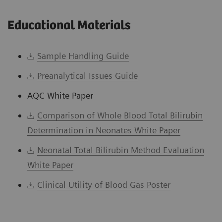
Educational Materials
Sample Handling Guide
Preanalytical Issues Guide
AQC White Paper
Comparison of Whole Blood Total Bilirubin
Determination in Neonates White Paper
Neonatal Total Bilirubin Method Evaluation
White Paper
Clinical Utility of Blood Gas Poster