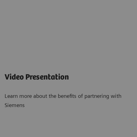
Video Presentation
Learn more about the benefits of partnering with
Siemens