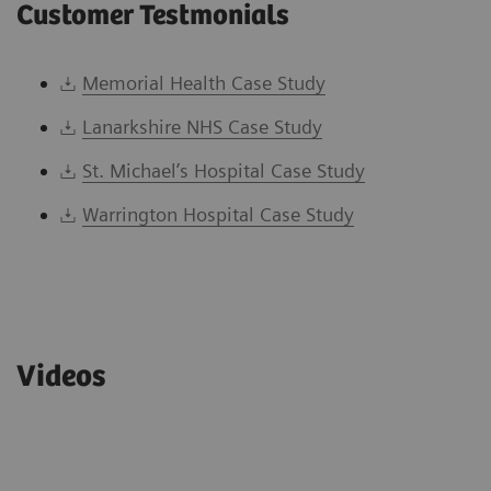
Customer Testmonials
Memorial Health Case Study
Lanarkshire NHS Case Study
St. Michael’s Hospital Case Study
Warrington Hospital Case Study
Videos