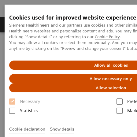
Cookies used for improved website experience
Produkter og løsninger
Support og dokumentas
Siemens Healthineers and our partners use cookies and other simil
Healthineers websites and personalize content and ads. You may f
clicking "Show details" or by referring to our
Cookie Policy
.
You may allow all cookies or select them individually. And you ma
Hjem
Point-of-Care Testing
Featured Topics in POC Testing
anytime by clicking on the "Review and change your consent" butt
Blood Gas: Featured Topics
Your Blood Gas Partner of Choice
Allow all cookies
Your Blood Gas Partner of
Allow necessary only
Choice
Allow selection
Necessary
Pref
Siemens Healthineers family of quality products,
Statistics
Mark
responsive on-site service, and comprehensive
training for blood gas systems delivers value for
Cookie declaration
Show details
customers over the long-term