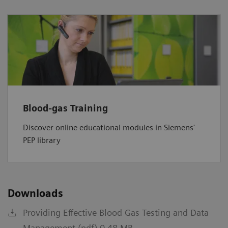
Blood-gas Training
Discover online educational modules in Siemens'
PEP library
Downloads
Providing Effective Blood Gas Testing and Data
Management (pdf) 0.48 MB