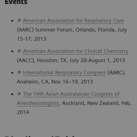
Events
American Association for Respiratory Care
(AARC) Summer Forum, Orlando, Florida, July
15-17, 2013
American Association for Clinical Chemistry
(AACC), Houston, TX, July 28-August 1, 2013
International Respiratory Congress
(AARC),
Anaheim, CA, Nov 16–19, 2013
The 14th Asian Australasian Congress of
Anesthesiologists
, Auckland, New Zealand, Feb,
2014