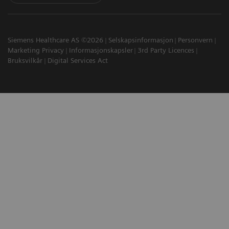
Siemens Healthcare AS ©2026
Selskapsinformasjon
Personvern
Marketing Privacy
Informasjonskapsler
3rd Party Licences
Bruksvilkår
Digital Services Act