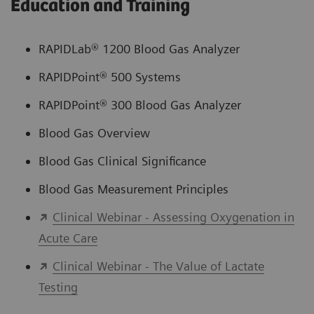
Education and Training
RAPIDLab® 1200 Blood Gas Analyzer
RAPIDPoint® 500 Systems
RAPIDPoint® 300 Blood Gas Analyzer
Blood Gas Overview
Blood Gas Clinical Significance
Blood Gas Measurement Principles
Clinical Webinar - Assessing Oxygenation in
Acute Care
Clinical Webinar - The Value of Lactate
Testing