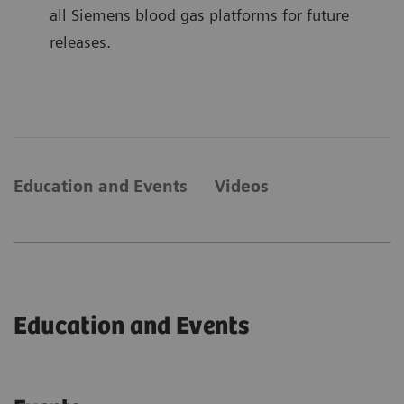
all Siemens blood gas platforms for future
releases.
Education and Events
Videos
Education and Events