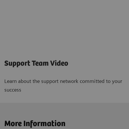
Support Team Video
Learn about the support network committed to your
success
More Information