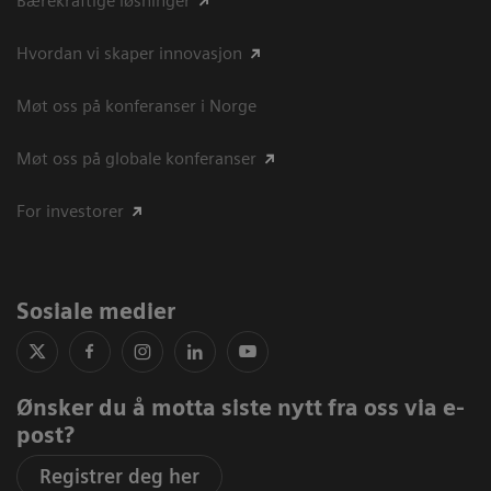
Bærekraftige løsninger
Hvordan vi skaper innovasjon
Møt oss på konferanser i Norge
Møt oss på globale konferanser
For investorer
Sosiale medier
Ønsker du å motta siste nytt fra oss via e-
post?
Registrer deg her