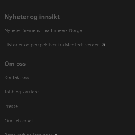
Nyheter og innsikt
Nyheter Siemens Healthineers Norge
Historier og perspektiver fra MedTech-verden
Om oss
Kontakt oss
Jobb og karriere
Presse
Om selskapet