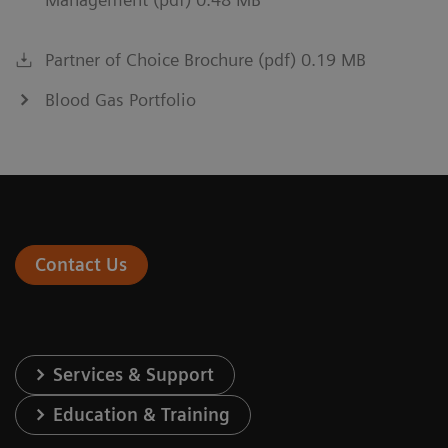
Partner of Choice Brochure (pdf) 0.19 MB
Blood Gas Portfolio
Contact Us
Services & Support
Education & Training