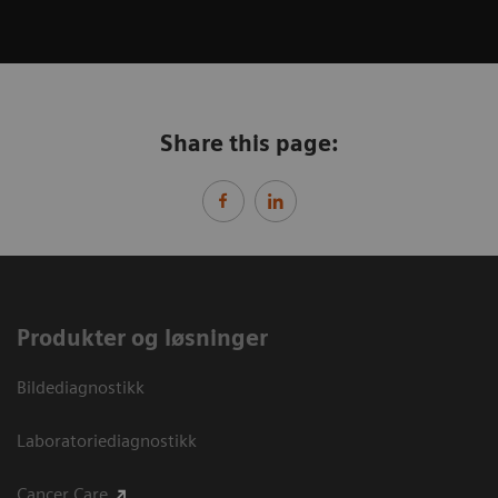
Share this page:
Produkter og løsninger
Bildediagnostikk
Laboratoriediagnostikk
Cancer Care