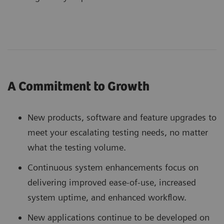
A Commitment to Growth
New products, software and feature upgrades to
meet your escalating testing needs, no matter
what the testing volume.
Continuous system enhancements focus on
delivering improved ease-of-use, increased
system uptime, and enhanced workflow.
New applications continue to be developed on