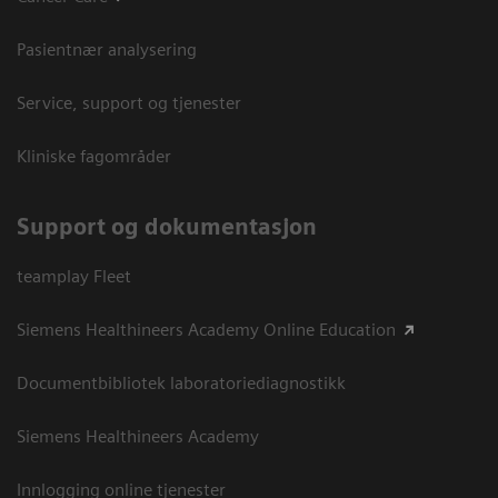
Pasientnær analysering
Service, support og tjenester
Kliniske fagområder
Support og dokumentasjon
teamplay Fleet
Siemens Healthineers Academy Online Education
Documentbibliotek laboratoriediagnostikk
Siemens Healthineers Academy
Innlogging online tjenester