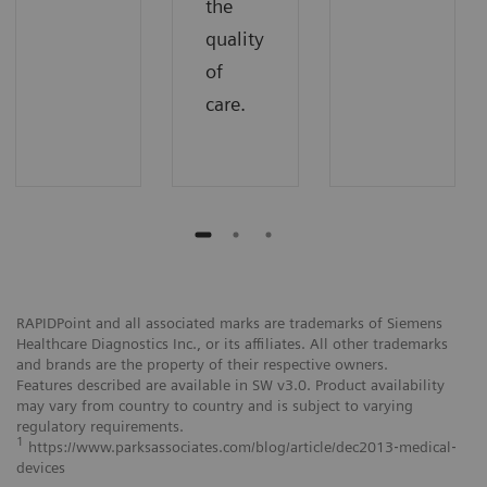
the
quality
of
care.
RAPIDPoint and all associated marks are trademarks of Siemens
Healthcare Diagnostics Inc., or its affiliates. All other trademarks
and brands are the property of their respective owners.
Features described are available in SW v3.0. Product availability
may vary from country to country and is subject to varying
regulatory requirements.
1
https://www.parksassociates.com/blog/article/dec2013‐medical‐
devices