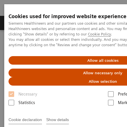
Cookies used for improved website experience
Produkter og løsninger
Support og dokumentas
Siemens Healthineers and our partners use cookies and other simil
Healthineers websites and personalize content and ads. You may f
clicking "Show details" or by referring to our
Cookie Policy
.
You may allow all cookies or select them individually. And you ma
Hjem
Point-of-Care Testing
Featured Topics in POC Testing
anytime by clicking on the "Review and change your consent" butt
Blood Gas: Featured Topics
A new type of security
Allow all cookies
Allow necessary only
Allow selection
Necessary
Pref
Statistics
Mark
Cookie declaration
Show details