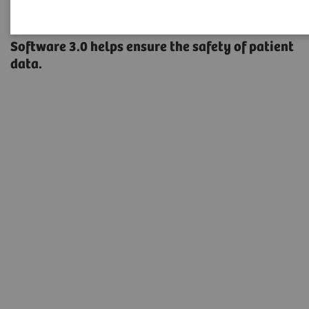
A new type of security
Software 3.0 helps ensure the safety of patient
data.