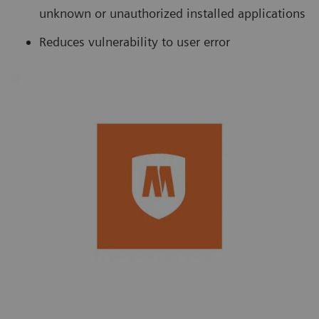
unknown or unauthorized installed applications
Reduces vulnerability to user error