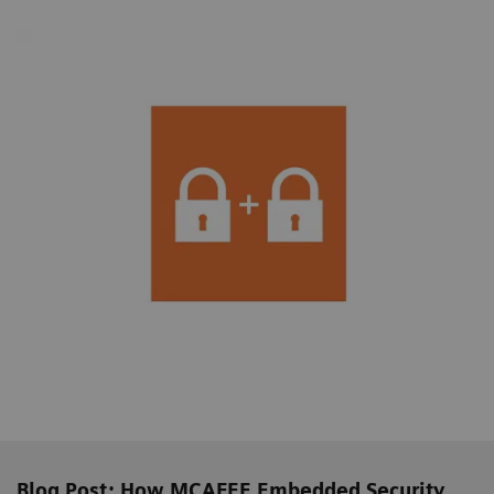
Blog Post: How MCAFEE Embedded Security