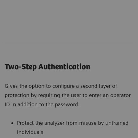
Two-Step Authentication
Gives the option to configure a second layer of
protection by requiring the user to enter an operator
ID in addition to the password.
Protect the analyzer from misuse by untrained
individuals