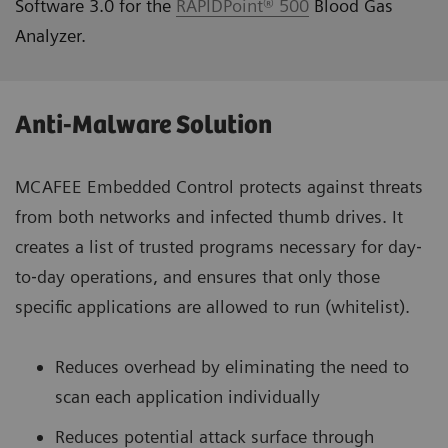
Software 3.0 for the
RAPIDPoint® 500
Blood Gas
Analyzer.
Anti-Malware Solution
MCAFEE Embedded Control protects against threats
from both networks and infected thumb drives. It
creates a list of trusted programs necessary for day‐
to‐day operations, and ensures that only those
specific applications are allowed to run (whitelist).
Reduces overhead by eliminating the need to
scan each application individually
Reduces potential attack surface through