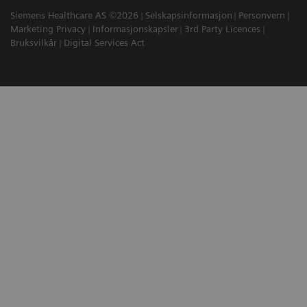
Siemens Healthcare AS ©2026
Selskapsinformasjon
Personvern
Marketing Privacy
Informasjonskapsler
3rd Party Licences
Bruksvilkår
Digital Services Act