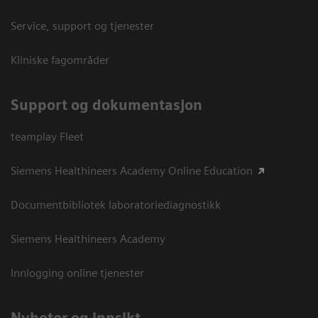
Service, support og tjenester
Kliniske fagområder
Support og dokumentasjon
teamplay Fleet
Siemens Healthineers Academy Online Education
Documentbibliotek laboratoriediagnostikk
Siemens Healthineers Academy
Innlogging online tjenester