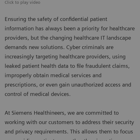
Click to play video
Ensuring the safety of confidential patient
information has always been a priority for healthcare
providers, but the changing healthcare IT landscape
demands new solutions. Cyber criminals are
increasingly targeting healthcare providers, using
leaked patient health data to file fraudulent claims,
improperly obtain medical services and
prescriptions, or even gain unauthorized access and
control of medical devices.
At Siemens Healthineers, we are committed to
working with our customers to address their security
and privacy requirements. This allows them to focus