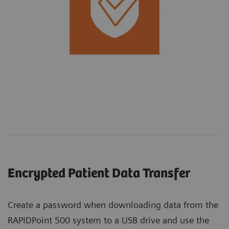
Encrypted Patient Data Transfer
Create a password when downloading data from the
RAPIDPoint 500 system to a USB drive and use the