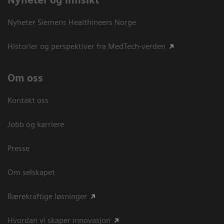
Nyheter og innsikt
Nyheter Siemens Healthineers Norge
Historier og perspektiver fra MedTech-verden
Om oss
Kontakt oss
Jobb og karriere
Presse
Om selskapet
Bærekraftige løsninger
Hvordan vi skaper innovasjon