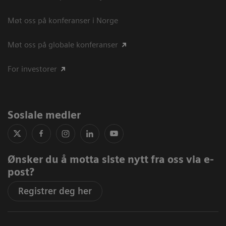
Møt oss på konferanser i Norge
Møt oss på globale konferanser
For investorer
Sosiale medier
Ønsker du å motta siste nytt fra oss via e-
post?
Registrer deg her