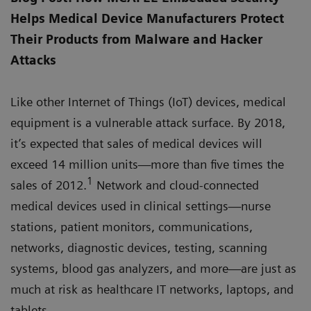
Helps Medical Device Manufacturers Protect
Their Products from Malware and Hacker
Attacks
Like other Internet of Things (IoT) devices, medical
equipment is a vulnerable attack surface. By 2018,
it’s expected that sales of medical devices will
exceed 14 million units—more than five times the
1
sales of 2012.
Network and cloud-connected
medical devices used in clinical settings—nurse
stations, patient monitors, communications,
networks, diagnostic devices, testing, scanning
systems, blood gas analyzers, and more—are just as
much at risk as healthcare IT networks, laptops, and
tablets.