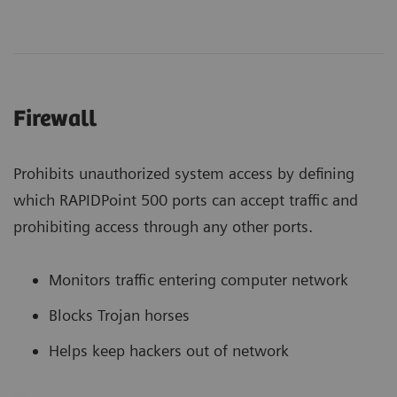
Firewall
Prohibits unauthorized system access by defining
which RAPIDPoint 500 ports can accept traffic and
prohibiting access through any other ports.
Monitors traffic entering computer network
Blocks Trojan horses
Helps keep hackers out of network