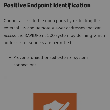
Positive Endpoint Identification
Control access to the open ports by restricting the
external LIS and Remote Viewer addresses that can
access the RAPIDPoint 500 system by defining which
addresses or subnets are permitted.
Prevents unauthorized external system
connections