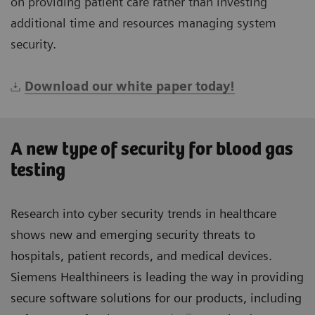
on providing patient care rather than investing
additional time and resources managing system
security.
Download our white paper today!
A new type of security for blood gas
testing
Research into cyber security trends in healthcare
shows new and emerging security threats to
hospitals, patient records, and medical devices.
Siemens Healthineers is leading the way in providing
secure software solutions for our products, including