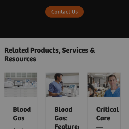
Contact Us
Related Products, Services &
Resources
Blood
Blood
Critical
Gas
Gas:
Care
Featured
—