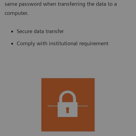
same password when transferring the data to a
computer.
Secure data transfer
Comply with institutional requirement