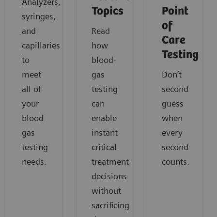
Analyzers,
Topics
Point
syringes,
of
and
Read
Care
capillaries
how
Testing
to
blood-
meet
gas
Don’t
all of
testing
second
your
can
guess
blood
enable
when
gas
instant
every
testing
critical-
second
needs.
treatment
counts.
decisions
without
sacrificing