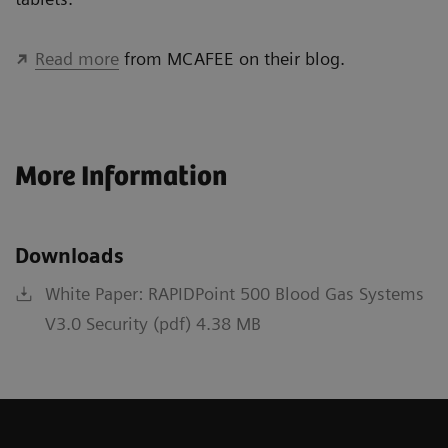
Read more
from MCAFEE on their blog.
More Information
Downloads
White Paper: RAPIDPoint 500 Blood Gas Systems
V3.0 Security (pdf) 4.38 MB