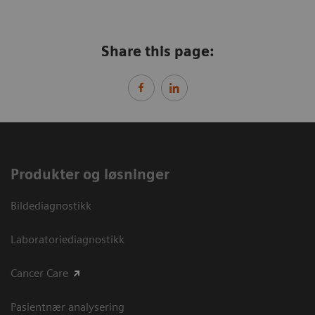
Share this page:
Produkter og løsninger
Bildediagnostikk
Laboratoriediagnostikk
Cancer Care
Pasientnær analysering