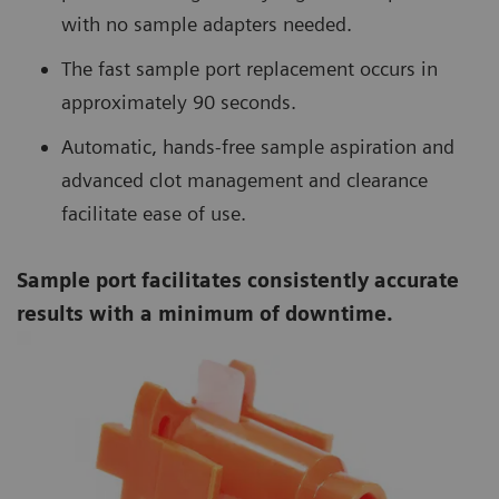
with no sample adapters needed.
The fast sample port replacement occurs in
approximately 90 seconds.
Automatic, hands-free sample aspiration and
advanced clot management and clearance
facilitate ease of use.
Sample port facilitates consistently accurate
results with a minimum of downtime.