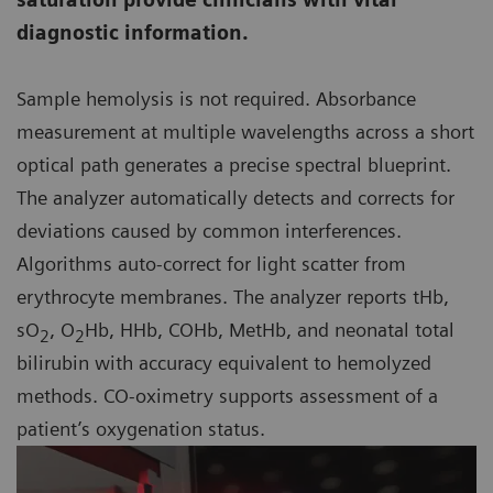
diagnostic information.
Sample hemolysis is not required. Absorbance
measurement at multiple wavelengths across a short
optical path generates a precise spectral blueprint.
The analyzer automatically detects and corrects for
deviations caused by common interferences.
Algorithms auto-correct for light scatter from
erythrocyte membranes. The analyzer reports tHb,
sO
, O
Hb, HHb, COHb, MetHb, and neonatal total
2
2
bilirubin with accuracy equivalent to hemolyzed
methods. CO-oximetry supports assessment of a
patient’s oxygenation status.