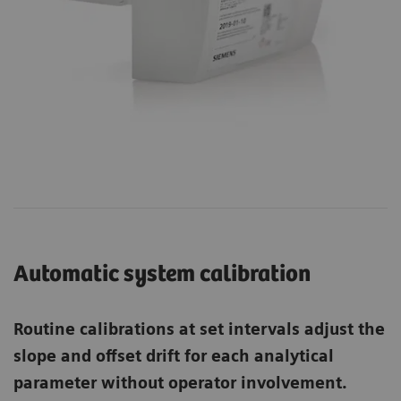
Automatic system calibration
Routine calibrations at set intervals adjust the
slope and offset drift for each analytical
parameter without operator involvement.