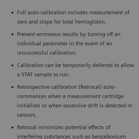
Full auto-calibration includes measurement of
zero and slope for total hemoglobin.
Prevent erroneous results by turning off an
individual parameter in the event of an
unsuccessful calibration.
Calibration can be temporarily deferred to allow
a STAT sample to run.
Retrospective calibration (Retrocal) auto-
commences when a measurement cartridge
initializes or when excessive drift is detected in
sensors.
Retrocal minimizes potential effects of
interfering substances such as benzalkonium