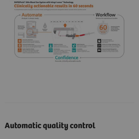
Automatic quality control