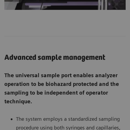
Advanced sample management
The universal sample port enables analyzer
operation to be biohazard protected and the
sampling to be independent of operator
technique.
The system employs a standardized sampling
procedure using both syringes and capillaries,