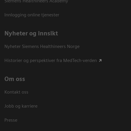
Siemens Healthineers Academy
Innlogging online tjenester
Nyheter og innsikt
Nyheter Siemens Healthineers Norge
Historier og perspektiver fra MedTech-verden
Om oss
Kontakt oss
Jobb og karriere
Presse