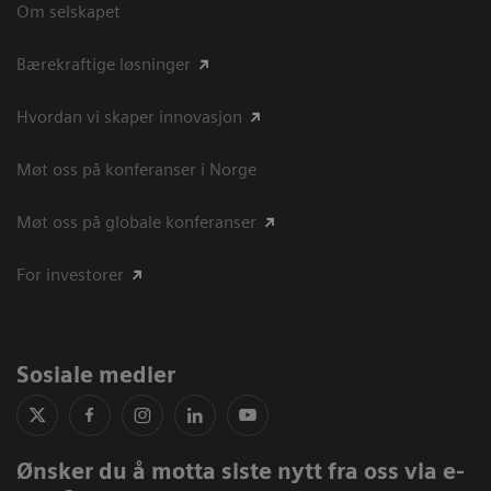
Om selskapet
Bærekraftige løsninger
Hvordan vi skaper innovasjon
Møt oss på konferanser i Norge
Møt oss på globale konferanser
For investorer
Sosiale medier
Ønsker du å motta siste nytt fra oss via e-