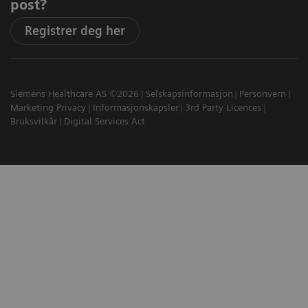
post?
Registrer deg her
Siemens Healthcare AS ©2026
Selskapsinformasjon
Personvern
Marketing Privacy
Informasjonskapsler
3rd Party Licences
Bruksvilkår
Digital Services Act