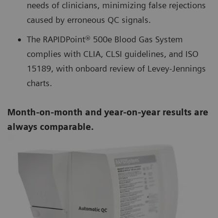
needs of clinicians, minimizing false rejections
caused by erroneous QC signals.
The RAPIDPoint® 500e Blood Gas System
complies with CLIA, CLSI guidelines, and ISO
15189, with onboard review of Levey-Jennings
charts.
Month-on-month and year-on-year results are
always comparable.