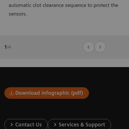
automatic clot clearance sequence to protect the
sensors.
1
/
4
Download infographic (pdf)
Contact Us
Services & Support