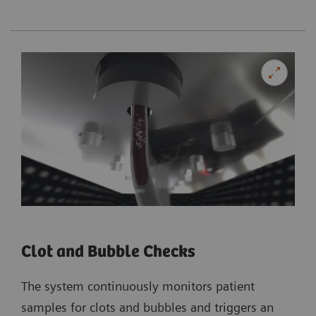
Clot and Bubble Checks
The system continuously monitors patient
samples for clots and bubbles and triggers an