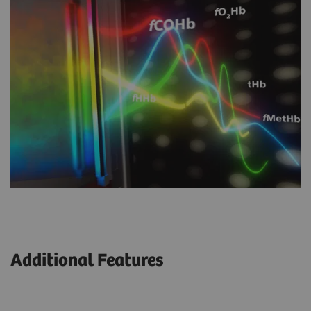
Additional Features