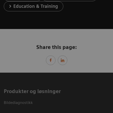
Education & Training
Share this page:
Produkter og løsninger
Bildediagnostikk