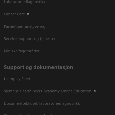
Laboratoriediagnostikk
Cancer Care
Pasientnær analysering
Service, support og tjenester
Kliniske fagområder
Support og dokumentasjon
teamplay Fleet
Siemens Healthineers Academy Online Education
Documentbibliotek laboratoriediagnostikk