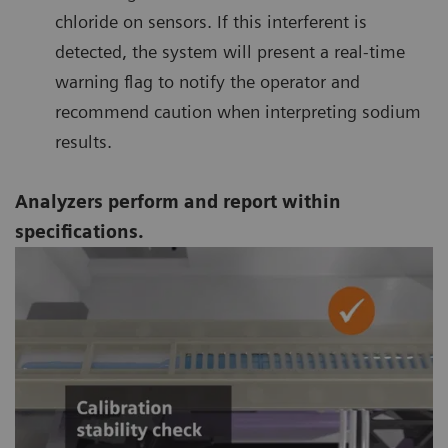
chloride on sensors. If this interferent is
detected, the system will present a real-time
warning flag to notify the operator and
recommend caution when interpreting sodium
results.
Analyzers perform and report within
specifications.