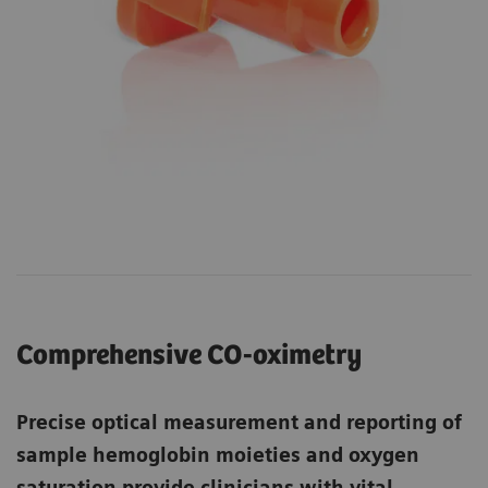
Comprehensive CO-oximetry
Precise optical measurement and reporting of
sample hemoglobin moieties and oxygen
saturation provide clinicians with vital