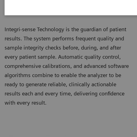
Integri-sense™ Technology
Integri-sense Technology is the guardian of patient
results. The system performs frequent quality and
sample integrity checks before, during, and after
every patient sample. Automatic quality control,
comprehensive calibrations, and advanced software
algorithms combine to enable the analyzer to be
ready to generate reliable, clinically actionable
results each and every time, delivering confidence
with every result.