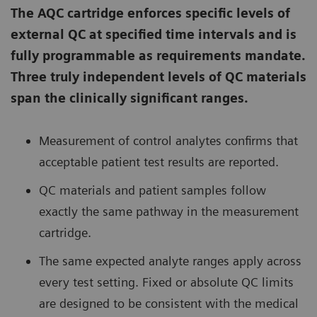
The AQC cartridge enforces specific levels of
external QC at specified time intervals and is
fully programmable as requirements mandate.
Three truly independent levels of QC materials
span the clinically significant ranges.
Measurement of control analytes confirms that
acceptable patient test results are reported.
QC materials and patient samples follow
exactly the same pathway in the measurement
cartridge.
The same expected analyte ranges apply across
every test setting. Fixed or absolute QC limits
are designed to be consistent with the medical