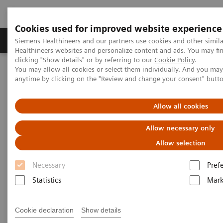
Cookies used for improved website experience
Produkter og løsninger
Support og dokumentas
Siemens Healthineers and our partners use cookies and other simil
Healthineers websites and personalize content and ads. You may f
clicking "Show details" or by referring to our
Cookie Policy
.
You may allow all cookies or select them individually. And you ma
Hjem
Point-of-Care Testing
Featured Topics in POC Testing
anytime by clicking on the "Review and change your consent" butt
Blood Gas: Featured Topics
Integri-sense Technology
Allow all cookies
Allow necessary only
Allow selection
Necessary
Pref
Statistics
Mark
Cookie declaration
Show details