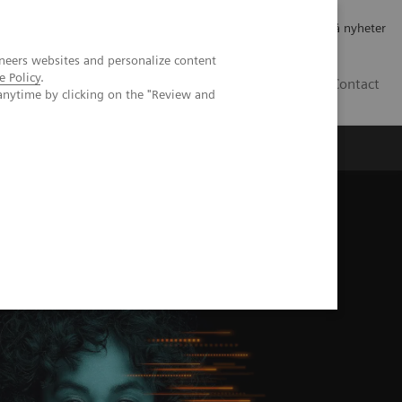
Jobb og karriere
Investorer
Presse
Abonner på nyheter
neers websites and personalize content
e Policy
.
NO
Contact
anytime by clicking on the "Review and