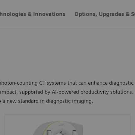
hnologies & Innovations
Options, Upgrades & S
hoton-counting CT systems that can enhance diagnostic re
mpact, supported by AI-powered productivity solutions. 
 a new standard in diagnostic imaging.