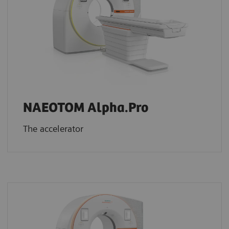
NAEOTOM Alpha.Pro
The accelerator