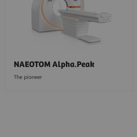
NAEOTOM Alpha.Peak
The pioneer