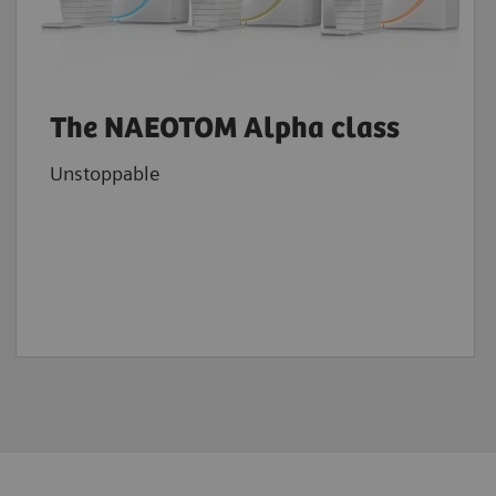
The NAEOTOM Alpha class
Unstoppable