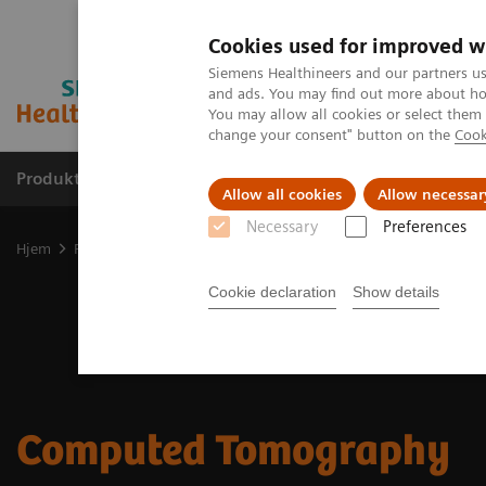
Cookies used for improved w
Siemens Healthineers and our partners us
and ads. You may find out more about how
You may allow all cookies or select them
change your consent" button on the
Cook
Produkter og løsninger
Support og dokumentas
Allow all cookies
Allow necessar
Necessary
Preferences
Hjem
Produkter og løsninger innen bildediagnostikk
Computed 
Cookie declaration
Show details
Computed Tomography