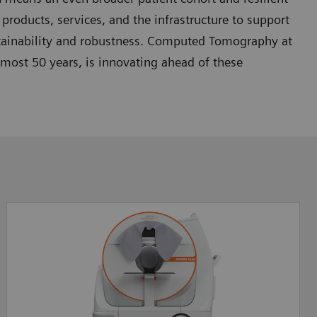
products, services, and the infrastructure to support
tainability and robustness. Computed Tomography at
almost 50 years, is innovating ahead of these