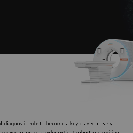
diagnostic role to become a key player in early
 means an even broader patient cohort and resilient