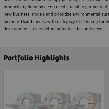
productivity demands. You need a reliable partner with 
new business models and prioritize environmental sus
Siemens Healthineers, with its legacy of listening for 
developments, even before potentials become needs.
Portfolio Highlights