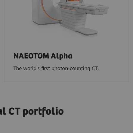
NAEOTOM Alpha
The world's first photon-counting CT.
 CT portfolio