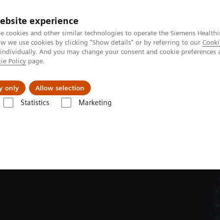
ebsite experience
e cookies and other similar technologies to operate the Siemens Healthi
 we use cookies by clicking "Show details" or by referring to our
Cooki
 individually. And you may change your consent and cookie preferences 
ie Policy
page.
jon
Nyheter
Om oss
y only
Allow selection
Statistics
Marketing
Tomography