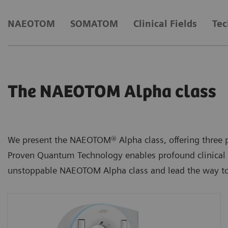
NAEOTOM
SOMATOM
Clinical Fields
Tec
The NAEOTOM Alpha class
We present the NAEOTOM® Alpha class, offering three p
Proven Quantum Technology enables profound clinical i
unstoppable NAEOTOM Alpha class and lead the way to