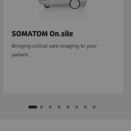
SOMATOM On.site
Bringing critical care imaging to your
patient.