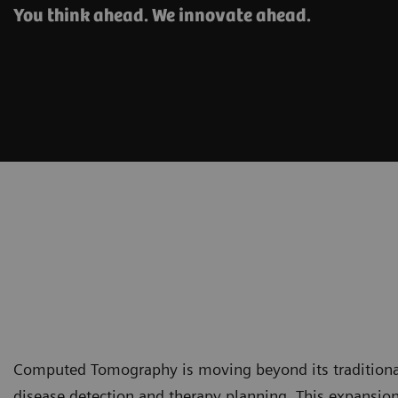
You think ahead. We innovate ahead.
Computed Tomography is moving beyond its traditional 
disease detection and therapy planning. This expansion