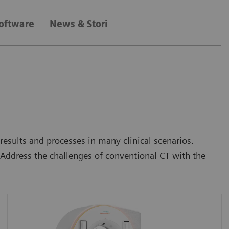
oftware
News & Stories
sults and processes in many clinical scenarios.
Address the challenges of conventional CT with the