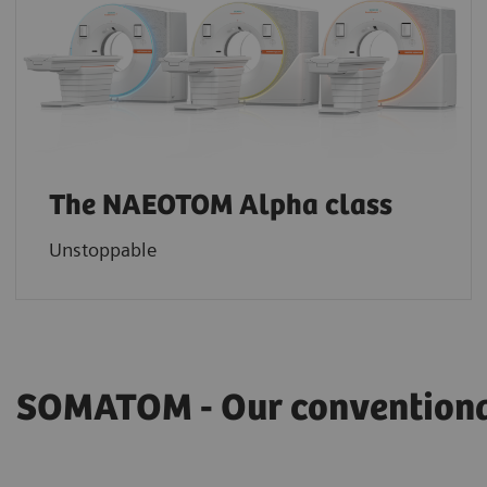
The NAEOTOM Alpha class
Unstoppable
SOMATOM - Our conventional