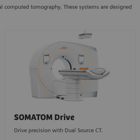
onal computed tomography. These systems are designed
SOMATOM Drive
Drive precision with Dual Source CT.