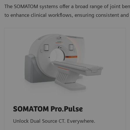
The SOMATOM systems offer a broad range of joint ben
to enhance clinical workflows, ensuring consistent and 
SOMATOM Pro.Pulse
Unlock Dual Source CT. Everywhere.