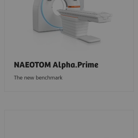
NAEOTOM Alpha.Prime
The new benchmark