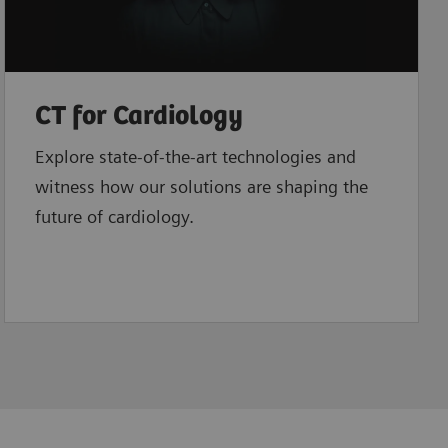
CT for Cardiology
Explore state-of-the-art technologies and
witness how our solutions are shaping the
future of cardiology.