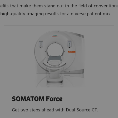
efits that make them stand out in the field of conventi
high-quality imaging results for a diverse patient mix.
SOMATOM Force
Get two steps ahead with Dual Source CT.