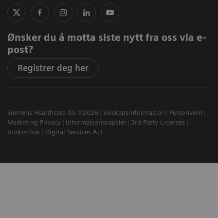
Ønsker du å motta siste nytt fra oss via e-
post?
Registrer deg her
Siemens Healthcare AS ©2026
Selskapsinformasjon
Personvern
Marketing Privacy
Informasjonskapsler
3rd Party Licences
Bruksvilkår
Digital Services Act