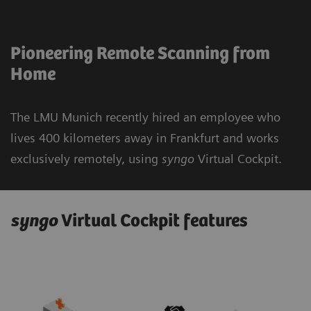
Pioneering Remote Scanning from
Home
The LMU Munich recently hired an employee who
lives 400 kilometers away in Frankfurt and works
exclusively remotely, using
syngo
Virtual Cockpit.
syngo
Virtual Cockpit features