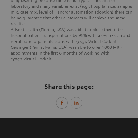
uniquesetting. Because there is no “typical” hospital or
laboratory and many variables exist (e.g., hospital size, samples
mix, case mix, level of ITand/or automation adoption) there can
be no guarantee that other customers will achieve the same
results:
Advent Health (Florida, USA) was able to reduce their inter‐
hospital patient transportations by 95% with a 0% re‐scan and
re‐call rate forpatients scans with
syngo
Virtual Cockpit.
Geisinger (Pennsylvania, USA) was able to offer 1000 MRI‐
appointments in the first 6 months of working with
syngo
Virtual Cockpit.
Share this page: