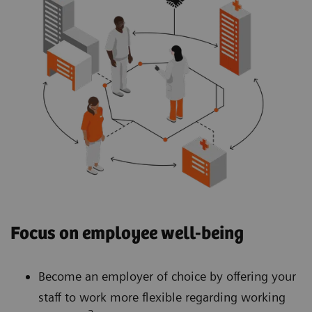
Focus on employee well-being
Become an employer of choice by offering your
staff to work more flexible regarding working