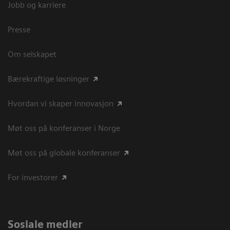
Jobb og karriere
Presse
Om selskapet
Bærekraftige løsninger
Hvordan vi skaper innovasjon
Møt oss på konferanser i Norge
Møt oss på globale konferanser
For investorer
Sosiale medier