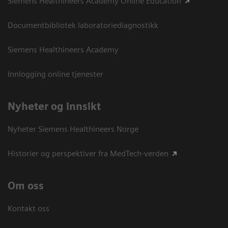
Siemens Healthineers Academy Online Education
Documentbibliotek laboratoriediagnostikk
Siemens Healthineers Academy
Innlogging online tjenester
Nyheter og innsikt
Nyheter Siemens Healthineers Norge
Historier og perspektiver fra MedTech-verden
Om oss
Kontakt oss