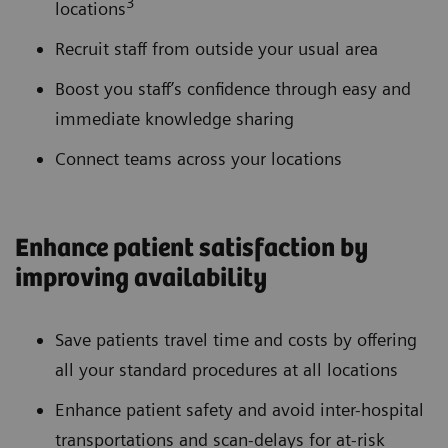
3
locations
Recruit staff from outside your usual area
Boost you staff’s confidence through easy and
immediate knowledge sharing
Connect teams across your locations
Enhance patient satisfaction by
improving availability
Save patients travel time and costs by offering
all your standard procedures at all locations
Enhance patient safety and avoid inter-hospital
transportations and scan-delays for at-risk