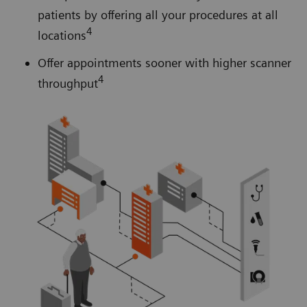
patients by offering all your procedures at all
4
locations
Offer appointments sooner with higher scanner
4
throughput