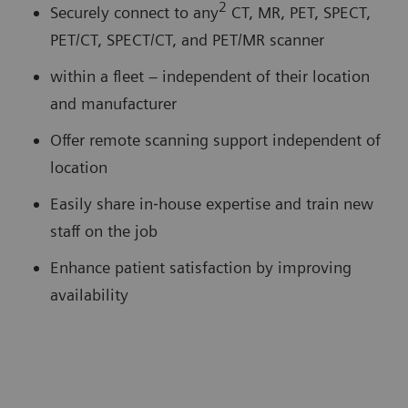
2
Securely connect to any
CT, MR, PET, SPECT,
PET/CT, SPECT/CT, and PET/MR scanner
within a fleet – independent of their location
and manufacturer
Offer remote scanning support independent of
location
Easily share in‐house expertise and train new
staff on the job
Enhance patient satisfaction by improving
availability