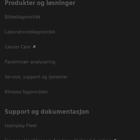
Produkter og løsninger
Bildediagnostikk
Laboratoriediagnostikk
Cancer Care
Pasientnær analysering
Service, support og tjenester
Kliniske fagområder
Support og dokumentasjon
teamplay Fleet