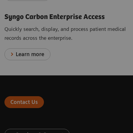
Syngo Carbon Enterprise Access
Quickly search, display, and process patient medical
records across the enterprise.
Learn more
Contact Us