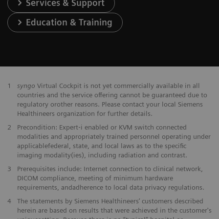
Services & Support
Education & Training
1
syngo
Virtual Cockpit is not yet commercially available in all
countries and the service offering cannot be guaranteed due to
regulatory orother reasons. Please contact your local Siemens
Healthineers organization for further details.
2
Precondition: Expert‐i enabled or KVM switch connected
modalities and appropriately trained personnel operating under
applicablefederal, state, and local laws as to the specific
imaging modality(ies), including radiation and contrast.
3
Prerequisites include: Internet connection to clinical network,
DICOM compliance, meeting of minimum hardware
requirements, andadherence to local data privacy regulations.
4
The statements by Siemens Healthineers’ customers described
herein are based on results that were achieved in the customer's