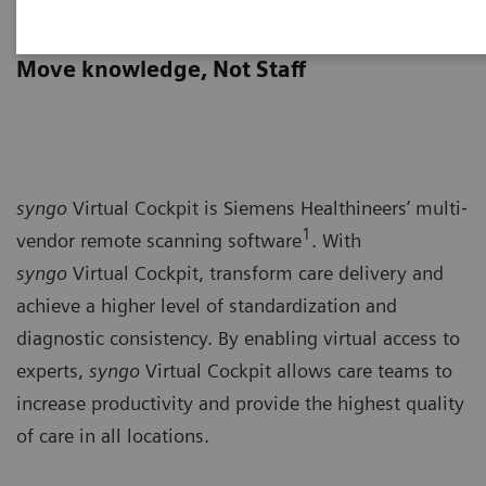
syngo
Virtual Cockpit
Move knowledge, Not Staff
syngo
Virtual Cockpit is Siemens Healthineers’ multi‐
1
vendor remote scanning software
. With
syngo
Virtual Cockpit, transform care delivery and
achieve a higher level of standardization and
diagnostic consistency. By enabling virtual access to
experts,
syngo
Virtual Cockpit allows care teams to
increase productivity and provide the highest quality
of care in all locations.