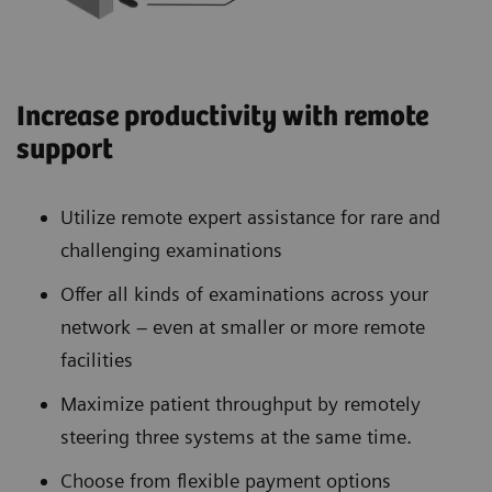
Increase productivity with remote
support
Utilize remote expert assistance for rare and
challenging examinations
Offer all kinds of examinations across your
network – even at smaller or more remote
facilities
Maximize patient throughput by remotely
steering three systems at the same time.
Choose from flexible payment options