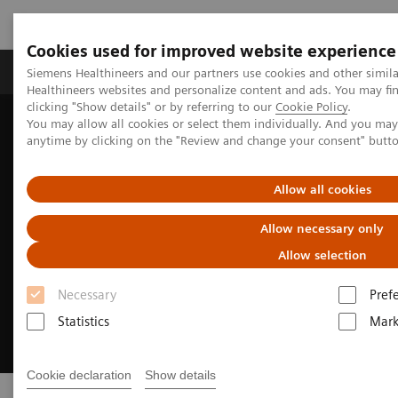
Cookies used for improved website experience
Produkter og løsninger
Support og dokumentas
Siemens Healthineers and our partners use cookies and other simil
Healthineers websites and personalize content and ads. You may f
clicking "Show details" or by referring to our
Cookie Policy
.
You may allow all cookies or select them individually. And you ma
Hjem
Digitale helseløsninger
syngo Virtual Cockpit
anytime by clicking on the "Review and change your consent" butt
Allow all cookies
Allow necessary only
Allow selection
Necessary
Pref
Statistics
Mark
Cookie declaration
Show details