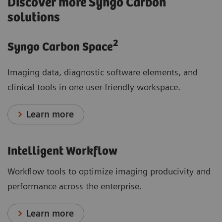
Discover more Syngo Carbon
solutions
2
Syngo Carbon Space
Imaging data, diagnostic software elements, and
clinical tools in one user-friendly workspace.
Learn more
Intelligent Workflow
Workflow tools to optimize imaging producivity and
performance across the enterprise.
Learn more