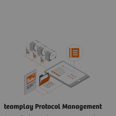
teamplay Protocol Management