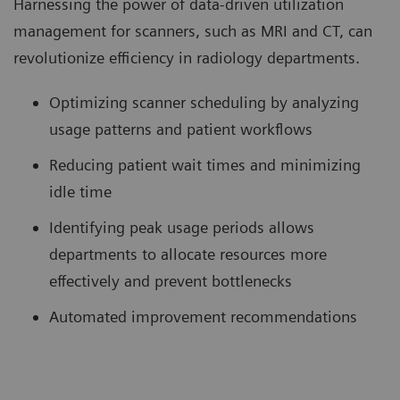
Harnessing the power of data-driven utilization
management for scanners, such as MRI and CT, can
revolutionize efficiency in radiology departments.
Optimizing scanner scheduling by analyzing
usage patterns and patient workflows
Reducing patient wait times and minimizing
idle time
Identifying peak usage periods allows
departments to allocate resources more
effectively and prevent bottlenecks
Automated improvement recommendations