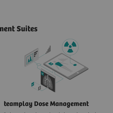
ent Suites
teamplay Dose Management