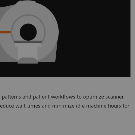
 patterns and patient workflows to optimize scanner
 reduce wait times and minimize idle machine hours for