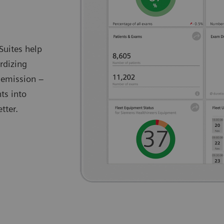
Suites help
rdizing
 emission –
ts into
tter.