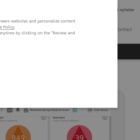
Jobb og karriere
Investorer
Presse
Abonner på nyheter
neers websites and personalize content
e Policy
.
NO
Contact
anytime by clicking on the "Review and