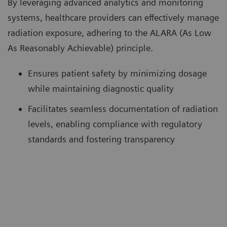
By leveraging advanced analytics and monitoring
systems, healthcare providers can effectively manage
radiation exposure, adhering to the ALARA (As Low
As Reasonably Achievable) principle.
Ensures patient safety by minimizing dosage
while maintaining diagnostic quality
Facilitates seamless documentation of radiation
levels, enabling compliance with regulatory
standards and fostering transparency