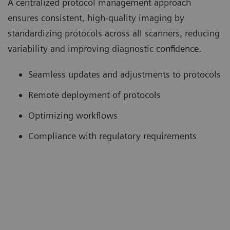
A centralized protocol management approach
ensures consistent, high-quality imaging by
standardizing protocols across all scanners, reducing
variability and improving diagnostic confidence.
Seamless updates and adjustments to protocols
Remote deployment of protocols
Optimizing workflows
Compliance with regulatory requirements