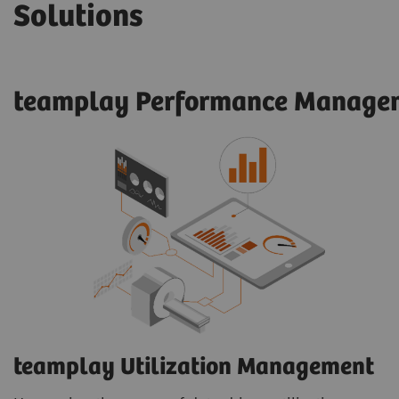
Solutions
teamplay Performance Managem
teamplay Utilization Management​