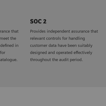
SOC 2
rance that
Provides independent assurance that
 meet the
relevant controls for handling
 defined in
customer data have been suitably
for
designed and operated effectively
catalogue.
throughout the audit period.