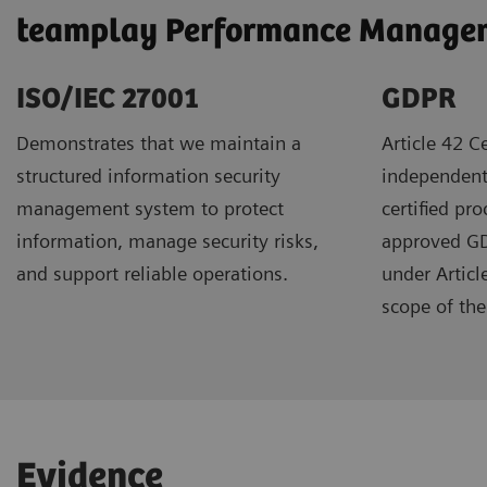
teamplay Performance Manageme
ISO/IEC 27001
GDPR ​
Demonstrates that we maintain a
Article 42 Ce
structured information security
independent
management system to protect
certified pr
information, manage security risks,
approved GDP
and support reliable operations.
under Articl
scope of the 
Evidence