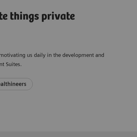
te things private
e motivating us daily in the development and
t Suites.
althineers