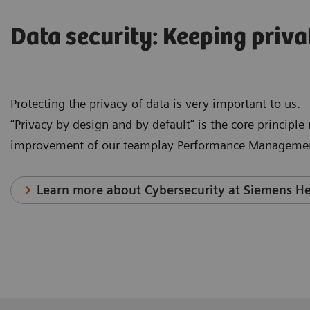
Data security: Keeping priva
Protecting the privacy of data is very important to us.
“Privacy by design and by default” is the core principl
improvement of our teamplay Performance Managemen
Learn more about Cybersecurity at Siemens He