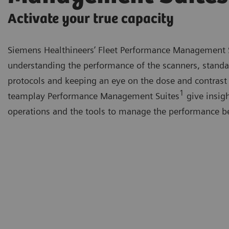
Activate your true capacity
Siemens Healthineers’ Fleet Performance Management 
understanding the performance of the scanners, standa
protocols and keeping an eye on the dose and contrast
1
teamplay Performance Management Suites
give insigh
operations and the tools to manage the performance be