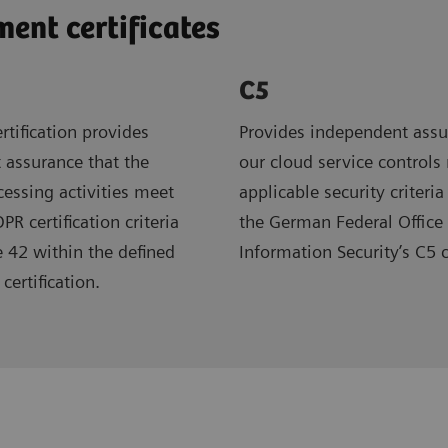
nt certificates
C5
rtification provides
Provides independent assu
 assurance that the
our cloud service controls
ocessing activities meet
applicable security criteria
R certification criteria
the German Federal Office 
e 42 within the defined
Information Security’s C5 
certification.