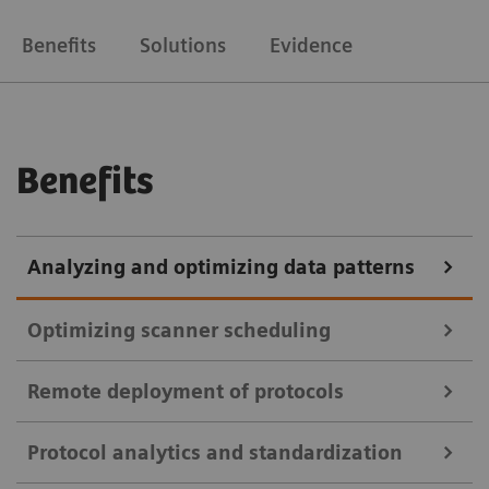
Benefits
Solutions
Evidence
Benefits
Analyzing and optimizing data patterns
Optimizing scanner scheduling
Remote deployment of protocols
teamplay Utilization Management Suite
Protocol analytics and standardization
teamplay Utilization Management Suite uses data to
teamplay Protocol Management Suite