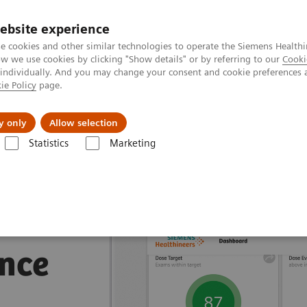
ebsite experience
e cookies and other similar technologies to operate the Siemens Healthi
 we use cookies by clicking "Show details" or by referring to our
Cooki
 individually. And you may change your consent and cookie preferences 
ie Policy
page.
jon
Nyheter
Om oss
y only
Allow selection
Statistics
Marketing
 Suites
nce