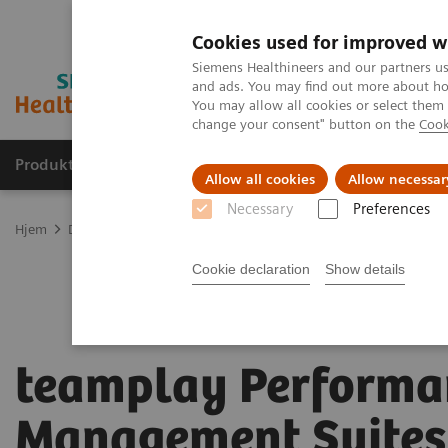
Cookies used for improved w
Siemens Healthineers and our partners us
and ads. You may find out more about how
You may allow all cookies or select them
change your consent" button on the
Cook
Produkter og løsninger
Support og dokumentas
Allow all cookies
Allow necessar
Necessary
Preferences
Hjem
Digitale helseløsninger
teamplay Performance Management
Cookie declaration
Show details
teamplay Performa
Management Suites