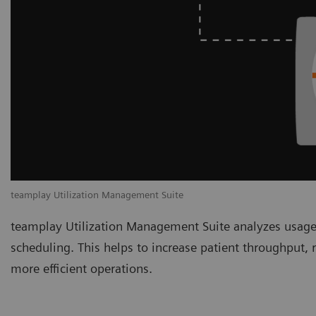
teamplay Utilization Management Suite
teamplay Utilization Management Suite analyzes usage
scheduling. This helps to increase patient throughput,
more efficient operations.