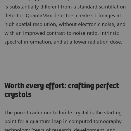
is substantially different from a standard scintillation
detector. QuantaMax detectors create CT images at
high spatial resolution, without electronic noise, and
with an improved contrast‐to‐noise ratio, intrinsic
spectral information, and at a lower radiation dose.
Worth every effort: crafting perfect
crystals
The purest cadmium telluride crystal is the starting
point for a quantum leap in computed tomography
technology. Years of research, development, and