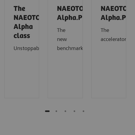
The
NAEOTOM
NAEOTOM
NAEOTOM
Alpha.Prime
Alpha.Pro
Alpha
The
The
class
new
accelerator
Unstoppable
benchmark