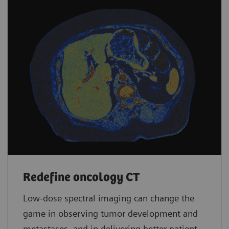
Redefine oncology CT
Low-dose spectral imaging can change the
game in observing tumor development and
metastases, and in delivering better patient