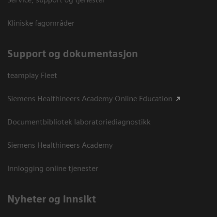
Kliniske fagområder
Support og dokumentasjon
teamplay Fleet
Siemens Healthineers Academy Online Education
Documentbibliotek laboratoriediagnostikk
Siemens Healthineers Academy
Innlogging online tjenester
Nyheter og innsikt