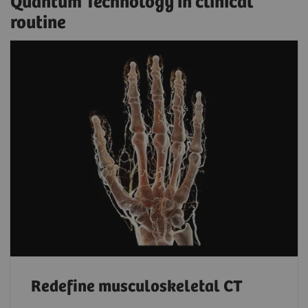
Quantum Technology in clinical
routine
Redefine musculoskeletal CT