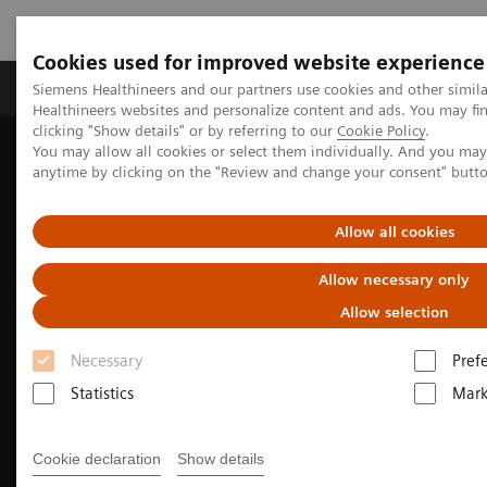
Cookies used for improved website experience
Produkter og løsninger
Support og dokumentas
Siemens Healthineers and our partners use cookies and other simil
Healthineers websites and personalize content and ads. You may f
clicking "Show details" or by referring to our
Cookie Policy
.
You may allow all cookies or select them individually. And you ma
Hjem
Produkter og løsninger innen bildediagnostikk
anytime by clicking on the "Review and change your consent" butt
Computed Tomography
CT Technologies & Innovations
Photon-counting CT
Allow all cookies
Allow necessary only
Allow selection
Necessary
Pref
Statistics
Mark
Cookie declaration
Show details