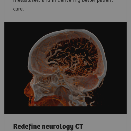
care.
Redefine neurology CT