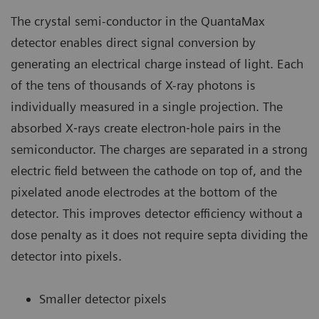
The crystal semi-conductor in the QuantaMax
detector enables direct signal conversion by
generating an electrical charge instead of light. Each
of the tens of thousands of X-ray photons is
individually measured in a single projection. The
absorbed X‐rays create electron‐hole pairs in the
semiconductor. The charges are separated in a strong
electric field between the cathode on top of, and the
pixelated anode electrodes at the bottom of the
detector. This improves detector efficiency without a
dose penalty as it does not require septa dividing the
detector into pixels.
Smaller detector pixels