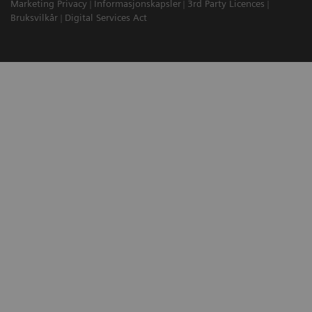
Marketing Privacy
Informasjonskapsler
3rd Party Licences
Bruksvilkår
Digital Services Act