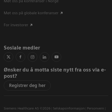
Møt oss på konferanser i Norge
Møt oss på globale konferanser
For investorer
Sosiale medier
Ønsker du å motta siste nytt fra oss via e-
post?
Registrer deg her
Siemens Healthcare AS ©2026
Selskapsinformasjon
Personvern