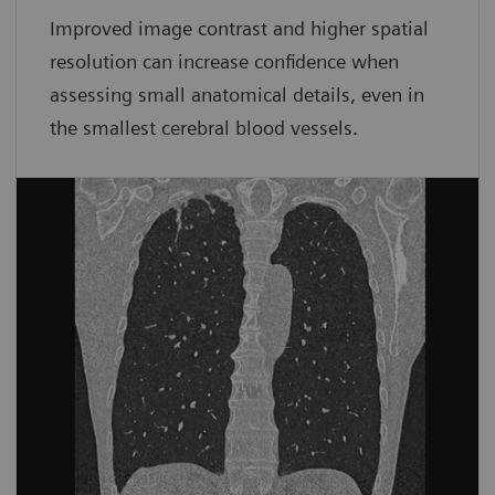
Improved image contrast and higher spatial
resolution can increase confidence when
assessing small anatomical details, even in
the smallest cerebral blood vessels.