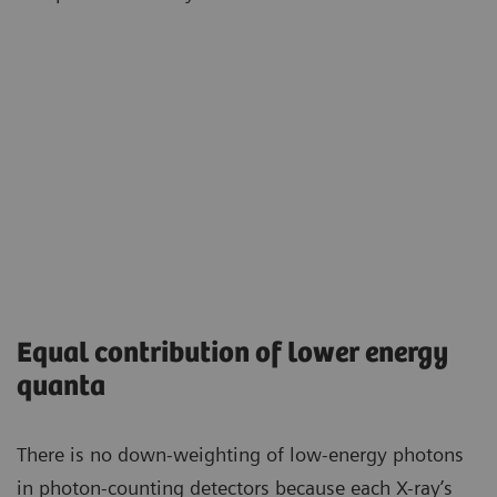
Equal contribution of lower energy
quanta
There is no down-weighting of low-energy photons
in photon-counting detectors because each X-ray’s