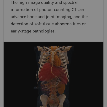
The high image quality and spectral
information of photon-counting CT can
advance bone and joint imaging, and the
detection of soft tissue abnormalities or
early-stage pathologies.