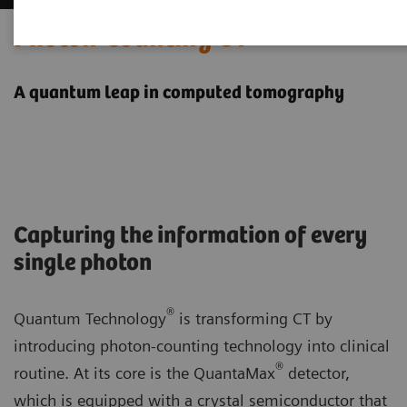
Photon-counting CT
A quantum leap in computed tomography
Capturing the information of every
single photon
®
Quantum Technology
is transforming CT by
introducing photon-counting technology into clinical
®
routine. At its core is the QuantaMax
detector,
which is equipped with a crystal semiconductor that