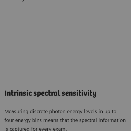
Intrinsic spectral sensitivity
Measuring discrete photon energy levels in up to
four energy bins means that the spectral information
is captured for every exam.