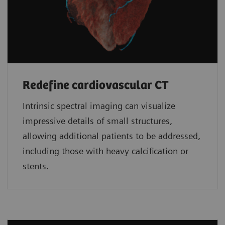
Redefine cardiovascular CT
Intrinsic spectral imaging can visualize
impressive details of small structures,
allowing additional patients to be addressed,
including those with heavy calcification or
stents.