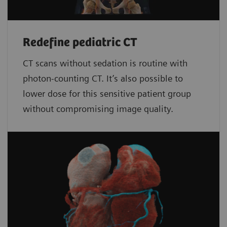
Redefine pediatric CT
CT scans without sedation is routine with
photon-counting CT. It’s also possible to
lower dose for this sensitive patient group
without compromising image quality.