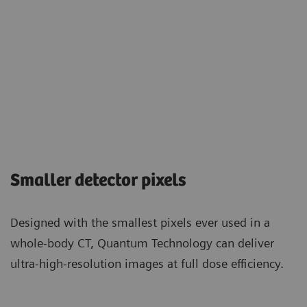
Smaller detector pixels
Designed with the smallest pixels ever used in a
whole-body CT, Quantum Technology can deliver
ultra-high-resolution images at full dose efficiency.