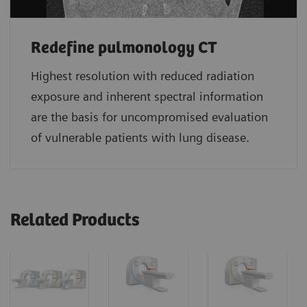
Redefine pulmonology CT
Highest resolution with reduced radiation
exposure and inherent spectral information
are the basis for uncompromised evaluation
of vulnerable patients with lung disease.
Related Products