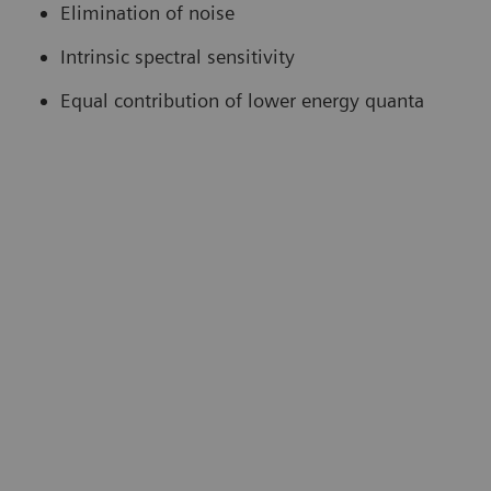
Elimination of noise
Intrinsic spectral sensitivity
Equal contribution of lower energy quanta