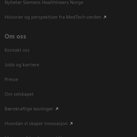
Nyheter Siemens Healthineers Norge
Historier og perspektiver fra MedTech-verden
Om oss
Kontakt oss
Jobb og karriere
Presse
Om selskapet
Bærekraftige løsninger
Hvordan vi skaper innovasjon