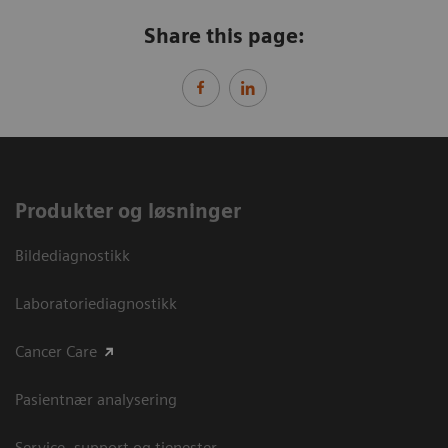
Share this page:
Produkter og løsninger
Bildediagnostikk
Laboratoriediagnostikk
Cancer Care
Pasientnær analysering
Service, support og tjenester