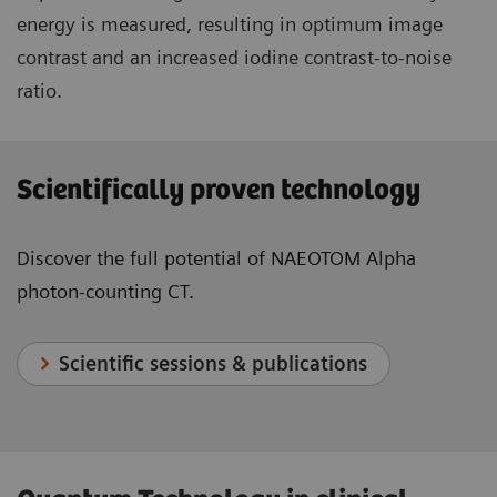
energy is measured, resulting in optimum image
contrast and an increased iodine contrast-to-noise
ratio.
Scientifically proven technology
Discover the full potential of NAEOTOM Alpha
photon-counting CT.
Scientific sessions & publications