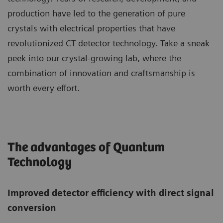
production have led to the generation of pure
crystals with electrical properties that have
revolutionized CT detector technology. Take a sneak
peek into our crystal-growing lab, where the
combination of innovation and craftsmanship is
worth every effort.
The advantages of Quantum
Technology
Improved detector efficiency with direct signal
conversion