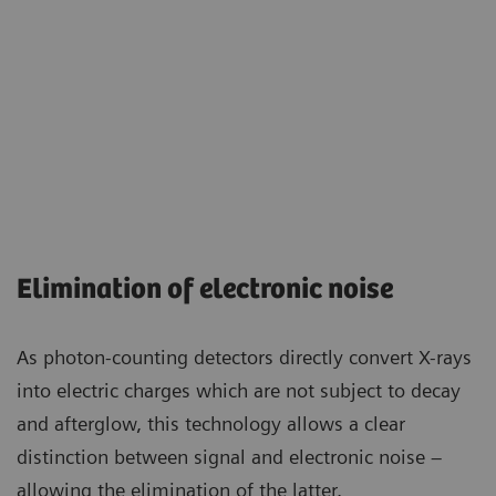
Elimination of electronic noise
As photon-counting detectors directly convert X-rays
into electric charges which are not subject to decay
and afterglow, this technology allows a clear
distinction between signal and electronic noise –
allowing the elimination of the latter.