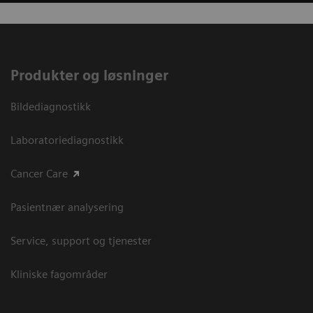
Produkter og løsninger
Bildediagnostikk
Laboratoriediagnostikk
Cancer Care
Pasientnær analysering
Service, support og tjenester
Kliniske fagområder