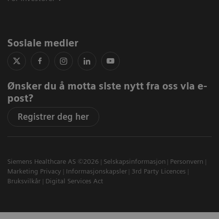
Sosiale medier
Ønsker du å motta siste nytt fra oss via e-
post?
Registrer deg her
Siemens Healthcare AS ©2026
Selskapsinformasjon
Personvern
Marketing Privacy
Informasjonskapsler
3rd Party Licences
Bruksvilkår
Digital Services Act