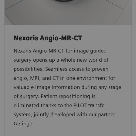
Nexaris Angio-MR-CT
Nexaris Angio-MR-CT for image guided
surgery opens up a whole new world of
possibilities. Seamless access to proven
angio, MRI, and CT in one environment for
valuable image information during any stage
of surgery. Patient repositioning is
eliminated thanks to the PILOT transfer
system, jointly developed with our partner
Getinge.