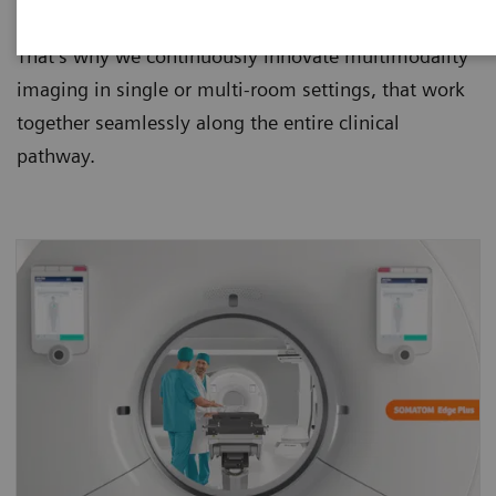
them safer, faster, more precise and less costly.
That’s why we continuously innovate multimodality
imaging in single or multi-room settings, that work
together seamlessly along the entire clinical
pathway.