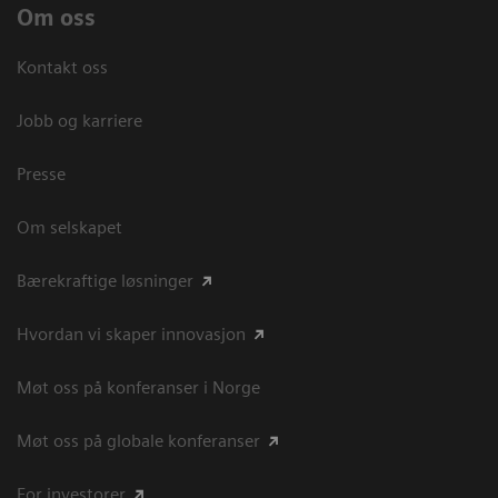
Om oss
Kontakt oss
Jobb og karriere
Presse
Om selskapet
Bærekraftige løsninger
Hvordan vi skaper innovasjon
Møt oss på konferanser i Norge
Møt oss på globale konferanser
For investorer