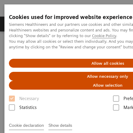
Cookies used for improved website experience
Produkter og løsninger
Support og dokumentas
Siemens Healthineers and our partners use cookies and other simil
Healthineers websites and personalize content and ads. You may f
clicking "Show details" or by referring to our
Cookie Policy
.
You may allow all cookies or select them individually. And you ma
Hjem
Produkter og løsninger innen bildediagnostikk
anytime by clicking on the "Review and change your consent" butt
Angiography
nexaris Therapy Suites
Allow all cookies
Nexaris
Allow necessary only
At the nexus of treatment innovation
Allow selection
Necessary
Pref
Unlocking the power of minimally invasive image
Statistics
Mark
guided therapy through seamless access. Our aim is
to provide clinicians and hospitals with combined
Cookie declaration
Show details
solutions to pioneer new procedures and making