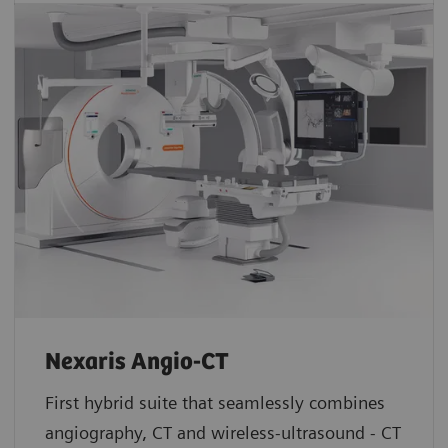
Nexaris Angio-CT
First hybrid suite that seamlessly combines
angiography, CT and wireless-ultrasound - CT