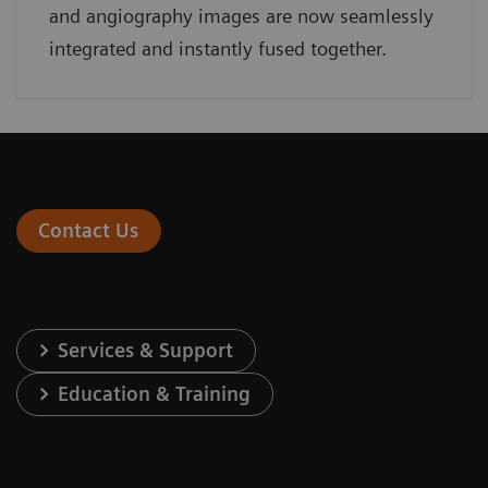
and angiography images are now seamlessly
integrated and instantly fused together.
Contact Us
Services & Support
Education & Training