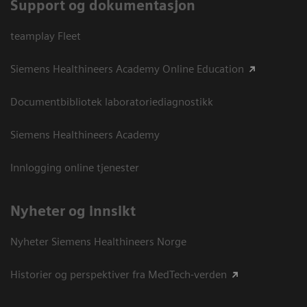
Support og dokumentasjon
teamplay Fleet
Siemens Healthineers Academy Online Education
Documentbibliotek laboratoriediagnostikk
Siemens Healthineers Academy
Innlogging online tjenester
Nyheter og innsikt
Nyheter Siemens Healthineers Norge
Historier og perspektiver fra MedTech-verden