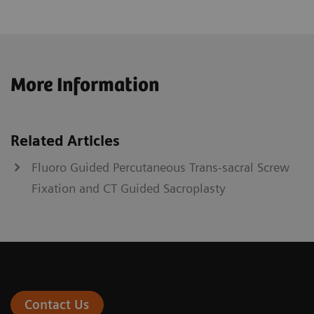
More Information
Related Articles
Fluoro Guided Percutaneous Trans-sacral Screw
Fixation and CT Guided Sacroplasty
Contact Us