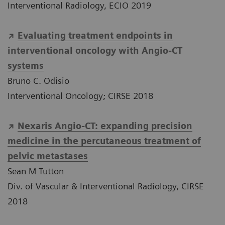
Interventional Radiology, ECIO 2019
Evaluating treatment endpoints in
interventional oncology with Angio-CT
systems
Bruno C. Odisio
Interventional Oncology; CIRSE 2018
Nexaris Angio-CT: expanding precision
medicine in the percutaneous treatment of
pelvic metastases
Sean M Tutton
Div. of Vascular & Interventional Radiology, CIRSE
2018