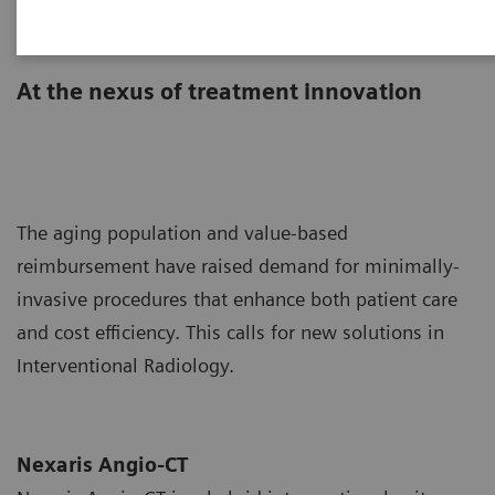
Nexaris Angio-CT
At the nexus of treatment innovation
The aging population and value-based
reimbursement have raised demand for minimally-
invasive procedures that enhance both patient care
and cost efficiency. This calls for new solutions in
Interventional Radiology.
Nexaris Angio-CT