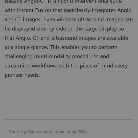
Nexaris Angio-CT is a hybrid interventional suite
with Instant Fusion that seamlessly integrates Angio
and CT images. Even wireless ultrasound images can
be displayed side-by-side on the Large Display so
that Angio, CT and ultrasound images are available
at a single glance. This enables you to perform
challenging multi-modality procedures and
streamline workflows with the piece of mind every
pioneer needs.
Courtesy: Video kindly provided by IRSA