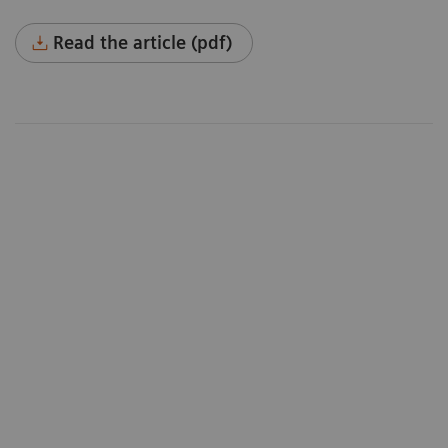
Read the article (pdf)