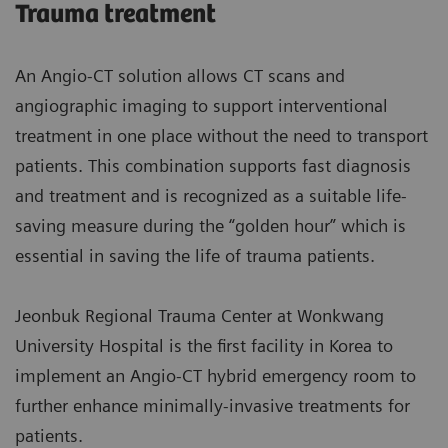
Trauma treatment
An Angio-CT solution allows CT scans and
angiographic imaging to support interventional
treatment in one place without the need to transport
patients. This combination supports fast diagnosis
and treatment and is recognized as a suitable life-
saving measure during the “golden hour” which is
essential in saving the life of trauma patients.
Jeonbuk Regional Trauma Center at Wonkwang
University Hospital is the first facility in Korea to
implement an Angio-CT hybrid emergency room to
further enhance minimally-invasive treatments for
patients.