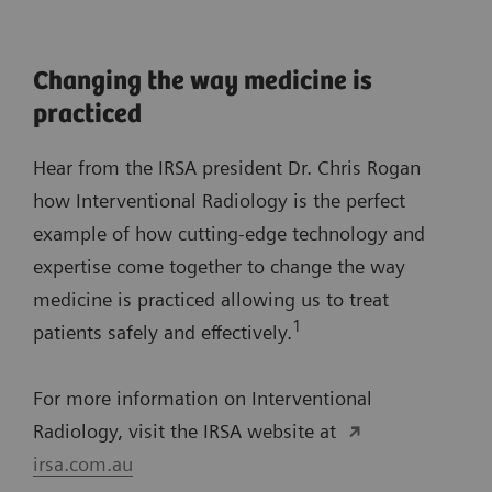
Changing the way medicine is
practiced
Hear from the IRSA president Dr. Chris Rogan
how Interventional Radiology is the perfect
example of how cutting-edge technology and
expertise come together to change the way
medicine is practiced allowing us to treat
1
patients safely and effectively.
For more information on Interventional
Radiology, visit the IRSA website at
irsa.com.au