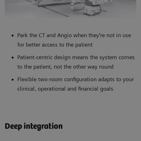
Park the CT and Angio when they're not in use
for better access to the patient
Patient-centric design means the system comes
to the patient, not the other way round
Flexible two-room configuration adapts to your
clinical, operational and financial goals
Deep integration