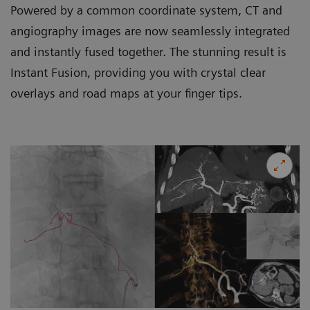
Powered by a common coordinate system, CT and
angiography images are now seamlessly integrated
and instantly fused together. The stunning result is
Instant Fusion, providing you with crystal clear
overlays and road maps at your finger tips.