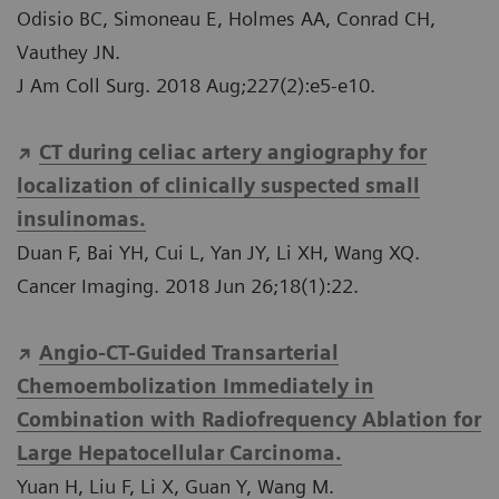
Odisio BC, Simoneau E, Holmes AA, Conrad CH,
Vauthey JN.
J Am Coll Surg. 2018 Aug;227(2):e5-e10.
CT during celiac artery angiography for
localization of clinically suspected small
insulinomas.
Duan F, Bai YH, Cui L, Yan JY, Li XH, Wang XQ.
Cancer Imaging. 2018 Jun 26;18(1):22.
Angio-CT-Guided Transarterial
Chemoembolization Immediately in
Combination with Radiofrequency Ablation for
Large Hepatocellular Carcinoma.
Yuan H, Liu F, Li X, Guan Y, Wang M.