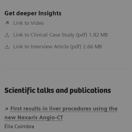
Get deeper Insights
Link to Video
Link to Clinical Case Study (pdf) 1.82 MB
Link to Interview Article (pdf) 2.66 MB
Scientific talks and publications
First results in liver procedures using the
new Nexaris Angio-CT
Élia Coimbra