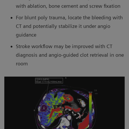
with ablation, bone cement and screw fixation
For blunt poly trauma, locate the bleeding with
CT and potentially stabilize it under angio
guidance
Stroke workflow may be improved with CT
diagnosis and angio-guided clot retrieval in one
room