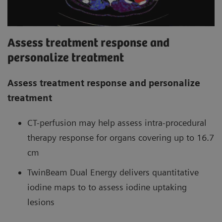
Assess treatment response and
personalize treatment
Assess treatment response and personalize
treatment
CT-perfusion may help assess intra-procedural
therapy response for organs covering up to 16.7
cm
TwinBeam Dual Energy delivers quantitative
iodine maps to to assess iodine uptaking
lesions