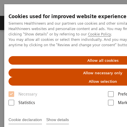
Cookies used for improved website experience
Produkter og løsninger
Support og dokumentas
Siemens Healthineers and our partners use cookies and other simil
Healthineers websites and personalize content and ads. You may f
clicking "Show details" or by referring to our
Cookie Policy
.
You may allow all cookies or select them individually. And you ma
Hjem
Produkter og løsninger innen bildediagnostikk
anytime by clicking on the "Review and change your consent" butt
Angiography
nexaris Therapy Suites
Nexaris Angio-CT
Allow all cookies
Allow necessary only
Allow selection
Necessary
Pref
Statistics
Mark
Cookie declaration
Show details