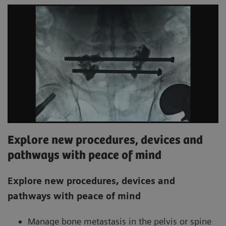
Explore new procedures, devices and
pathways with peace of mind
Explore new procedures, devices and
pathways with peace of mind
Manage bone metastasis in the pelvis or spine