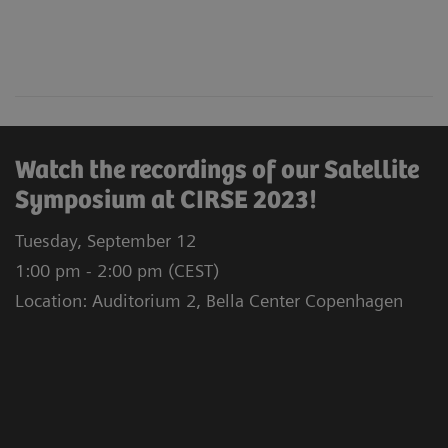
Watch the recordings of our Satellite
Symposium at CIRSE 2023!
Tuesday, September 12
1:00 pm - 2:00 pm (CEST)
Location: Auditorium 2, Bella Center Copenhagen