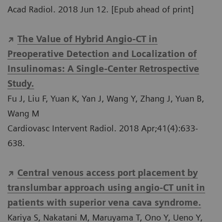
Acad Radiol. 2018 Jun 12. [Epub ahead of print]
The Value of Hybrid Angio-CT in
Preoperative Detection and Localization of
Insulinomas: A Single-Center Retrospective
Study.
Fu J, Liu F, Yuan K, Yan J, Wang Y, Zhang J, Yuan B,
Wang M
Cardiovasc Intervent Radiol. 2018 Apr;41(4):633-
638.
Central venous access port placement by
translumbar approach using angio-CT unit in
patients with superior vena cava syndrome.
Kariya S, Nakatani M, Maruyama T, Ono Y, Ueno Y,