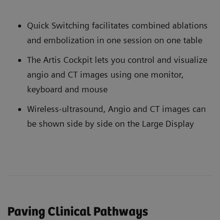
Quick Switching facilitates combined ablations
and embolization in one session on one table
The Artis Cockpit lets you control and visualize
angio and CT images using one monitor,
keyboard and mouse
Wireless-ultrasound, Angio and CT images can
be shown side by side on the Large Display
Paving Clinical Pathways