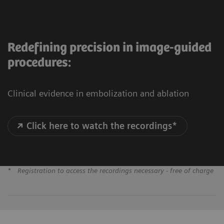
Redefining precision in image-guided
procedures:
Clinical evidence in embolization and ablation
Click here to watch the recordings*
*
Registration to access the recordings necessary - free of charge