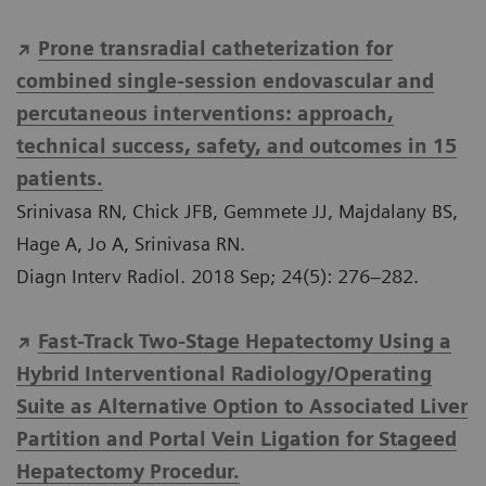
Prone transradial catheterization for
combined single-session endovascular and
percutaneous interventions: approach,
technical success, safety, and outcomes in 15
patients.
Srinivasa RN, Chick JFB, Gemmete JJ, Majdalany BS,
Hage A, Jo A, Srinivasa RN.
Diagn Interv Radiol. 2018 Sep; 24(5): 276–282.
Fast-Track Two-Stage Hepatectomy Using a
Hybrid Interventional Radiology/Operating
Suite as Alternative Option to Associated Liver
Partition and Portal Vein Ligation for Stageed
Hepatectomy Procedur.