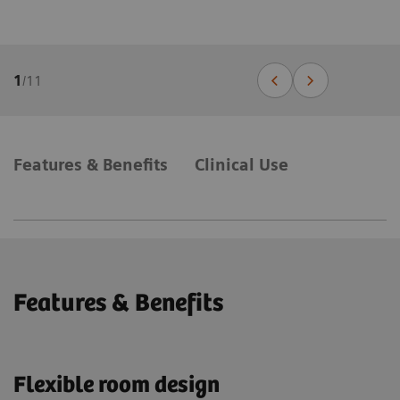
1
/
11
Features & Benefits
Clinical Use
Features & Benefits
Flexible room design