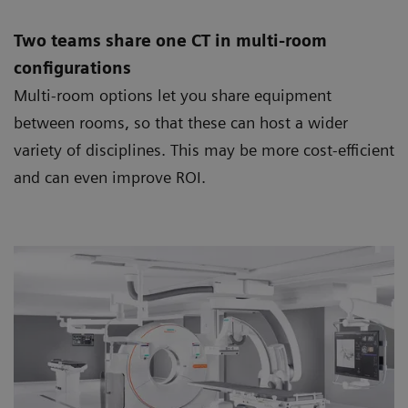
Two teams share one CT in multi-room
configurations
Multi-room options let you share equipment
between rooms, so that these can host a wider
variety of disciplines. This may be more cost-efficient
and can even improve ROI.