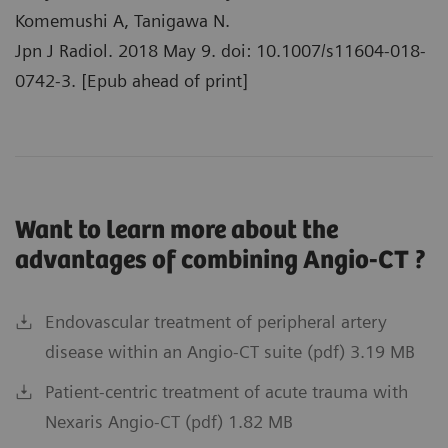
Komemushi A, Tanigawa N.
Jpn J Radiol. 2018 May 9. doi: 10.1007/s11604-018-
0742-3. [Epub ahead of print]
Want to learn more about the
advantages of combining Angio-CT ?
Endovascular treatment of peripheral artery
disease within an Angio-CT suite (pdf) 3.19 MB
Patient-centric treatment of acute trauma with
Nexaris Angio-CT (pdf) 1.82 MB