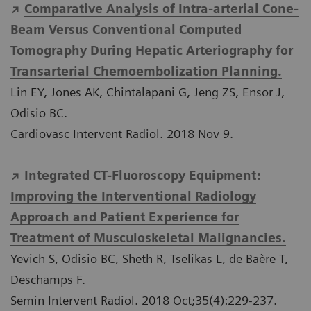
Comparative Analysis of Intra-arterial Cone-
Beam Versus Conventional Computed
Tomography During Hepatic Arteriography for
Transarterial Chemoembolization Planning.
Lin EY, Jones AK, Chintalapani G, Jeng ZS, Ensor J,
Odisio BC.
Cardiovasc Intervent Radiol. 2018 Nov 9.
Integrated CT-Fluoroscopy Equipment:
Improving the Interventional Radiology
Approach and Patient Experience for
Treatment of Musculoskeletal Malignancies.
Yevich S, Odisio BC, Sheth R, Tselikas L, de Baère T,
Deschamps F.
Semin Intervent Radiol. 2018 Oct;35(4):229-237.