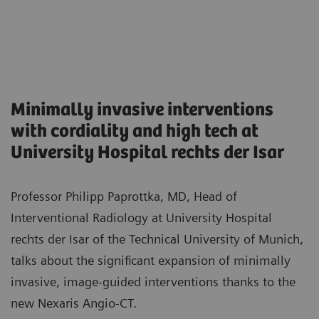
Minimally invasive interventions
with cordiality and high tech at
University Hospital rechts der Isar
Professor Philipp Paprottka, MD, Head of
Interventional Radiology at University Hospital
rechts der Isar of the Technical University of Munich,
talks about the significant expansion of minimally
invasive, image-guided interventions thanks to the
new Nexaris Angio-CT.