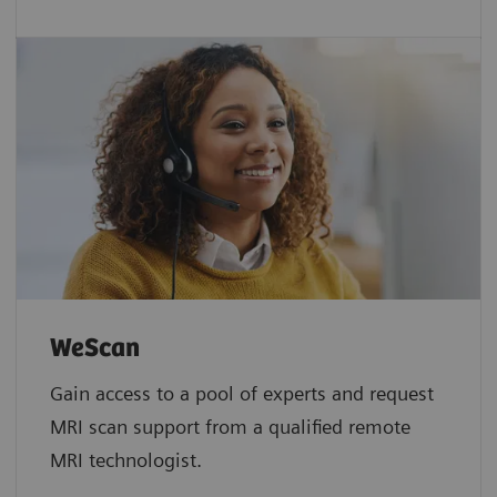
WeScan​
Gain access to a pool of experts and request
MRI scan support from a qualified remote
MRI technologist.​