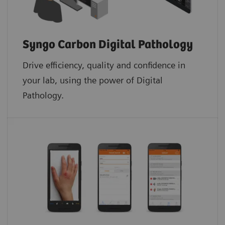
Syngo Carbon Digital Pathology
Drive efficiency, quality and confidence in
your lab, using the power of Digital
Pathology.​