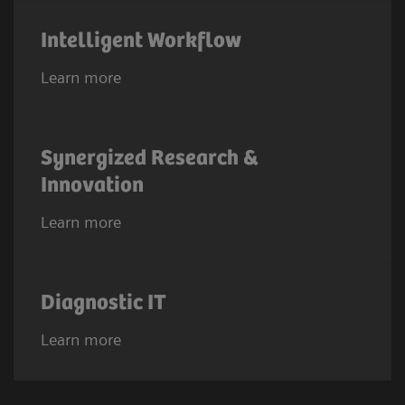
Intelligent Workflow
Learn more
Synergized Research &
Innovation
Learn more
Diagnostic IT
Learn more