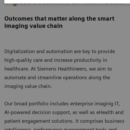
Digital Solutions & Automation
Outcomes that matter along the smart
imaging value chain
Digitalization and automation are key to provide
high-quality care and increase productivity in
healthcare. At Siemens Healthineers, we aim to
automate and streamline operations along the
imaging value chain.
Our broad portfolio includes enterprise imaging IT,
AI-powered decision support, as well as eHealth and
patient engagement solutions. It comprises business
intelligence, performance management tools and