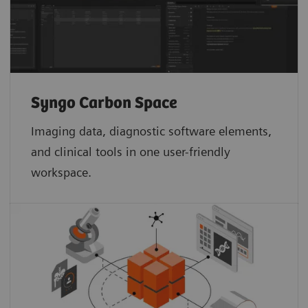
Syngo Carbon Space
Imaging data, diagnostic software elements,
and clinical tools in one user-friendly
workspace.