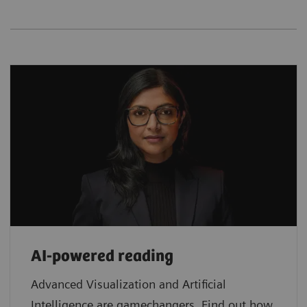
AI-powered reading
Advanced Visualization and Artificial
Intelligence are gamechangers. Find out how