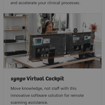
and accelerate your clinical processes.
syngo
Virtual Cockpit
Move knowledge, not staff with this
innovative software solution for remote
scanning assistance.