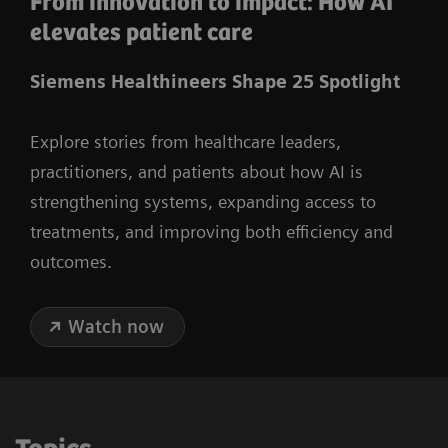
From innovation to impact: How AI
elevates patient care
Siemens Healthineers Shape 25 Spotlight
Explore stories from healthcare leaders,
practitioners, and patients about how AI is
strengthening systems, expanding access to
treatments, and improving both efficiency and
outcomes.
Watch now