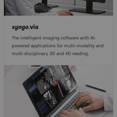
syngo
.via
The intelligent imaging software with AI-
powered applications for multi-modality and
multi-disciplinary 3D and 4D reading.