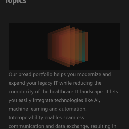
Topics
Our broad portfolio helps you modernize and
expand your legacy IT while reducing the
complexity of the healthcare IT landscape. It lets
you easily integrate technologies like AI,
machine learning and automation.
Interoperability enables seamless
communication and data exchange, resulting in