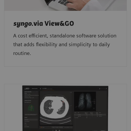
syngo
.via View&GO
A cost efficient, standalone software solution
that adds flexibility and simplicity to daily
routine.