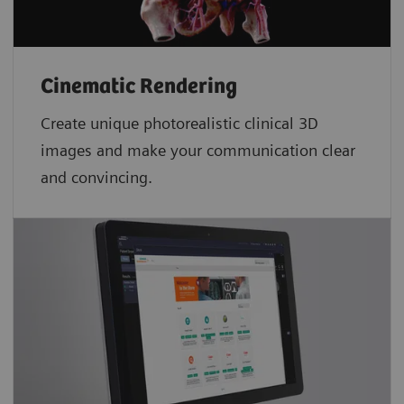
Cinematic Rendering
Create unique photorealistic clinical 3D
images and make your communication clear
and convincing.