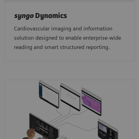
syngo
Dynamics
Cardiovascular imaging and information
solution designed to enable enterprise-wide
reading and smart structured reporting.