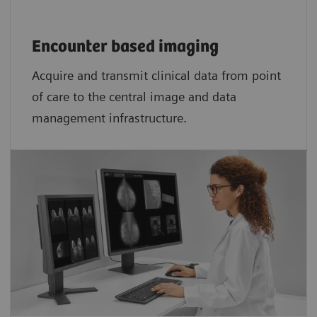
Encounter based imaging
Acquire and transmit clinical data from point
of care to the central image and data
management infrastructure.