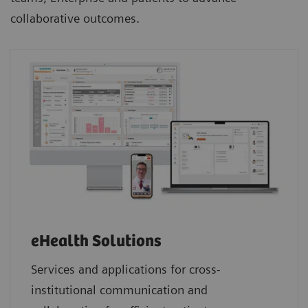
collaborative outcomes.
eHealth Solutions
Services and applications for cross-
institutional communication and