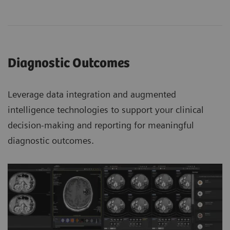
Diagnostic Outcomes
Leverage data integration and augmented
intelligence technologies to support your clinical
decision-making and reporting for meaningful
diagnostic outcomes.