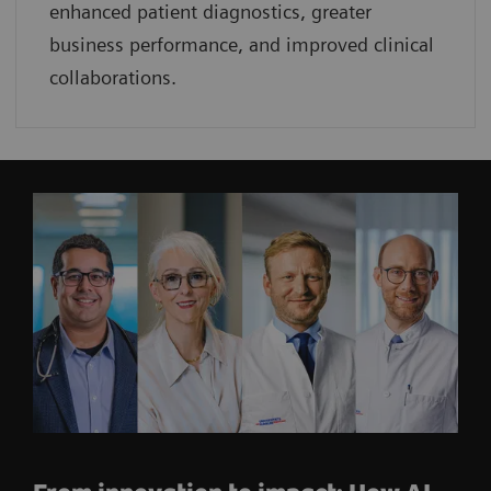
enhanced patient diagnostics, greater
business performance, and improved clinical
collaborations.