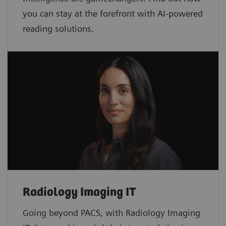
you can stay at the forefront with AI-powered
reading solutions.
Radiology Imaging IT
Going beyond PACS, with Radiology Imaging