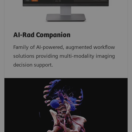
AI-Rad Companion
Family of AI-powered, augmented workflow
solutions providing multi-modality imaging
decision support.