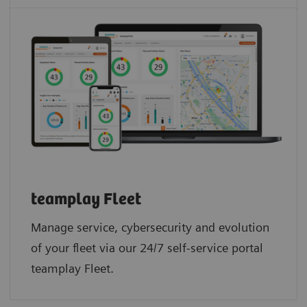
teamplay Fleet
Manage service, cybersecurity and evolution
of your fleet via our 24/7 self-service portal
teamplay Fleet.