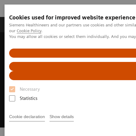
Cookies used for improved website experience
Products & Services
Challenges & Solutions in h
Siemens Healthineers and our partners use cookies and other simila
our
Cookie Policy
.
You may allow all cookies or select them individually. And you ma
Siemens Healthineers Nederland
Digital Solutions & Automation
Necessary
Statistics
Cookie declaration
Show details