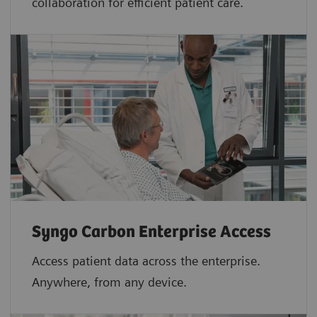
collaboration for efficient patient care.
Syngo Carbon Enterprise Access
Access patient data across the enterprise.
Anywhere, from any device.