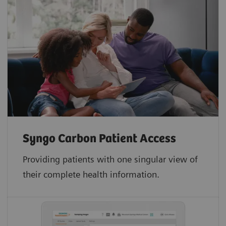
Syngo Carbon Patient Access
Providing patients with one singular view of
their complete health information.