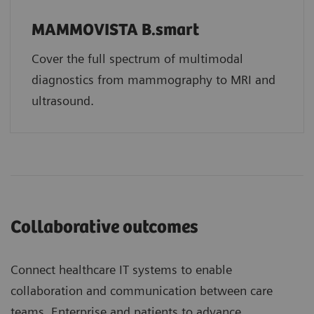
MAMMOVISTA B.smart
Cover the full spectrum of multimodal
diagnostics from mammography to MRI and
ultrasound.
Collaborative outcomes
Connect healthcare IT systems to enable
collaboration and communication between care
teams, Enterprise and patients to advance