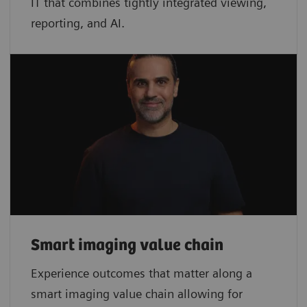
IT that combines tightly integrated viewing,
reporting, and AI.
Smart imaging value chain
Experience outcomes that matter along a
smart imaging value chain allowing for