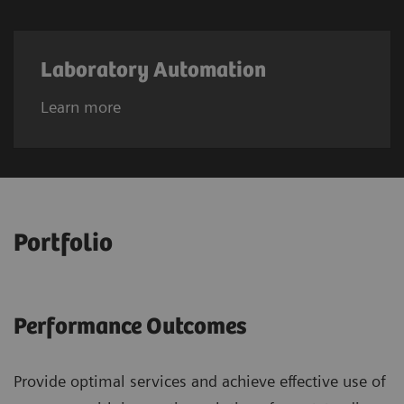
Laboratory Automation
Learn more
Portfolio
Performance Outcomes
Provide optimal services and achieve effective use of