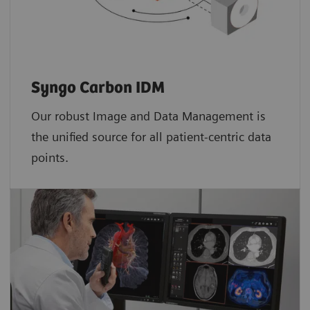
Syngo Carbon IDM
Our robust Image and Data Management is
the unified source for all patient-centric data
points.​