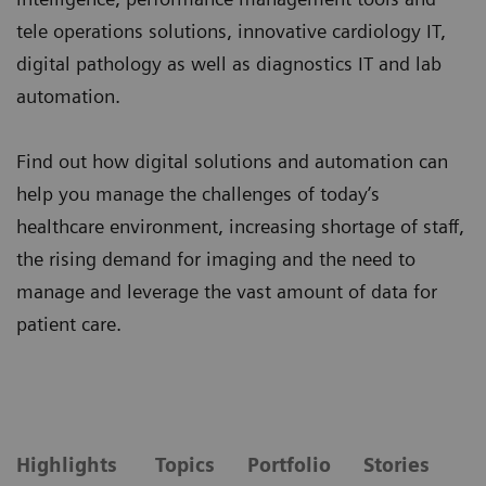
tele operations solutions, innovative cardiology IT,
digital pathology as well as diagnostics IT and lab
automation.
Find out how digital solutions and automation can
help you manage the challenges of today’s
healthcare environment, increasing shortage of staff,
the rising demand for imaging and the need to
manage and leverage the vast amount of data for
patient care.
Highlights
Topics
Portfolio
Stories