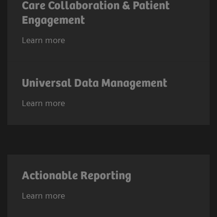
Care Collaboration & Patient
Engagement
Learn more
Universal Data Management
Learn more
Actionable Reporting
Learn more