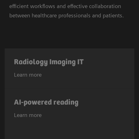
efficient workflows and effective collaboration
between healthcare professionals and patients.
Radiology Imaging IT
Learn more
AI-powered reading
Learn more