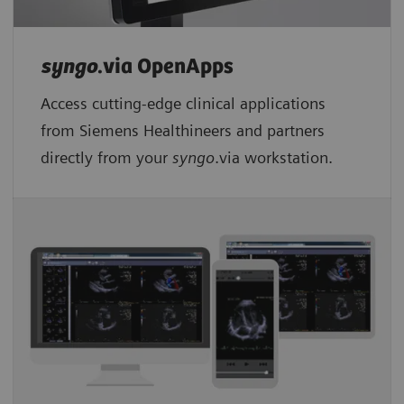
syngo
.via OpenApps
Access cutting-edge clinical applications
from Siemens Healthineers and partners
directly from your
syngo
.via workstation.