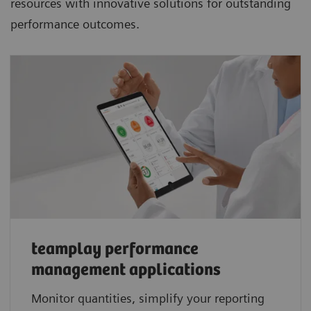
resources with innovative solutions for outstanding
performance outcomes.
teamplay performance
management applications​
Monitor quantities, simplify your reporting