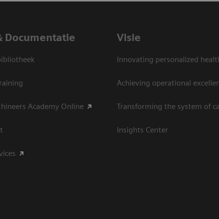
& Documentatie
Visie
bliotheek
Innovating personalized healt
raining
Achieving operational excelle
thineers Academy Online
Transforming the system of c
t
Insights Center
vices