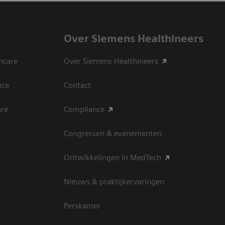
Over Siemens Healthineers
hcare
Over Siemens Healthineers
nce
Contact
are
Compliance
Congressen & evenementen
Ontwikkelingen in MedTech
Nieuws & praktijkervaringen
Perskamer