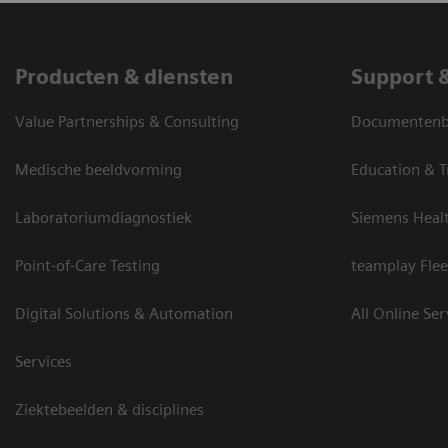
Producten & diensten
Support 
Value Partnerships & Consulting
Documentenbi
Medische beeldvorming
Education & T
Laboratoriumdiagnostiek
Siemens Heal
Point-of-Care Testing
teamplay Flee
Digital Solutions & Automation
All Online Ser
Services
Ziektebeelden & disciplines