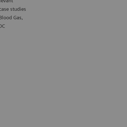
levant
case studies
 Blood Gas,
POC