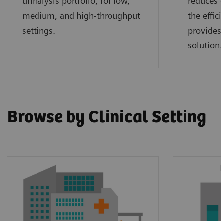
urinalysis portfolio, for low,
reduces 
medium, and high-throughput
the effi
settings.
provides
solution
Browse by Clinical Setting