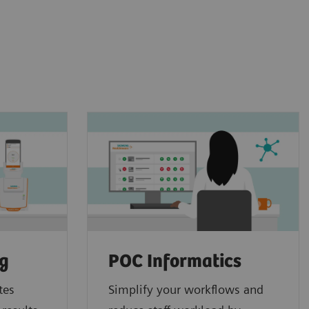
ng
POC Informatics
tes
Simplify your workflows and