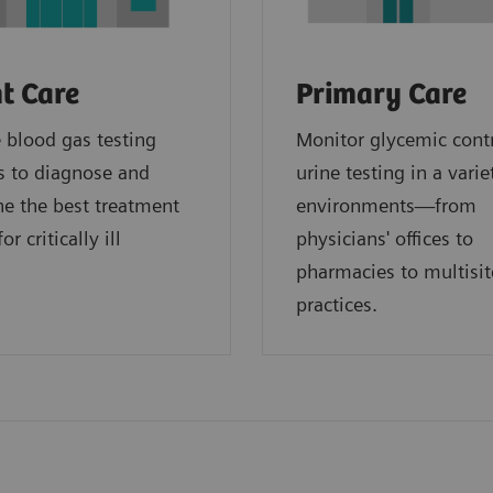
t Care
Primary Care
blood gas testing
Monitor glycemic cont
s to diagnose and
urine testing in a varie
e the best treatment
environments—from
or critically ill
physicians' offices to
.
pharmacies to multisit
practices.