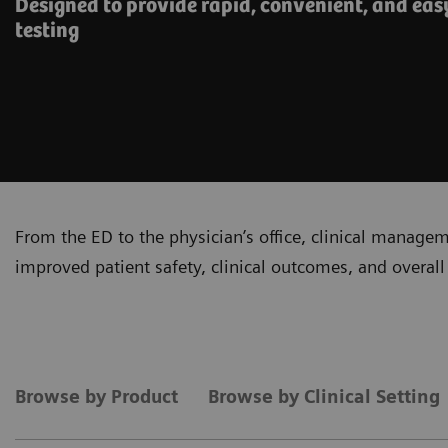
Designed to provide rapid, convenient, and eas
testing
From the ED to the physician’s office, clinical manage
improved patient safety, clinical outcomes, and overall 
Browse by Product
Browse by Clinical Setting