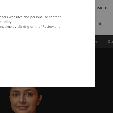
Werken bij Siemens Healthineers
Investor Relations
COVID-19
neers websites and personalize content
e Policy
.
NL
Contact
anytime by clicking on the "Review and
erspectief
Wetenschappelijke partnerships
Du