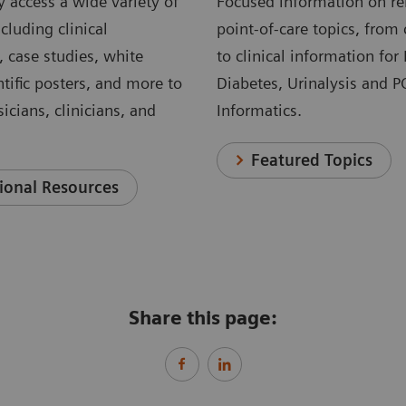
 access a wide variety of
Focused information on re
cluding clinical
point-of-care topics, from 
, case studies, white
to clinical information for
ntific posters, and more to
Diabetes, Urinalysis and 
icians, clinicians, and
Informatics.
Featured Topics
ional Resources
Share this page: