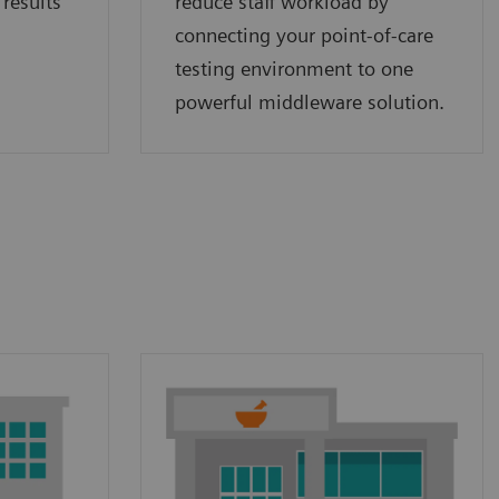
 results
reduce staff workload by
connecting your point‑of‑care
testing environment to one
powerful middleware solution.