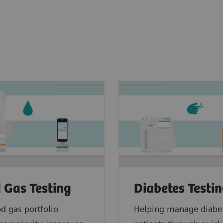
 Gas Testing
Diabetes Testi
d gas portfolio
Helping manage diabe