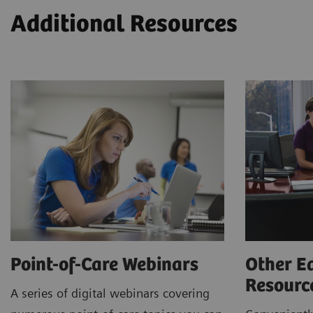
Additional Resources
Point-of-Care Webinars
Other E
Resour
A series of digital webinars covering