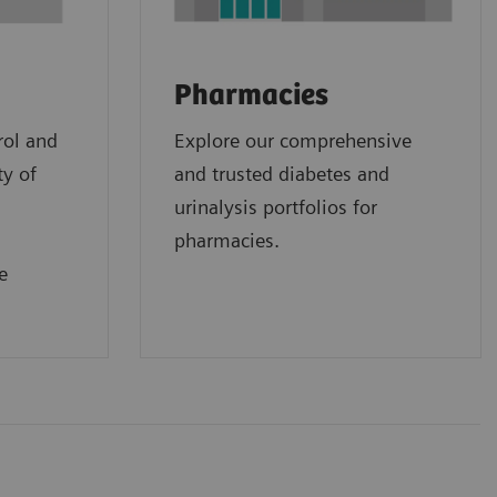
Pharmacies
rol and
Explore our comprehensive
ty of
and trusted diabetes and
urinalysis portfolios for
pharmacies.
e