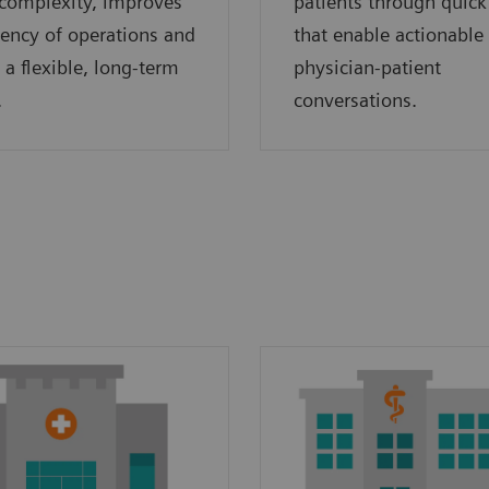
complexity, improves
patients through quick
ciency of operations and
that enable actionable
 a flexible, long-term
physician-patient
.
conversations.