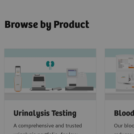
Browse by Product
Urinalysis Testing
Blood
A comprehensive and trusted
Our bloo