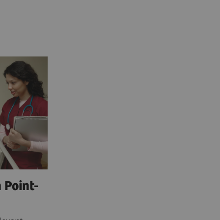
 Point-