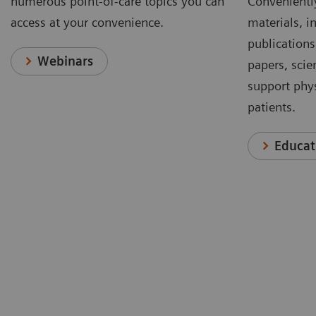
numerous point-of-care topics you can
Conveniently
access at your convenience.
materials, in
publications
Webinars
papers, scie
support phys
patients.
Educat