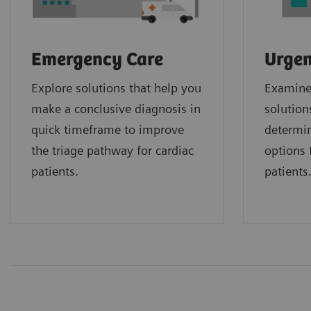
Emergency Care
Urgen
Explore solutions that help you
Examine 
make a conclusive diagnosis in
solution
quick timeframe to improve
determin
the triage pathway for cardiac
options f
patients.
patients