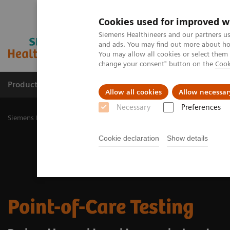
Cookies used for improved w
Siemens Healthineers and our partners us
and ads. You may find out more about how
You may allow all cookies or select them
change your consent" button on the
Cook
Products & Services
Challenges & Solutions in h
Allow all cookies
Allow necessar
Necessary
Preferences
Siemens Healthineers Nederland
Point-of-Care Testing
Cookie declaration
Show details
Point-of-Care Testing