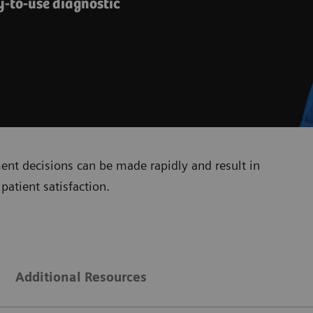
y-to-use diagnostic
ment decisions can be made rapidly and result in
patient satisfaction.
Additional Resources