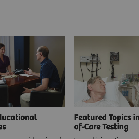
ducational
Featured Topics in
ces
of-Care Testing