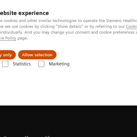
Perskamer
ebsite experience
e cookies and other similar technologies to operate the Siemens Healthi
 we use cookies by clicking "Show details" or by referring to our
Cooki
 individually. And you may change your consent and cookie preferences 
ie Policy
page.
ealthcare
Support & Documentation
Visie & P
y only
Allow selection
Statistics
Marketing