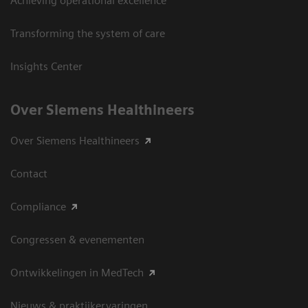
Achieving operational excellence
Transforming the system of care
Insights Center
Over Siemens Healthineers
Over Siemens Healthineers
Contact
Compliance
Congressen & evenementen
Ontwikkelingen in MedTech
Nieuws & praktijkervaringen