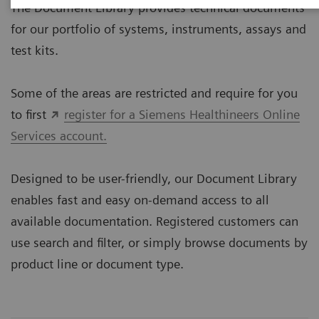
The Document Library provides technical documents
for our portfolio of systems, instruments, assays and
test kits.
Some of the areas are restricted and require for you
to first
register for a Siemens Healthineers Online
Services account.
Designed to be user-friendly, our Document Library
enables fast and easy on-demand access to all
available documentation. Registered customers can
use search and filter, or simply browse documents by
product line or document type.