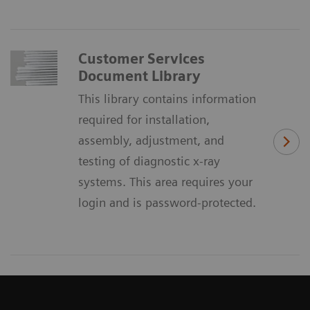
Customer Services
Document Library
This library contains information
required for installation,
assembly, adjustment, and
testing of diagnostic x-ray
systems. This area requires your
login and is password-protected.