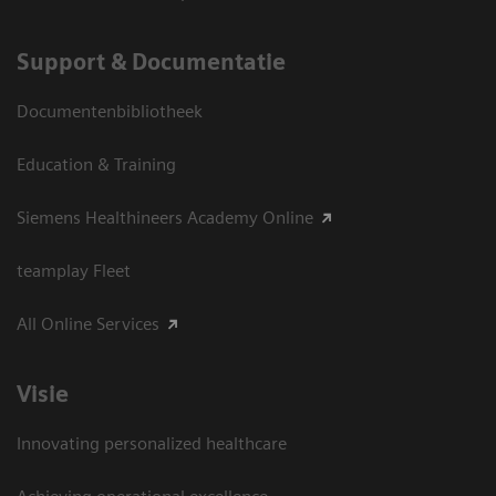
Support & Documentatie
Documentenbibliotheek
Education & Training
Siemens Healthineers Academy Online
teamplay Fleet
All Online Services
Visie
Innovating personalized healthcare