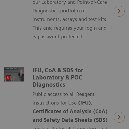
our Laboratory and Point-of-Care
Diagnostics portfolio of
instruments, assays and test kits.
This area requires your login and
is password-protected.
IFU, CoA & SDS for
Laboratory & POC
Diagnostics
Public access to all Reagent
Instructions for Use
(IFU)
,
Certificates of Analysis (CoA)
and Safety Data Sheets (SDS)
specifically for all Laboratory and