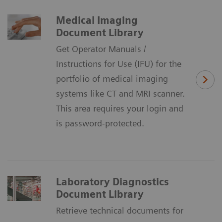
Medical Imaging
Document Library
Get Operator Manuals /
Instructions for Use (IFU) for the
portfolio of medical imaging
systems like CT and MRI scanner.
This area requires your login and
is password-protected.
Laboratory Diagnostics
Document Library
Retrieve technical documents for