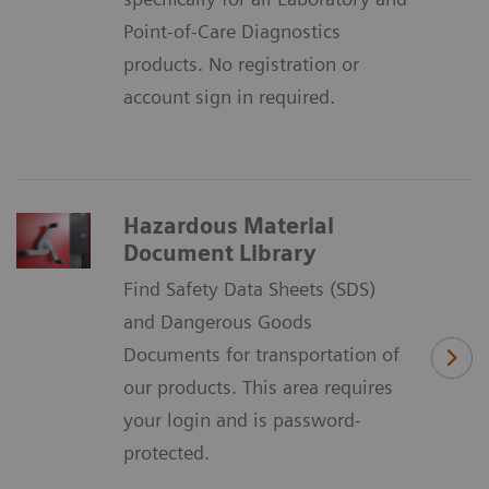
Point-of-Care Diagnostics
products. No registration or
account sign in required.
Hazardous Material
Document Library
Find Safety Data Sheets (SDS)
and Dangerous Goods
Documents for transportation of
our products. This area requires
your login and is password-
protected.