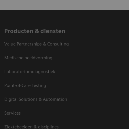
Producten & diensten
Value Partnerships & Consulting
Medische beeldvorming
Laboratoriumdiagnostiek
Point-of-Care Testing
Digital Solutions & Automation
Services
Ziektebeelden & disciplines