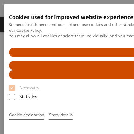
Cookies used for improved website experience
Products & Services
Challenges & Solutions in h
Siemens Healthineers and our partners use cookies and other simila
our
Cookie Policy
.
You may allow all cookies or select them individually. And you ma
Siemens Healthineers Nederland
Support & Documentation
Online Services
Document Library (SDS, IFU, etc.)
Document Library
Get all your documentation including product
Necessary
manuals, Safety Data Sheets (SDS), and
Statistics
Instructions for Use (IFU).
Cookie declaration
Show details