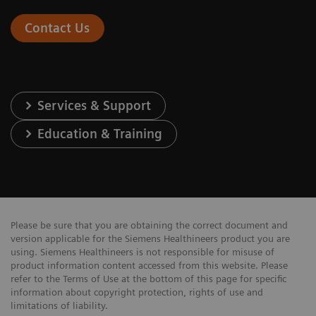
Contact Us
Services & Support
Education & Training
Please be sure that you are obtaining the correct document and
version applicable for the Siemens Healthineers product you are
using. Siemens Healthineers is not responsible for misuse of
product information content accessed from this website. Please
refer to the Terms of Use at the bottom of this page for specific
information about copyright protection, rights of use and
limitations of liability.