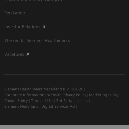
Perskamer
Investor Relations
Werken bij Siemens Healthineers
Vacatures
Siemens Healthineers Nederland B.V. ©2026
Corporate Information
Website Privacy Policy
Marketing Policy
Cookie Policy
Terms of Use
3rd Party Licenses
Siemens Nederland
Digital Services Act