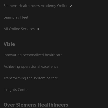
Siemens Healthineers Academy Online
teamplay Fleet
All Online Services
Visie
Innovating personalized healthcare
Achieving operational excellence
Transforming the system of care
Insights Center
Over Siemens Healthineers