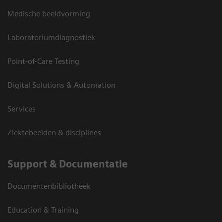
Medische beeldvorming
Laboratoriumdiagnostiek
Point-of-Care Testing
Digital Solutions & Automation
Services
Ziektebeelden & disciplines
Support & Documentatie
Documentenbibliotheek
Education & Training