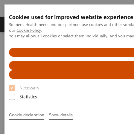
Cookies used for improved website experience
Products & Services
Challenges & Solutions in h
Siemens Healthineers and our partners use cookies and other simila
our
Cookie Policy
.
You may allow all cookies or select them individually. And you ma
Siemens Healthineers Nederland
Support & Documentation
Support & Documentation
Necessary
Statistics
Cookie declaration
Show details
Cybersecurity