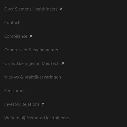
Over Siemens Healthineers
Contact
Compliance
Congressen & evenementen
Ontwikkelingen in MedTech
Nieuws & praktijkervaringen
Perskamer
Investor Relations
Werken bij Siemens Healthineers