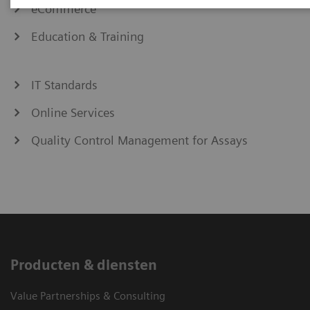
eCommerce
Education & Training
IT Standards
Online Services
Quality Control Management for Assays
Producten & diensten
Value Partnerships & Consulting