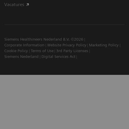
Vacatures
Siemens Healthineers Nederland B.V. ©2026
Corporate Information
Website Privacy Policy
Marketing Policy
Cookie Policy
Terms of Use
3rd Party Licenses
Siemens Nederland
Digital Services Act