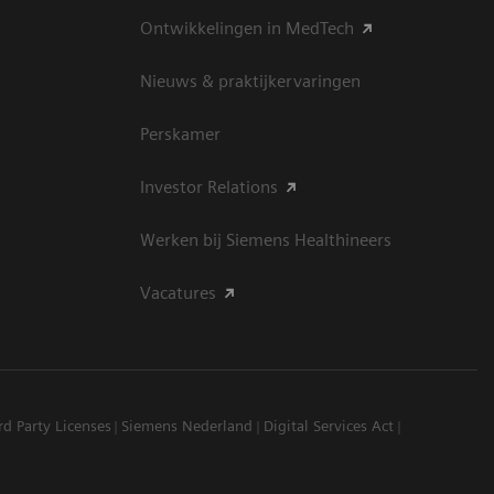
Ontwikkelingen in MedTech
Nieuws & praktijkervaringen
Perskamer
Investor Relations
Werken bij Siemens Healthineers
Vacatures
rd Party Licenses
Siemens Nederland
Digital Services Act