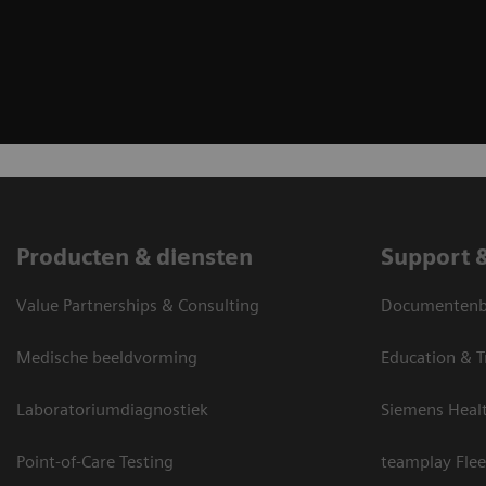
Producten & diensten
Support 
Value Partnerships & Consulting
Documentenbi
Medische beeldvorming
Education & T
Laboratoriumdiagnostiek
Siemens Heal
Point-of-Care Testing
teamplay Flee