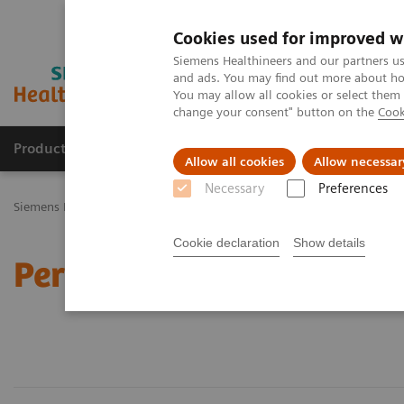
Cookies used for improved w
Siemens Healthineers and our partners us
and ads. You may find out more about how
You may allow all cookies or select them
change your consent" button on the
Cook
Products & Services
Challenges & Solutions in h
Allow all cookies
Allow necessar
Necessary
Preferences
Siemens Healthineers Nederland
Perskamer
Cookie declaration
Show details
Perskamer