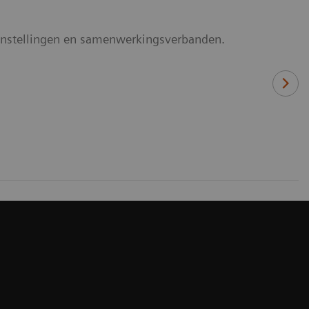
rginstellingen en samenwerkingsverbanden.