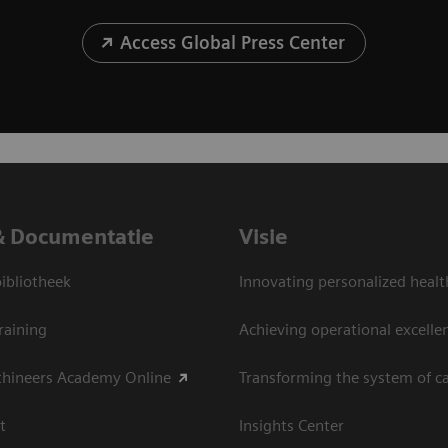
Access Global Press Center
& Documentatie
Visie
bliotheek
Innovating personalized healt
raining
Achieving operational excelle
thineers Academy Online
Transforming the system of c
t
Insights Center