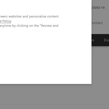
Werken bij Siemens Healthineers
Investor Relations
COVID-19
neers websites and personalize content
e Policy
.
NL
Contact
anytime by clicking on the "Review and
erspectief
Wetenschappelijke partnerships
Du