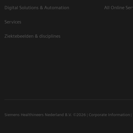
Digital Solutions & Automation
All Online Ser
Services
Ziektebeelden & disciplines
Siemens Healthineers Nederland B.V. ©2026
Corporate Information