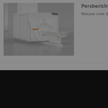
Persberich
Nieuws over d