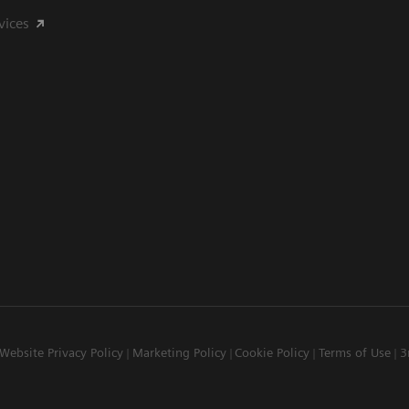
vices
Website Privacy Policy
Marketing Policy
Cookie Policy
Terms of Use
3