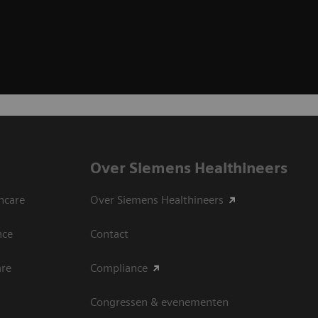
Over Siemens Healthineers
hcare
Over Siemens Healthineers
nce
Contact
are
Compliance
Congressen & evenementen