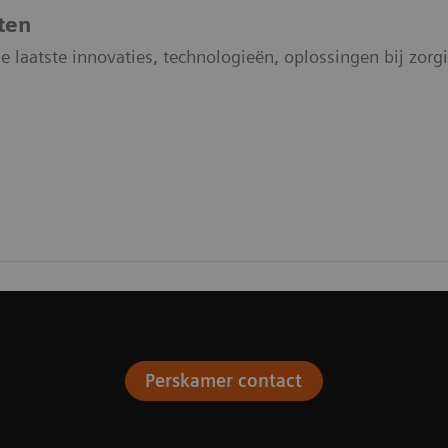
ten
e laatste innovaties, technologieën, oplossingen bij zo
Perskamer contact