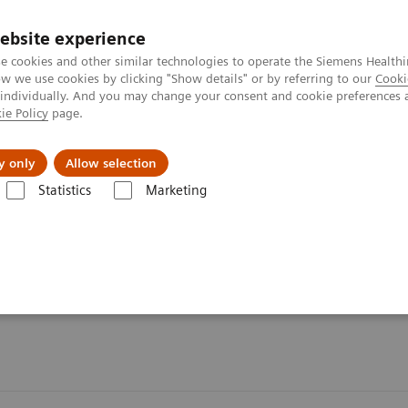
Perskamer
ebsite experience
e cookies and other similar technologies to operate the Siemens Healthi
 we use cookies by clicking "Show details" or by referring to our
Cooki
 individually. And you may change your consent and cookie preferences 
ie Policy
page.
ealthcare
Support & Documentation
Visie & P
y only
Allow selection
Statistics
Marketing