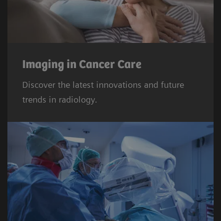
Imaging in Cancer Care
Discover the latest innovations and future
trends in radiology.