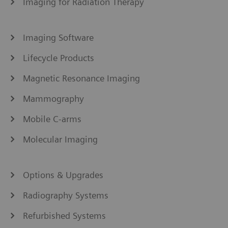
Imaging for Radiation Therapy
Imaging Software
Lifecycle Products
Magnetic Resonance Imaging
Mammography
Mobile C-arms
Molecular Imaging
Options & Upgrades
Radiography Systems
Refurbished Systems