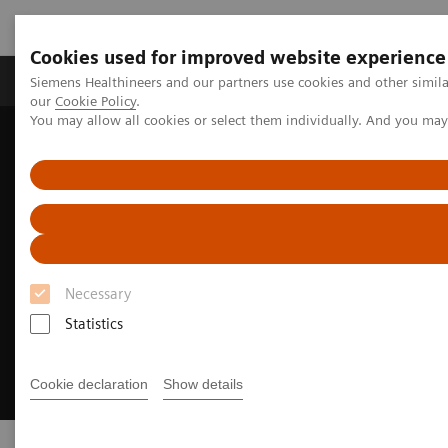
Cookies used for improved website experience
Products & Services
Challenges & Solutions in h
Siemens Healthineers and our partners use cookies and other simila
our
Cookie Policy
.
You may allow all cookies or select them individually. And you ma
Siemens Healthineers Nederland
Medical Imaging
Necessary
Statistics
Cookie declaration
Show details