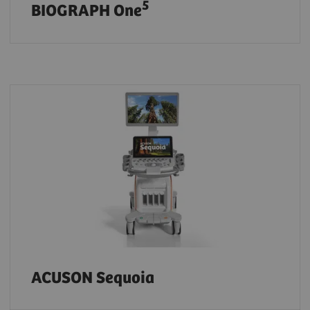
5
BIOGRAPH One
ACUSON Sequoia