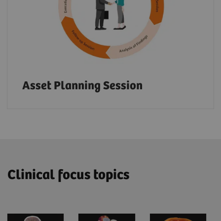
Asset Planning Session
Clinical focus topics