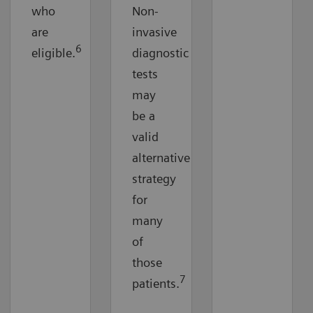
who
Non-
are
invasive
6
eligible.
diagnostic
tests
may
be a
valid
alternative
strategy
for
many
of
those
7
patients.