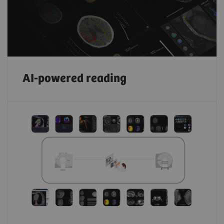
AI-powered reading