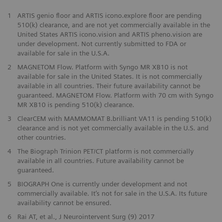
1
ARTIS genio floor and ARTIS icono.explore floor are pending
510(k) clearance, and are not yet commercially available in the
United States ARTIS icono.vision and ARTIS pheno.vision are
under development. Not currently submitted to FDA or
available for sale in the U.S.A.
2
MAGNETOM Flow. Platform with Syngo MR XB10 is not
available for sale in the United States. It is not commercially
available in all countries. Their future availability cannot be
guaranteed. MAGNETOM Flow. Platform with 70 cm with Syngo
MR XB10 is pending 510(k) clearance.
3
ClearCEM with MAMMOMAT B.brilliant VA11 is pending 510(k)
clearance and is not yet commercially available in the U.S. and
other countries.
​4
The Biograph Trinion PET/CT platform is not commercially
available in all countries. Future availability cannot be
guaranteed.
​5
BIOGRAPH One is currently under development and not
commercially available. It’s not for sale in the U.S.A. Its future
availability cannot be ensured.
6
Rai AT, et al., J Neurointervent Surg (9) 2017