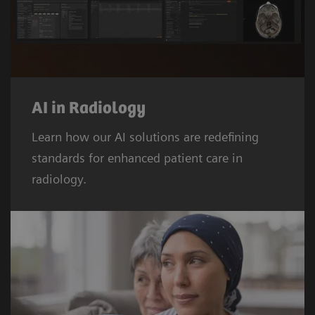
AI in Radiology
Learn how our AI solutions are redefining
standards for enhanced patient care in
radiology.