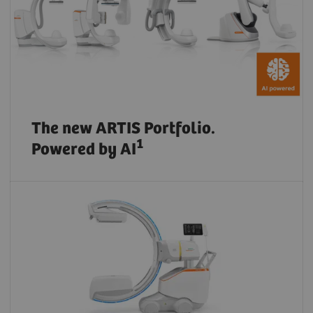
The new ARTIS Portfolio.
1
Powered by AI