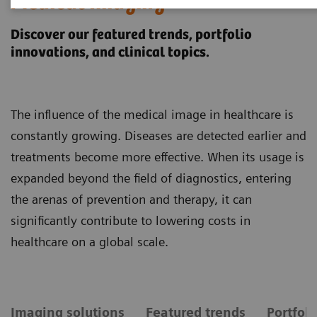
Medical Imaging
Discover our featured trends, portfolio
innovations, and clinical topics.
The influence of the medical image in healthcare is
constantly growing. Diseases are detected earlier and
treatments become more effective. When its usage is
expanded beyond the field of diagnostics, entering
the arenas of prevention and therapy, it can
significantly contribute to lowering costs in
healthcare on a global scale.
Imaging solutions
Featured trends
Portfol