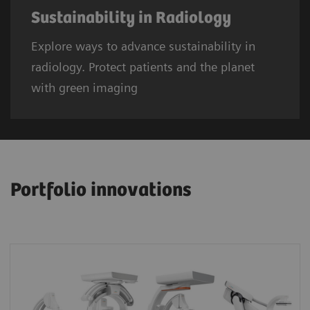
Sustainability in Radiology
Explore ways to advance sustainability in
radiology. Protect patients and the planet
with green imaging
Portfolio innovations