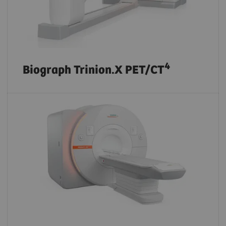
4
Biograph Trinion.X PET/CT