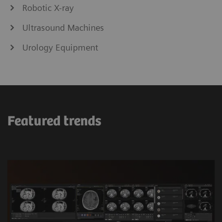
Robotic X-ray
Ultrasound Machines
Urology Equipment
Featured trends