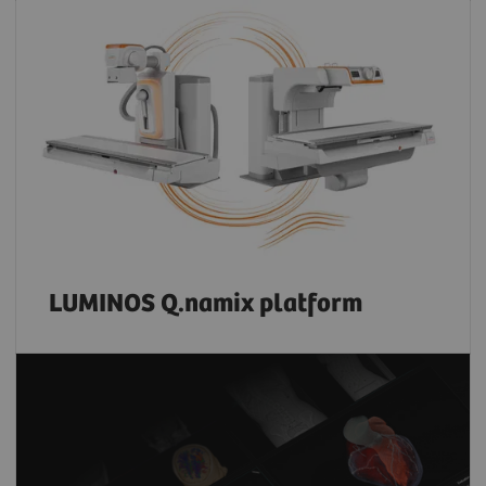
LUMINOS Q.namix platform