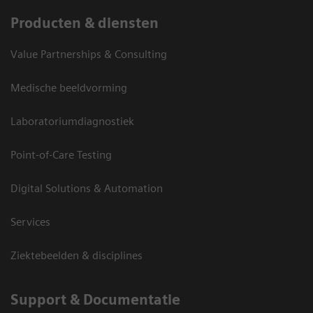
Producten & diensten
Value Partnerships & Consulting
Medische beeldvorming
Laboratoriumdiagnostiek
Point-of-Care Testing
Digital Solutions & Automation
Services
Ziektebeelden & disciplines
Support & Documentatie