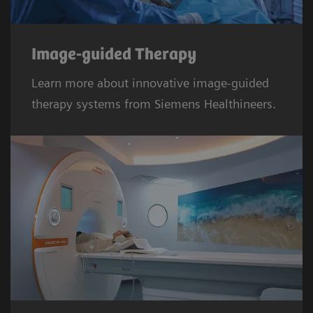
Image-guided Therapy
Learn more about innovative image-guided
therapy systems from Siemens Healthineers.