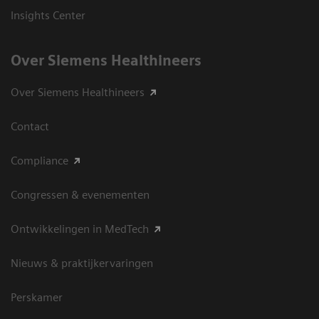
Insights Center
Over Siemens Healthineers
Over Siemens Healthineers
Contact
Compliance
Congressen & evenementen
Ontwikkelingen in MedTech
Nieuws & praktijkervaringen
Perskamer