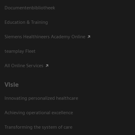
Documentenbibliotheek
Education & Training
Siemens Healthineers Academy Online
teamplay Fleet
All Online Services
Visie
Innovating personalized healthcare
Achieving operational excellence
Transforming the system of care