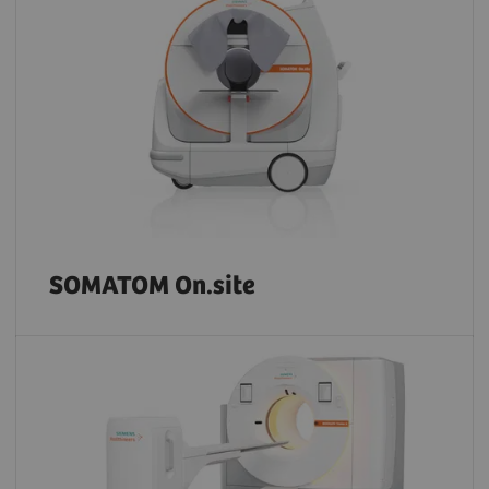
SOMATOM On.site