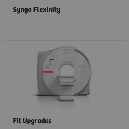
Syngo Flexinity
Fit Upgrades