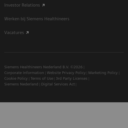
Investor Relations
Werken bij Siemens Healthineers
Vacatures
Siemens Healthineers Nederland B.V. ©2026
Corporate Information
Website Privacy Policy
Marketing Policy
Cookie Policy
Terms of Use
3rd Party Licenses
Siemens Nederland
Digital Services Act