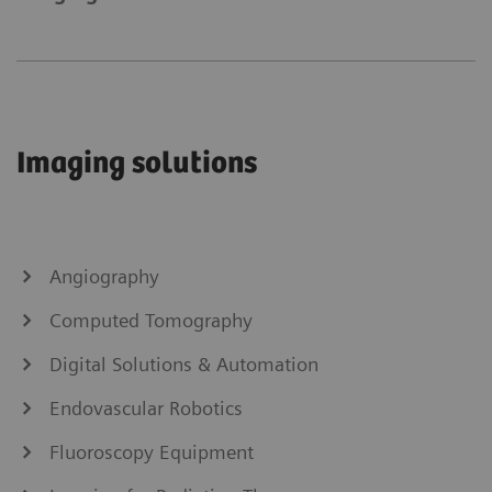
Imaging solutions
Angiography
Computed Tomography
Digital Solutions & Automation
Endovascular Robotics
Fluoroscopy Equipment