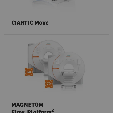
CIARTIC Move
MAGNETOM
2
Flow. Platform