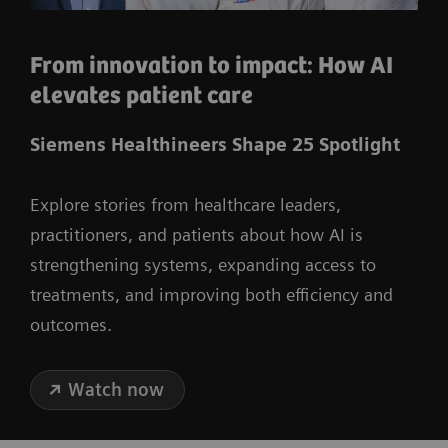
From innovation to impact: How AI
elevates patient care
Siemens Healthineers Shape 25 Spotlight
Explore stories from healthcare leaders,
practitioners, and patients about how AI is
strengthening systems, expanding access to
treatments, and improving both efficiency and
outcomes.
Watch now