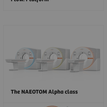
The NAEOTOM Alpha class