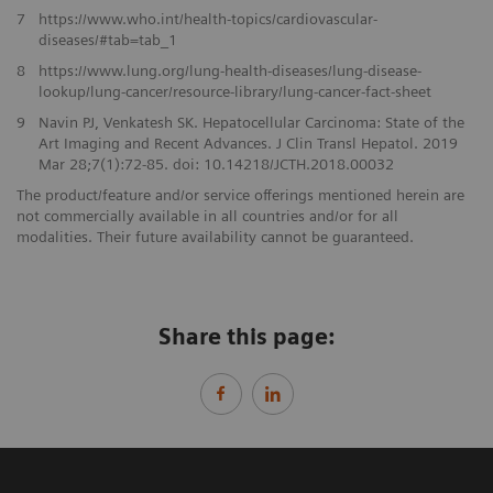
​7
https://www.who.int/health-topics/cardiovascular-
diseases/#tab=tab_1
8
https://www.lung.org/lung-health-diseases/lung-disease-
lookup/lung-cancer/resource-library/lung-cancer-fact-sheet
​9
Navin PJ, Venkatesh SK. Hepatocellular Carcinoma: State of the
Art Imaging and Recent Advances. J Clin Transl Hepatol. 2019
Mar 28;7(1):72-85. doi: 10.14218/JCTH.2018.00032​
The product/feature and/or service offerings mentioned herein are
not commercially available in all countries and/or for all
modalities. Their future availability cannot be guaranteed.
Share this page: