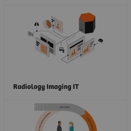
Radiology Imaging IT