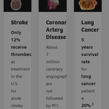
Stroke
Coronary
Lung
Artery
Cancer
Only
Disease
12%
5
receive
About
years
thrombectomy
7
survival
as
million
rate
treatment
coronary
for
in the
angiographies
lung
U.S.
are
cancer
for
not
patient
acute
followed
<
8
stroke
by PCI.
20%
.