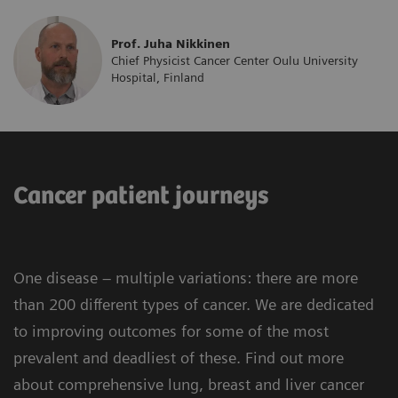
Prof. Juha Nikkinen
Chief Physicist Cancer Center Oulu University
Hospital, Finland
Cancer patient journeys
One disease – multiple variations: there are more
than 200 different types of cancer. We are dedicated
to improving outcomes for some of the most
prevalent and deadliest of these. Find out more
about comprehensive lung, breast and liver cancer