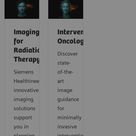
Imaging
Interventional
for
Oncology
Radiation
Discover
Therapy
state-
Siemens
of-the-
Healthineers’
art
innovative
image
imaging
guidance
solutions
for
support
minimally
you in
invasive
planning,
interventional