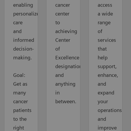
enabling
cancer
access
personalized
center
a wide
care
to
range
and
achieving
of
informed
Center
services
decision-
of
that
making.
Excellence
help
designation
support,
Goal:
and
enhance,
Get as
anything
and
many
in
expand
cancer
between.
your
patients
operations
to the
and
right
improve