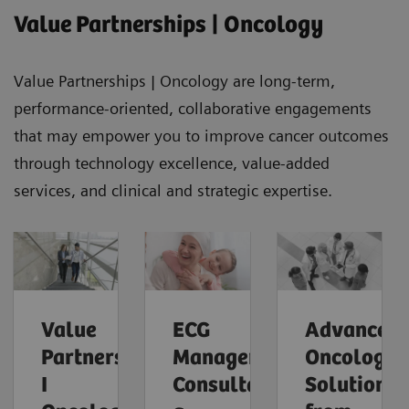
Value Partnerships | Oncology
Value Partnerships | Oncology are long-term,
performance-oriented, collaborative engagements
that may empower you to improve cancer outcomes
through technology excellence, value-added
services, and clinical and strategic expertise.
Value
ECG
Advanced
Partnerships
Management
Oncology
I
Consultants,
Solutions