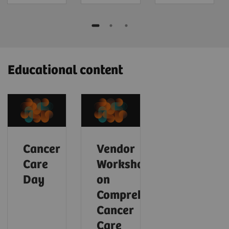
Educational content
Cancer
Vendor
Care
Workshop
Day
on
Comprehensive
Cancer
Care