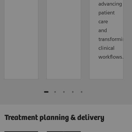
advancing
patient
care
and
transforming
clinical
workflows.
Treatment planning & delivery