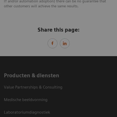
IT and/or automation adoption) there can be no guarantee that
other customers will achieve the same results.
Share this page:
Producten & diensten
Value Partnerships & Consulting
Medische beeldvorming
Laboratoriumdiagnostiek