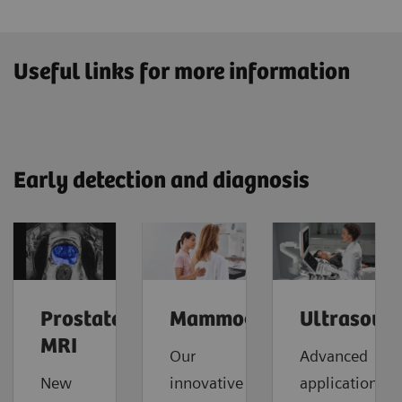
Useful links for more information
Early detection and diagnosis
Prostate
Mammography
Ultrasoun
MRI
Our
Advanced
New
innovative
applications