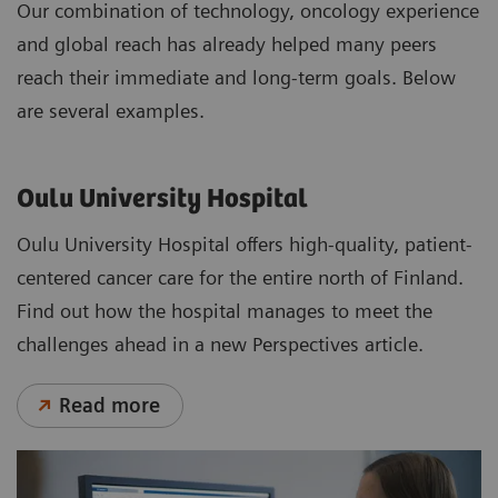
Our combination of technology, oncology experience
and global reach has already helped many peers
reach their immediate and long-term goals. Below
are several examples.
Oulu University Hospital
Oulu University Hospital offers high-quality, patient-
centered cancer care for the entire north of Finland.
Find out how the hospital manages to meet the
challenges ahead in a new Perspectives article.
Read more