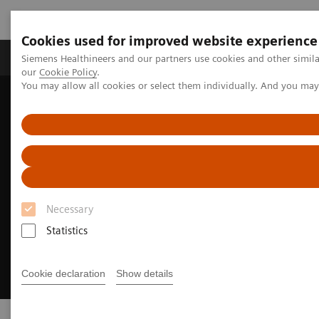
Cookies used for improved website experience
Products & Services
Challenges & Solutions in h
Siemens Healthineers and our partners use cookies and other simila
our
Cookie Policy
.
You may allow all cookies or select them individually. And you ma
Siemens Healthineers Nederland
Clinical Fields
Cancer Care
Necessary
Statistics
Cookie declaration
Show details