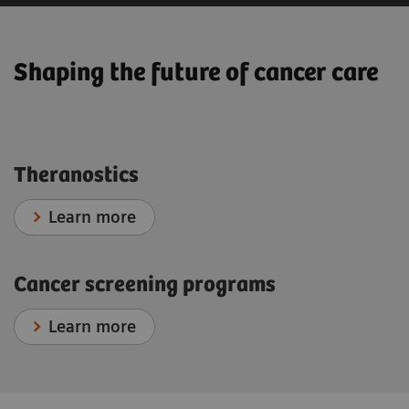
Shaping the future of cancer care
Theranostics
Learn more
Cancer screening programs
Learn more