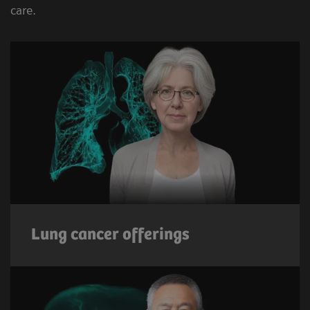
care.
Lung cancer offerings