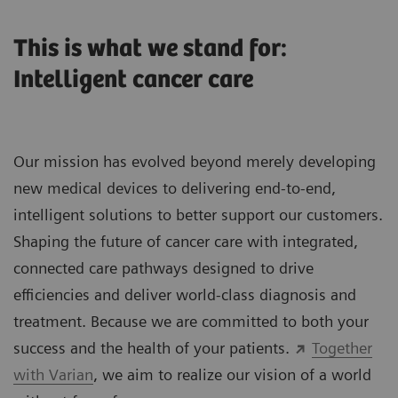
This is what we stand for:
Intelligent cancer care
Our mission has evolved beyond merely developing
new medical devices to delivering end-to-end,
intelligent solutions to better support our customers.
Shaping the future of cancer care with integrated,
connected care pathways designed to drive
efficiencies and deliver world-class diagnosis and
treatment. Because we are committed to both your
success and the health of your patients.
Together
with Varian
, we aim to realize our vision of a world