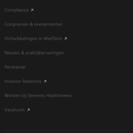
Compliance
Congressen & evenementen
Ontwikkelingen in MedTech
Nieuws & praktijkervaringen
Perskamer
Investor Relations
Werken bij Siemens Healthineers
Vacatures