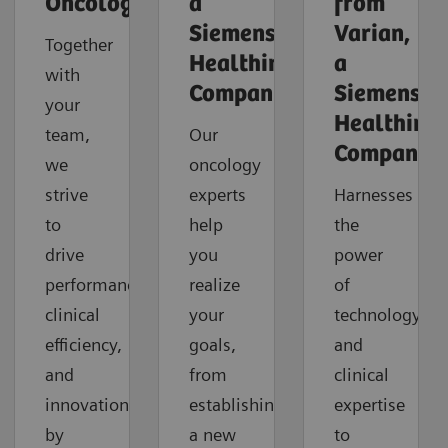
Oncology
a
from
Siemens
Varian,
Together
Healthineers
a
with
Company
Siemens
your
Healthinee
team,
Our
Company
we
oncology
strive
experts
Harnesses
to
help
the
drive
you
power
performance,
realize
of
clinical
your
technology
efficiency,
goals,
and
and
from
clinical
innovation
establishing
expertise
by
a new
to