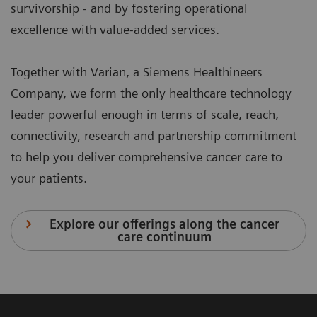
survivorship - and by fostering operational
excellence with value-added services.
Together with Varian, a Siemens Healthineers
Company, we form the only healthcare technology
leader powerful enough in terms of scale, reach,
connectivity, research and partnership commitment
to help you deliver comprehensive cancer care to
your patients.
Explore our offerings along the cancer
care continuum