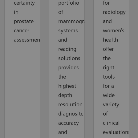
certainty
portfolio
for
in
of
radiology
prostate
mammography
and
cancer
systems
women’s
assessment
and
health
reading
offer
solutions
the
provides
right
the
tools
highest
for a
depth
wide
resolution
variety
diagnositc
of
accuracy
clinical
and
evaluations.