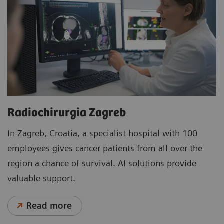
Radiochirurgia Zagreb
In Zagreb, Croatia, a specialist hospital with 100
employees gives cancer patients from all over the
region a chance of survival. AI solutions provide
valuable support.
Read more