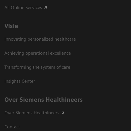
All Online Services
Visie
Innovating personalized healthcare
Achieving operational excellence
Transforming the system of care
Insights Center
Over Siemens Healthineers
Over Siemens Healthineers
Contact