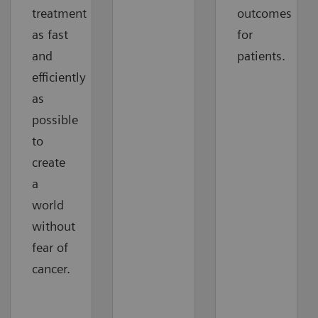
treatment
outcomes
as fast
for
and
patients.
efficiently
as
possible
to
create
a
world
without
fear of
cancer.