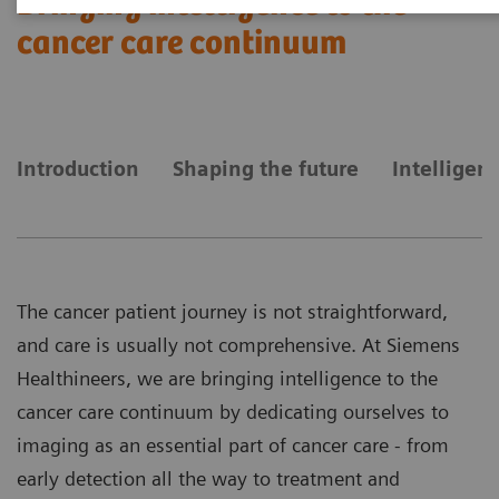
Bringing intelligence to the
cancer care continuum
Introduction
Shaping the future
Intelligen
The cancer patient journey is not straightforward,
and care is usually not comprehensive. At Siemens
Healthineers, we are bringing intelligence to the
cancer care continuum by dedicating ourselves to
imaging as an essential part of cancer care - from
early detection all the way to treatment and