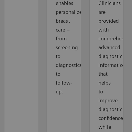
enables
Clinicians
personalized
are
breast
provided
care –
with
from
comprehensiv
screening
advanced
to
diagnostic
diagnostics
information
to
that
follow-
helps
up.
to
improve
diagnostic
confidence
while