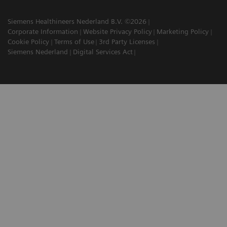
Siemens Healthineers Nederland B.V. ©2026
Corporate Information
Website Privacy Policy
Marketing Policy
Cookie Policy
Terms of Use
3rd Party Licenses
Siemens Nederland
Digital Services Act