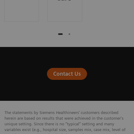
Contact Us
The statements by Siemens Healthineers’ customers described
herein are based on results that were achieved in the customer's
unique setting. Since there is no “typical” setting and many
variables exist (e.g., hospital size, samples mix, case mix, level of