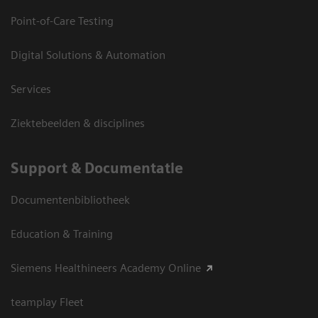
Point-of-Care Testing
Digital Solutions & Automation
Services
Ziektebeelden & disciplines
Support & Documentatie
Documentenbibliotheek
Education & Training
Siemens Healthineers Academy Online
teamplay Fleet