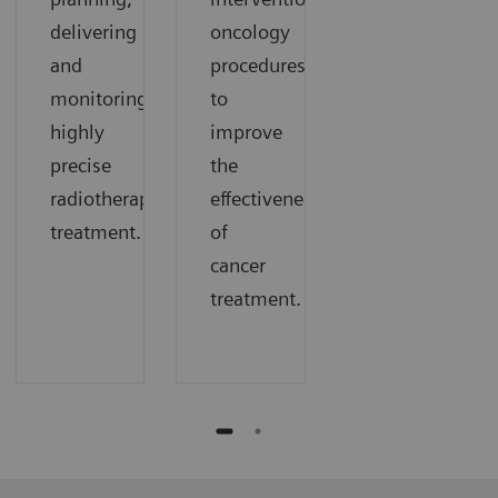
delivering
oncology
and
procedures
monitoring
to
highly
improve
precise
the
radiotherapy
effectiveness
treatment.
of
cancer
treatment.