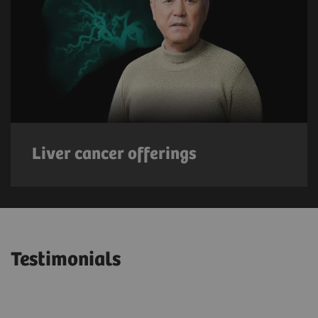
Liver cancer offerings
Testimonials