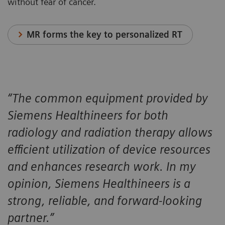
without fear of cancer.
MR forms the key to personalized RT
“The common equipment provided by
Siemens Healthineers for both
radiology and radiation therapy allows
efficient utilization of device resources
and enhances research work. In my
opinion, Siemens Healthineers is a
strong, reliable, and forward-looking
partner.”