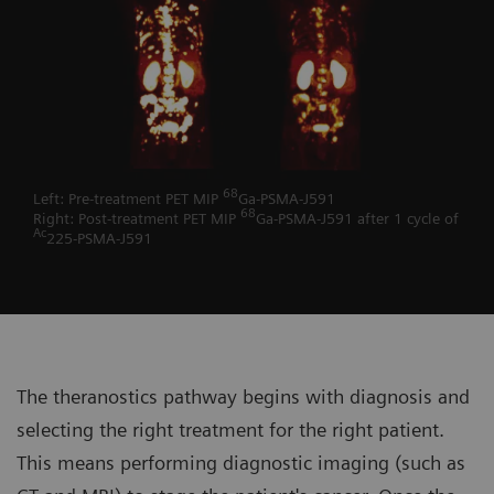
68
Left: Pre-treatment PET MIP
Ga-PSMA-J591
68
Right: Post-treatment PET MIP
Ga-PSMA-J591 after 1 cycle of
Ac
225-PSMA-J591
The theranostics pathway begins with diagnosis and
selecting the right treatment for the right patient.
This means performing diagnostic imaging (such as