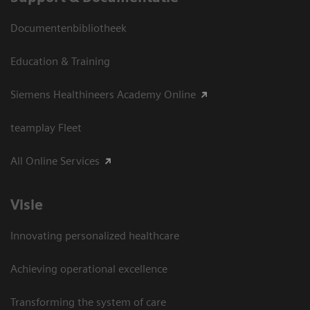
Documentenbibliotheek
Education & Training
Siemens Healthineers Academy Online
teamplay Fleet
All Online Services
Visie
Innovating personalized healthcare
Achieving operational excellence
Transforming the system of care