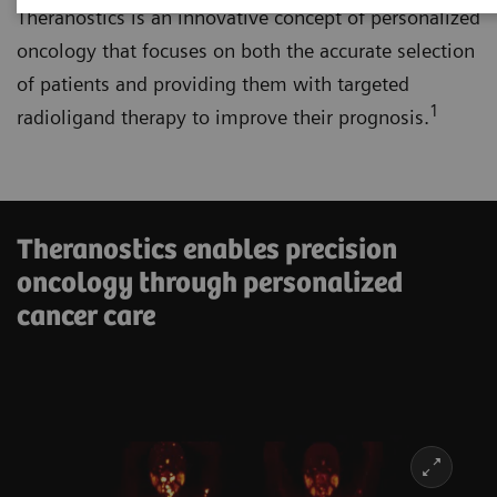
Theranostics is an innovative concept of personalized
oncology that focuses on both the accurate selection
of patients and providing them with targeted
1
radioligand therapy to improve their prognosis.
Theranostics enables precision
oncology through personalized
cancer care