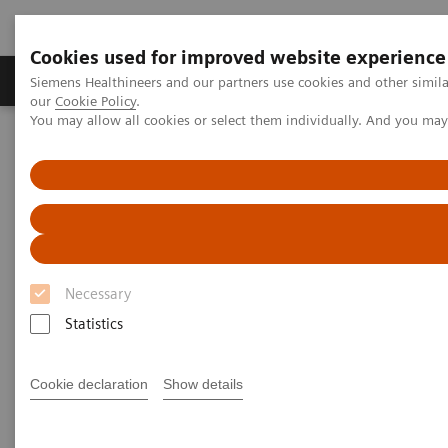
Cookies used for improved website experience
Products & Services
Challenges & Solutions in h
Siemens Healthineers and our partners use cookies and other simila
our
Cookie Policy
.
You may allow all cookies or select them individually. And you ma
Siemens Healthineers Nederland
Clinical Fields
Cancer Care
Theranostics
Future-shaping trend:
Theranostics
Necessary
Statistics
We see various advances in cancer care. One of these
developments is the innovative personalized cancer
Cookie declaration
Show details
care approach of theranostics.