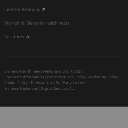
Investor Relations
Werken bij Siemens Healthineers
Vacatures
Siemens Healthineers Nederland B.V. ©2026
Corporate Information
Website Privacy Policy
Marketing Policy
Cookie Policy
Terms of Use
3rd Party Licenses
Siemens Nederland
Digital Services Act