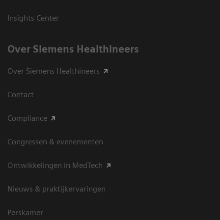
Insights Center
Over Siemens Healthineers
Over Siemens Healthineers
Contact
Compliance
Congressen & evenementen
Ontwikkelingen in MedTech
Nieuws & praktijkervaringen
Perskamer