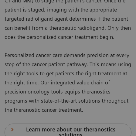
CT and MRI) to stage the patient's cancer. Once the
patient is staged, imaging with the appropriate
targeted radioligand agent determines if the patient
can benefit from a therapeutic radioligand. Only then
does the personalized cancer treatment begin.
Personalized cancer care demands precision at every
step of the cancer patient pathway. This means using
the right tools to get patients the right treatment at
the right time. Our integrated value chain of
precision oncology tools equips theranostics
programs with state-of-the-art solutions throughout
the theranostic cancer treatment.
Learn more about our theranostics
solutions