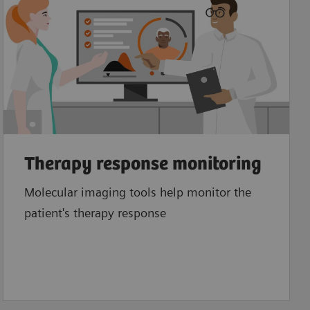
Therapy response monitoring
Molecular imaging tools help monitor the
patient's therapy response