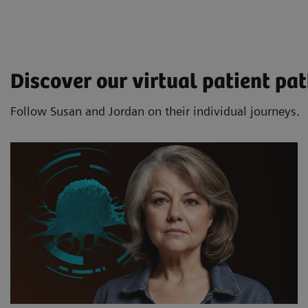
Discover our virtual patient p
Follow Susan and Jordan on their individual journeys.