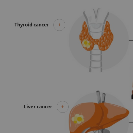
Thyroid cancer
Liver cancer