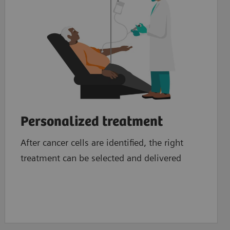
Personalized treatment
After cancer cells are identified, the right
treatment can be selected and delivered