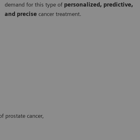
demand for this type of
personalized, predictive,
and precise
cancer treatment.
f prostate cancer,