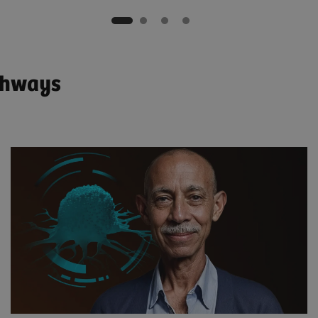
athways