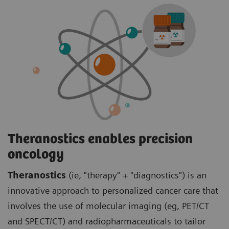
Theranostics enables precision
oncology
Theranostics
(ie, "therapy" + "diagnostics") is an
innovative approach to personalized cancer care that
involves the use of molecular imaging (eg, PET/CT
and SPECT/CT) and radiopharmaceuticals to tailor