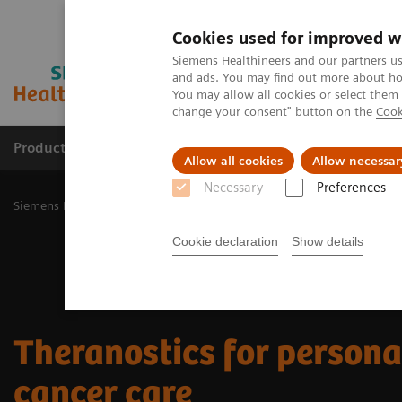
Cookies used for improved w
Siemens Healthineers and our partners us
and ads. You may find out more about how
You may allow all cookies or select them
change your consent" button on the
Cook
Products & Services
Challenges & Solutions in h
Allow all cookies
Allow necessar
Necessary
Preferences
Siemens Healthineers Nederland
Clinical Fields
Theranostics
Cookie declaration
Show details
Theranostics for person
cancer care