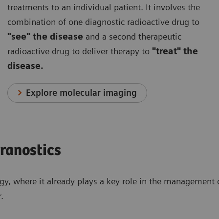
treatments to an individual patient. It involves the
combination of one diagnostic radioactive drug to
"see" the disease
and a second therapeutic
radioactive drug to deliver therapy to
"treat" the
disease.
Explore molecular imaging
eranostics
ogy, where it already plays a key role in the management o
.