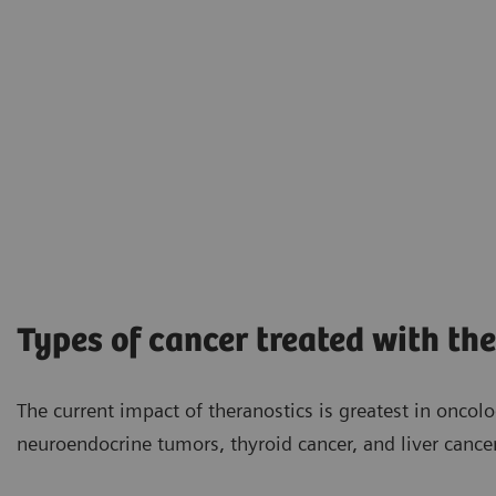
Types of cancer treated with th
The current impact of theranostics is greatest in oncol
neuroendocrine tumors, thyroid cancer, and liver cancer