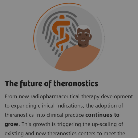
The future of theranostics
From new radiopharmaceutical therapy development
to expanding clinical indications, the adoption of
theranostics into clinical practice
continues to
grow
. This growth is triggering the up-scaling of
existing and new theranostics centers to meet the