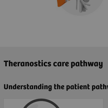
​Theranostics care pathway
Understanding the patient pat