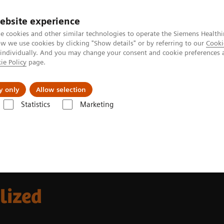
Perskamer
ebsite experience
e cookies and other similar technologies to operate the Siemens Healthi
 we use cookies by clicking "Show details" or by referring to our
Cooki
 individually. And you may change your consent and cookie preferences 
ie Policy
page.
ealthcare
Support & Documentation
Visie & P
y only
Allow selection
Statistics
Marketing
alized