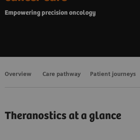
Empowering precision oncology
Overview
Care pathway
Patient journeys
Theranostics at a glance