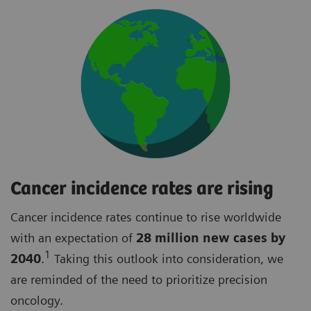
Cancer incidence rates are rising
Cancer incidence rates continue to rise worldwide
with an expectation of
28 million new cases by
1
2040
.
Taking this outlook into consideration, we
are reminded of the need to prioritize precision
oncology.