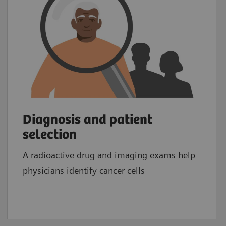
Diagnosis and patient
selection
A radioactive drug and imaging exams help
physicians identify cancer cells