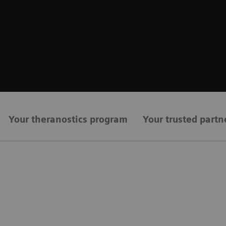
Your theranostics program
Your trusted partn