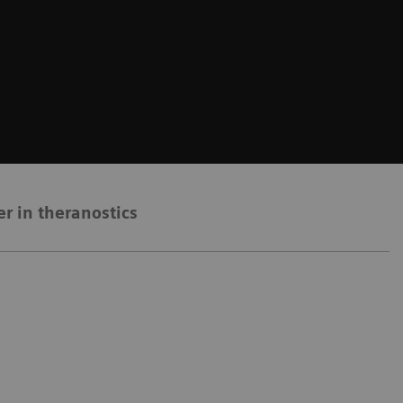
er in theranostics