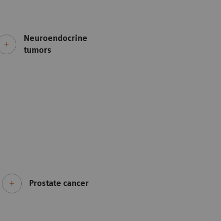
Neuroendocrine
tumors
Prostate cancer