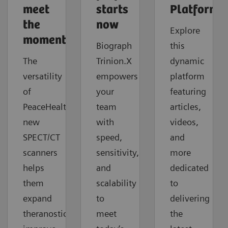
meet
starts
Platforms
the
now
Explore
moment
Biograph
this
The
Trinion.X
dynamic
versatility
empowers
platform
of
your
featuring
PeaceHealth's
team
articles,
new
with
videos,
SPECT/CT
speed,
and
scanners
sensitivity,
more
helps
and
dedicated
them
scalability
to
expand
to
delivering
theranostics,
meet
the