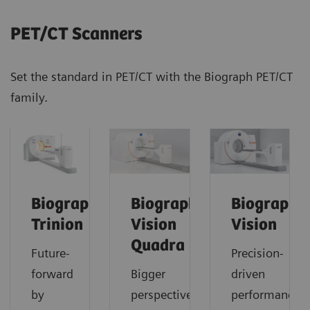
PET/CT Scanners
Set the standard in PET/CT with the Biograph PET/CT
family.
Biograph
Biograph
Biograph
Trinion
Vision
Vision
Quadra
Future-
Precision-
forward
Bigger
driven
by
perspective.
performance