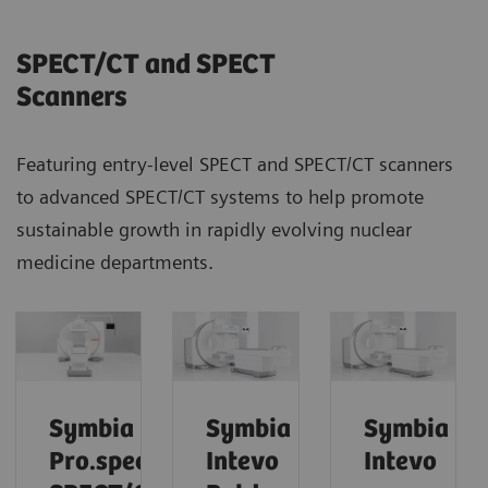
SPECT/CT and SPECT
Scanners
Featuring entry-level SPECT and SPECT/CT scanners
to advanced SPECT/CT systems to help promote
sustainable growth in rapidly evolving nuclear
medicine departments.
Symbia
Symbia
Symbia
Pro.specta
Intevo
Intevo