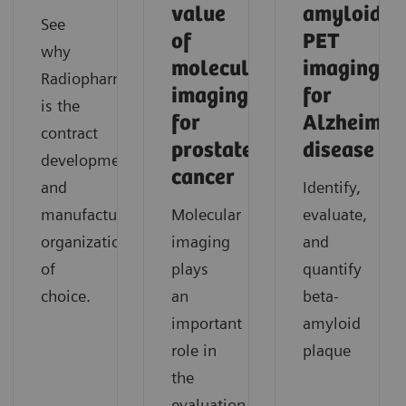
value
amyloid
See
of
PET
why
molecular
imaging
Radiopharma
imaging
for
is the
for
Alzheimer'
contract
prostate
disease
development
cancer
and
Identify,
manufacturing
Molecular
evaluate,
organization
imaging
and
of
plays
quantify
choice.
an
beta-
important
amyloid
role in
plaque
the
evaluation