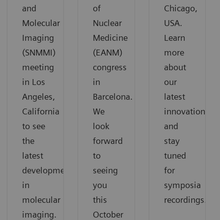
and
of
Chicago,
Molecular
Nuclear
USA.
Imaging
Medicine
Learn
(SNMMI)
(EANM)
more
meeting
congress
about
in Los
in
our
Angeles,
Barcelona.
latest
California
We
innovations
to see
look
and
the
forward
stay
latest
to
tuned
developments
seeing
for
in
you
symposia
molecular
this
recordings.
imaging.
October