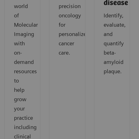
disease
world
precision
of
oncology
Identify,
Molecular
for
evaluate,
Imaging
personalized
and
with
cancer
quantify
on-
care.
beta-
demand
amyloid
resources
plaque.
to
help
grow
your
practice
including
clinical