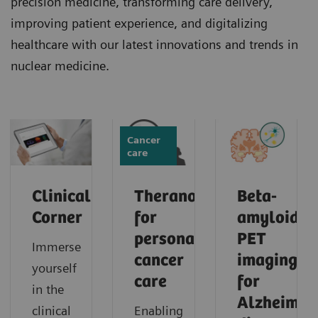
precision medicine, transforming care delivery,
improving patient experience, and digitalizing
healthcare with our latest innovations and trends in
nuclear medicine.
Cancer
care
Clinical
Theranostics
Beta-
Corner
for
amyloid
personalized
PET
Immerse
cancer
imaging
yourself
care
for
in the
Alzheimer'
clinical
Enabling