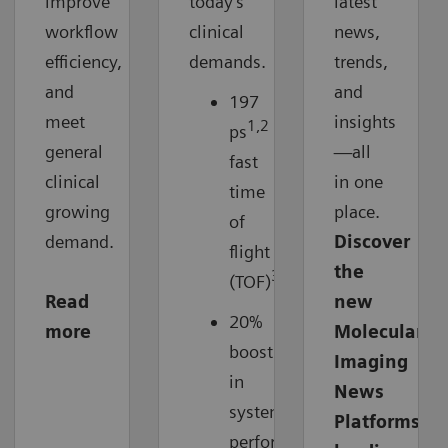
improve
today’s
latest
workflow
clinical
news,
efficiency,
demands.
trends,
and
and
197
meet
insights
1,2
ps
ultra-
general
—all
fast
clinical
in one
time
growing
place.
of
demand.
Discover
flight
the
3
(TOF)
Read
new
20%
more
Molecular
boost
Imaging
in
News
system
Platforms
3
performance