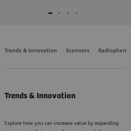
Trends & Innovation
Scanners
Radiopharm
Trends & Innovation
Explore how you can increase value by expanding