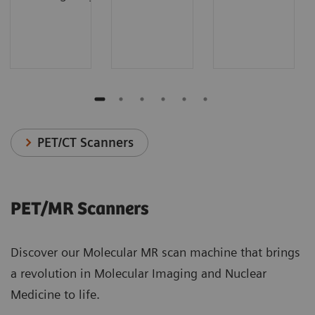
PET/CT Scanners
PET/MR Scanners
Discover our Molecular MR scan machine that brings
a revolution in Molecular Imaging and Nuclear
Medicine to life.