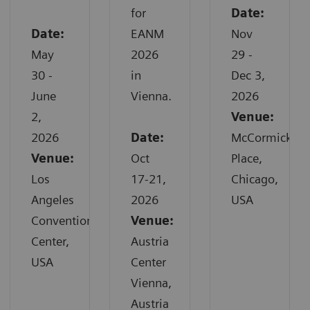
for
Date:
Date:
EANM
Nov
May
2026
29 -
30 -
in
Dec 3,
June
Vienna.
2026
2,
Venue:
2026
Date:
McCormick
Venue:
Oct
Place,
Los
17-21,
Chicago,
Angeles
2026
USA
Convention
Venue:
Center,
Austria
USA
Center
Vienna,
Austria