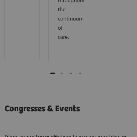
throughout
the
continuum
of
care.
Congresses & Events