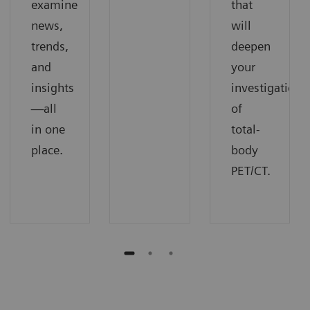
examine
that
news,
will
trends,
deepen
and
your
insights
investigation
—all
of
in one
total-
place.
body
PET/CT.