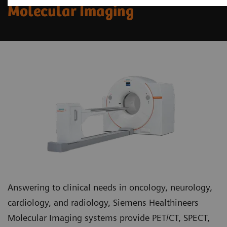
Molecular Imaging
Answering to clinical needs in oncology, neurology,
cardiology, and radiology, Siemens Healthineers
Molecular Imaging systems provide PET/CT, SPECT,