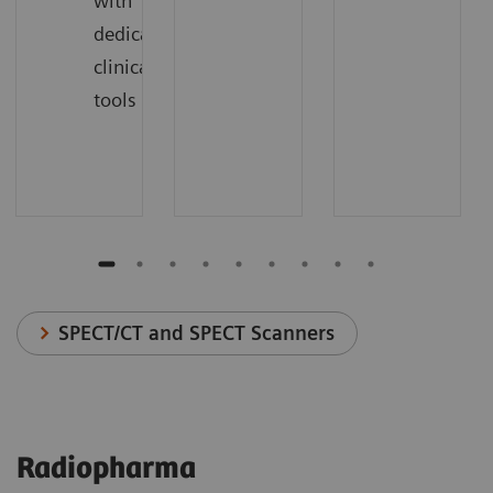
with
dedicated
clinical
tools
SPECT/CT and SPECT Scanners
Radiopharma