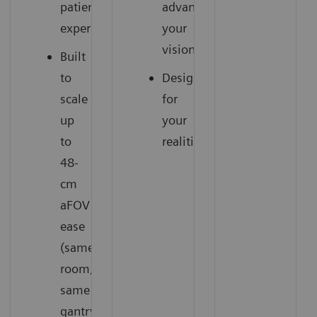
patient
advance
experience
your
vision
Built
to
Designed
scale
for
up
your
to
realities
48-
cm
1
aFOV
with
ease
(same
room,
same
gantry)