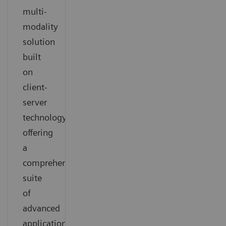
multi-
modality
solution
built
on
client-
server
technology
offering
a
comprehensive
suite
of
advanced
applications.