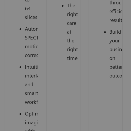
through
The
64
efficient
right
slices
results
care
Automatic
at
Build
SPECT
the
your
motion
right
business
correction
time
on
Intuitive
better
interface
outcome
and
smart
workflow
Optimized
imaging