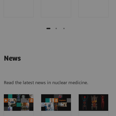
News
Read the latest news in nuclear medicine.