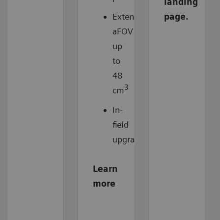
landing
Extended
page.
aFOV
up
to
48
3
cm
In-
field
upgradable
Learn
more