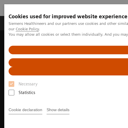
Cookies used for improved website experience
Products & Services
Challenges & Solutions in h
Siemens Healthineers and our partners use cookies and other simila
our
Cookie Policy
.
You may allow all cookies or select them individually. And you ma
Siemens Healthineers Nederland
Medical Imaging
Molecular Imaging
Necessary
Statistics
Cookie declaration
Show details