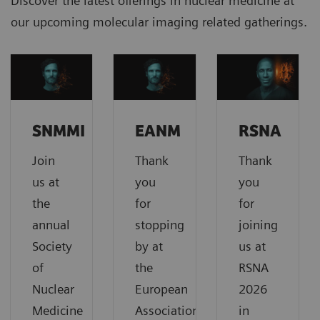
Discover the latest offerings in nuclear medicine at
our upcoming molecular imaging related gatherings.
SNMMI
EANM
RSNA
Join
Thank
Thank
us at
you
you
the
for
for
annual
stopping
joining
Society
by at
us at
of
the
RSNA
Nuclear
European
2026
Medicine
Association
in