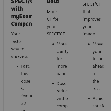
SPECT/CT
Bold
SPECT/CT
with
More
that
myExam
CT for
improves
Companion
your
your
Your
SPECT/CT.
image.
faster
More
Move
way to
clarity
your
answers.
for
technolo
Fast,
more
ahead
low-
patients
of
dose
the
Dose
CT
rest
reduction
featuring
without
Achieve
32
compromise
satisfact
to