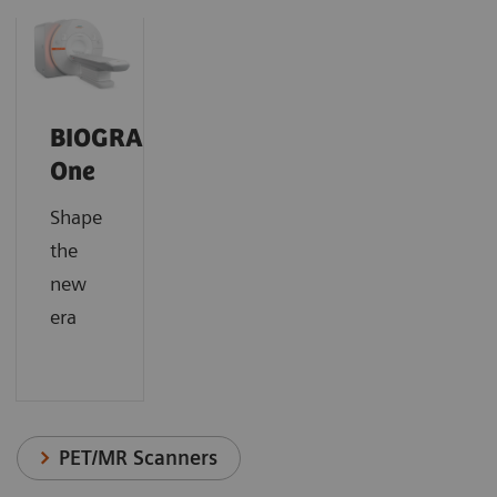
BIOGRAPH
One
Shape
the
new
era
PET/MR Scanners