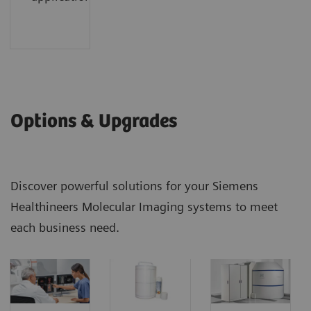
Options & Upgrades
Discover powerful solutions for your Siemens
Healthineers Molecular Imaging systems to meet
each business need.