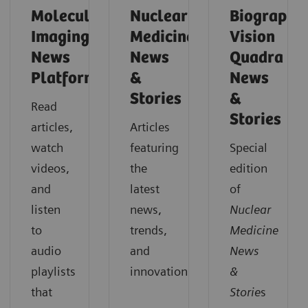
Molecular
Nuclear
Biograph
Imaging
Medicine
Vision
News
News
Quadra
Platforms
&
News
Stories
&
Read
Stories
articles,
Articles
watch
featuring
Special
videos,
the
edition
and
latest
of
listen
news,
Nuclear
to
trends,
Medicine
audio
and
News
playlists
innovations.
&
that
Storie
s