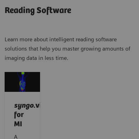
Reading Software
Learn more about intelligent reading software
solutions that help you master growing amounts of
imaging data in less time.
syngo
.via
for
MI
A