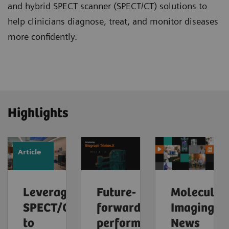
and hybrid SPECT scanner (SPECT/CT) solutions to
help clinicians diagnose, treat, and monitor diseases
more confidently.
Highlights
Article
Leveraging
Future-
Molecular
SPECT/CT
forward
Imaging
to
performance
News