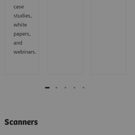
case
studies,
white
papers,
and
webinars.
Scanners