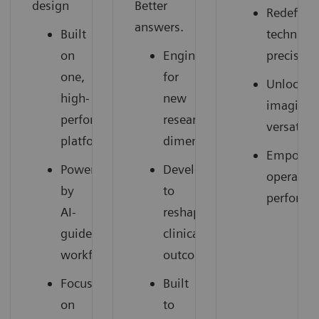
design
Better
Redefine
answers.
Built
technical
on
Engineered
precision
one,
for
Unlocked
high-
new
imaging
performance
research
versatilit
platform
dimensions
Empower
Powered
Developed
operation
by
to
performa
AI-
reshape
guided
clinical
workflows
outcomes
Focused
Built
on
to