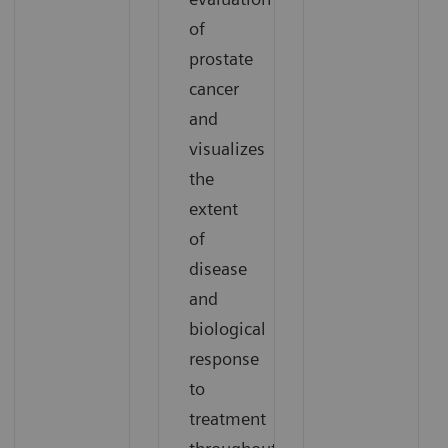
of
prostate
cancer
and
visualizes
the
extent
of
disease
and
biological
response
to
treatment