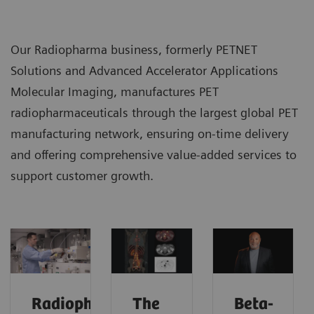
Our Radiopharma business, formerly PETNET
Solutions and Advanced Accelerator Applications
Molecular Imaging, manufactures PET
radiopharmaceuticals through the largest global PET
manufacturing network, ensuring on-time delivery
and offering comprehensive value-added services to
support customer growth.
Radiopharma
The
Beta-