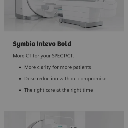
Symbia Intevo Bold
More CT for your SPECT/CT.
More clarity for more patients
Dose reduction without compromise
The right care at the right time