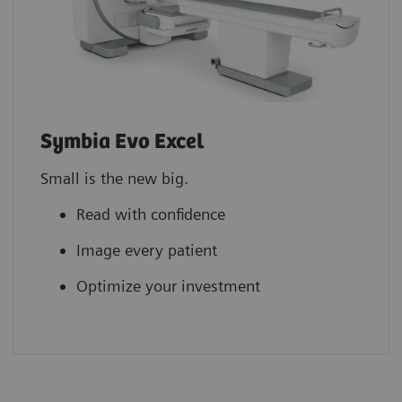
Symbia Evo Excel
Small is the new big.
Read with confidence
Image every patient
Optimize your investment