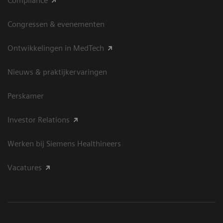
Compliance
Congressen & evenementen
Ontwikkelingen in MedTech
Nieuws & praktijkervaringen
Perskamer
Investor Relations
Werken bij Siemens Healthineers
Vacatures