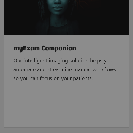
myExam Companion
Our intelligent imaging solution helps you
automate and streamline manual workflows,
so you can focus on your patients.