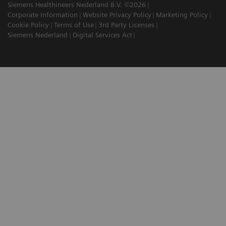
Siemens Healthineers Nederland B.V. ©2026
Corporate Information
Website Privacy Policy
Marketing Policy
Cookie Policy
Terms of Use
3rd Party Licenses
Siemens Nederland
Digital Services Act