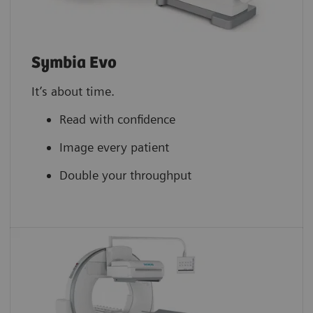
Symbia Evo
It’s about time.
Read with confidence
Image every patient
Double your throughput