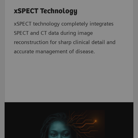
xSPECT Technology
xSPECT technology completely integrates
SPECT and CT data during image
reconstruction for sharp clinical detail and
accurate management of disease.