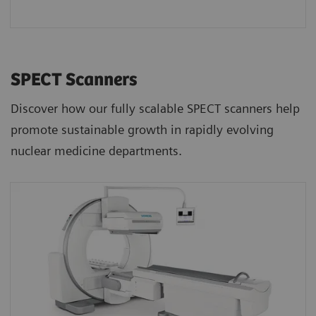
SPECT Scanners
Discover how our fully scalable SPECT scanners help
promote sustainable growth in rapidly evolving
nuclear medicine departments.