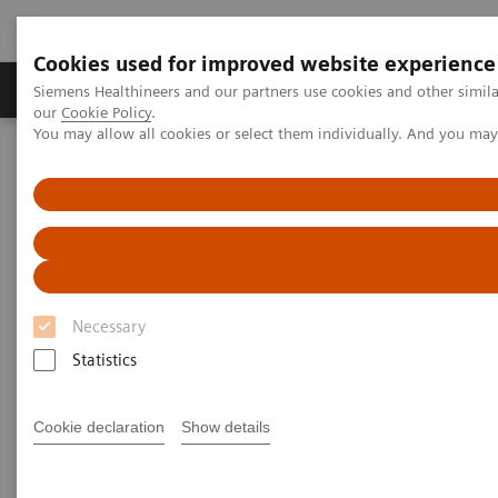
Cookies used for improved website experience
Products & Services
Challenges & Solutions in h
Siemens Healthineers and our partners use cookies and other simila
our
Cookie Policy
.
You may allow all cookies or select them individually. And you ma
Siemens Healthineers Nederland
Medical Imaging
Molecular Imaging
SPECT/CT Scanners
Symbia SPECT/CT scanners
Necessary
Statistics
SPECT/ CT Scanners
Cookie declaration
Show details
Featuring entry-level SPECT/CT for precise lesion
localization and attenuation correction, and