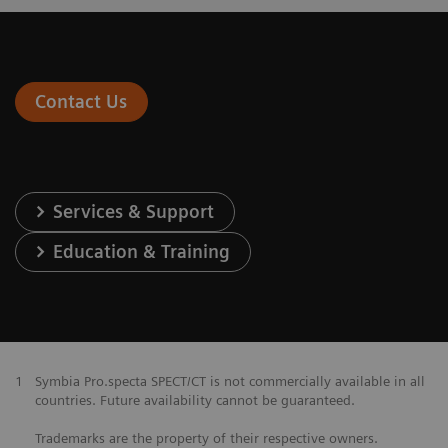
Contact Us
Services & Support
Education & Training
1
Symbia Pro.specta SPECT/CT is not commercially available in all
countries. Future availability cannot be guaranteed.
Trademarks are the property of their respective owners.