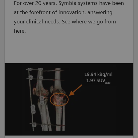
For over 20 years, Symbia systems have been
at the forefront of innovation, answering
your clinical needs. See where we go from
here.