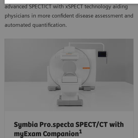
advanced SPECT/CT with xSPECT technology aiding
physicians in more confident disease assessment and
automated quantification.
Symbia Pro.specta SPECT/CT
with
1
myExam Companion