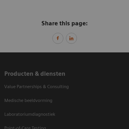
Share this page:
Producten & diensten
Value Partnerships & Consulting
Medische beeldvorming
Laboratoriumdiagnostiek
Point-of-Care Testing