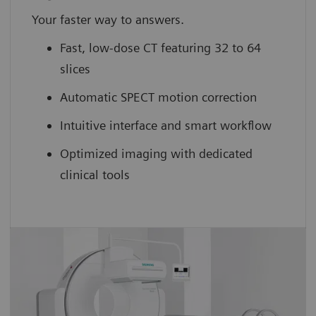
Your faster way to answers.
Fast, low-dose CT featuring 32 to 64
slices
Automatic SPECT motion correction
Intuitive interface and smart workflow
Optimized imaging with dedicated
clinical tools