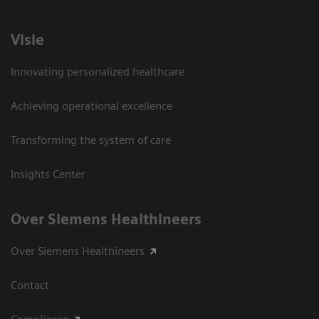
Visie
Innovating personalized healthcare
Achieving operational excellence
Transforming the system of care
Insights Center
Over Siemens Healthineers
Over Siemens Healthineers
Contact