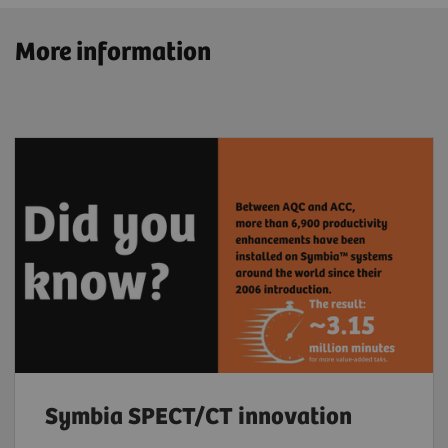
More information
Symbia SPECT/CT innovation