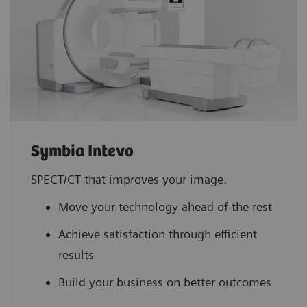
Symbia Intevo
SPECT/CT that improves your image.
Move your technology ahead of the rest
Achieve satisfaction through efficient
results
Build your business on better outcomes