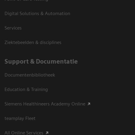
Digital Solutions & Automation
Services
Ziektebeelden & disciplines
Support & Documentatie
Documentenbibliotheek
Education & Training
Siemens Healthineers Academy Online
teamplay Fleet
All Online Services