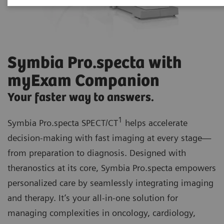
Symbia Pro.specta with
myExam Companion
Your faster way to answers.
1
Symbia Pro.specta SPECT/CT
helps accelerate
decision-making with fast imaging at every stage—
from preparation to diagnosis. Designed with
theranostics at its core, Symbia Pro.specta empowers
personalized care by seamlessly integrating imaging
and therapy. It’s your all-in-one solution for
managing complexities in oncology, cardiology,