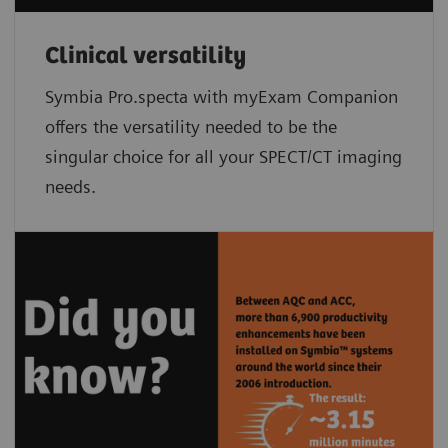
Clinical versatility
Symbia Pro.specta with myExam Companion
offers the versatility needed to be the
singular choice for all your SPECT/CT imaging
needs.