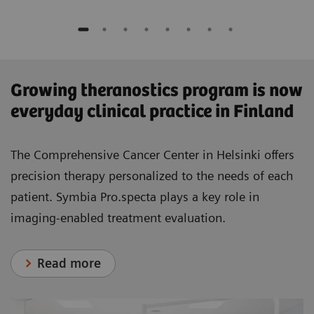
​Growing theranostics program is now
everyday clinical practice in Finland
The Comprehensive Cancer Center in Helsinki offers
precision therapy personalized to the needs of each
patient. Symbia Pro.specta plays a key role in
imaging-enabled treatment evaluation.
Read more