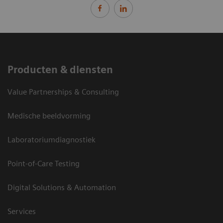
Producten & diensten
Value Partnerships & Consulting
Medische beeldvorming
Laboratoriumdiagnostiek
Point-of-Care Testing
Digital Solutions & Automation
Services