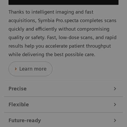
Thanks to intelligent imaging and fast
acquisitions, Symbia Pro.specta completes scans
quickly and efficiently without compromising
quality or safety. Fast, low-dose scans, and rapid
results help you accelerate patient throughput
while delivering the best possible care.
Learn more
Precise
Flexible
Data courtesy of Nebraska Cancer Specialists, Omaha, Nebraska,
USA.
Symbia Pro.specta supports a broad range of clinical
Future-ready