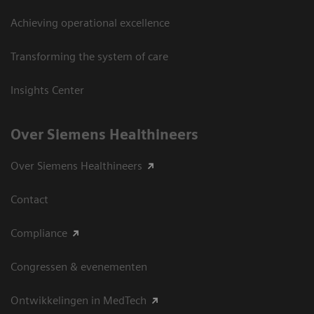
Achieving operational excellence
Transforming the system of care
Insights Center
Over Siemens Healthineers
Over Siemens Healthineers
Contact
Compliance
Congressen & evenementen
Ontwikkelingen in MedTech