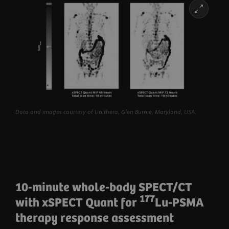
Learn more
Data and images courtesy of Unithera, Glen Burnie, Maryland, USA.
10-minute whole-body SPECT/CT
177
with xSPECT Quant for
Lu-PSMA
therapy response assessment