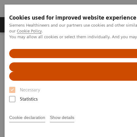
Cookies used for improved website experience
Products & Services
Challenges & Solutions in h
Siemens Healthineers and our partners use cookies and other simila
our
Cookie Policy
.
You may allow all cookies or select them individually. And you ma
Siemens Healthineers Nederland
Medical Imaging
Molecular Imaging
SPECT/CT Scanners
Symbia Pro.specta SPECT/CT
Necessary
Statistics
Cookie declaration
Show details