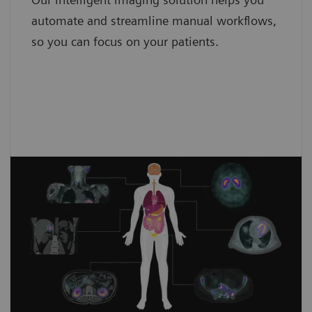
4,8
iMAR4
automate and streamline manual workflows,
so you can focus on your patients.