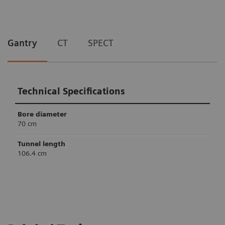
Gantry
CT
SPECT
Technical Specifications
Bore diameter
70 cm
Tunnel length
106.4 cm
Technical Specifications
Technical Specifications
Slices
Crystal thickness
6
32/64
3/8” or 5/8”