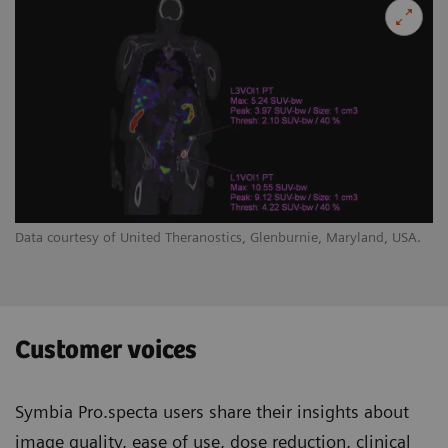
Data courtesy of United Theranostics, Glenburnie, Maryland, USA.
Customer voices
Symbia Pro.specta users share their insights about
image quality, ease of use, dose reduction, clinical