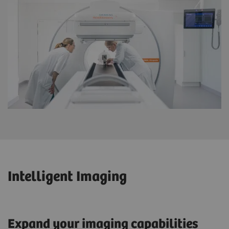
Intelligent Imaging
Expand your imaging capabilities