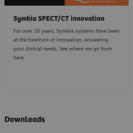
Symbia SPECT/CT innovation
For over 20 years, Symbia systems have been
at the forefront of innovation, answering
your clinical needs. See where we go from
here.
Downloads