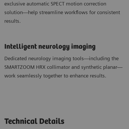
exclusive automatic SPECT motion correction
solution—help streamline workflows for consistent
results.
​Intelligent neurology imaging
Dedicated neurology imaging tools—including the
SMARTZOOM HRX collimator and synthetic planar—
work seamlessly together to enhance results.
Technical Details