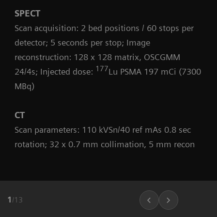
SPECT
Scan acquisition: 2 bed positions / 60 stops per
detector; 5 seconds per stop; Image
reconstruction: 128 x 128 matrix, OSCGMM
177
24/4s; Injected dose:
Lu PSMA 197 mCi (7300
MBq)
CT
Scan parameters: 110 kVSn/40 ref mAs 0.8 sec
rotation; 32 x 0.7 mm collimation, 5 mm recon
1
/
13