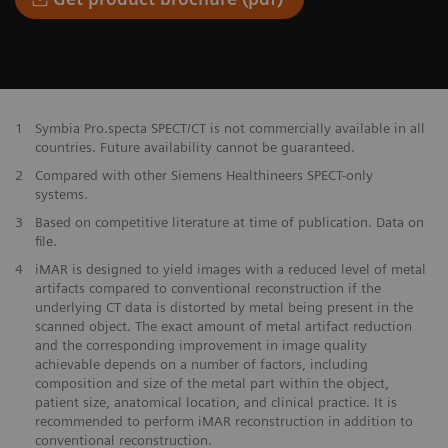
1
Symbia Pro.specta SPECT/CT is not commercially available in all
countries. Future availability cannot be guaranteed.
2
Compared with other Siemens Healthineers SPECT-only
systems.
3
Based on competitive literature at time of publication. Data on
file.
4
iMAR is designed to yield images with a reduced level of metal
artifacts compared to conventional reconstruction if the
underlying CT data is distorted by metal being present in the
scanned object. The exact amount of metal artifact reduction
and the corresponding improvement in image quality
achievable depends on a number of factors, including
composition and size of the metal part within the object,
patient size, anatomical location, and clinical practice. It is
recommended to perform iMAR reconstruction in addition to
conventional reconstruction.