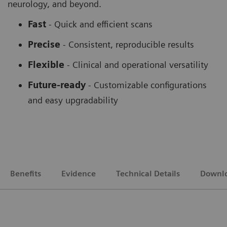
neurology, and beyond.
Fast
- Quick and efficient scans
Precise
- Consistent, reproducible results
Flexible
-
Clinical and operational versatility
Future-ready
-
Customizable configurations
and easy upgradability
Benefits
Evidence
Technical Details
Downl