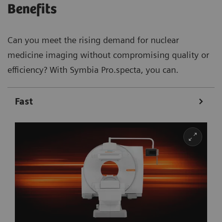
Benefits
Can you meet the rising demand for nuclear
medicine imaging without compromising quality or
efficiency? With Symbia Pro.specta, you can.
Fast