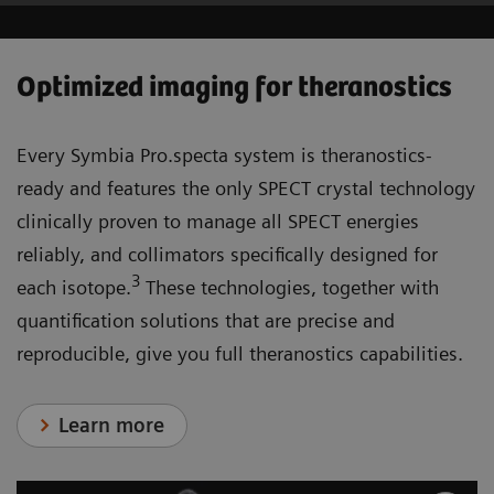
Optimized imaging for theranostics
Every Symbia Pro.specta system is theranostics-
ready and features the only SPECT crystal technology
clinically proven to manage all SPECT energies
reliably, and collimators specifically designed for
3
each isotope.
These technologies, together with
quantification solutions that are precise and
reproducible, give you full theranostics capabilities.
Learn more