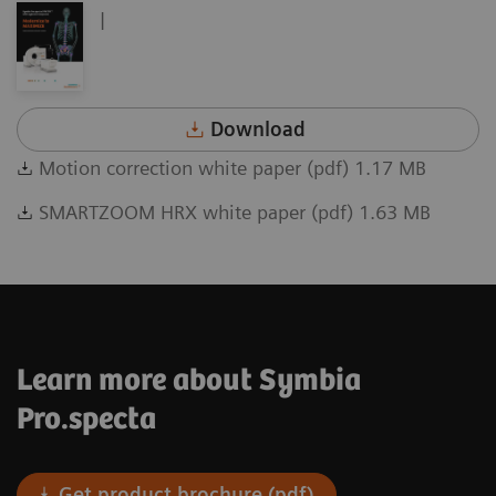
|
Download
Motion correction white paper (pdf) 1.17 MB
SMARTZOOM HRX white paper (pdf) 1.63 MB
Learn more about Symbia
Pro.specta
Get product brochure (pdf)