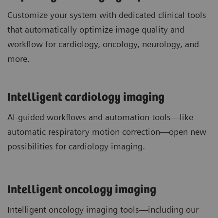
Customize your system with dedicated clinical tools
that automatically optimize image quality and
workflow for cardiology, oncology, neurology, and
more.
Intelligent cardiology imaging
AI-guided workflows and automation tools—like
automatic respiratory motion correction—open new
possibilities for cardiology imaging.
Intelligent oncology imaging
Intelligent oncology imaging tools—including our