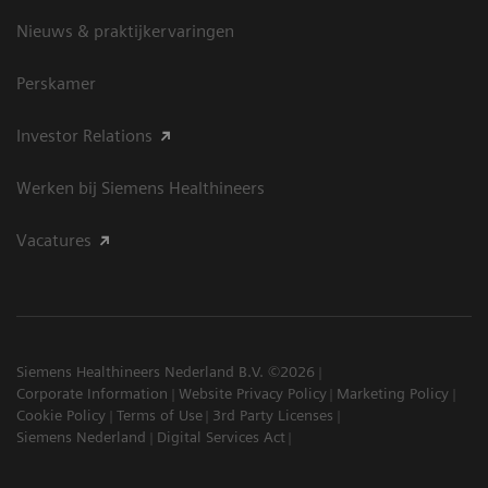
Nieuws & praktijkervaringen
Perskamer
Investor Relations
Werken bij Siemens Healthineers
Vacatures
Siemens Healthineers Nederland B.V. ©2026
Corporate Information
Website Privacy Policy
Marketing Policy
Cookie Policy
Terms of Use
3rd Party Licenses
Siemens Nederland
Digital Services Act