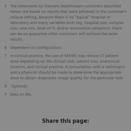
​5
The statements by Siemens Healthineers customers described
herein are based on results that were achieved in the customer's
unique setting. Because there is no "typical" hospital or
laboratory and many variables exist (eg, hospital size, samples
mix, case mix, level of IT, and/or automation adoption), there
can be no guarantee other customers will achieve the same
results.
​6
Dependent on configuration.
​7
In clinical practice, the use of SAFIRE may reduce CT patient
dose depending on the clinical task, patient size, anatomical
location, and clinical practice. A consultation with a radiologist
and a physicist should be made to determine the appropriate
dose to obtain diagnostic image quality for the particular task.
​8
Optional.
9
Data on file.
Share this page: