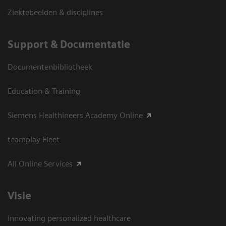
Ziektebeelden & disciplines
Support & Documentatie
Documentenbibliotheek
Education & Training
Siemens Healthineers Academy Online
teamplay Fleet
All Online Services
Visie
Innovating personalized healthcare