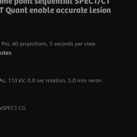
time point sequential SPECT/CT
T Quant enable accurate lesion
 Pro, 60 projections, 5 seconds per view
nutes
As, 110 kV, 0.8 sec rotation, 5.0 mm recon
Da
 xSPECT-CG