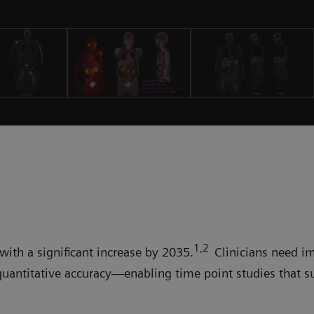
1,2
with a significant increase by 2035.
Clinicians need i
quantitative accuracy—enabling time point studies that s