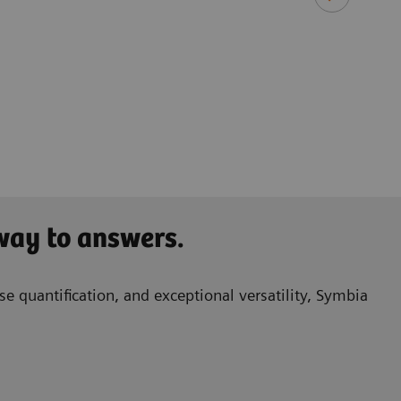
​Ken 
Princ
Queen
Birm
 way to answers.
e quantification, and exceptional versatility, Symbia