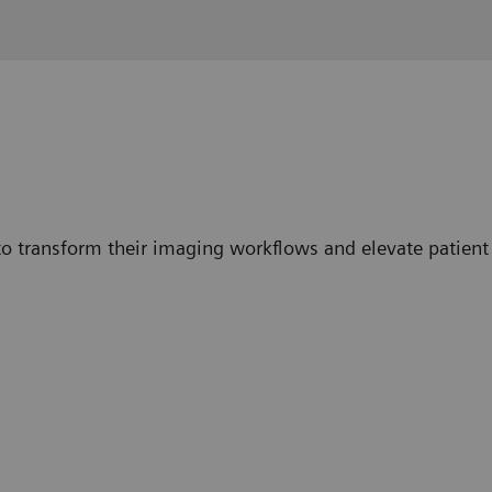
o transform their imaging workflows and elevate patient 