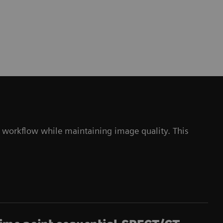
 workflow while maintaining image quality. This