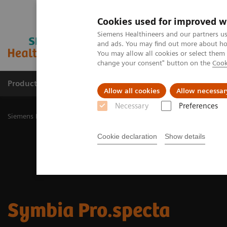
Cookies used for improved w
Siemens Healthineers and our partners us
and ads. You may find out more about how
You may allow all cookies or select them
change your consent" button on the
Cook
Products & Services
Challenges & Solutions in h
Allow all cookies
Allow necessar
Necessary
Preferences
Siemens Healthineers Nederland
Medical Imaging
Molecular Im
Cookie declaration
Show details
Symbia Pro.specta