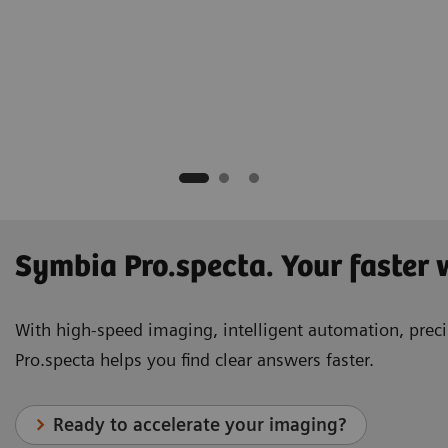
hD
tion Trust
Symbia Pro.specta. Your faster
With high-speed imaging, intelligent automation, precis
Pro.specta helps you find clear answers faster.
Ready to accelerate your imaging?