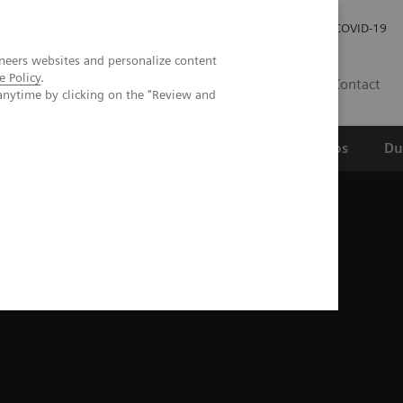
Werken bij Siemens Healthineers
Investor Relations
COVID-19
neers websites and personalize content
e Policy
.
NL
Contact
anytime by clicking on the "Review and
erspectief
Wetenschappelijke partnerships
Du
g