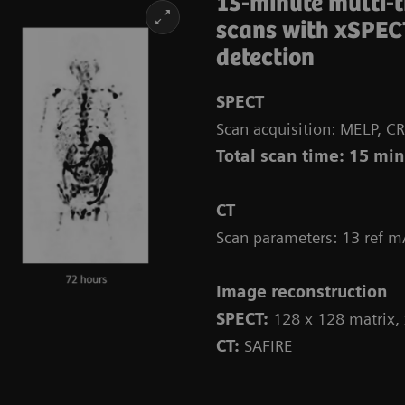
15-minute multi-
scans with xSPEC
detection
SPECT
Scan acquisition: MELP, CR
Total scan time: 15 mi
CT
Scan parameters: 13 ref m
Image reconstruction
SPECT:
128 x 128 matrix,
CT:
SAFIRE