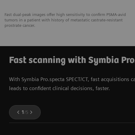
Fast dual-peak images offer high sensitivity to confirm PSMA-avid
tumors in a patient with history of metastatic castrate-resistant
prostrate cancer.
Fast scanning with Symbia Pro
With Symbia Pro.specta SPECT/CT, fast acquisitions 
leads to confident clinical decisions, faster.
1
/
5