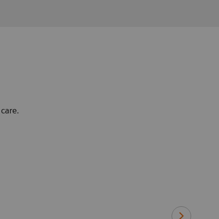
care.
"With the Sym
Cardiacs are 
and low dose 