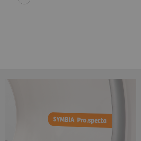
Ian Armstrong, MPhys, MSc, P
Consultant physicist
Manchester University NHS Founda
Manchester, United Kingdom