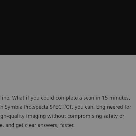
eline. What if you could complete a scan in 15 minutes,
h Symbia Pro.specta SPECT/CT, you can. Engineered for
 high-quality imaging without compromising safety or
e, and get clear answers, faster.