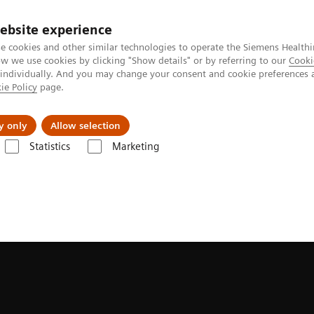
Perskamer
ebsite experience
e cookies and other similar technologies to operate the Siemens Healthi
 we use cookies by clicking "Show details" or by referring to our
Cooki
 individually. And you may change your consent and cookie preferences 
ie Policy
page.
ealthcare
Support & Documentation
Visie & P
y only
Allow selection
Statistics
Marketing
aging
SPECT/CT Scanners
Symbia Pro.specta SPECT/CT
Fast imagin