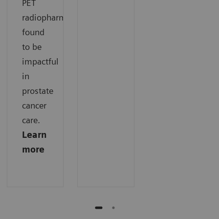
PET
radiopharmaceuticals
found
to be
impactful
in
prostate
cancer
care.
Learn
more