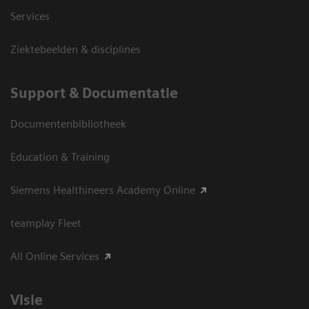
Services
Ziektebeelden & disciplines
Support & Documentatie
Documentenbibliotheek
Education & Training
Siemens Healthineers Academy Online
teamplay Fleet
All Online Services
Visie