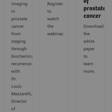
of
imaging
Register
prostate
in
to
cancer
prostate
watch
cancer
the
Download
from
webinar.
the
staging
white
through
paper
biochemical
to
recurrence
learn
with
more.
Dr.
Louis
Mazzarelli,
Director
of