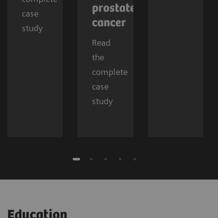
prostate
case
cancer
study
Read
the
complete
case
study
Education