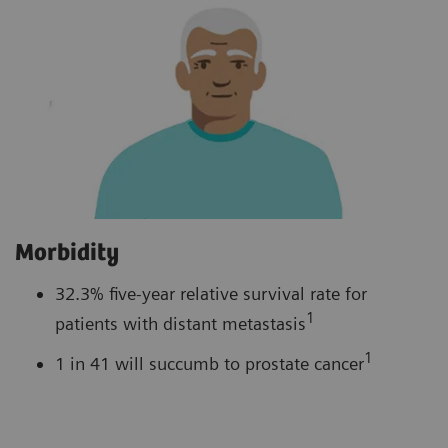
Morbidity
32.3% five-year relative survival rate for
1
patients with distant metastasis
1
1 in 41 will succumb to prostate cancer