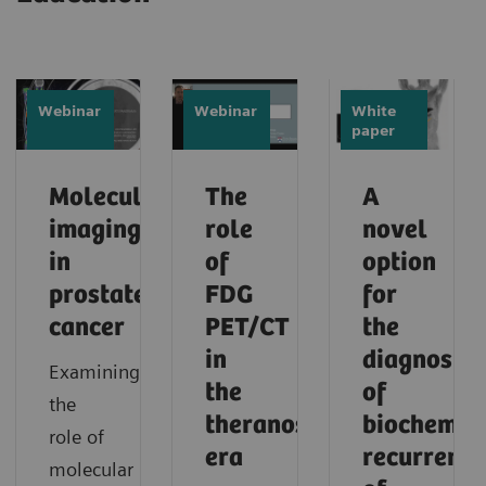
Webinar
Webinar
White
paper
Molecular
The
A
imaging
role
novel
in
of
option
prostate
FDG
for
cancer
PET/CT
the
in
diagnosis
Examining
the
of
the
theranostic
biochemic
role of
era
recurrence
molecular