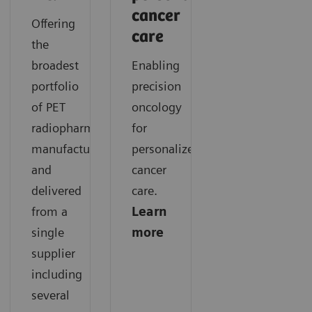
cancer
Offering
care
the
broadest
Enabling
portfolio
precision
of PET
oncology
radiopharmaceuticals
for
manufactured
personalized
and
cancer
delivered
care.
from a
Learn
single
more
supplier
including
several