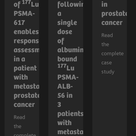
177
of
Lu-
following
in
PSMA-
a
prostate
617
single
cancer
enables
dose
Read
response
of
the
assessment
albumin-
complete
in a
bound
case
177
patient
Lu
study
with
PSMA-
metastatic
ALB-
prostate
56 in
cancer
3
patients
Read
with
the
metastatic
complete