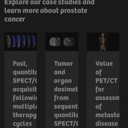
Explore our case studies and
learn more about prostate
cancer
Fast,
Tumor
Value
quantitative
and
of
SPECT/CT
organ
PET/CT
acquisition
dosimetry
for
following
from
assessmen
multiple
sequential
of
therapy
quantitative
metastatic
cycles
SPECT/CT
disease