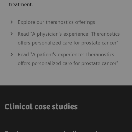
treatment.
Explore our theranostics offerings
Read "A physician's experience: Theranostics
offers personalized care for prostate cancer"
Read "A patient's experience: Theranostics
offers personalized care for prostate cancer"
Clinical case studies