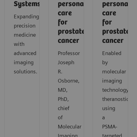
Systems
personalized
personaliz
care
care
Expanding
for
for
precision
prostate
prostate
medicine
cancer
cancer
with
advanced
Professor
Enabled
imaging
Joseph
by
solutions.
R.
molecular
Osborne,
imaging
MD,
technology,
PhD,
theranostics
chief
using
of
a
Molecular
PSMA-
Imaging
targeted