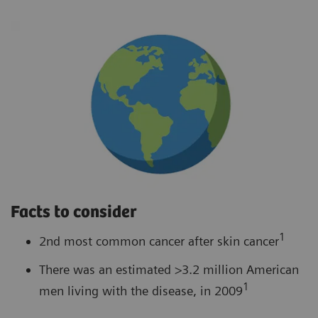
Facts to consider
1
2nd most common cancer after skin cancer
There was an estimated >3.2 million American
1
men living with the disease, in 2009