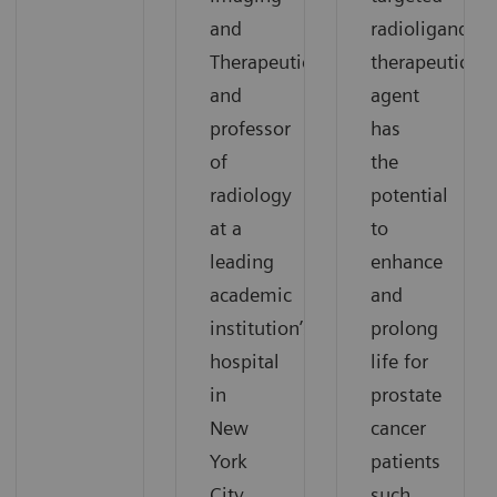
and
radioligand
Therapeutics,
therapeutic
and
agent
professor
has
of
the
radiology
potential
at a
to
leading
enhance
academic
and
institution’s
prolong
hospital
life for
in
prostate
New
cancer
York
patients
City,
such