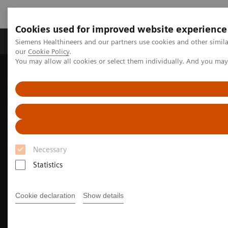
Cookies used for improved website experience
Products & Services
Challenges & Solutions in h
Siemens Healthineers and our partners use cookies and other simila
our
Cookie Policy
.
You may allow all cookies or select them individually. And you ma
Siemens Healthineers Nederland
Medical Imaging
Molecular Imaging
MI Trends and Innovations
The Value of Molecular Imaging for Prostate Cancer
Necessary
Statistics
Cookie declaration
Show details