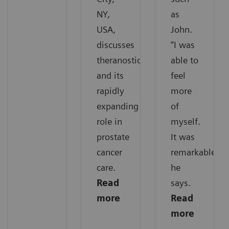
NY,
as
USA,
John.
discusses
“I was
theranostics
able to
and its
feel
rapidly
more
expanding
of
role in
myself.
prostate
It was
cancer
remarkable,“
care.
he
Read
says.
more
Read
more