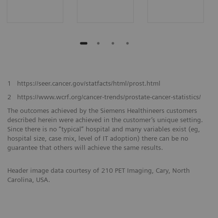
1
https://seer.cancer.gov/statfacts/html/prost.html
2
https://www.wcrf.org/cancer-trends/prostate-cancer-statistics/
The outcomes achieved by the Siemens Healthineers customers
described herein were achieved in the customer’s unique setting.
Since there is no “typical” hospital and many variables exist (eg,
hospital size, case mix, level of IT adoption) there can be no
guarantee that others will achieve the same results.
Header image data courtesy of 210 PET Imaging, Cary, North
Carolina, USA.