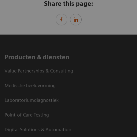
Share this page:
Producten & diensten
Value Partnerships & Consulting
Medische beeldvorming
Laboratoriumdiagnostiek
Point-of-Care Testing
Digital Solutions & Automation