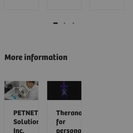
More information
PETNET
Theranostics
Solutions,
for
Inc.
personalized