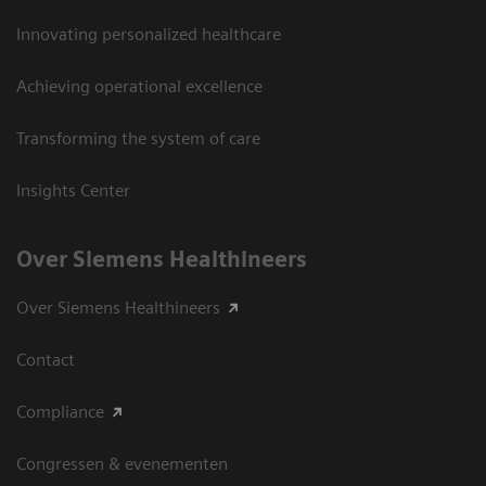
Innovating personalized healthcare
Achieving operational excellence
Transforming the system of care
Insights Center
Over Siemens Healthineers
Over Siemens Healthineers
Contact
Compliance
Congressen & evenementen