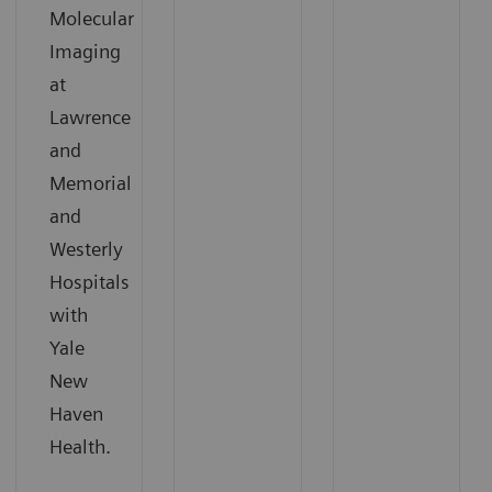
Molecular
Imaging
at
Lawrence
and
Memorial
and
Westerly
Hospitals
with
Yale
New
Haven
Health.