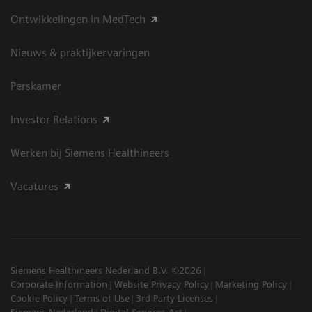
Ontwikkelingen in MedTech
Nieuws & praktijkervaringen
Perskamer
Investor Relations
Werken bij Siemens Healthineers
Vacatures
Siemens Healthineers Nederland B.V. ©2026
Corporate Information
Website Privacy Policy
Marketing Policy
Cookie Policy
Terms of Use
3rd Party Licenses
Siemens Nederland
Digital Services Act