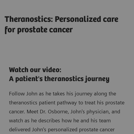
Theranostics: Personalized care
for prostate cancer
Watch our video:
A patient's theranostics journey
Follow John as he takes his journey along the
theranostics patient pathway to treat his prostate
cancer. Meet Dr. Osborne, John's physician, and
watch as he describes how he and his team
delivered John's personalized prostate cancer