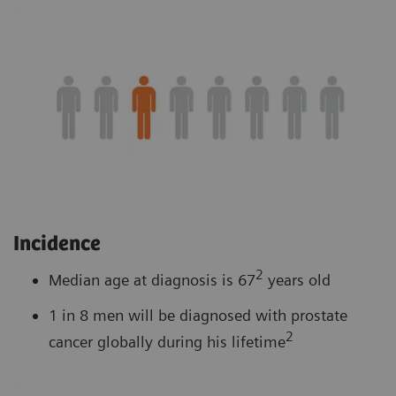
Incidence
2
Median age at diagnosis is 67
years old
1 in 8 men will be diagnosed with prostate
2
cancer globally during his lifetime