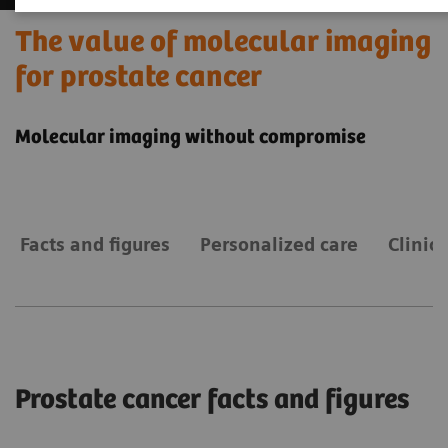
The value of molecular imaging
for prostate cancer
Molecular imaging without compromise
Facts and figures
Personalized care
Clinic
Prostate cancer facts and figures