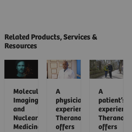
Related Products, Services &
Resources
Molecular
A
A
Imaging
physician’s
patient’s
and
experience:
experience
Nuclear
Theranostics
Theranosti
Medicine
offers
offers